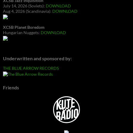
XCSB Jazz Inquisition
July 14, 2026 (Soviets):
DOWNLOAD
Aug 4, 2026 (Scandinavia):
DOWNLOAD
XCSB Planet Boredom
Hungarian Nuggets:
DOWNLOAD
Underwritten and sponsored by:
THE BLUE ARROW RECORDS
Friends