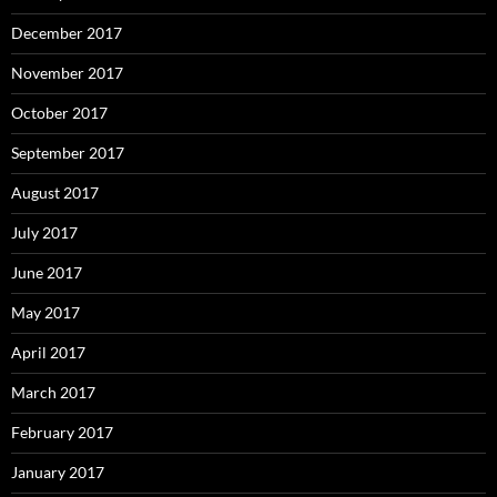
December 2017
November 2017
October 2017
September 2017
August 2017
July 2017
June 2017
May 2017
April 2017
March 2017
February 2017
January 2017