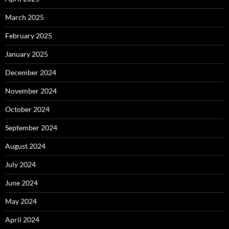
March 2025
February 2025
January 2025
December 2024
November 2024
October 2024
September 2024
August 2024
July 2024
June 2024
May 2024
April 2024