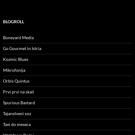
BLOGROLL
Boneyard Media
Go Gourmet in Istria
Kozmic Blues
Mikrofonija
Orbis Quintus
Prvi prvi na skali
Spurious Bastard
Tajanstveni voz
Taxi do meseca