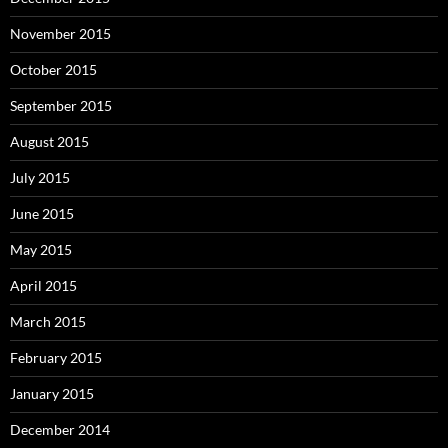
November 2015
October 2015
September 2015
August 2015
July 2015
June 2015
May 2015
April 2015
March 2015
February 2015
January 2015
December 2014