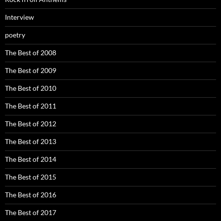
Interview
poetry
The Best of 2008
The Best of 2009
The Best of 2010
The Best of 2011
The Best of 2012
The Best of 2013
The Best of 2014
The Best of 2015
The Best of 2016
The Best of 2017