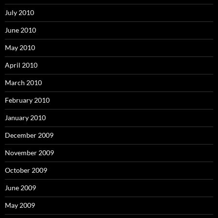
July 2010
June 2010
May 2010
April 2010
March 2010
February 2010
January 2010
December 2009
November 2009
October 2009
June 2009
May 2009