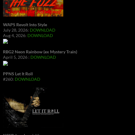
WAPS Revolt Into Style
July 28, 2026:
DOWNLOAD
Aug 4, 2026:
DOWNLOAD
RBG2 Neon Rainbow (ex Mystery Train)
April 5, 2026 :
DOWNLOAD
PPNS Let It Roll
#260:
DOWNLOAD