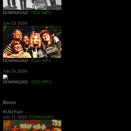
DOWNLOAD
:
OGG
MP3
July 23, 2026:
DOWNLOAD
:
OGG
MP3
July 16, 2026:
DOWNLOAD
:
OGG
MP3
Bonus
KLSU Fuzz
July 11, 2026:
DOWNLOAD