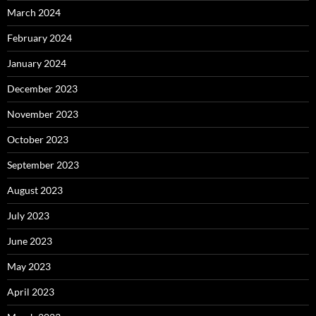
March 2024
February 2024
January 2024
December 2023
November 2023
October 2023
September 2023
August 2023
July 2023
June 2023
May 2023
April 2023