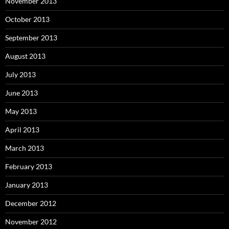
November 2013
October 2013
September 2013
August 2013
July 2013
June 2013
May 2013
April 2013
March 2013
February 2013
January 2013
December 2012
November 2012