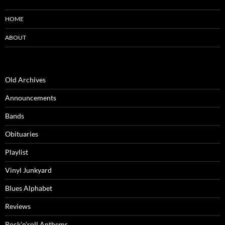
HOME
ABOUT
Old Archives
Announcements
Bands
Obituaries
Playlist
Vinyl Junkyard
Blues Alphabet
Reviews
Rock’n’roll Anthems