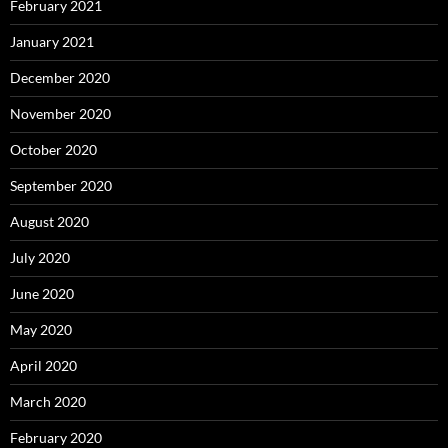
February 2021
January 2021
December 2020
November 2020
October 2020
September 2020
August 2020
July 2020
June 2020
May 2020
April 2020
March 2020
February 2020