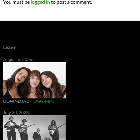
You must be
logged in
to post a comment.
Listen
August 6, 2026:
DOWNLOAD
:
OGG
MP3
July 30, 2026: