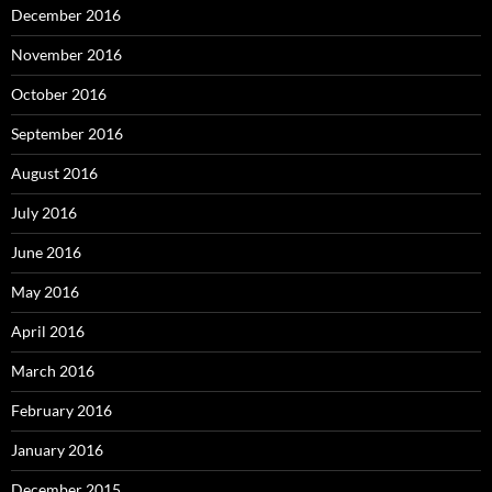
December 2016
November 2016
October 2016
September 2016
August 2016
July 2016
June 2016
May 2016
April 2016
March 2016
February 2016
January 2016
December 2015