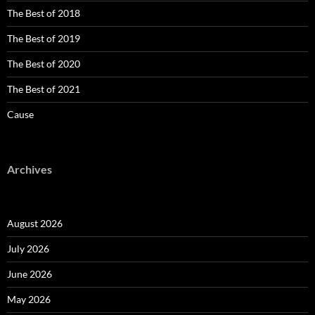
The Best of 2018
The Best of 2019
The Best of 2020
The Best of 2021
Cause
Archives
August 2026
July 2026
June 2026
May 2026