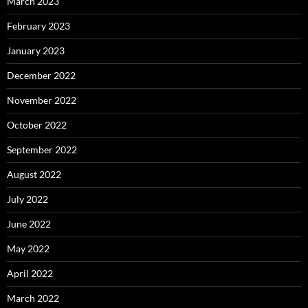
March 2023
February 2023
January 2023
December 2022
November 2022
October 2022
September 2022
August 2022
July 2022
June 2022
May 2022
April 2022
March 2022