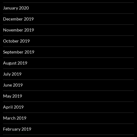
January 2020
December 2019
November 2019
October 2019
September 2019
August 2019
July 2019
June 2019
May 2019
April 2019
March 2019
February 2019