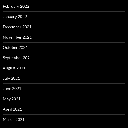
February 2022
January 2022
December 2021
November 2021
October 2021
September 2021
August 2021
July 2021
June 2021
May 2021
April 2021
March 2021