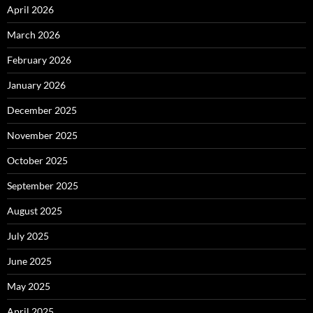
April 2026
March 2026
February 2026
January 2026
December 2025
November 2025
October 2025
September 2025
August 2025
July 2025
June 2025
May 2025
April 2025