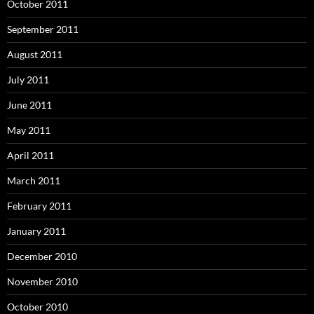
October 2011
September 2011
August 2011
July 2011
June 2011
May 2011
April 2011
March 2011
February 2011
January 2011
December 2010
November 2010
October 2010