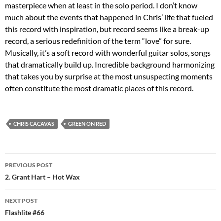
masterpiece when at least in the solo period. I don’t know
much about the events that happened in Chris’ life that fueled
this record with inspiration, but record seems like a break-up
record, a serious redefinition of the term “love” for sure.
Musically, it’s a soft record with wonderful guitar solos, songs
that dramatically build up. Incredible background harmonizing
that takes you by surprise at the most unsuspecting moments
often constitute the most dramatic places of this record.
CHRIS CACAVAS
GREEN ON RED
Post
PREVIOUS POST
navigation
2. Grant Hart – Hot Wax
NEXT POST
Flashlite #66