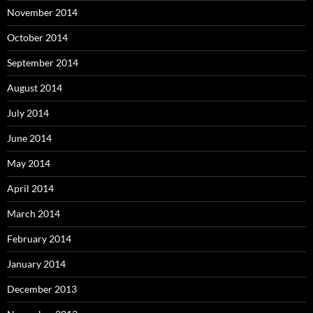
November 2014
October 2014
September 2014
August 2014
July 2014
June 2014
May 2014
April 2014
March 2014
February 2014
January 2014
December 2013