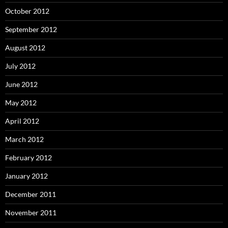
October 2012
September 2012
August 2012
July 2012
June 2012
May 2012
April 2012
March 2012
February 2012
January 2012
December 2011
November 2011