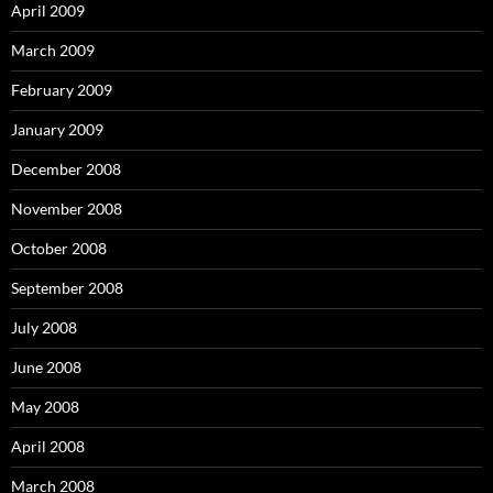
April 2009
March 2009
February 2009
January 2009
December 2008
November 2008
October 2008
September 2008
July 2008
June 2008
May 2008
April 2008
March 2008