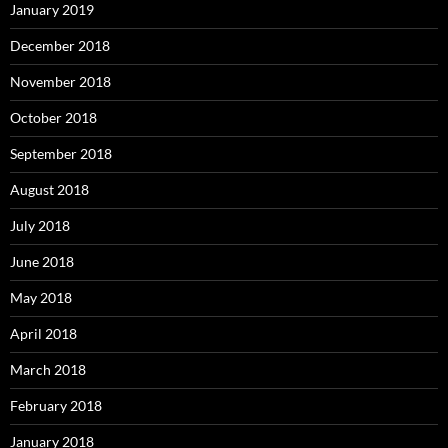
January 2019
December 2018
November 2018
October 2018
September 2018
August 2018
July 2018
June 2018
May 2018
April 2018
March 2018
February 2018
January 2018