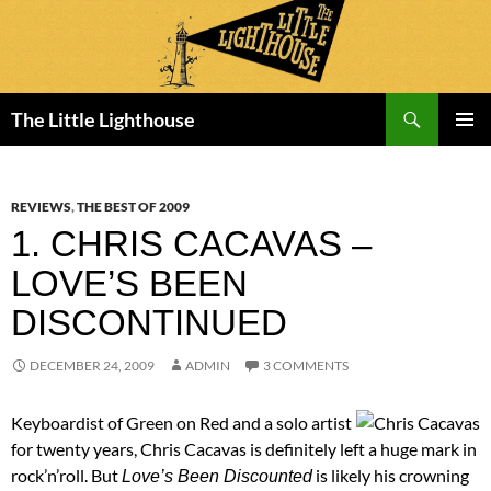
Search
The Little Lighthouse
SKIP
PRIMAR
TO
MENU
CONTENT
REVIEWS
,
THE BEST OF 2009
1. CHRIS CACAVAS –
LOVE’S BEEN
DISCONTINUED
DECEMBER 24, 2009
ADMIN
3 COMMENTS
Keyboardist of Green on Red and a solo artist
for twenty years, Chris Cacavas is definitely left a huge mark in
rock’n’roll. But
is likely his crowning
Love’s Been Discounted