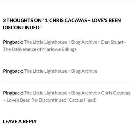
3 THOUGHTS ON “1. CHRIS CACAVAS – LOVE’S BEEN
DISCONTINUED”
Pingback:
The Little Lighthouse » Blog Archive » Dan Stuart -
The Deliverance of Marlowe Billings
Pingback:
The Little Lighthouse » Blog Archive
Pingback:
The Little Lighthouse » Blog Archive » Chris Cacavas
– Love’s Been Re-Discontinued (Cactus Head)
LEAVE A REPLY