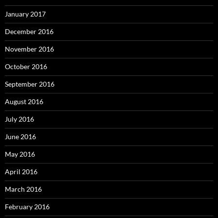
January 2017
December 2016
November 2016
October 2016
September 2016
August 2016
July 2016
June 2016
May 2016
April 2016
March 2016
February 2016