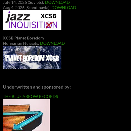
July 14, 2026 (Soviets):
DOWNLOAD
Aug 4, 2026 (Scandinavia):
DOWNLOAD
XCSB Planet Boredom
Hungarian Nuggets:
DOWNLOAD
Underwritten and sponsored by:
THE BLUE ARROW RECORDS