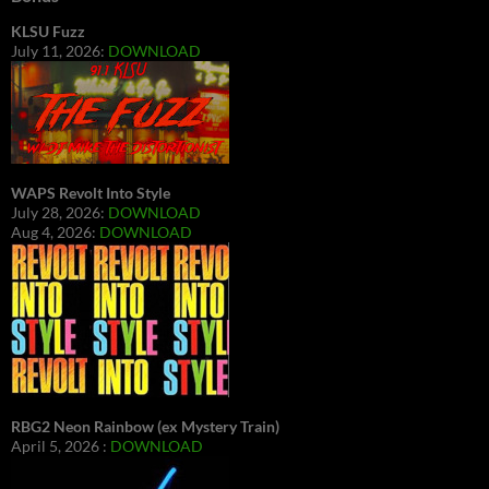
KLSU Fuzz
July 11, 2026:
DOWNLOAD
WAPS Revolt Into Style
July 28, 2026:
DOWNLOAD
Aug 4, 2026:
DOWNLOAD
RBG2 Neon Rainbow (ex Mystery Train)
April 5, 2026 :
DOWNLOAD