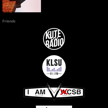
Friends