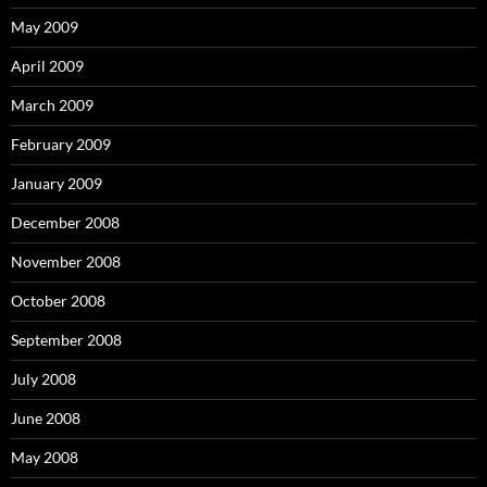
May 2009
April 2009
March 2009
February 2009
January 2009
December 2008
November 2008
October 2008
September 2008
July 2008
June 2008
May 2008