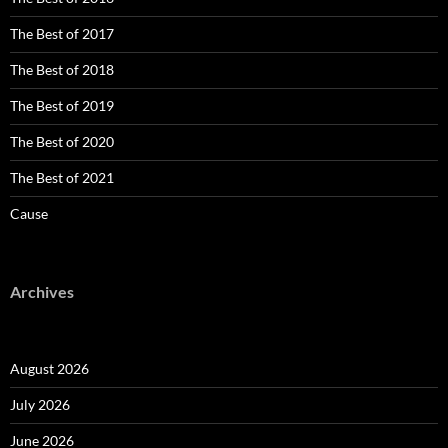
The Best of 2017
The Best of 2018
The Best of 2019
The Best of 2020
The Best of 2021
Cause
Archives
August 2026
July 2026
June 2026