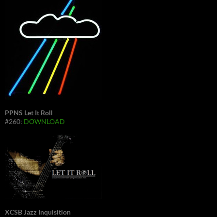
PPNS Let It Roll
#260:
DOWNLOAD
XCSB Jazz Inquisition