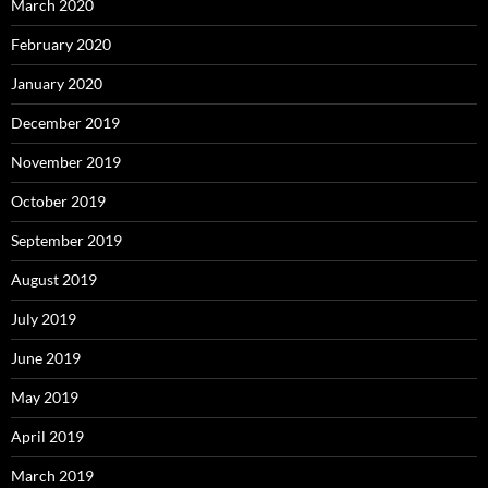
March 2020
February 2020
January 2020
December 2019
November 2019
October 2019
September 2019
August 2019
July 2019
June 2019
May 2019
April 2019
March 2019