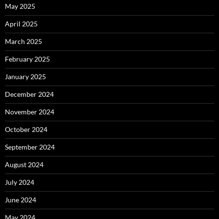
May 2025
April 2025
March 2025
February 2025
January 2025
December 2024
November 2024
October 2024
September 2024
August 2024
July 2024
June 2024
May 2024