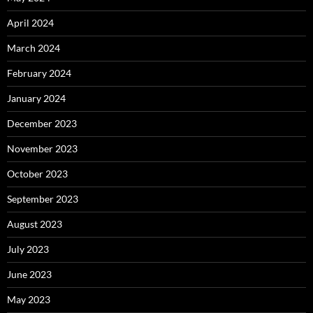
April 2024
March 2024
February 2024
January 2024
December 2023
November 2023
October 2023
September 2023
August 2023
July 2023
June 2023
May 2023