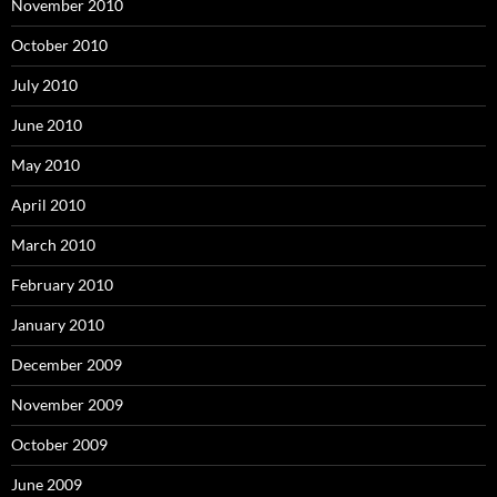
November 2010
October 2010
July 2010
June 2010
May 2010
April 2010
March 2010
February 2010
January 2010
December 2009
November 2009
October 2009
June 2009