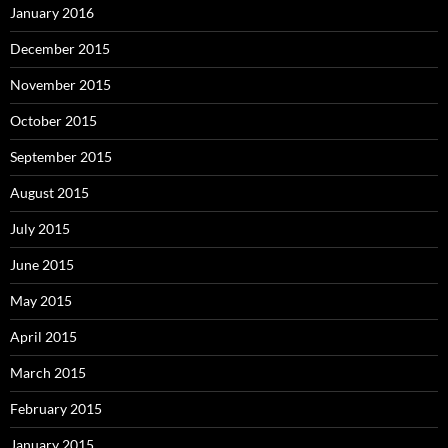
January 2016
December 2015
November 2015
October 2015
September 2015
August 2015
July 2015
June 2015
May 2015
April 2015
March 2015
February 2015
January 2015