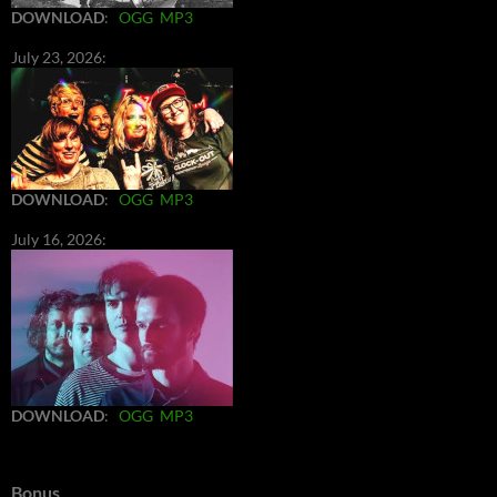
DOWNLOAD
:
OGG
MP3
July 23, 2026:
DOWNLOAD
:
OGG
MP3
July 16, 2026:
DOWNLOAD
:
OGG
MP3
Bonus