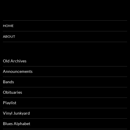
HOME
ABOUT
Old Archives
Announcements
Bands
Obituaries
Playlist
Vinyl Junkyard
Blues Alphabet