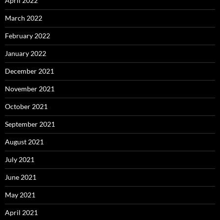
April 2022
March 2022
February 2022
January 2022
December 2021
November 2021
October 2021
September 2021
August 2021
July 2021
June 2021
May 2021
April 2021