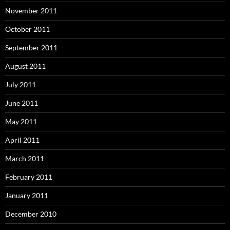
November 2011
October 2011
September 2011
August 2011
July 2011
June 2011
May 2011
April 2011
March 2011
February 2011
January 2011
December 2010