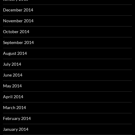
December 2014
November 2014
October 2014
September 2014
August 2014
July 2014
June 2014
May 2014
April 2014
March 2014
February 2014
January 2014