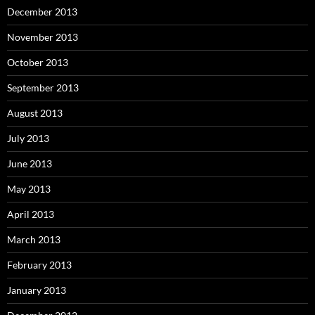
December 2013
November 2013
October 2013
September 2013
August 2013
July 2013
June 2013
May 2013
April 2013
March 2013
February 2013
January 2013