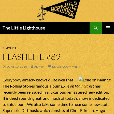
Search
The Little Lighthouse
SKIP
PRIMAR
TO
MENU
CONTENT
PLAYLIST
FLASHLITE #89
JUNE 10, 2010
ADMIN
LEAVE A COMMENT
Everybody already knows quite well that
The Rolling Stones famous album
Exile on Main Street
has
recently been reissued in a luxurious remastered new edition.
It indeed sounds great, and much of today’s show is dedicated
to this album. We also take some time to hear some new stuff.
Super-trio Dirtmusic which consists of Chris Eckman, Hugo