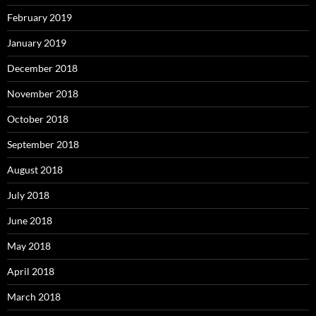
February 2019
January 2019
December 2018
November 2018
October 2018
September 2018
August 2018
July 2018
June 2018
May 2018
April 2018
March 2018