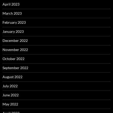
April 2023
March 2023
February 2023
January 2023
December 2022
November 2022
October 2022
September 2022
August 2022
July 2022
June 2022
May 2022