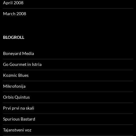
April 2008
March 2008
BLOGROLL
Boneyard Media
Go Gourmet in Istria
Kozmic Blues
Mikrofonija
Orbis Quintus
Prvi prvi na skali
Spurious Bastard
Tajanstveni voz