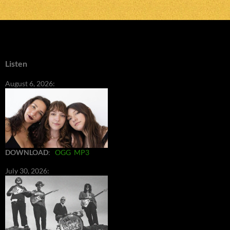
Listen
August 6, 2026:
DOWNLOAD
:
OGG
MP3
July 30, 2026: