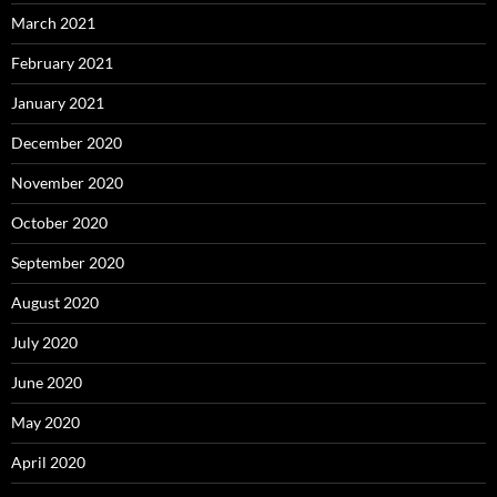
March 2021
February 2021
January 2021
December 2020
November 2020
October 2020
September 2020
August 2020
July 2020
June 2020
May 2020
April 2020