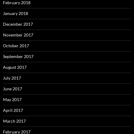
February 2018
January 2018
December 2017
November 2017
October 2017
September 2017
August 2017
July 2017
June 2017
May 2017
April 2017
March 2017
February 2017