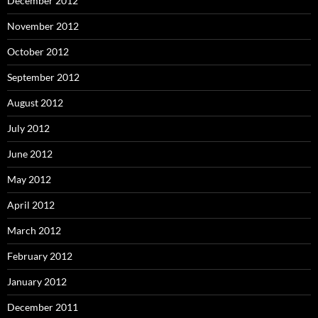
December 2012
November 2012
October 2012
September 2012
August 2012
July 2012
June 2012
May 2012
April 2012
March 2012
February 2012
January 2012
December 2011