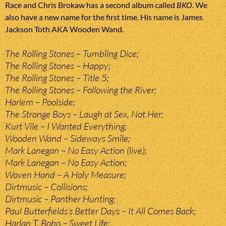
Race and Chris Brokaw has a second album called
BKO
. We
also have a new name for the first time. His name is James
Jackson Toth AKA Wooden Wand.
The Rolling Stones – Tumbling Dice;
The Rolling Stones – Happy;
The Rolling Stones – Title 5;
The Rolling Stones – Following the River;
Harlem – Poolside;
The Strange Boys – Laugh at Sex, Not Her;
Kurt Vile – I Wanted Everything;
Wooden Wand – Sideways Smile;
Mark Lanegan – No Easy Action (live);
Mark Lanegan – No Easy Action;
Woven Hand – A Holy Measure;
Dirtmusic – Collisions;
Dirtmusic – Panther Hunting;
Paul Butterfields’s Better Days – It All Comes Back;
Harlan T. Bobo – Sweet Life;