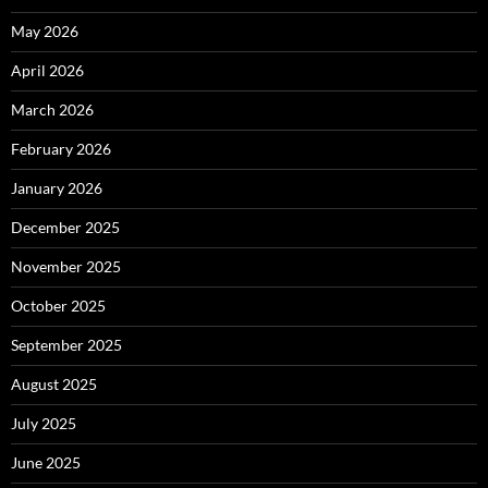
May 2026
April 2026
March 2026
February 2026
January 2026
December 2025
November 2025
October 2025
September 2025
August 2025
July 2025
June 2025