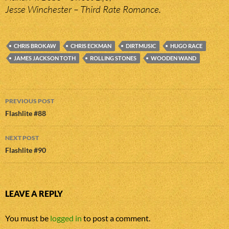
Jesse Winchester – Third Rate Romance.
CHRIS BROKAW
CHRIS ECKMAN
DIRTMUSIC
HUGO RACE
JAMES JACKSON TOTH
ROLLING STONES
WOODEN WAND
Post
PREVIOUS POST
navigation
Flashlite #88
NEXT POST
Flashlite #90
LEAVE A REPLY
You must be
logged in
to post a comment.