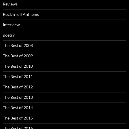
Reviews
Rock’n’roll Anthems
Interview
poetry
The Best of 2008
The Best of 2009
The Best of 2010
The Best of 2011
The Best of 2012
The Best of 2013
The Best of 2014
The Best of 2015
The Best of 2016