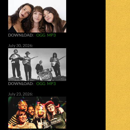
DOWNLOAD
:
OGG
MP3
July 30, 2026:
DOWNLOAD
:
OGG
MP3
July 23, 2026: