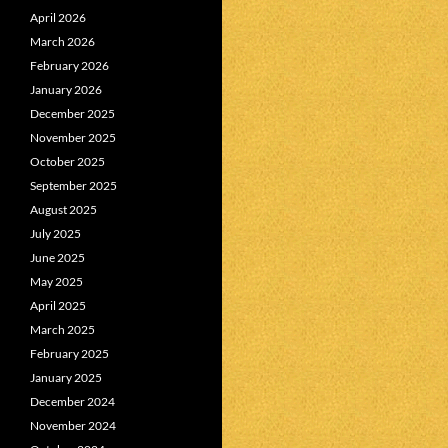
April 2026
March 2026
February 2026
January 2026
December 2025
November 2025
October 2025
September 2025
August 2025
July 2025
June 2025
May 2025
April 2025
March 2025
February 2025
January 2025
December 2024
November 2024