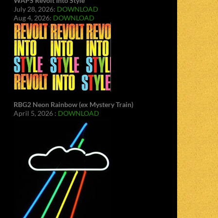
WAPS Revolt Into Style
July 28, 2026:
DOWNLOAD
Aug 4, 2026:
DOWNLOAD
RBG2 Neon Rainbow (ex Mystery Train)
April 5, 2026 :
DOWNLOAD