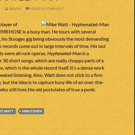
1
ADMIN
LEAVE A COMMENT
player of
IREHOSE is a busy man. He tours with several
, his Stooges gig being obviously the most demanding
lo records come out in large intervals of time. His last
ds were all rock operas.
Hyphenated-Man
is a
er 30 short songs, which are really choppy parts of a
ce, which is the whole record itself. It’s a dense work
eated listening. Also, Watt does not stick to a firm
e, but the idea is to capture busy life of an over-the-
who still lives the old postulates of true a punk.
KE WATT
MINUTEMEN