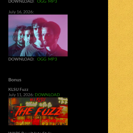
DOWNLOAD
:
OGG
MP3
July 16, 2026:
DOWNLOAD
:
OGG
MP3
Bonus
KLSU Fuzz
July 11, 2026:
DOWNLOAD