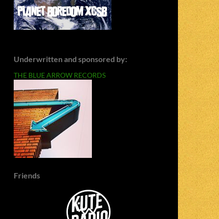
Underwritten and sponsored by:
THE BLUE ARROW RECORDS
Friends