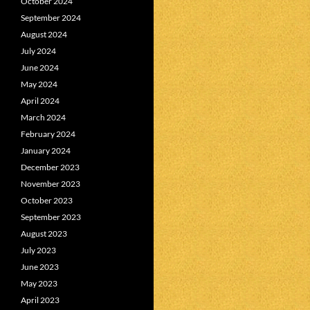
October 2024
September 2024
August 2024
July 2024
June 2024
May 2024
April 2024
March 2024
February 2024
January 2024
December 2023
November 2023
October 2023
September 2023
August 2023
July 2023
June 2023
May 2023
April 2023