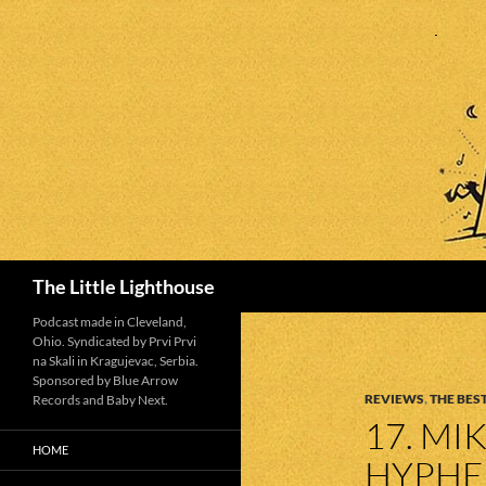
Search
The Little Lighthouse
Podcast made in Cleveland,
Ohio. Syndicated by Prvi Prvi
na Skali in Kragujevac, Serbia.
Sponsored by Blue Arrow
REVIEWS
,
THE BEST
Records and Baby Next.
17. MI
HOME
HYPHE