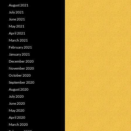
August 2021
July 2021
June 2021
May 2021
April 2021
March 2021
February 2021
January 2021
December 2020
November 2020
October 2020
September 2020
August 2020
July 2020
June 2020
May 2020
April 2020
March 2020