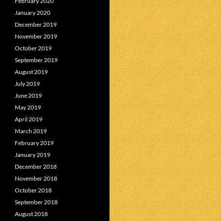
February 2020
January 2020
December 2019
November 2019
October 2019
September 2019
August 2019
July 2019
June 2019
May 2019
April 2019
March 2019
February 2019
January 2019
December 2018
November 2018
October 2018
September 2018
August 2018