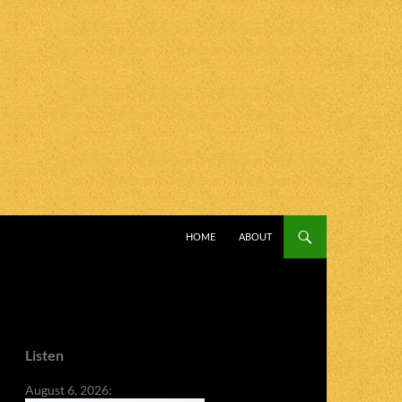
SKIP TO CONTENT
HOME
ABOUT
Listen
August 6, 2026: