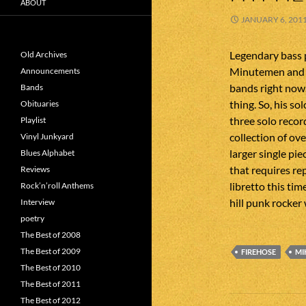
ABOUT
JANUARY 6, 201
Legendary bass 
Old Archives
Minutemen and f
Announcements
bands right now
Bands
thing. So, his so
Obituaries
three solo recor
Playlist
collection of ov
Vinyl Junkyard
larger single pie
Blues Alphabet
that requires rep
Reviews
libretto this tim
Rock’n’roll Anthems
hill punk rocker 
Interview
poetry
The Best of 2008
The Best of 2009
FIREHOSE
MI
The Best of 2010
The Best of 2011
Post
The Best of 2012