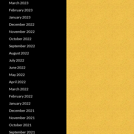
March 2023
February 2023
January 2023
December 2022
November 2022
October 2022
September 2022
August 2022
July 2022
June 2022
May 2022
April 2022
March 2022
February 2022
January 2022
December 2021
November 2021
October 2021
September 2021