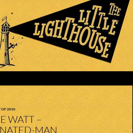
 OF 2010
KE WATT –
NATED-MAN