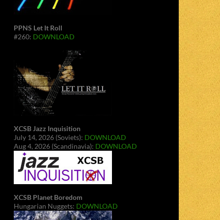
PPNS Let It Roll
#260:
DOWNLOAD
XCSB Jazz Inquisition
July 14, 2026 (Soviets):
DOWNLOAD
Aug 4, 2026 (Scandinavia):
DOWNLOAD
XCSB Planet Boredom
Hungarian Nuggets:
DOWNLOAD