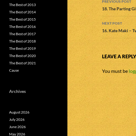
PREVIOUS POST
The Best of 2013
navigatio
18. The Parting G
The Best of 2014
The Best of 2015
NEXT POST
The Best of 2016
16. Kate Maki – 
The Best of 2017
The Best of 2018
The Best of 2019
The Best of 2020
LEAVE A REPL
The Best of 2021
Cause
You must be
log
Archives
August 2026
July 2026
June 2026
May 2026