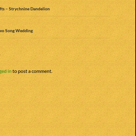
n
ifts – Strychnine Dandelion
Two Song Wedding
Y
ged in
to post a comment.