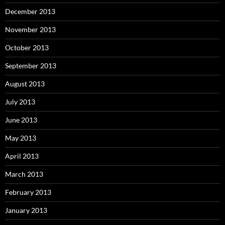
December 2013
November 2013
October 2013
September 2013
August 2013
July 2013
June 2013
May 2013
April 2013
March 2013
February 2013
January 2013