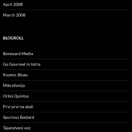
April 2008
March 2008
BLOGROLL
Boneyard Media
Go Gourmet in Istria
Kozmic Blues
Mikrofonija
Orbis Quintus
Prvi prvi na skali
Spurious Bastard
Tajanstveni voz