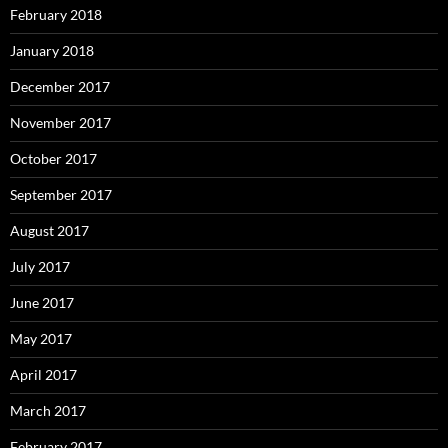
February 2018
January 2018
December 2017
November 2017
October 2017
September 2017
August 2017
July 2017
June 2017
May 2017
April 2017
March 2017
February 2017