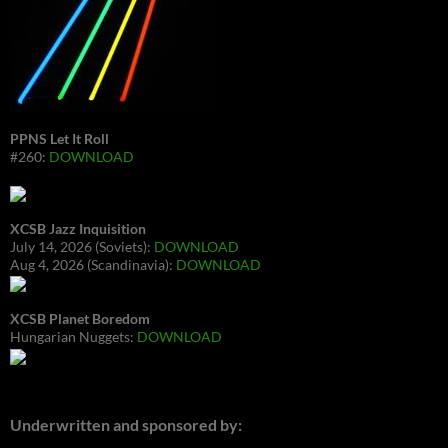
PPNS Let It Roll
#260:
DOWNLOAD
XCSB Jazz Inquisition
July 14, 2026 (Soviets):
DOWNLOAD
Aug 4, 2026 (Scandinavia):
DOWNLOAD
XCSB Planet Boredom
Hungarian Nuggets:
DOWNLOAD
Underwritten and sponsored by: