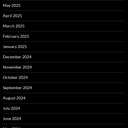
May 2025
April 2025
March 2025
February 2025
January 2025
December 2024
November 2024
October 2024
September 2024
August 2024
July 2024
June 2024