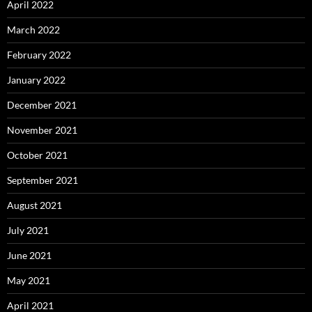
April 2022
March 2022
February 2022
January 2022
December 2021
November 2021
October 2021
September 2021
August 2021
July 2021
June 2021
May 2021
April 2021