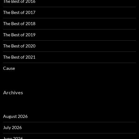
The Best of 2016
The Best of 2017
The Best of 2018
The Best of 2019
The Best of 2020
The Best of 2021
Cause
Archives
August 2026
July 2026
June 2026