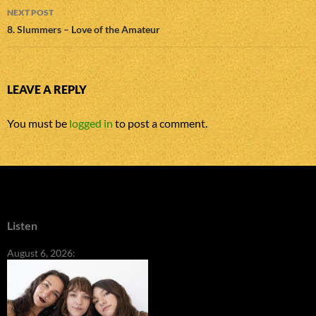
NEXT POST
8. Slummers – Love of the Amateur
LEAVE A REPLY
You must be
logged in
to post a comment.
Listen
August 6, 2026: