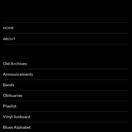
HOME
ABOUT
Old Archives
Announcements
Bands
Obituaries
Playlist
Vinyl Junkyard
Blues Alphabet