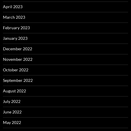
April 2023
March 2023
February 2023
January 2023
December 2022
November 2022
October 2022
September 2022
August 2022
July 2022
June 2022
May 2022