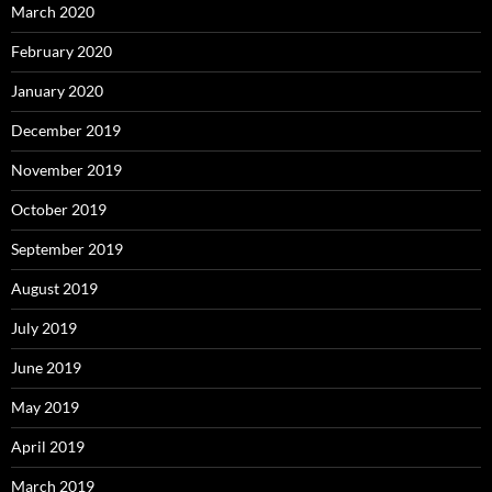
March 2020
February 2020
January 2020
December 2019
November 2019
October 2019
September 2019
August 2019
July 2019
June 2019
May 2019
April 2019
March 2019