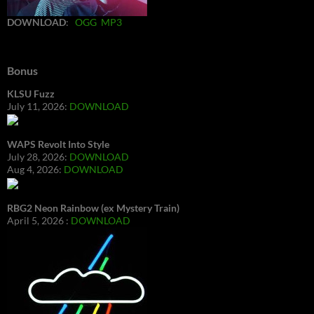
DOWNLOAD
:
OGG
MP3
Bonus
KLSU Fuzz
July 11, 2026:
DOWNLOAD
WAPS Revolt Into Style
July 28, 2026:
DOWNLOAD
Aug 4, 2026:
DOWNLOAD
RBG2 Neon Rainbow (ex Mystery Train)
April 5, 2026 :
DOWNLOAD