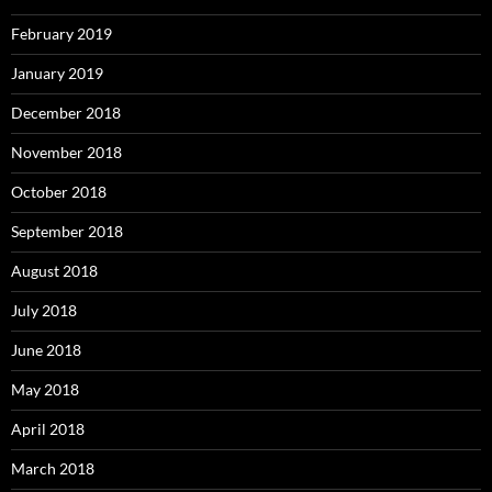
February 2019
January 2019
December 2018
November 2018
October 2018
September 2018
August 2018
July 2018
June 2018
May 2018
April 2018
March 2018