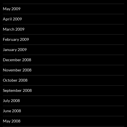
May 2009
April 2009
March 2009
February 2009
January 2009
December 2008
November 2008
October 2008
September 2008
July 2008
June 2008
May 2008