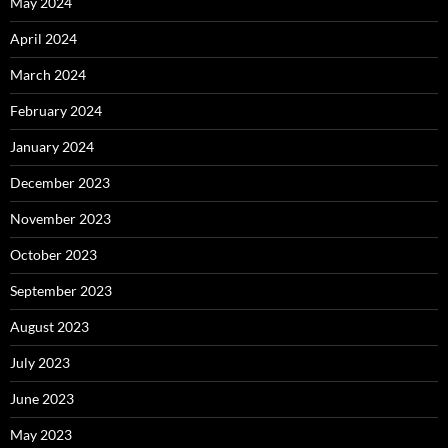
May 2024
April 2024
March 2024
February 2024
January 2024
December 2023
November 2023
October 2023
September 2023
August 2023
July 2023
June 2023
May 2023