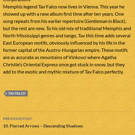
Memphis legend Tav Falco now lives in Vienna. This year he
showed up with a new album first time after ten years. One
song repeats from his earlier repertoire (
Gentleman in Black
),
but the rest are new. To his old mix of traditional Memphis and
North Mississippi genres and tango, Tav this time adds several
East European motifs, obviously influenced by his life in the
former capital of the Austro-Hungarian empire. These motifs
are as accurate as mountains of Vinkovci where Agatha
Christie’s Oriental Express once got stuck in snow, but they
add to the exotic and mythic mixture of Tav Falco perfectly.
TAV FALCO
Post
PREVIOUS POST
navigation
10. Pierced Arrows – Descending Shadows