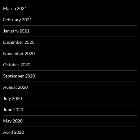
March 2021
February 2021
January 2021
December 2020
November 2020
October 2020
September 2020
August 2020
July 2020
June 2020
May 2020
April 2020