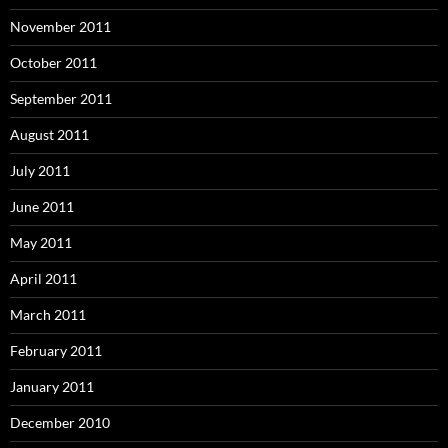
November 2011
October 2011
September 2011
August 2011
July 2011
June 2011
May 2011
April 2011
March 2011
February 2011
January 2011
December 2010