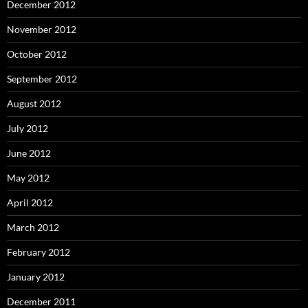
December 2012
November 2012
October 2012
September 2012
August 2012
July 2012
June 2012
May 2012
April 2012
March 2012
February 2012
January 2012
December 2011