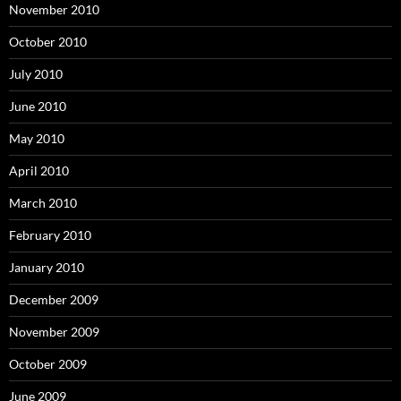
November 2010
October 2010
July 2010
June 2010
May 2010
April 2010
March 2010
February 2010
January 2010
December 2009
November 2009
October 2009
June 2009