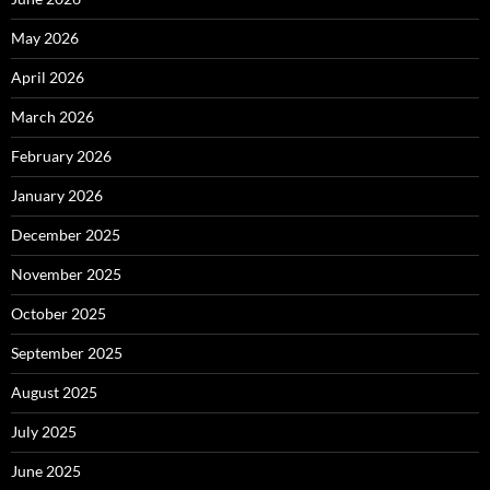
May 2026
April 2026
March 2026
February 2026
January 2026
December 2025
November 2025
October 2025
September 2025
August 2025
July 2025
June 2025