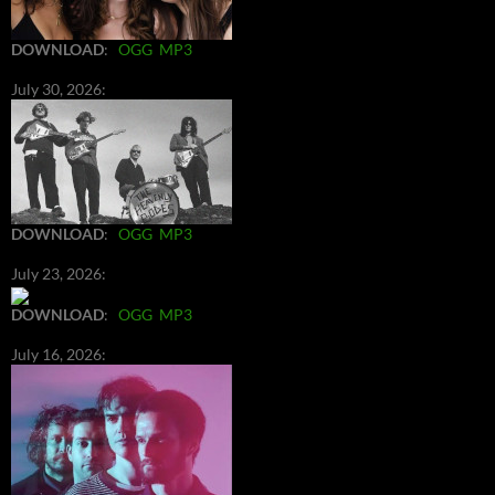
DOWNLOAD
:
OGG
MP3
July 30, 2026:
DOWNLOAD
:
OGG
MP3
July 23, 2026:
DOWNLOAD
:
OGG
MP3
July 16, 2026: