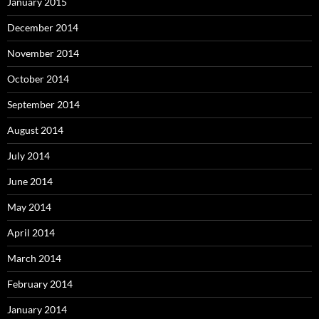
January 2015
December 2014
November 2014
October 2014
September 2014
August 2014
July 2014
June 2014
May 2014
April 2014
March 2014
February 2014
January 2014