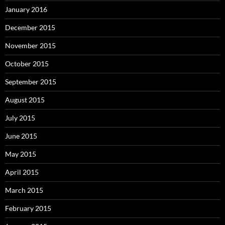
January 2016
December 2015
November 2015
October 2015
September 2015
August 2015
July 2015
June 2015
May 2015
April 2015
March 2015
February 2015