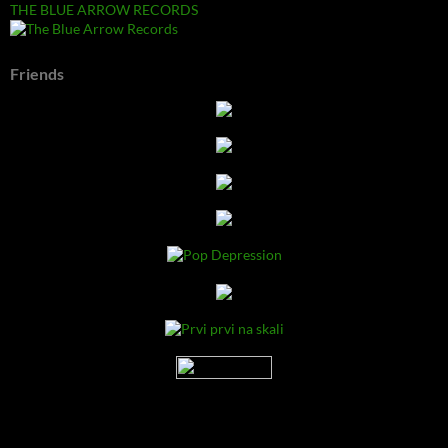
THE BLUE ARROW RECORDS
Friends