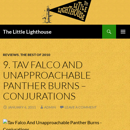
Search
The Little Lighthouse
SKIP
PRIMAR
TO
MENU
CONTENT
REVIEWS
,
THE BEST OF 2010
9. TAV FALCO AND
UNAPPROACHABLE
PANTHER BURNS –
CONJURATIONS
JANUARY 6, 2011
ADMIN
LEAVE A COMMENT