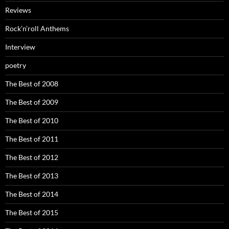
Reviews
Rock’n’roll Anthems
Interview
poetry
The Best of 2008
The Best of 2009
The Best of 2010
The Best of 2011
The Best of 2012
The Best of 2013
The Best of 2014
The Best of 2015