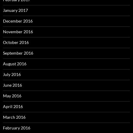
January 2017
December 2016
November 2016
October 2016
September 2016
August 2016
July 2016
June 2016
May 2016
April 2016
March 2016
February 2016