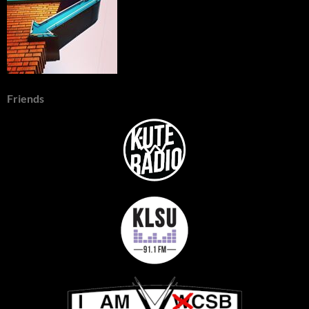
Friends