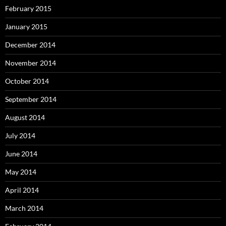
February 2015
January 2015
December 2014
November 2014
October 2014
September 2014
August 2014
July 2014
June 2014
May 2014
April 2014
March 2014