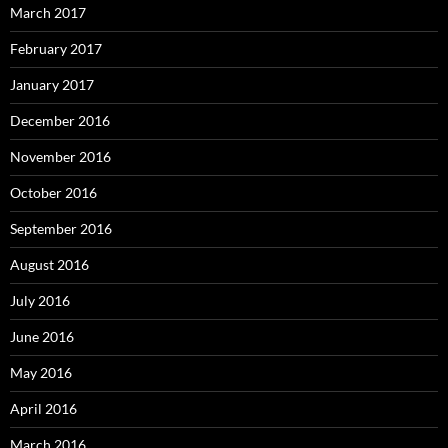
March 2017
February 2017
January 2017
December 2016
November 2016
October 2016
September 2016
August 2016
July 2016
June 2016
May 2016
April 2016
March 2016