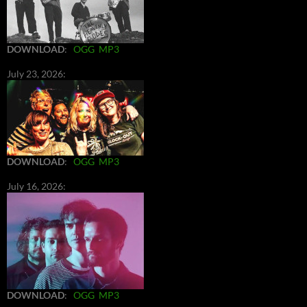
DOWNLOAD
:
OGG
MP3
July 23, 2026:
DOWNLOAD
:
OGG
MP3
July 16, 2026:
DOWNLOAD
:
OGG
MP3