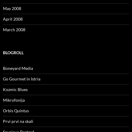
May 2008
April 2008
March 2008
BLOGROLL
Boneyard Media
Go Gourmet in Istria
Kozmic Blues
Mikrofonija
Orbis Quintus
Prvi prvi na skali
Spurious Bastard