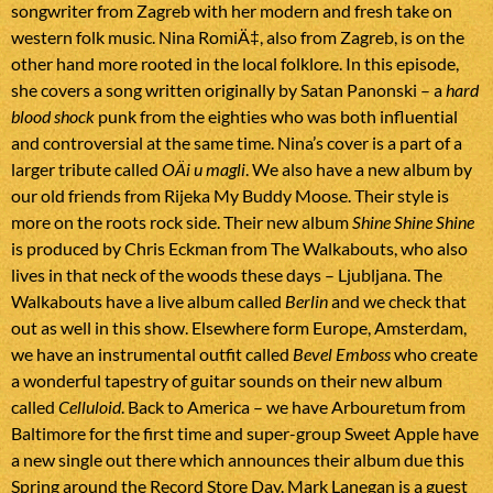
songwriter from Zagreb with her modern and fresh take on
western folk music. Nina RomiÄ‡, also from Zagreb, is on the
other hand more rooted in the local folklore. In this episode,
she covers a song written originally by Satan Panonski – a
hard
blood shock
punk from the eighties who was both influential
and controversial at the same time. Nina’s cover is a part of a
larger tribute called
OÄi u magli
. We also have a new album by
our old friends from Rijeka My Buddy Moose. Their style is
more on the roots rock side. Their new album
Shine Shine Shine
is produced by Chris Eckman from The Walkabouts, who also
lives in that neck of the woods these days – Ljubljana. The
Walkabouts have a live album called
Berlin
and we check that
out as well in this show. Elsewhere form Europe, Amsterdam,
we have an instrumental outfit called
Bevel Emboss
who create
a wonderful tapestry of guitar sounds on their new album
called
Celluloid
. Back to America – we have Arbouretum from
Baltimore for the first time and super-group Sweet Apple have
a new single out there which announces their album due this
Spring around the Record Store Day. Mark Lanegan is a guest