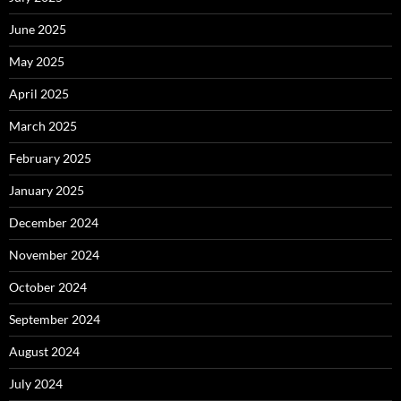
June 2025
May 2025
April 2025
March 2025
February 2025
January 2025
December 2024
November 2024
October 2024
September 2024
August 2024
July 2024