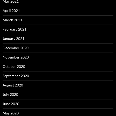
May 2021
April 2021
March 2021
February 2021
January 2021
December 2020
November 2020
October 2020
September 2020
August 2020
July 2020
June 2020
May 2020