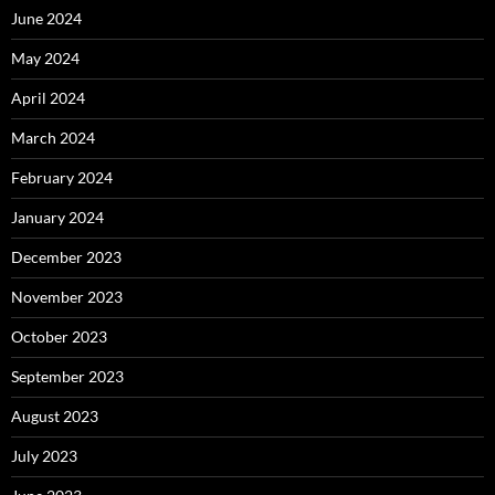
June 2024
May 2024
April 2024
March 2024
February 2024
January 2024
December 2023
November 2023
October 2023
September 2023
August 2023
July 2023