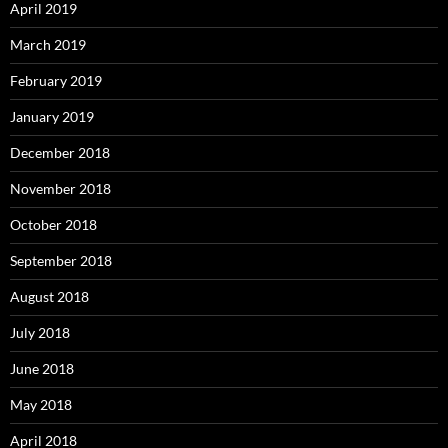
April 2019
March 2019
February 2019
January 2019
December 2018
November 2018
October 2018
September 2018
August 2018
July 2018
June 2018
May 2018
April 2018