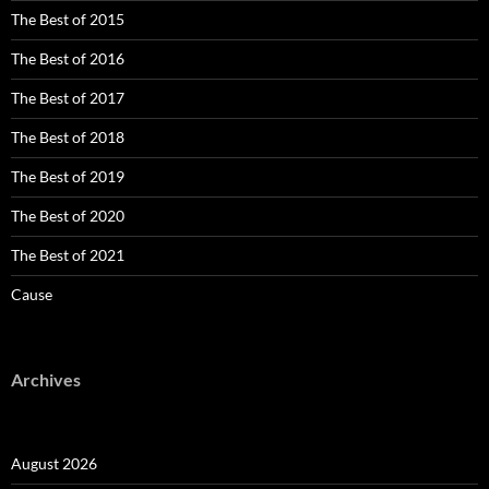
The Best of 2015
The Best of 2016
The Best of 2017
The Best of 2018
The Best of 2019
The Best of 2020
The Best of 2021
Cause
Archives
August 2026