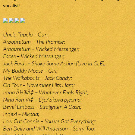
vocalist!
Uncle Tupelo – Gun;
Arbouretum – The Promise;
Arbouretum – Wicked Messenger;
Faces – Wicked Messenger;
Jack Fords – Shake Some Action (Live in CLE);
My Buddy Moose – Girl;
The Walkabouts – Jack Candy;
On Tour – November Hits Hard;
Irena Å½iliÄ‡ – Whatever Feels Right;
Nina RomiÄ‡ – DjeÄakova pjesma;
Bevel Emboss – Straighten A Dash;
Indexi – Nikada;
Low Cut Connie – You’ve Got Everything;
Ben Deily and Will Anderson – Sorry Too;