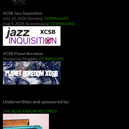
XCSB Jazz Inquisition
July 14, 2026 (Soviets):
DOWNLOAD
Aug 4, 2026 (Scandinavia):
DOWNLOAD
XCSB Planet Boredom
Hungarian Nuggets:
DOWNLOAD
Underwritten and sponsored by:
THE BLUE ARROW RECORDS