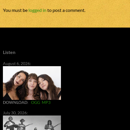
You must be
logged in
to post a comment.
Listen
August 6, 2026:
DOWNLOAD
:
OGG
MP3
July 30, 2026: