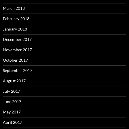
March 2018
February 2018
January 2018
December 2017
November 2017
October 2017
September 2017
August 2017
July 2017
June 2017
May 2017
April 2017