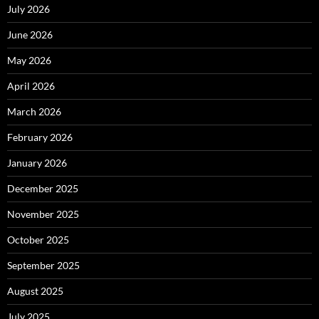
July 2026
June 2026
May 2026
April 2026
March 2026
February 2026
January 2026
December 2025
November 2025
October 2025
September 2025
August 2025
July 2025