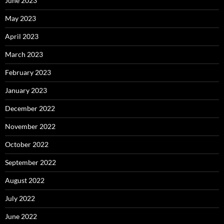
June 2023
May 2023
April 2023
March 2023
February 2023
January 2023
December 2022
November 2022
October 2022
September 2022
August 2022
July 2022
June 2022