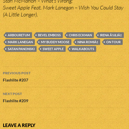
Stan McMahon – What’s Wrong;
Sweet Apple Feat. Mark Lanegan – Wish You Could Stay
(A Little Longer).
ARBOURETUM
BEVEL EMBOSS
CHRIS ECKMAN
IRENA Å½ILIÄ‡
MARK LANEGAN
MY BUDDY MOOSE
NINA ROMIÄ‡
ON TOUR
SATAN PANONSKI
SWEET APPLE
WALKABOUTS
Post
PREVIOUS POST
navigation
Flashlite #207
NEXT POST
Flashlite #209
LEAVE A REPLY