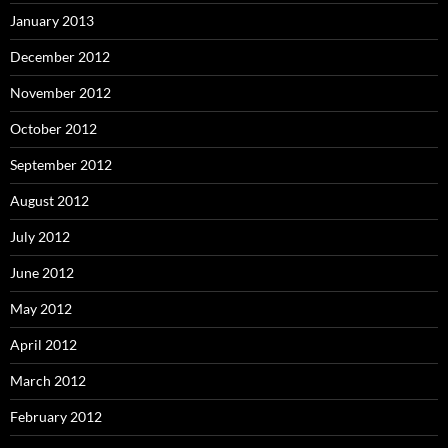
January 2013
December 2012
November 2012
October 2012
September 2012
August 2012
July 2012
June 2012
May 2012
April 2012
March 2012
February 2012