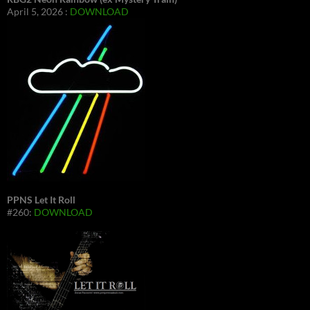
April 5, 2026 :
DOWNLOAD
PPNS Let It Roll
#260:
DOWNLOAD