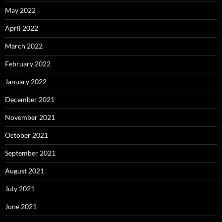
May 2022
April 2022
March 2022
February 2022
January 2022
December 2021
November 2021
October 2021
September 2021
August 2021
July 2021
June 2021