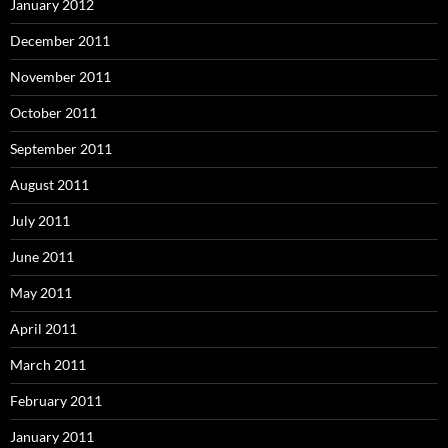
January 2012
December 2011
November 2011
October 2011
September 2011
August 2011
July 2011
June 2011
May 2011
April 2011
March 2011
February 2011
January 2011