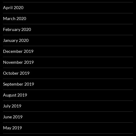
April 2020
March 2020
February 2020
January 2020
December 2019
November 2019
October 2019
September 2019
August 2019
July 2019
June 2019
May 2019