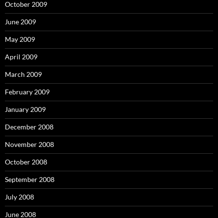
October 2009
June 2009
May 2009
April 2009
March 2009
February 2009
January 2009
December 2008
November 2008
October 2008
September 2008
July 2008
June 2008