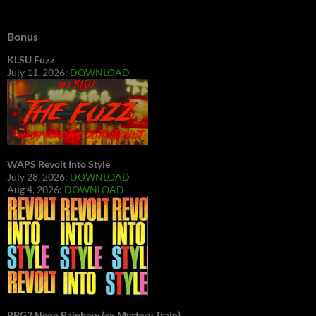
Bonus
KLSU Fuzz
July 11, 2026:
DOWNLOAD
WAPS Revolt Into Style
July 28, 2026:
DOWNLOAD
Aug 4, 2026:
DOWNLOAD
RBG2 Neon Rainbow (ex Mystery Train)