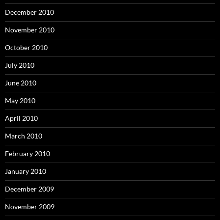
December 2010
November 2010
October 2010
July 2010
June 2010
May 2010
April 2010
March 2010
February 2010
January 2010
December 2009
November 2009