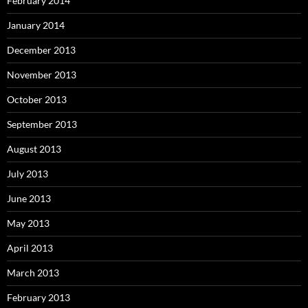
February 2014
January 2014
December 2013
November 2013
October 2013
September 2013
August 2013
July 2013
June 2013
May 2013
April 2013
March 2013
February 2013