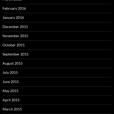
February 2016
January 2016
December 2015
November 2015
October 2015
September 2015
August 2015
July 2015
June 2015
May 2015
April 2015
March 2015