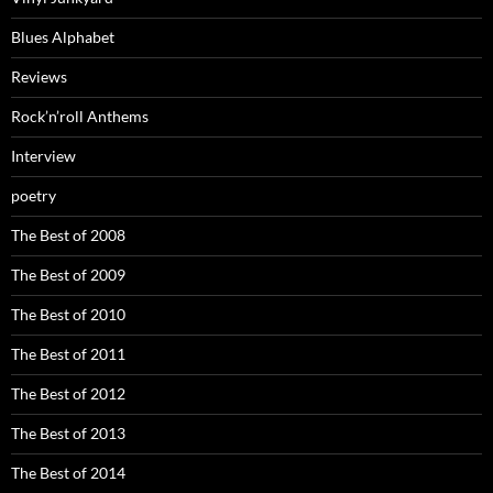
Blues Alphabet
Reviews
Rock’n’roll Anthems
Interview
poetry
The Best of 2008
The Best of 2009
The Best of 2010
The Best of 2011
The Best of 2012
The Best of 2013
The Best of 2014