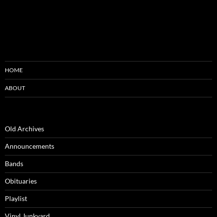
HOME
ABOUT
Old Archives
Announcements
Bands
Obituaries
Playlist
Vinyl Junkyard