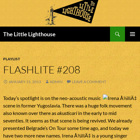
Search
The Little Lighthouse
SKIP
PRIMAR
TO
MENU
CONTENT
PLAYLIST
FLASHLITE #208
JANUARY 31, 2013
ADMIN
LEAVE A COMMENT
Today’s spotlight is on the neo-acoustic music
scene in former Yugoslavia. There was a huge folk movement
also known over there as
akusticari
in the early to mid
seventies. It seems as that scene is being revived. We already
presented Belgrade’s On Tour some time ago, and today we
have two more new names. Irena Å½iliÄ‡ is a young singer