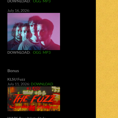
DOWNLOAD
:
OGG
MP3
July 16, 2026:
DOWNLOAD
:
OGG
MP3
Bonus
KLSU Fuzz
July 11, 2026:
DOWNLOAD