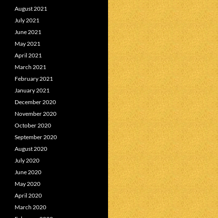
August 2021
July 2021
June 2021
May 2021
April 2021
March 2021
February 2021
January 2021
December 2020
November 2020
October 2020
September 2020
August 2020
July 2020
June 2020
May 2020
April 2020
March 2020