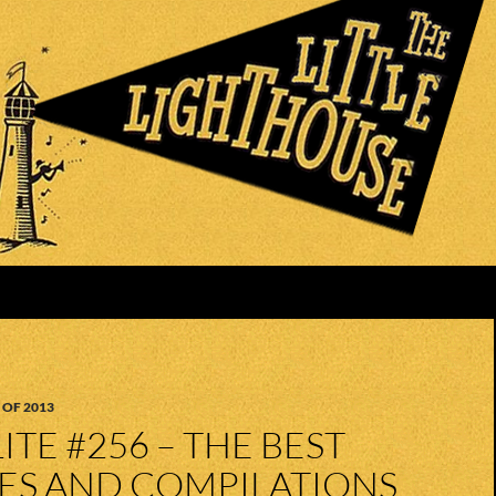
 OF 2013
ITE #256 – THE BEST
UES AND COMPILATIONS