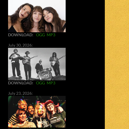
DOWNLOAD
:
OGG
MP3
July 30, 2026:
DOWNLOAD
:
OGG
MP3
July 23, 2026: