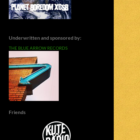
Underwritten and sponsored by:
THE BLUE ARROW RECORDS
Friends