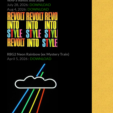
WAPS Revolt Into Style
July 28, 2026:
DOWNLOAD
Aug 4, 2026:
DOWNLOAD
RBG2 Neon Rainbow (ex Mystery Train)
April 5, 2026 :
DOWNLOAD