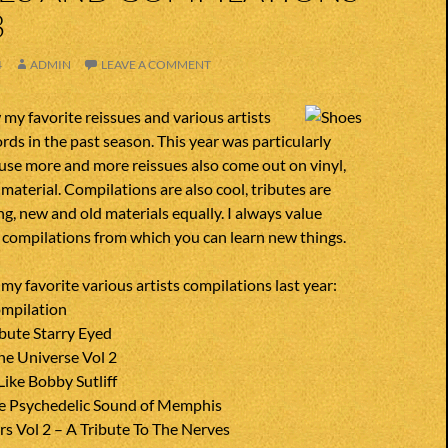
3
4
ADMIN
LEAVE A COMMENT
my favorite reissues and various artists
rds in the past season. This year was particularly
use more and more reissues also come out on vinyl,
 material. Compilations are also cool, tributes are
ng, new and old materials equally. I always value
d compilations from which you can learn new things.
f my favorite various artists compilations last year:
mpilation
bute Starry Eyed
he Universe Vol 2
ike Bobby Sutliff
he Psychedelic Sound of Memphis
s Vol 2 – A Tribute To The Nerves