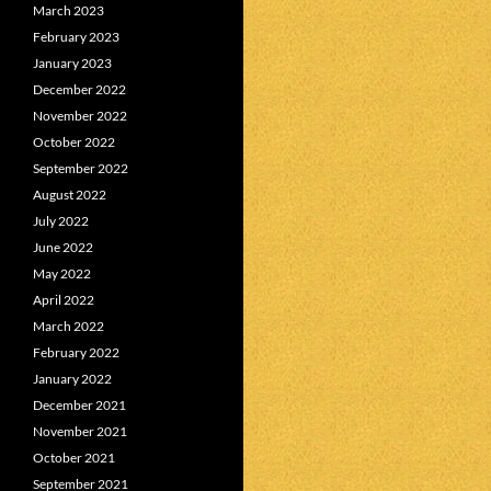
March 2023
February 2023
January 2023
December 2022
November 2022
October 2022
September 2022
August 2022
July 2022
June 2022
May 2022
April 2022
March 2022
February 2022
January 2022
December 2021
November 2021
October 2021
September 2021