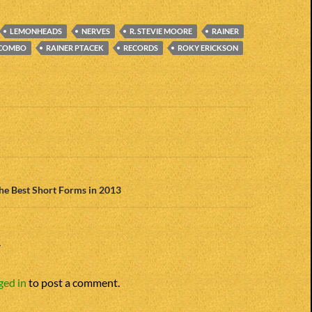
LEMONHEADS
NERVES
R. STEVIE MOORE
RAINER
 COMBO
RAINER PTACEK
RECORDS
ROKY ERICKSON
n
The Best Short Forms in 2013
Y
ged in
to post a comment.