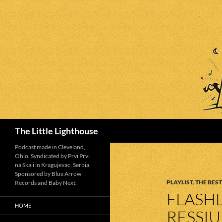
Search
The Little Lighthouse
Podcast made in Cleveland,
Ohio. Syndicated by Prvi Prvi
na Skali in Kragujevac, Serbia.
Sponsored by Blue Arrow
PLAYLIST
,
THE BEST
Records and Baby Next.
FLASHL
HOME
RESSI