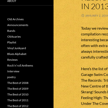
ABOUT
IN 201
JANUARY 2, 201
Old Archives
Announcements
Today we review 
Bands
compilation reco
Obituaries
interesting beca
Playlist
often with extra
Vinyl Junkyard
always interesti
Blues Alphabet
carefully crafte
Reviews
Rock’n’roll Anthems
Here’s the list o
Interview
Garage Swim Co
poetry
The Records: Tri
The Best of 2008
New Centre of t
The Best of 2009
Skrang! Sounds L
The Best of 2010
Feeling High: T
The Best of 2011
Under The Cover
The Best of 2012