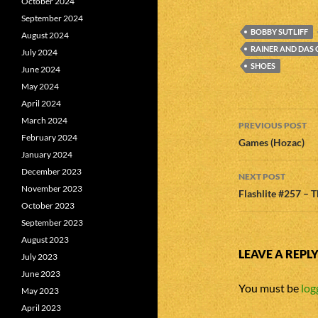
October 2024
September 2024
BOBBY SUTLIFF
August 2024
RAINER AND DAS
July 2024
SHOES
June 2024
May 2024
April 2024
Post
March 2024
PREVIOUS POST
February 2024
navigatio
Games (Hozac)
January 2024
December 2023
NEXT POST
November 2023
Flashlite #257 – 
October 2023
September 2023
August 2023
LEAVE A REPL
July 2023
June 2023
You must be
log
May 2023
April 2023