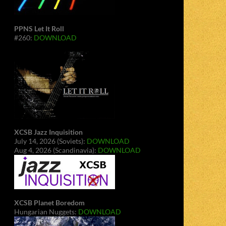
PPNS Let It Roll
#260:
DOWNLOAD
XCSB Jazz Inquisition
July 14, 2026 (Soviets):
DOWNLOAD
Aug 4, 2026 (Scandinavia):
DOWNLOAD
XCSB Planet Boredom
Hungarian Nuggets:
DOWNLOAD