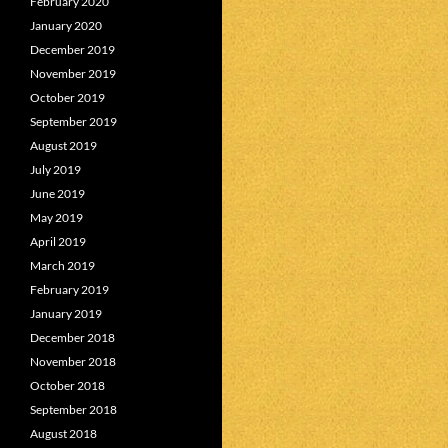
February 2020
January 2020
December 2019
November 2019
October 2019
September 2019
August 2019
July 2019
June 2019
May 2019
April 2019
March 2019
February 2019
January 2019
December 2018
November 2018
October 2018
September 2018
August 2018