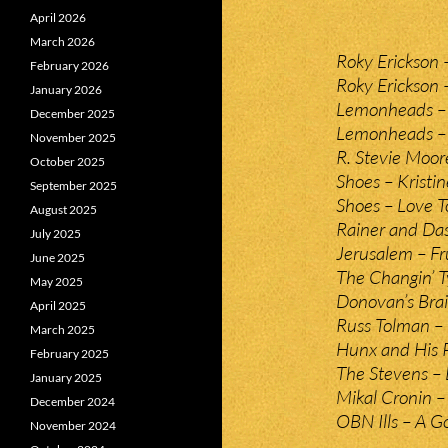
April 2026
March 2026
Roky Erickson 
February 2026
Roky Erickson
January 2026
Lemonheads – 
December 2025
Lemonheads –
November 2025
R. Stevie Moor
October 2025
Shoes – Kristin
September 2025
Shoes – Love T
August 2025
Rainer and Da
July 2025
Jerusalem – Fru
June 2025
The Changin’ T
May 2025
Donovan’s Brai
April 2025
Russ Tolman – 
March 2025
Hunx and His 
February 2025
The Stevens – 
January 2025
Mikal Cronin –
December 2024
OBN Ills – A G
November 2024