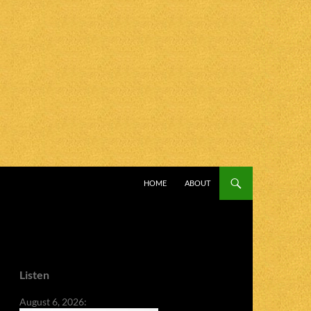
SKIP TO CONTENT
HOME
ABOUT
Listen
August 6, 2026: