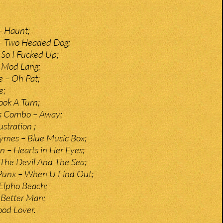
– Haunt;
 – Two Headed Dog;
So I Fucked Up;
 Mod Lang;
e – Oh Pat;
e;
ook A Turn;
s Combo – Away;
stration ;
ymes – Blue Music Box;
n – Hearts in Her Eyes;
The Devil And The Sea;
Punx – When U Find Out;
Elpho Beach;
 Better Man;
ood Lover.