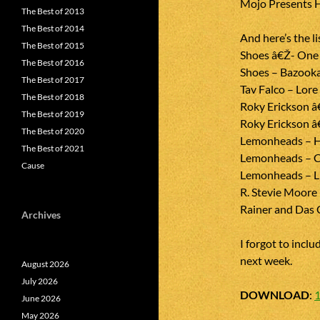
Mojo Presents H
The Best of 2013
The Best of 2014
And here’s the li
The Best of 2015
Shoes â€Ž- One I
The Best of 2016
Shoes – Bazook
The Best of 2017
Tav Falco – Lor
The Best of 2018
Roky Erickson â
The Best of 2019
Roky Erickson â
The Best of 2020
Lemonheads – H
The Best of 2021
Lemonheads – C
Cause
Lemonheads – L
R. Stevie Moore 
Rainer and Das 
Archives
I forgot to includ
next week.
August 2026
July 2026
DOWNLOAD
:
June 2026
May 2026