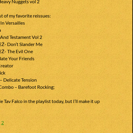
eavy Nuggets vol 2
st of my favorite reissues:
n Versailles
a
e And Testament Vol 2
€Ž- Don’t Slander Me
€Ž- The Evil One
ate Your Friends
reator
ick
– Delicate Tension
Combo – Barefoot Rocking;
e Tav Falco in the playlist today, but I’ll make it up
1
2