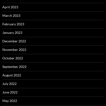
April 2023
March 2023
February 2023
January 2023
December 2022
November 2022
October 2022
September 2022
August 2022
July 2022
June 2022
May 2022