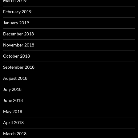
March 2019
February 2019
January 2019
December 2018
November 2018
October 2018
September 2018
August 2018
July 2018
June 2018
May 2018
April 2018
March 2018