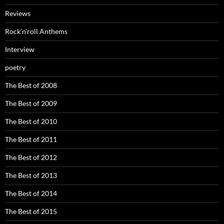
Reviews
Rock’n’roll Anthems
Interview
poetry
The Best of 2008
The Best of 2009
The Best of 2010
The Best of 2011
The Best of 2012
The Best of 2013
The Best of 2014
The Best of 2015