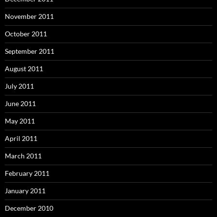
November 2011
October 2011
September 2011
August 2011
July 2011
June 2011
May 2011
April 2011
March 2011
February 2011
January 2011
December 2010