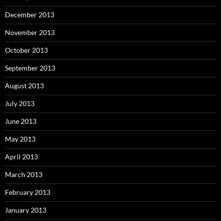
December 2013
November 2013
October 2013
September 2013
August 2013
July 2013
June 2013
May 2013
April 2013
March 2013
February 2013
January 2013