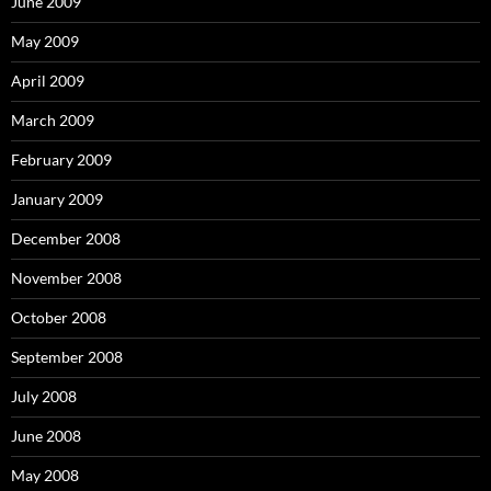
June 2009
May 2009
April 2009
March 2009
February 2009
January 2009
December 2008
November 2008
October 2008
September 2008
July 2008
June 2008
May 2008