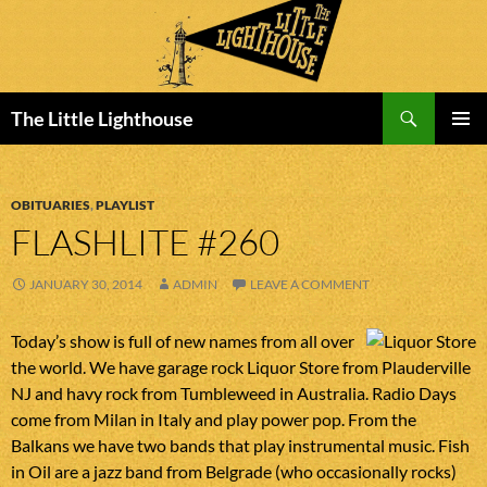
Search
The Little Lighthouse
SKIP
PRIMAR
TO
MENU
CONTENT
OBITUARIES
,
PLAYLIST
FLASHLITE #260
JANUARY 30, 2014
ADMIN
LEAVE A COMMENT
Today’s show is full of new names from all over
the world. We have garage rock Liquor Store from Plauderville
NJ and havy rock from Tumbleweed in Australia. Radio Days
come from Milan in Italy and play power pop. From the
Balkans we have two bands that play instrumental music. Fish
in Oil are a jazz band from Belgrade (who occasionally rocks)