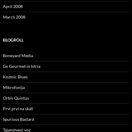
April 2008
March 2008
BLOGROLL
Boneyard Media
Go Gourmet in Istria
Kozmic Blues
Mikrofonija
Orbis Quintus
Prvi prvi na skali
Spurious Bastard
Tajanstveni voz