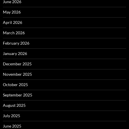
June 2026
May 2026
April 2026
March 2026
February 2026
January 2026
December 2025
November 2025
October 2025
September 2025
August 2025
July 2025
June 2025