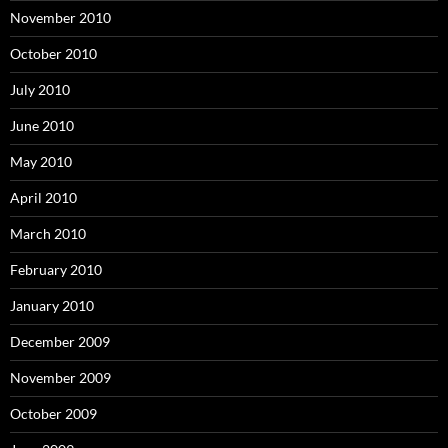
November 2010
October 2010
July 2010
June 2010
May 2010
April 2010
March 2010
February 2010
January 2010
December 2009
November 2009
October 2009