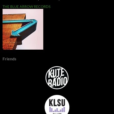
THE BLUE ARROW RECORDS
Friends