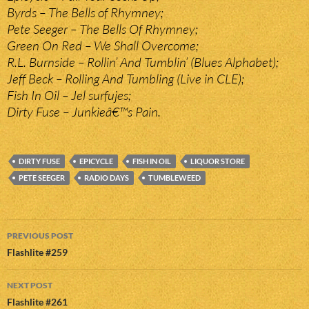
Byrds – The Bells of Rhymney;
Pete Seeger – The Bells Of Rhymney;
Green On Red – We Shall Overcome;
R.L. Burnside – Rollin’ And Tumblin’ (Blues Alphabet);
Jeff Beck – Rolling And Tumbling (Live in CLE);
Fish In Oil – Jel surfujes;
Dirty Fuse – Junkieâ€™s Pain.
DIRTY FUSE
EPICYCLE
FISH IN OIL
LIQUOR STORE
PETE SEEGER
RADIO DAYS
TUMBLEWEED
Post
PREVIOUS POST
navigation
Flashlite #259
NEXT POST
Flashlite #261