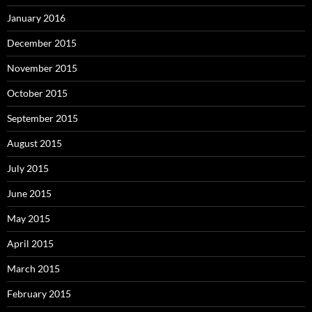
January 2016
December 2015
November 2015
October 2015
September 2015
August 2015
July 2015
June 2015
May 2015
April 2015
March 2015
February 2015