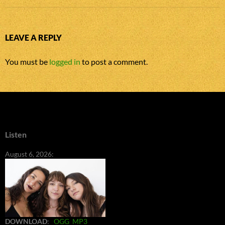
LEAVE A REPLY
You must be
logged in
to post a comment.
Listen
August 6, 2026:
DOWNLOAD
:
OGG
MP3