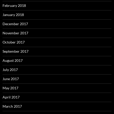
February 2018
January 2018
December 2017
November 2017
October 2017
September 2017
August 2017
July 2017
June 2017
May 2017
April 2017
March 2017