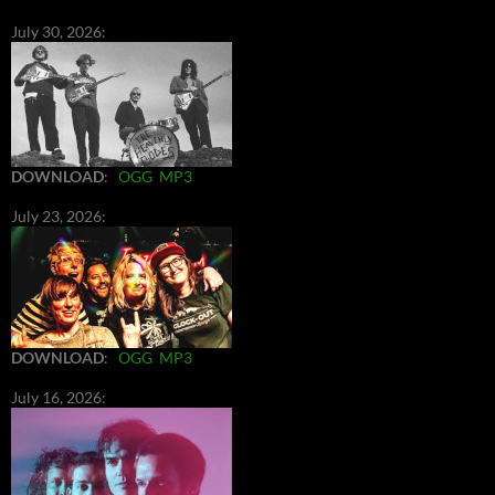
July 30, 2026:
DOWNLOAD
:
OGG
MP3
July 23, 2026:
DOWNLOAD
:
OGG
MP3
July 16, 2026: