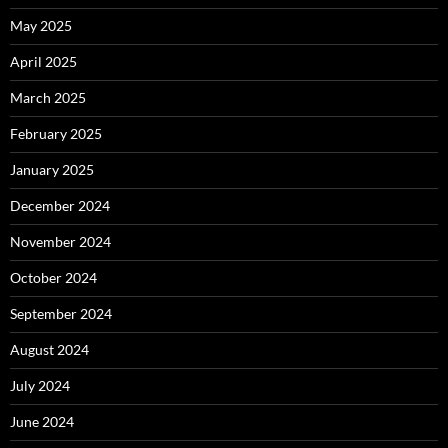
May 2025
April 2025
March 2025
February 2025
January 2025
December 2024
November 2024
October 2024
September 2024
August 2024
July 2024
June 2024