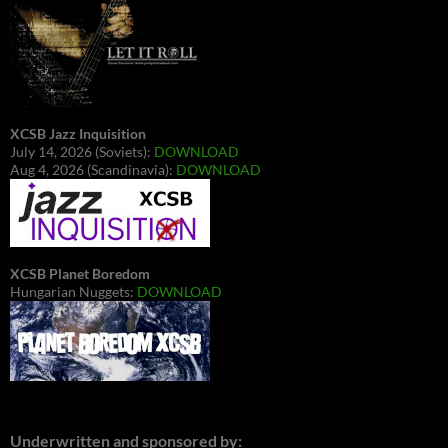
XCSB Jazz Inquisition
July 14, 2026 (Soviets):
DOWNLOAD
Aug 4, 2026 (Scandinavia):
DOWNLOAD
XCSB Planet Boredom
Hungarian Nuggets:
DOWNLOAD
Underwritten and sponsored by: