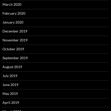
March 2020
February 2020
January 2020
December 2019
November 2019
October 2019
September 2019
August 2019
July 2019
June 2019
May 2019
April 2019