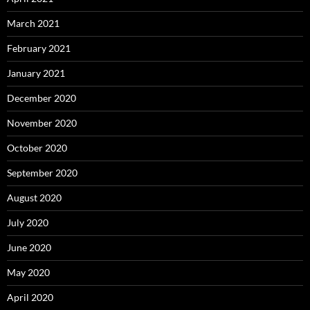
March 2021
February 2021
January 2021
December 2020
November 2020
October 2020
September 2020
August 2020
July 2020
June 2020
May 2020
April 2020