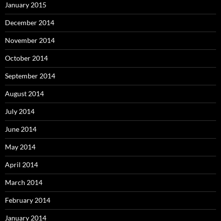
January 2015
December 2014
November 2014
October 2014
September 2014
August 2014
July 2014
June 2014
May 2014
April 2014
March 2014
February 2014
January 2014