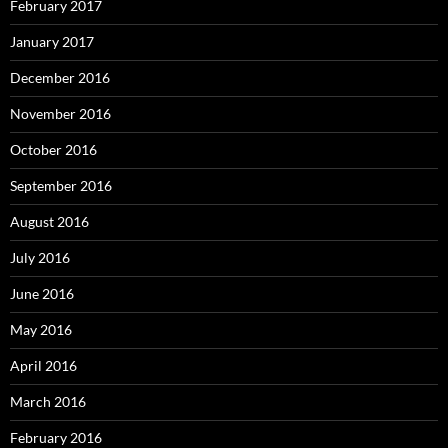
February 2017
January 2017
December 2016
November 2016
October 2016
September 2016
August 2016
July 2016
June 2016
May 2016
April 2016
March 2016
February 2016