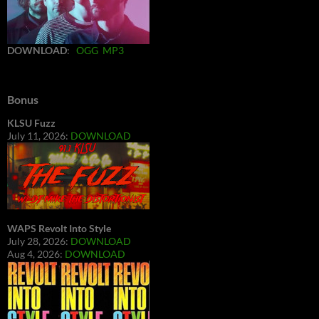
DOWNLOAD
:
OGG
MP3
Bonus
KLSU Fuzz
July 11, 2026:
DOWNLOAD
WAPS Revolt Into Style
July 28, 2026:
DOWNLOAD
Aug 4, 2026:
DOWNLOAD