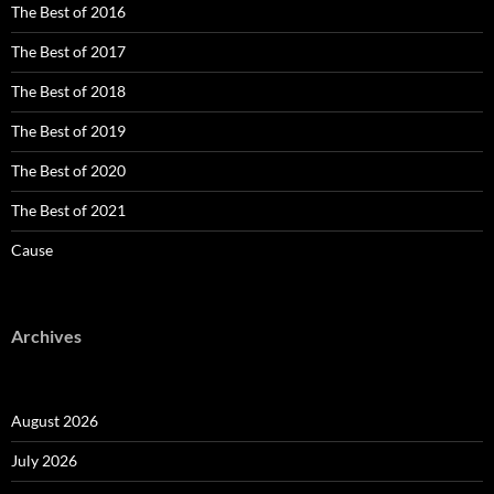
The Best of 2016
The Best of 2017
The Best of 2018
The Best of 2019
The Best of 2020
The Best of 2021
Cause
Archives
August 2026
July 2026