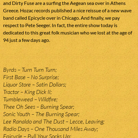
and Dirty Fuse are a surfing the Aegean sea over in Athens
Greece. Hozac records published a nice reissue of a new wave
band called Epicycle over in Chicago. And finally, we pay
respect to Pete Seeger. In fact, the entire show today is
dedicated to this great folk musician who we lost at the age of
94 just a few days ago.
Byrds – Turn Turn Turn;
First Base – No Surprise;
Liquor Store – Satin Dollars;
Tractor – King Dick II;
Tumbleweed – Wildfire;
Thee Oh Sees – Burning Spear;
Sonic Youth – The Burning Spear;
Lee Ranaldo and The Dust – Lecce, Leaving;
Radio Days – One Thousand Miles Away;
Epicycle – Pull Your Socks Up;