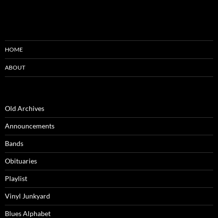
HOME
ABOUT
Old Archives
Announcements
Bands
Obituaries
Playlist
Vinyl Junkyard
Blues Alphabet