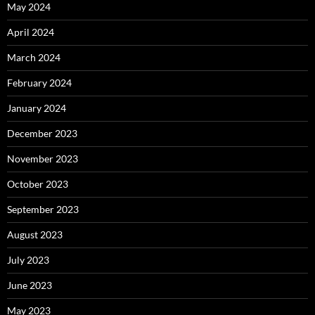
May 2024
April 2024
March 2024
February 2024
January 2024
December 2023
November 2023
October 2023
September 2023
August 2023
July 2023
June 2023
May 2023