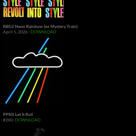
RBG2 Neon Rainbow (ex Mystery Train)
April 5, 2026 :
DOWNLOAD
PPNS Let It Roll
#260:
DOWNLOAD