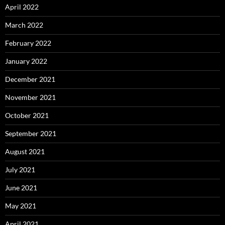
April 2022
March 2022
February 2022
January 2022
December 2021
November 2021
October 2021
September 2021
August 2021
July 2021
June 2021
May 2021
April 2021