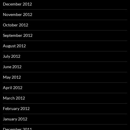
December 2012
November 2012
October 2012
September 2012
August 2012
July 2012
June 2012
May 2012
April 2012
March 2012
February 2012
January 2012
December 2011