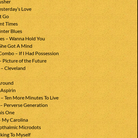
usher
esterday’s Love
et Go
nt Times
nter Blues
nes – Wanna Hold You
 She Got A Mind
Combo – If I Had Possession
– Picture of the Future
 – Cleveland
Around
Aspirin
 – Ten More Minutes To Live
– Perverse Generation
his One
– My Carolina
pthalmic Microdots
alking To Myself