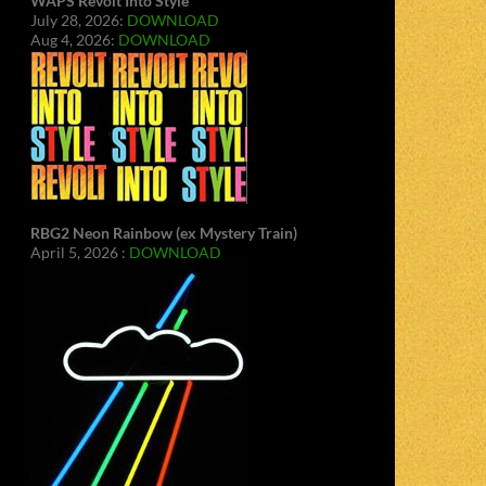
WAPS Revolt Into Style
July 28, 2026:
DOWNLOAD
Aug 4, 2026:
DOWNLOAD
RBG2 Neon Rainbow (ex Mystery Train)
April 5, 2026 :
DOWNLOAD