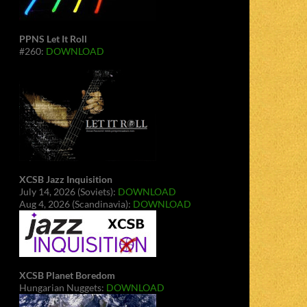
PPNS Let It Roll
#260:
DOWNLOAD
XCSB Jazz Inquisition
July 14, 2026 (Soviets):
DOWNLOAD
Aug 4, 2026 (Scandinavia):
DOWNLOAD
XCSB Planet Boredom
Hungarian Nuggets:
DOWNLOAD