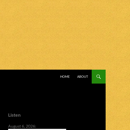
SKIP TO CONTENT
HOME
ABOUT
Listen
August 6, 2026: