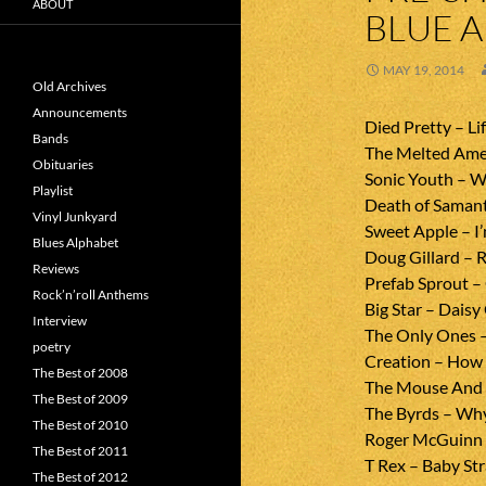
ABOUT
BLUE 
MAY 19, 2014
Old Archives
Announcements
Died Pretty – Li
Bands
The Melted Ame
Obituaries
Sonic Youth – W
Playlist
Death of Samant
Vinyl Junkyard
Sweet Apple – I’
Blues Alphabet
Doug Gillard – 
Reviews
Prefab Sprout –
Rock’n’roll Anthems
Big Star – Daisy
Interview
The Only Ones 
poetry
Creation – How 
The Best of 2008
The Mouse And T
The Best of 2009
The Byrds – Wh
The Best of 2010
Roger McGuinn 
The Best of 2011
T Rex – Baby St
The Best of 2012