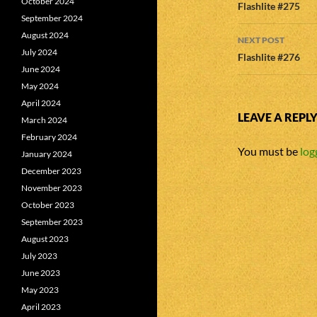
October 2024
navigatio
Flashlite #275
September 2024
August 2024
NEXT POST
July 2024
Flashlite #276
June 2024
May 2024
April 2024
LEAVE A REPL
March 2024
February 2024
You must be
log
January 2024
December 2023
November 2023
October 2023
September 2023
August 2023
July 2023
June 2023
May 2023
April 2023