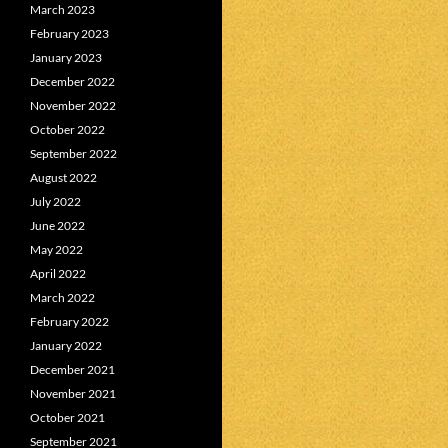
March 2023
February 2023
January 2023
December 2022
November 2022
October 2022
September 2022
August 2022
July 2022
June 2022
May 2022
April 2022
March 2022
February 2022
January 2022
December 2021
November 2021
October 2021
September 2021