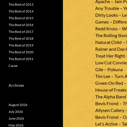
Apache – Jam P
The Best of 2013
Any Trouble – Y
The Best of 2014
Dirty Looks – L
The Best of 2015
Games – Differe
The Best of 2016
Redd Kross – Wi
The Best of 2017
The Rolling Sto
The Best of 2018
Natural Child –
The Best of 2019
Rainer and Das 
The Best of 2020
Treat Her Right 
The Best of 2021
Low Cut Connie
Cause
Gile – Pobuna
Tim Lee – Turn 
Green On Red – 
Archives
House of Freaks
The Alpha Band 
Bevis Frond – T
August 2026
Allysen Callery 
July 2026
Bevis Frond – O
June 2026
Let’s Active – T
May 2026