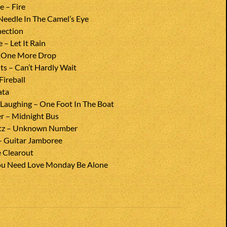
e – Fire
Needle In The Camel’s Eye
nection
– Let It Rain
 One More Drop
s – Can’t Hardly Wait
Fireball
ata
 Laughing – One Foot In The Boat
r – Midnight Bus
rtz – Unknown Number
– Guitar Jamboree
e Clearout
You Need Love Monday Be Alone