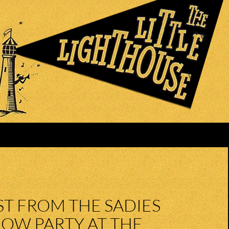
ST FROM THE SADIES
OW PARTY AT THE