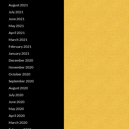
August 2021
July 2021
June 2021
May 2021
April 2021
March 2021
February 2021
January 2021
December 2020
November 2020
October 2020
September 2020
August 2020
July 2020
June 2020
May 2020
April 2020
March 2020