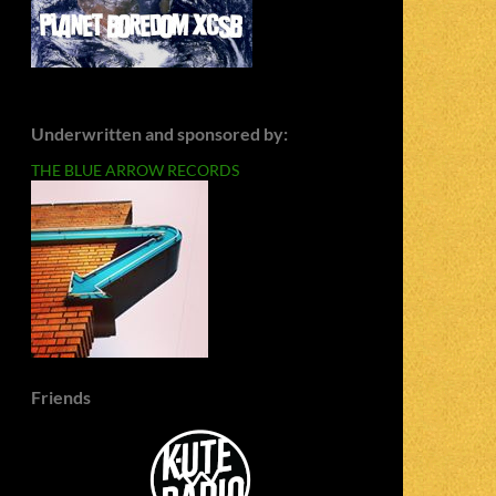
Underwritten and sponsored by:
THE BLUE ARROW RECORDS
Friends