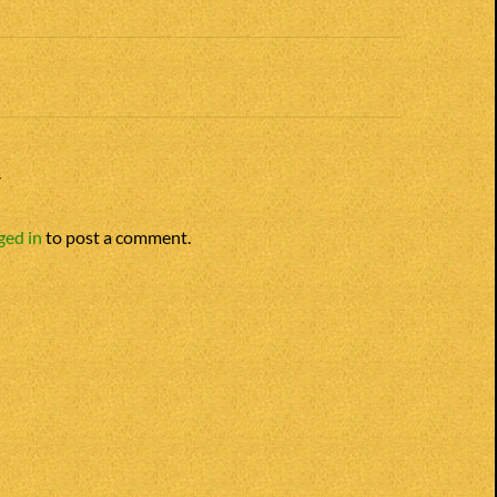
n
Y
ged in
to post a comment.