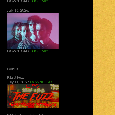
DOWNLOAD
:
OGG
MP3
July 16, 2026:
DOWNLOAD
:
OGG
MP3
Bonus
KLSU Fuzz
July 11, 2026:
DOWNLOAD