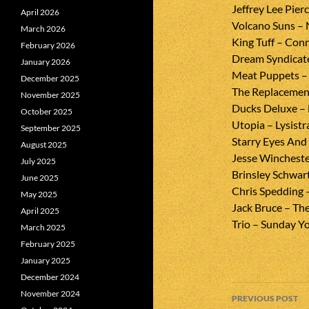
Jeffrey Lee Pierc
April 2026
Volcano Suns – 
March 2026
King Tuff – Con
February 2026
Dream Syndicate 
January 2026
Meat Puppets –
December 2025
The Replacement
November 2025
Ducks Deluxe – 
October 2025
Utopia – Lysistr
September 2025
Starry Eyes And
August 2025
Jesse Wincheste
July 2025
Brinsley Schwa
June 2025
Chris Spedding 
May 2025
Jack Bruce – Th
April 2025
Trio – Sunday 
March 2025
February 2025
January 2025
December 2024
Post
November 2024
PREVIOUS POST