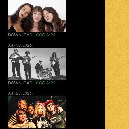
DOWNLOAD
:
OGG
MP3
July 30, 2026:
DOWNLOAD
:
OGG
MP3
July 23, 2026: