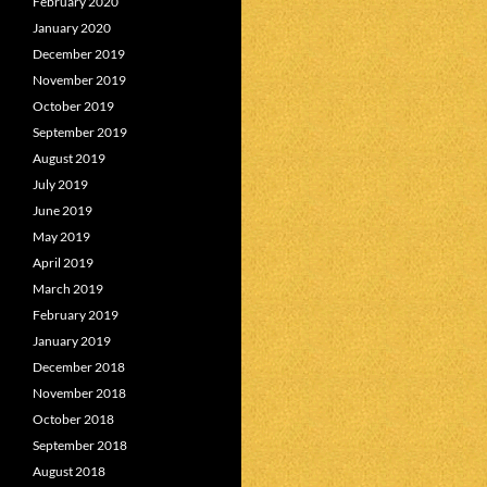
February 2020
January 2020
December 2019
November 2019
October 2019
September 2019
August 2019
July 2019
June 2019
May 2019
April 2019
March 2019
February 2019
January 2019
December 2018
November 2018
October 2018
September 2018
August 2018