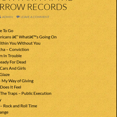
ARROW RECORDS
ADMIN
LEAVE A COMMENT
fe To Go
ricans â€“ Whatâ€™s Going On
ithin You Without You
ha – Conviction
m In Trouble
Ready For Dead
 Cars And Girls
 Glaze
– My Way of Giving
Does It Feel
he Traps – Public Execution
y
– Rock and Roll Time
range