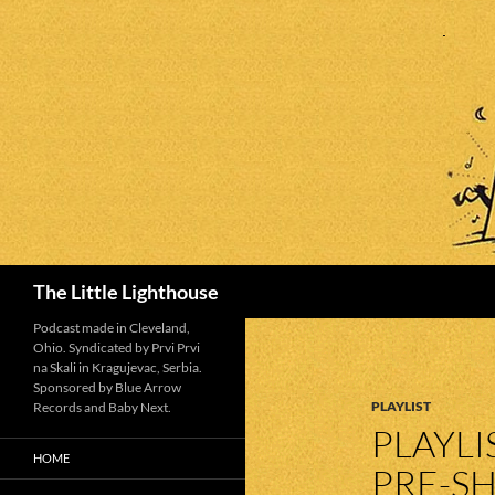
Search
The Little Lighthouse
Podcast made in Cleveland,
Ohio. Syndicated by Prvi Prvi
na Skali in Kragujevac, Serbia.
Sponsored by Blue Arrow
PLAYLIST
Records and Baby Next.
PLAYLI
HOME
PRE-SH