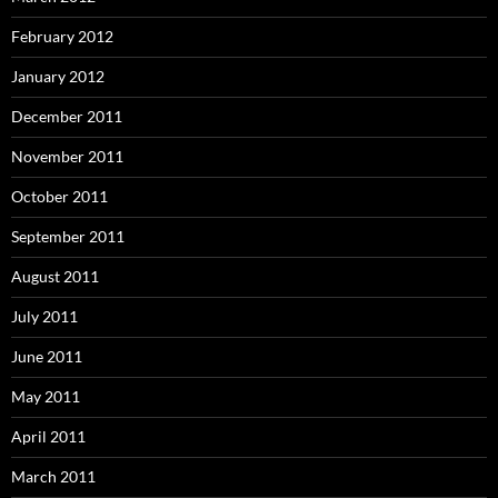
February 2012
January 2012
December 2011
November 2011
October 2011
September 2011
August 2011
July 2011
June 2011
May 2011
April 2011
March 2011