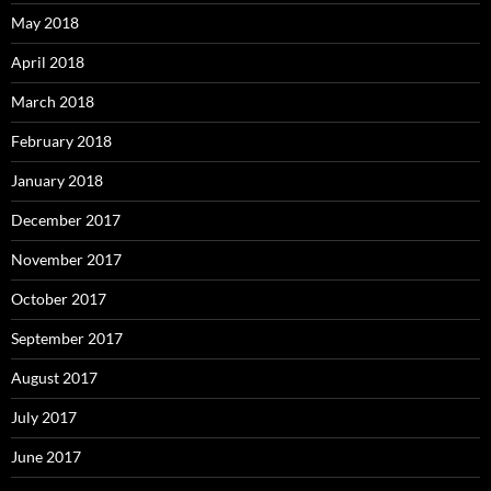
May 2018
April 2018
March 2018
February 2018
January 2018
December 2017
November 2017
October 2017
September 2017
August 2017
July 2017
June 2017