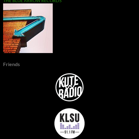
THE BLUE ARROW RECORDS
Friends