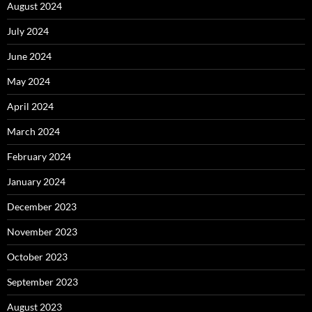
August 2024
July 2024
June 2024
May 2024
April 2024
March 2024
February 2024
January 2024
December 2023
November 2023
October 2023
September 2023
August 2023