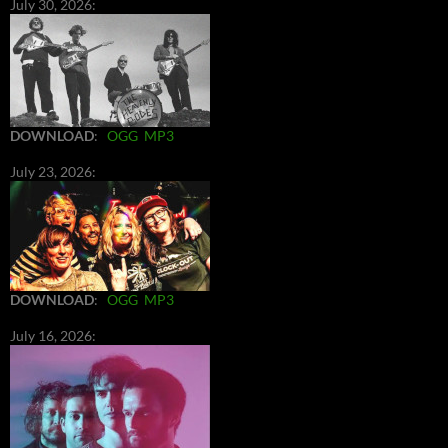
July 30, 2026:
DOWNLOAD
:
OGG
MP3
July 23, 2026:
DOWNLOAD
:
OGG
MP3
July 16, 2026: