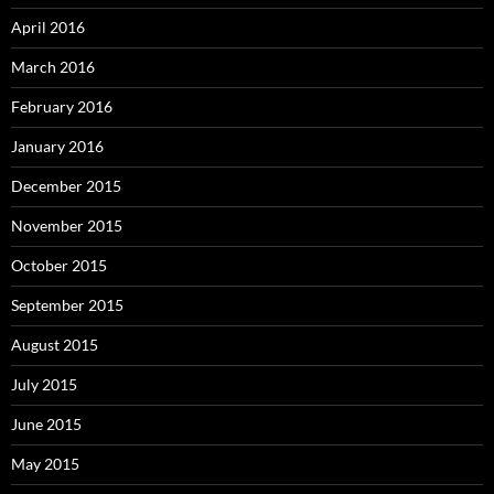
April 2016
March 2016
February 2016
January 2016
December 2015
November 2015
October 2015
September 2015
August 2015
July 2015
June 2015
May 2015