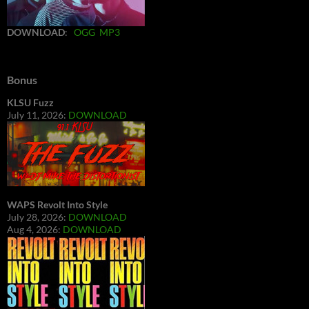
DOWNLOAD
:
OGG
MP3
Bonus
KLSU Fuzz
July 11, 2026:
DOWNLOAD
WAPS Revolt Into Style
July 28, 2026:
DOWNLOAD
Aug 4, 2026:
DOWNLOAD