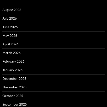
August 2026
July 2026
June 2026
May 2026
April 2026
March 2026
February 2026
January 2026
December 2025
November 2025
October 2025
September 2025