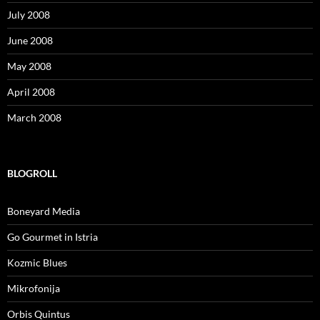
July 2008
June 2008
May 2008
April 2008
March 2008
BLOGROLL
Boneyard Media
Go Gourmet in Istria
Kozmic Blues
Mikrofonija
Orbis Quintus