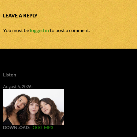
LEAVE A REPLY
You must be
logged in
to post a comment.
Listen
August 6, 2026:
DOWNLOAD
:
OGG
MP3