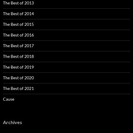
The Best of 2013
The Best of 2014
The Best of 2015
The Best of 2016
The Best of 2017
The Best of 2018
The Best of 2019
The Best of 2020
The Best of 2021
Cause
Archives