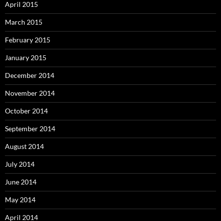
April 2015
March 2015
February 2015
January 2015
December 2014
November 2014
October 2014
September 2014
August 2014
July 2014
June 2014
May 2014
April 2014