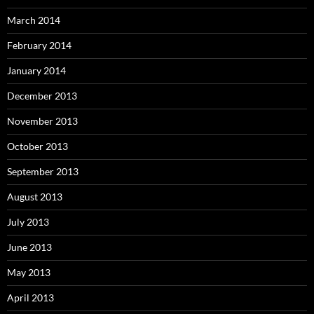
March 2014
February 2014
January 2014
December 2013
November 2013
October 2013
September 2013
August 2013
July 2013
June 2013
May 2013
April 2013