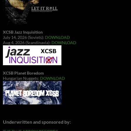
XCSB Jazz Inquisition
July 14, 2026 (Soviets):
DOWNLOAD
Aug 4, 2026 (Scandinavia):
DOWNLOAD
XCSB Planet Boredom
Hungarian Nuggets:
DOWNLOAD
Underwritten and sponsored by: