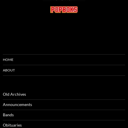
HOME
ABOUT
Old Archives
Announcements
Bands
Obituaries