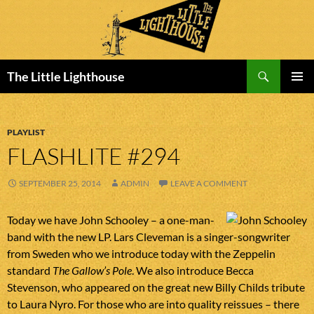
Search
The Little Lighthouse
SKIP
PRIMAR
TO
MENU
CONTENT
PLAYLIST
FLASHLITE #294
SEPTEMBER 25, 2014
ADMIN
LEAVE A COMMENT
Today we have John Schooley – a one-man-
band with the new LP. Lars Cleveman is a singer-songwriter
from Sweden who we introduce today with the Zeppelin
standard
The Gallow’s Pole
. We also introduce Becca
Stevenson, who appeared on the great new Billy Childs tribute
to Laura Nyro. For those who are into quality reissues – there