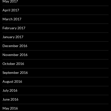
May 2017
April 2017
March 2017
February 2017
January 2017
December 2016
November 2016
October 2016
September 2016
August 2016
July 2016
June 2016
May 2016