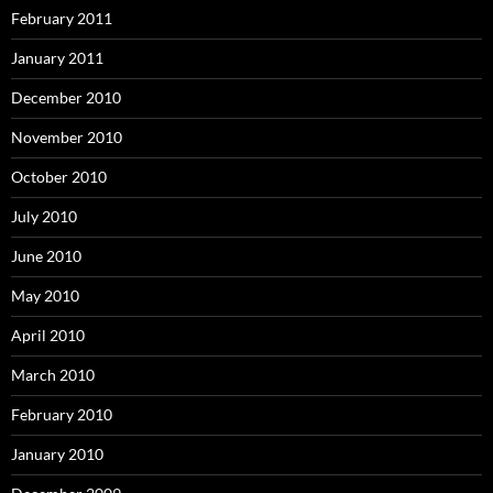
February 2011
January 2011
December 2010
November 2010
October 2010
July 2010
June 2010
May 2010
April 2010
March 2010
February 2010
January 2010