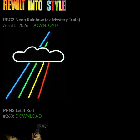
RBG2 Neon Rainbow (ex Mystery Train)
April 5, 2026 :
DOWNLOAD
PPNS Let It Roll
#260:
DOWNLOAD