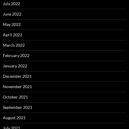
July 2022
June 2022
May 2022
April 2022
March 2022
February 2022
January 2022
December 2021
November 2021
October 2021
September 2021
August 2021
July 2021