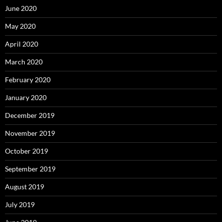
June 2020
May 2020
April 2020
March 2020
February 2020
January 2020
December 2019
November 2019
October 2019
September 2019
August 2019
July 2019