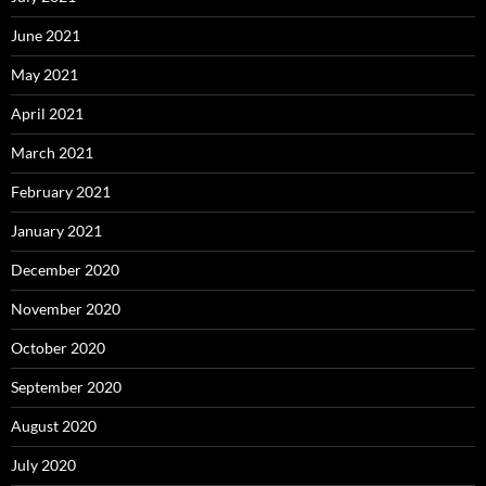
June 2021
May 2021
April 2021
March 2021
February 2021
January 2021
December 2020
November 2020
October 2020
September 2020
August 2020
July 2020