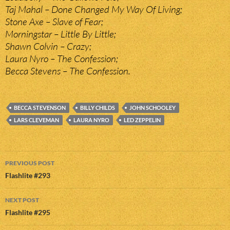
Taj Mahal – Done Changed My Way Of Living;
Stone Axe – Slave of Fear;
Morningstar – Little By Little;
Shawn Colvin – Crazy;
Laura Nyro – The Confession;
Becca Stevens – The Confession.
BECCA STEVENSON
BILLY CHILDS
JOHN SCHOOLEY
LARS CLEVEMAN
LAURA NYRO
LED ZEPPELIN
Post
PREVIOUS POST
navigation
Flashlite #293
NEXT POST
Flashlite #295