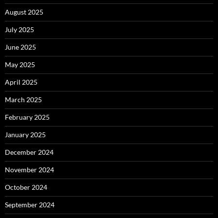
August 2025
July 2025
June 2025
May 2025
April 2025
March 2025
February 2025
January 2025
December 2024
November 2024
October 2024
September 2024