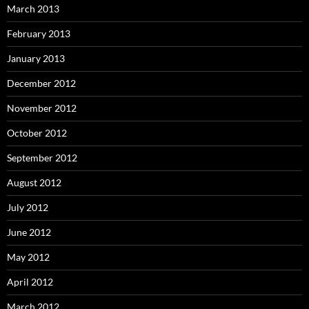
March 2013
February 2013
January 2013
December 2012
November 2012
October 2012
September 2012
August 2012
July 2012
June 2012
May 2012
April 2012
March 2012