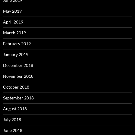
June 2019
May 2019
April 2019
March 2019
February 2019
January 2019
December 2018
November 2018
October 2018
September 2018
August 2018
July 2018
June 2018