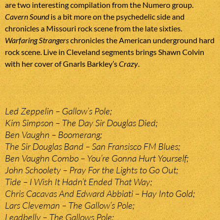
are two interesting compilation from the Numero group.
Cavern Sound
is a bit more on the psychedelic side and
chronicles a Missouri rock scene from the late sixties.
Warfaring Strangers
chronicles the American underground hard
rock scene. Live in Cleveland segments brings Shawn Colvin
with her cover of Gnarls Barkley’s
Crazy
.
Led Zeppelin – Gallow’s Pole;
Kim Simpson – The Day Sir Douglas Died;
Ben Vaughn – Boomerang;
The Sir Douglas Band – San Fransisco FM Blues;
Ben Vaughn Combo – You’re Gonna Hurt Yourself;
John Schoolety – Pray For the Lights to Go Out;
Tide – I Wish It Hadn’t Ended That Way;
Chris Cacavas And Edward Abbiati – Hay Into Gold;
Lars Cleveman – The Gallow’s Pole;
Leadbelly – The Gallows Pole;