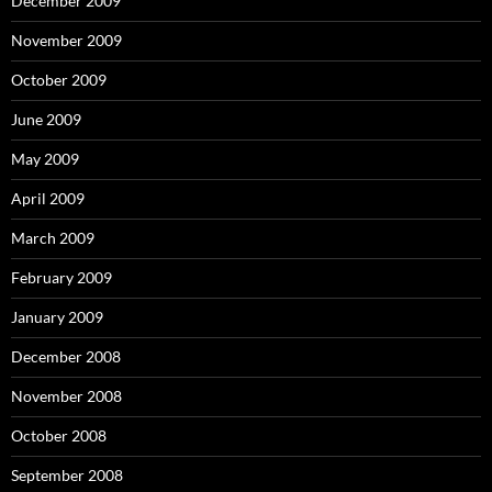
December 2009
November 2009
October 2009
June 2009
May 2009
April 2009
March 2009
February 2009
January 2009
December 2008
November 2008
October 2008
September 2008