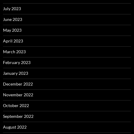
July 2023
June 2023
May 2023
April 2023
March 2023
February 2023
January 2023
December 2022
November 2022
October 2022
September 2022
August 2022