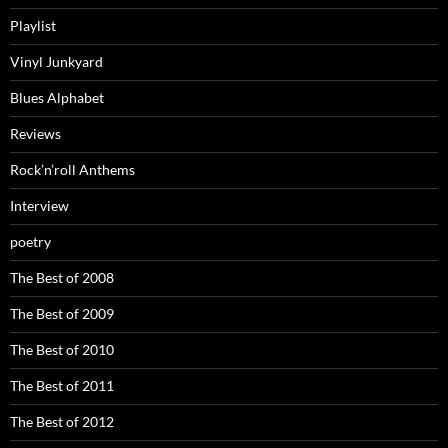
Playlist
Vinyl Junkyard
Blues Alphabet
Reviews
Rock’n’roll Anthems
Interview
poetry
The Best of 2008
The Best of 2009
The Best of 2010
The Best of 2011
The Best of 2012