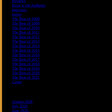
Reviews
Rock’n’roll Anthems
Interview
poetry
The Best of 2008
The Best of 2009
The Best of 2010
The Best of 2011
The Best of 2012
The Best of 2013
The Best of 2014
The Best of 2015
The Best of 2016
The Best of 2017
The Best of 2018
The Best of 2019
The Best of 2020
The Best of 2021
Cause
Archives
August 2026
July 2026
June 2026