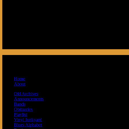
Podcast made in Cleveland, Ohio. Syndicat
and Baby Next.
Home
About
Old Archives
Announcements
Bands
Obituaries
Playlist
Vinyl Junkyard
Blues Alphabet