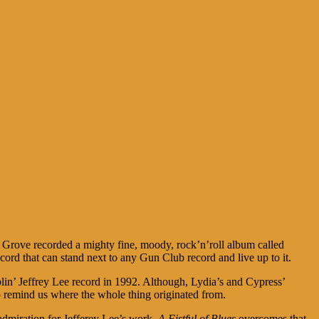
s Grove recorded a mighty fine, moody, rock’n’roll album called
 record that can stand next to any Gun Club record and live up to it.
lin’ Jeffrey Lee record in 1992. Although, Lydia’s and Cypress’
 remind us where the whole thing originated from.
admiration for Jefferey Lee’s work,
A Fistful of Blues
overcomes that