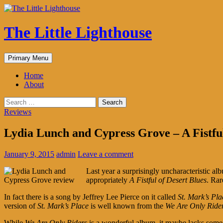
The Little Lighthouse
Search
Skip
Primary Menu
to
content
Home
About
Search
for:
Reviews
Lydia Lunch and Cypress Grove – A Fistful
January 9, 2015
admin
Leave a comment
Last year a surprisingly uncharacteristic a
appropriately
A Fistful of Desert Blues
. Rar
In fact there is a song by Jeffrey Lee Pierce on it called
St. Mark’s Pla
version of
St. Mark’s Place
is well known from the
We Are Only Ride
While
We Are Only Riders
is a wonderful album, it maybe lacks some 