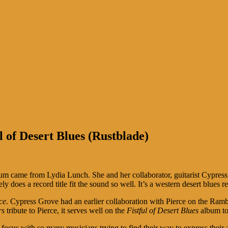
 of Desert Blues (Rustblade)
lbum came from Lydia Lunch. She and her collaborator, guitarist Cypres
ely does a record title fit the sound so well. It’s a western desert blues
ce
. Cypress Grove had an earlier collaboration with Pierce on the Ramb
rs
tribute to Pierce, it serves well on the
Fistful of Desert Blues
album to
focus with so many musicians trying to find their way to express their 