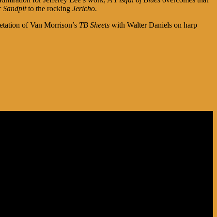
r
Sandpit
to the rocking
Jericho
.
pretation of Van Morrison’s
TB Sheets
with Walter Daniels on harp