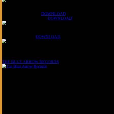
XCSB Jazz Inquisition
July 14, 2026 (Soviets):
DOWNLOAD
Aug 4, 2026 (Scandinavia):
DOWNLOAD
XCSB Planet Boredom
Hungarian Nuggets:
DOWNLOAD
Underwritten and sponsored by:
THE BLUE ARROW RECORDS
Friends