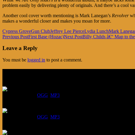
problem easily by delivering plenty of originals. And there’s a cool 
Another cool cover worth mentioning is Mark Lanegan’s
Revolver
whi
makes a wonderful closer and makes you moan for more.
Cypress Grove
Gun Club
Jeffrey Lee Pierce
Lydia Lunch
Mark Lanega
Post
Previous Post
First Base (Hozac)
Next Post
Billy Childs â€“ Map to t
navigation
Leave a Reply
You must be
logged in
to post a comment.
Listen
August 6, 2026:
DOWNLOAD
:
OGG
MP3
July 30, 2026:
DOWNLOAD
:
OGG
MP3
July 23, 2026: