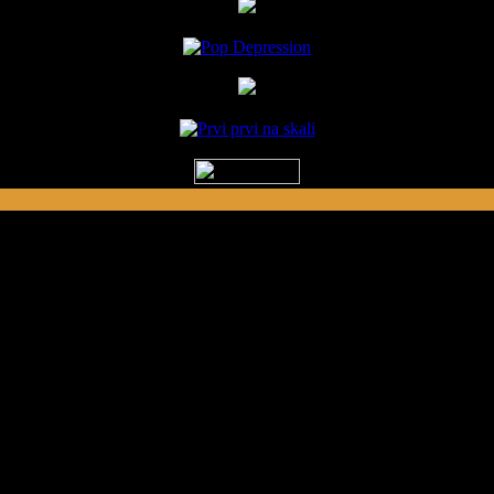
ed by Prvi Prvi na Skali in Kragujevac, S