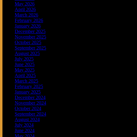
May 2026
April 2026
March 2026
February 2026
January 2026
December 2025
November 2025
October 2025
September 2025
August 2025
July 2025
June 2025
May 2025
April 2025
March 2025
February 2025
January 2025
December 2024
November 2024
October 2024
September 2024
August 2024
July 2024
June 2024
May 2024