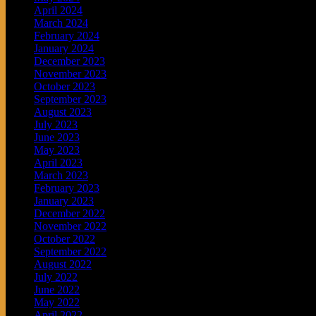
April 2024
March 2024
February 2024
January 2024
December 2023
November 2023
October 2023
September 2023
August 2023
July 2023
June 2023
May 2023
April 2023
March 2023
February 2023
January 2023
December 2022
November 2022
October 2022
September 2022
August 2022
July 2022
June 2022
May 2022
April 2022