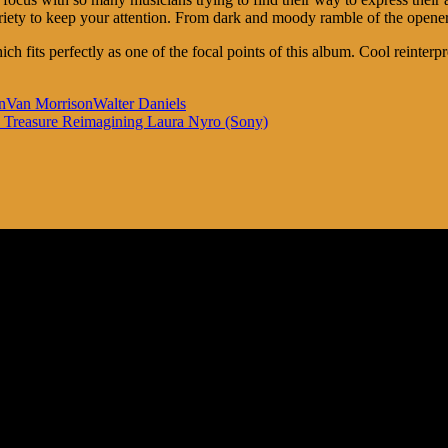
variety to keep your attention. From dark and moody ramble of the opene
ch fits perfectly as one of the focal points of this album. Cool reinter
n
Van Morrison
Walter Daniels
he Treasure Reimagining Laura Nyro (Sony)