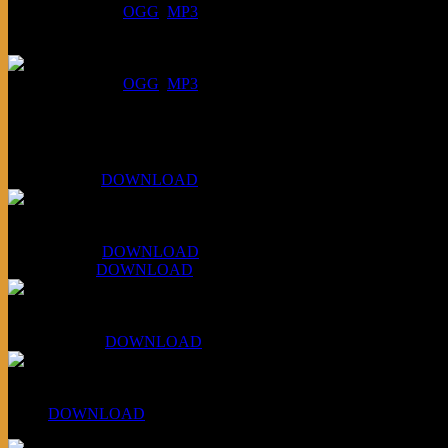
DOWNLOAD
:
OGG
MP3
July 16, 2026:
DOWNLOAD
:
OGG
MP3
Bonus
KLSU Fuzz
July 11, 2026:
DOWNLOAD
WAPS Revolt Into Style
July 28, 2026:
DOWNLOAD
Aug 4, 2026:
DOWNLOAD
RBG2 Neon Rainbow (ex Mystery Train)
April 5, 2026 :
DOWNLOAD
PPNS Let It Roll
#260:
DOWNLOAD