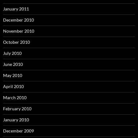
January 2011
December 2010
November 2010
October 2010
July 2010
June 2010
May 2010
April 2010
March 2010
February 2010
January 2010
December 2009