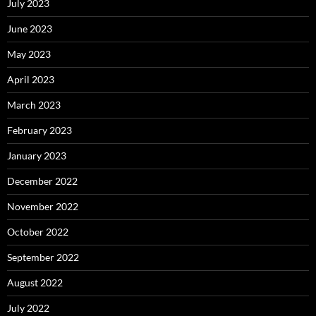
July 2023
June 2023
May 2023
April 2023
March 2023
February 2023
January 2023
December 2022
November 2022
October 2022
September 2022
August 2022
July 2022