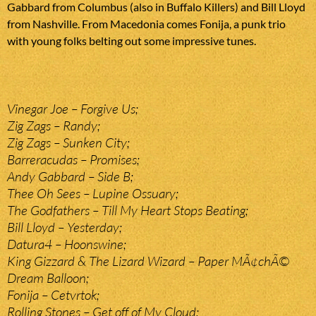
Gabbard from Columbus (also in Buffalo Killers) and Bill Lloyd
from Nashville. From Macedonia comes Fonija, a punk trio
with young folks belting out some impressive tunes.
Vinegar Joe – Forgive Us;
Zig Zags – Randy;
Zig Zags – Sunken City;
Barreracudas – Promises;
Andy Gabbard – Side B;
Thee Oh Sees – Lupine Ossuary;
The Godfathers – Till My Heart Stops Beating;
Bill Lloyd – Yesterday;
Datura4 – Hoonswine;
King Gizzard & The Lizard Wizard – Paper MÃ¢chÃ©
Dream Balloon;
Fonija – Cetvrtok;
Rolling Stones – Get off of My Cloud;