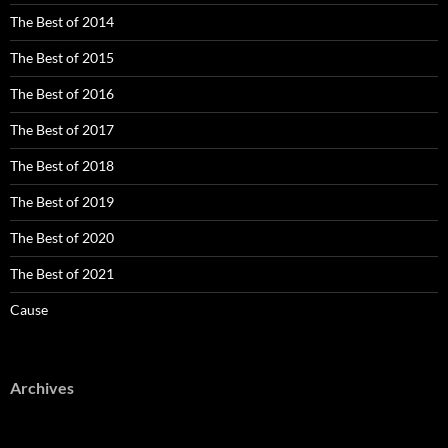
The Best of 2014
The Best of 2015
The Best of 2016
The Best of 2017
The Best of 2018
The Best of 2019
The Best of 2020
The Best of 2021
Cause
Archives