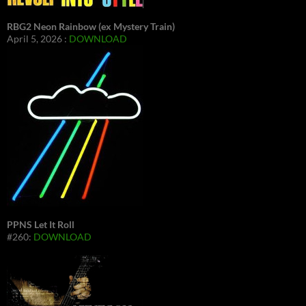
RBG2 Neon Rainbow (ex Mystery Train)
April 5, 2026 :
DOWNLOAD
PPNS Let It Roll
#260:
DOWNLOAD