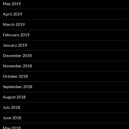
May 2019
April 2019
March 2019
February 2019
January 2019
December 2018
November 2018
October 2018
September 2018
August 2018
July 2018
June 2018
May 2018