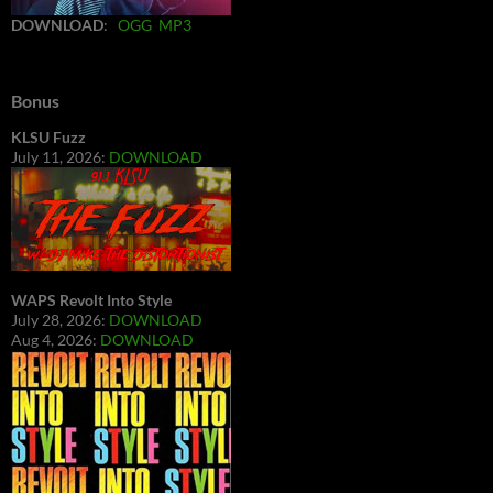
DOWNLOAD
:
OGG
MP3
Bonus
KLSU Fuzz
July 11, 2026:
DOWNLOAD
WAPS Revolt Into Style
July 28, 2026:
DOWNLOAD
Aug 4, 2026:
DOWNLOAD