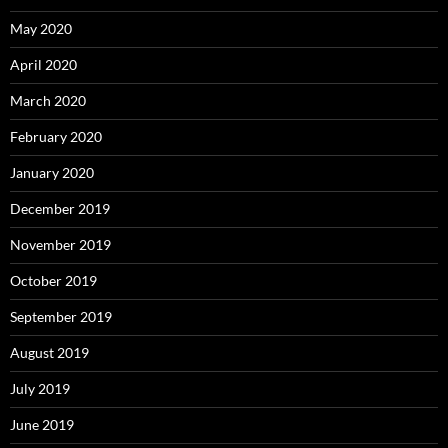
May 2020
April 2020
March 2020
February 2020
January 2020
December 2019
November 2019
October 2019
September 2019
August 2019
July 2019
June 2019