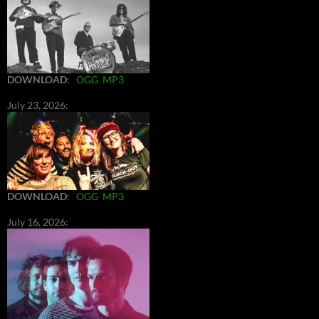
DOWNLOAD
:
OGG
MP3
July 23, 2026:
DOWNLOAD
:
OGG
MP3
July 16, 2026: