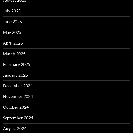
August 2025
July 2025
June 2025
May 2025
April 2025
March 2025
February 2025
January 2025
December 2024
November 2024
October 2024
September 2024
August 2024