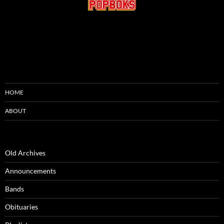
HOME
ABOUT
Old Archives
Announcements
Bands
Obituaries