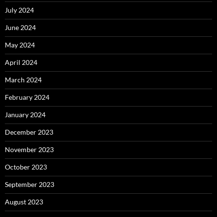
July 2024
June 2024
May 2024
April 2024
March 2024
February 2024
January 2024
December 2023
November 2023
October 2023
September 2023
August 2023