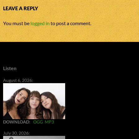
LEAVE A REPLY
You must be
logged in
to post a comment.
Listen
August 6, 2026:
DOWNLOAD
:
OGG
MP3
July 30, 2026: