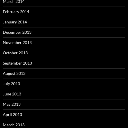
March 2014
February 2014
January 2014
December 2013
November 2013
October 2013
September 2013
August 2013
July 2013
June 2013
May 2013
April 2013
March 2013