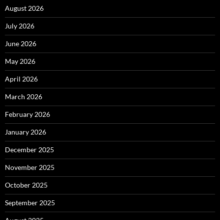
August 2026
July 2026
June 2026
May 2026
April 2026
March 2026
February 2026
January 2026
December 2025
November 2025
October 2025
September 2025