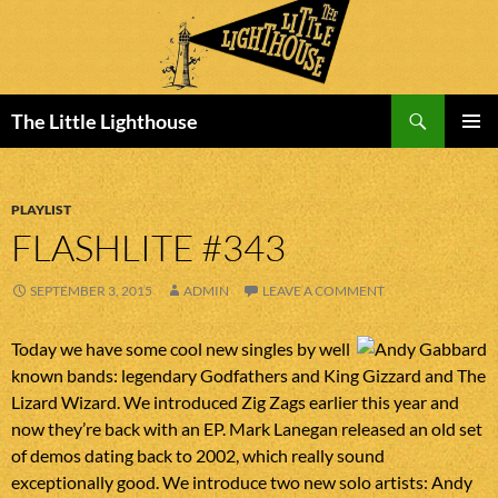
Search
The Little Lighthouse
SKIP
PRIMAR
TO
MENU
CONTENT
PLAYLIST
FLASHLITE #343
SEPTEMBER 3, 2015
ADMIN
LEAVE A COMMENT
Today we have some cool new singles by well
known bands: legendary Godfathers and King Gizzard and The
Lizard Wizard. We introduced Zig Zags earlier this year and
now they’re back with an EP. Mark Lanegan released an old set
of demos dating back to 2002, which really sound
exceptionally good. We introduce two new solo artists: Andy