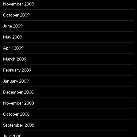
November 2009
October 2009
June 2009
May 2009
April 2009
March 2009
February 2009
January 2009
December 2008
November 2008
October 2008
September 2008
July 2008