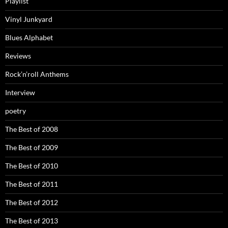
Playlist
Vinyl Junkyard
Blues Alphabet
Reviews
Rock’n’roll Anthems
Interview
poetry
The Best of 2008
The Best of 2009
The Best of 2010
The Best of 2011
The Best of 2012
The Best of 2013