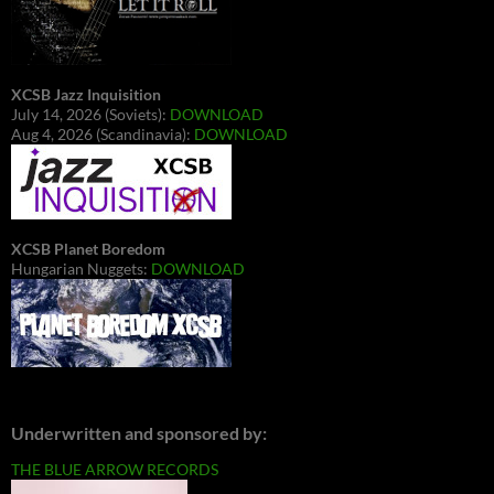
XCSB Jazz Inquisition
July 14, 2026 (Soviets):
DOWNLOAD
Aug 4, 2026 (Scandinavia):
DOWNLOAD
XCSB Planet Boredom
Hungarian Nuggets:
DOWNLOAD
Underwritten and sponsored by:
THE BLUE ARROW RECORDS