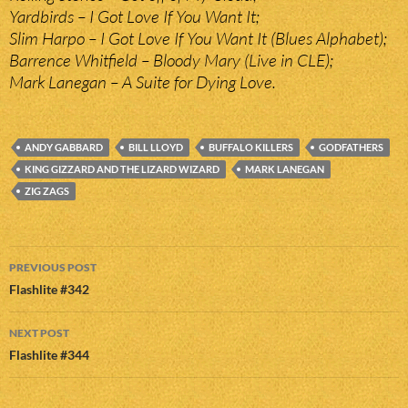
Yardbirds – I Got Love If You Want It;
Slim Harpo – I Got Love If You Want It (Blues Alphabet);
Barrence Whitfield – Bloody Mary (Live in CLE);
Mark Lanegan – A Suite for Dying Love.
ANDY GABBARD
BILL LLOYD
BUFFALO KILLERS
GODFATHERS
KING GIZZARD AND THE LIZARD WIZARD
MARK LANEGAN
ZIG ZAGS
Post
PREVIOUS POST
navigation
Flashlite #342
NEXT POST
Flashlite #344