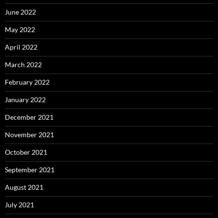
June 2022
May 2022
April 2022
March 2022
February 2022
January 2022
December 2021
November 2021
October 2021
September 2021
August 2021
July 2021