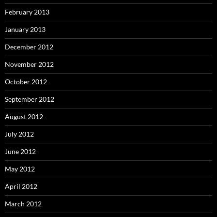
February 2013
January 2013
December 2012
November 2012
October 2012
September 2012
August 2012
July 2012
June 2012
May 2012
April 2012
March 2012