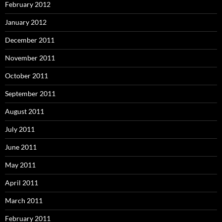
February 2012
January 2012
December 2011
November 2011
October 2011
September 2011
August 2011
July 2011
June 2011
May 2011
April 2011
March 2011
February 2011