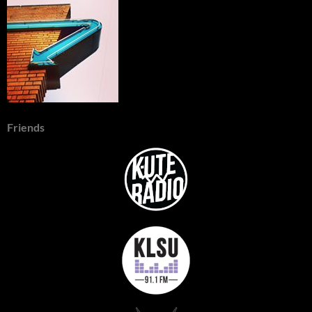
Friends