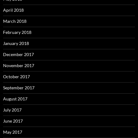
April 2018
March 2018
February 2018
January 2018
December 2017
November 2017
October 2017
September 2017
August 2017
July 2017
June 2017
May 2017