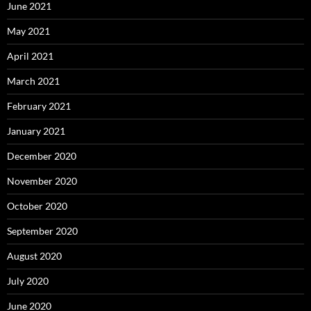
June 2021
May 2021
April 2021
March 2021
February 2021
January 2021
December 2020
November 2020
October 2020
September 2020
August 2020
July 2020
June 2020