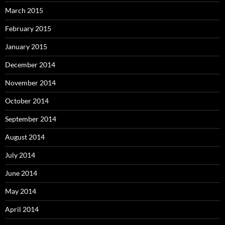
March 2015
February 2015
January 2015
December 2014
November 2014
October 2014
September 2014
August 2014
July 2014
June 2014
May 2014
April 2014