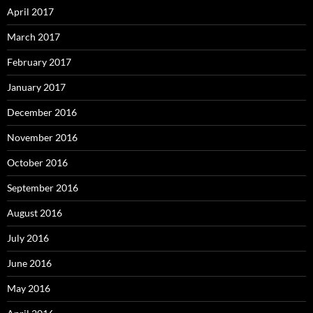
April 2017
March 2017
February 2017
January 2017
December 2016
November 2016
October 2016
September 2016
August 2016
July 2016
June 2016
May 2016