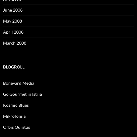
June 2008
May 2008
April 2008
March 2008
BLOGROLL
Boneyard Media
Go Gourmet in Istria
Kozmic Blues
Mikrofonija
Orbis Quintus