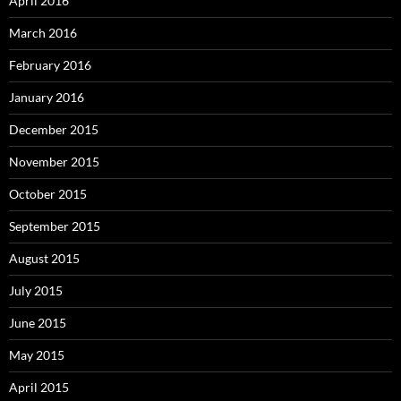
April 2016
March 2016
February 2016
January 2016
December 2015
November 2015
October 2015
September 2015
August 2015
July 2015
June 2015
May 2015
April 2015