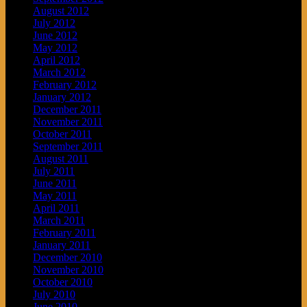
August 2012
July 2012
June 2012
May 2012
April 2012
March 2012
February 2012
January 2012
December 2011
November 2011
October 2011
September 2011
August 2011
July 2011
June 2011
May 2011
April 2011
March 2011
February 2011
January 2011
December 2010
November 2010
October 2010
July 2010
June 2010