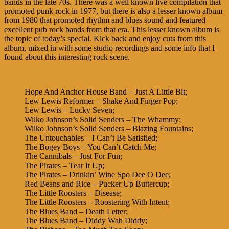
bands in the late 70s. There was a well known live compilation that
promoted punk rock in 1977, but there is also a lesser known album
from 1980 that promoted rhythm and blues sound and featured
excellent pub rock bands from that era. This lesser known album is
the topic of today’s special. Kick back and enjoy cuts from this
album, mixed in with some studio recordings and some info that I
found about this interesting rock scene.
Hope And Anchor House Band – Just A Little Bit;
Lew Lewis Reformer – Shake And Finger Pop;
Lew Lewis – Lucky Seven;
Wilko Johnson’s Solid Senders – The Whammy;
Wilko Johnson’s Solid Senders – Blazing Fountains;
The Untouchables – I Can’t Be Satisfied;
The Bogey Boys – You Can’t Catch Me;
The Cannibals – Just For Fun;
The Pirates – Tear It Up;
The Pirates – Drinkin’ Wine Spo Dee O Dee;
Red Beans and Rice – Pucker Up Buttercup;
The Little Roosters – Disease;
The Little Roosters – Roostering With Intent;
The Blues Band – Death Letter;
The Blues Band – Diddy Wah Diddy;