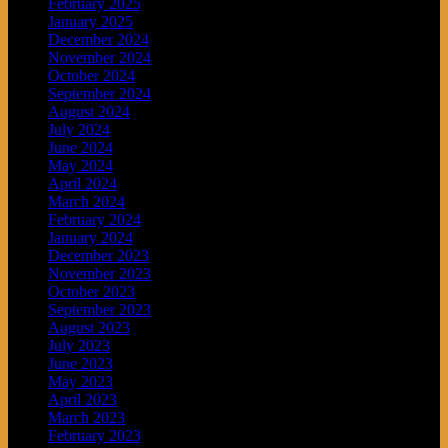
February 2025
January 2025
December 2024
November 2024
October 2024
September 2024
August 2024
July 2024
June 2024
May 2024
April 2024
March 2024
February 2024
January 2024
December 2023
November 2023
October 2023
September 2023
August 2023
July 2023
June 2023
May 2023
April 2023
March 2023
February 2023