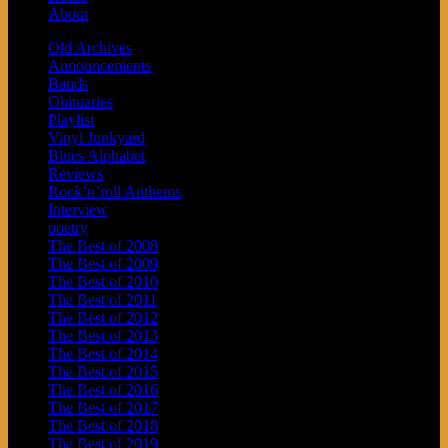
About
Old Archives
Announcements
Bands
Obituaries
Playlist
Vinyl Junkyard
Blues Alphabet
Reviews
Rock’n’roll Anthems
Interview
poetry
The Best of 2008
The Best of 2009
The Best of 2010
The Best of 2011
The Best of 2012
The Best of 2013
The Best of 2014
The Best of 2015
The Best of 2016
The Best of 2017
The Best of 2018
The Best of 2019