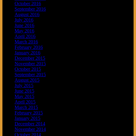
October 2016
September 2016
August 2016
July 2016
June 2016
May 2016
April 2016
March 2016
February 2016
January 2016
December 2015
November 2015
October 2015
September 2015
August 2015
July 2015
June 2015
May 2015
April 2015
March 2015
February 2015
January 2015
December 2014
November 2014
October 2014