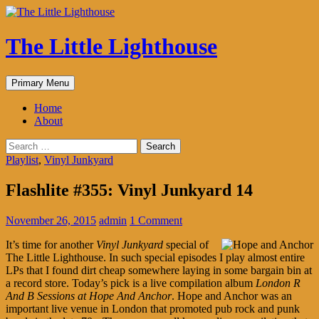
The Little Lighthouse
Search
Skip
Primary Menu
to
content
Home
About
Search
for:
Playlist
,
Vinyl Junkyard
Flashlite #355: Vinyl Junkyard 14
November 26, 2015
admin
1 Comment
It’s time for another
Vinyl Junkyard
special of
The Little Lighthouse. In such special episodes I play almost entire
LPs that I found dirt cheap somewhere laying in some bargain bin at
a record store. Today’s pick is a live compilation album
London R
And B Sessions at Hope And Anchor
. Hope and Anchor was an
important live venue in London that promoted pub rock and punk