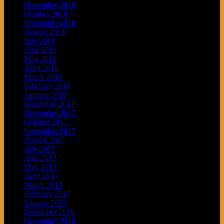
November 2018
October 2018
September 2018
August 2018
July 2018
June 2018
May 2018
April 2018
March 2018
February 2018
January 2018
December 2017
November 2017
October 2017
September 2017
August 2017
July 2017
June 2017
May 2017
April 2017
March 2017
February 2017
January 2017
December 2016
November 2016