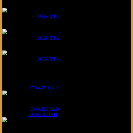
July 30, 2026:
DOWNLOAD
:
OGG
MP3
July 23, 2026:
DOWNLOAD
:
OGG
MP3
July 16, 2026:
DOWNLOAD
:
OGG
MP3
Bonus
KLSU Fuzz
July 11, 2026:
DOWNLOAD
WAPS Revolt Into Style
July 28, 2026:
DOWNLOAD
Aug 4, 2026:
DOWNLOAD
RBG2 Neon Rainbow (ex Mystery Train)