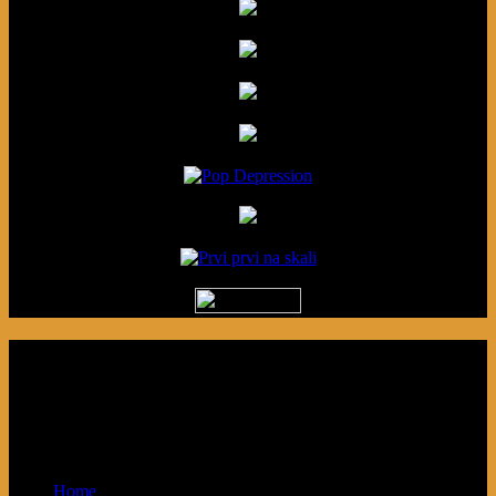
Podcast made in Cleveland, Ohio.
Syndicated by Prvi Prvi na Skali in
Kragujevac, Serbia. Sponsored by Blue
Arrow Records and Baby Next.
Home