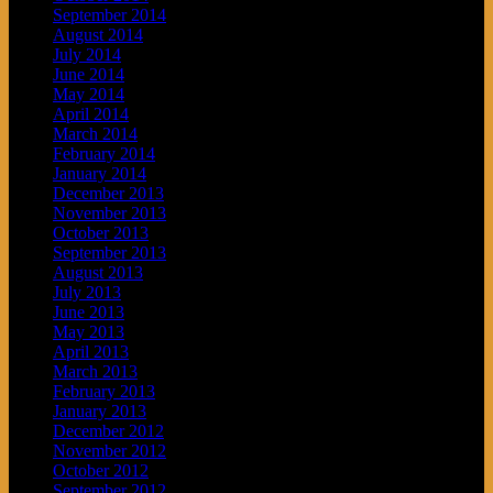
September 2014
August 2014
July 2014
June 2014
May 2014
April 2014
March 2014
February 2014
January 2014
December 2013
November 2013
October 2013
September 2013
August 2013
July 2013
June 2013
May 2013
April 2013
March 2013
February 2013
January 2013
December 2012
November 2012
October 2012
September 2012