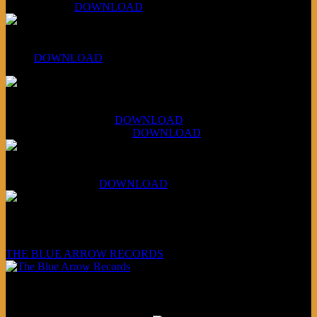
April 5, 2026 :
DOWNLOAD
PPNS Let It Roll
#260:
DOWNLOAD
XCSB Jazz Inquisition
July 14, 2026 (Soviets):
DOWNLOAD
Aug 4, 2026 (Scandinavia):
DOWNLOAD
XCSB Planet Boredom
Hungarian Nuggets:
DOWNLOAD
Underwritten and sponsored by:
THE BLUE ARROW RECORDS
Friends