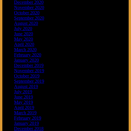
December 2020
November 2020
October 2020
September 2020
August 2020
July 2020
June 2020
May 2020
April 2020
March 2020
February 2020
January 2020
December 2019
November 2019
October 2019
September 2019
August 2019
July 2019
June 2019
May 2019
April 2019
March 2019
February 2019
January 2019
December 2018