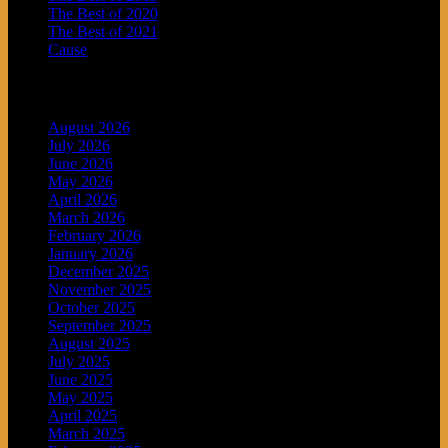
The Best of 2020
The Best of 2021
Cause
Archives
August 2026
July 2026
June 2026
May 2026
April 2026
March 2026
February 2026
January 2026
December 2025
November 2025
October 2025
September 2025
August 2025
July 2025
June 2025
May 2025
April 2025
March 2025