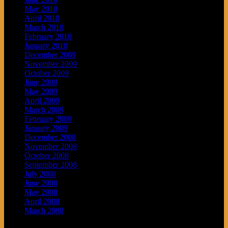
May 2010
April 2010
March 2010
February 2010
January 2010
December 2009
November 2009
October 2009
June 2009
May 2009
April 2009
March 2009
February 2009
January 2009
December 2008
November 2008
October 2008
September 2008
July 2008
June 2008
May 2008
April 2008
March 2008