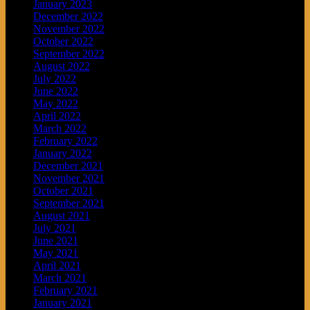
January 2023
December 2022
November 2022
October 2022
September 2022
August 2022
July 2022
June 2022
May 2022
April 2022
March 2022
February 2022
January 2022
December 2021
November 2021
October 2021
September 2021
August 2021
July 2021
June 2021
May 2021
April 2021
March 2021
February 2021
January 2021