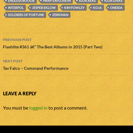
ENDLESS BOOGIE
HARP EXPLOSION
IGOR ÄEKE
IGOR DJEKE
INTERPOL
JESPER EKLOW
KIM FOWLEY
KOJA
ONEIDA
SOLDIERS OF FORTUNE
ZERKMAN
Post
PREVIOUS POST
navigation
Flashlite #361 â€“ The Best Albums in 2015 (Part Two)
NEXT POST
Tav Falco – Command Performance
LEAVE A REPLY
You must be
logged in
to post a comment.