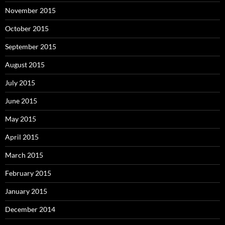
November 2015
October 2015
September 2015
August 2015
July 2015
June 2015
May 2015
April 2015
March 2015
February 2015
January 2015
December 2014