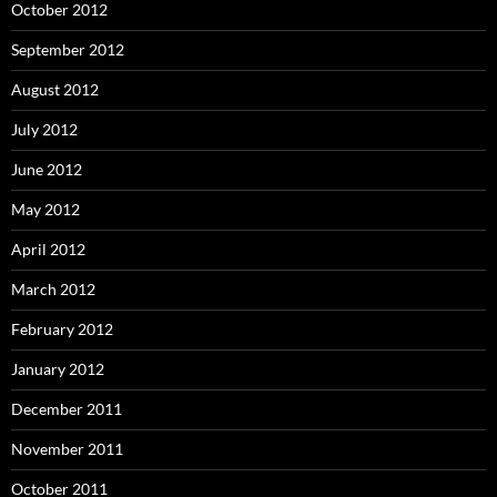
October 2012
September 2012
August 2012
July 2012
June 2012
May 2012
April 2012
March 2012
February 2012
January 2012
December 2011
November 2011
October 2011