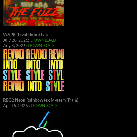
WAPS Revolt Into Style
July 28, 2026:
DOWNLOAD
Aug 4, 2026:
DOWNLOAD
RBG2 Neon Rainbow (ex Mystery Train)
April 5, 2026 :
DOWNLOAD