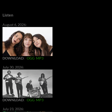
Listen
August 6, 2026:
DOWNLOAD
:
OGG
MP3
July 30, 2026:
DOWNLOAD
:
OGG
MP3
July 23, 2026: