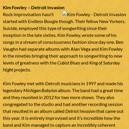
Kim Fowley – Detroit Invasion
Rock improvisation hasn’t
started with Endless Boogie though. Their fellow New Yorkers,
Suicide, employed this type of songwriting since their
inception in the late sixties. Kim Fowley, wrote some of his
songs in a stream of consciousness fashion since day one. Ben
Vaughn had separate albums with Alan Vega and Kim Fowley
in the nineties bringing their approach to songwriting to new
levels of greatness with the
Cubist Blues
and
King of Saturday
Night
projects.
Kim Fowley met with Detroit musicians in 1997 and made his
legendary
Michigan Babylon
album. The band had a great time
and they reunited in 2012 for two more shows. They also
congregated to the studio and had another recording session
that resulted in an album called
Detriot Invasion
that came out
this year. It is entirely improvised and it’s incredible how the
band and Kim managed to capture an incredibly coherent