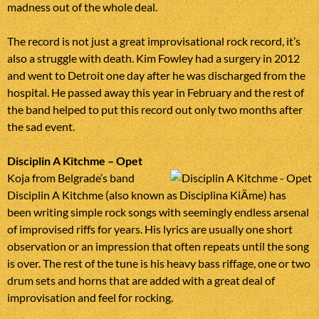
madness out of the whole deal.
The record is not just a great improvisational rock record, it’s
also a struggle with death. Kim Fowley had a surgery in 2012
and went to Detroit one day after he was discharged from the
hospital. He passed away this year in February and the rest of
the band helped to put this record out only two months after
the sad event.
Disciplin A Kitchme – Opet
Koja from Belgrade’s band
Disciplin A Kitchme (also known as Disciplina KiÄme) has
been writing simple rock songs with seemingly endless arsenal
of improvised riffs for years. His lyrics are usually one short
observation or an impression that often repeats until the song
is over. The rest of the tune is his heavy bass riffage, one or two
drum sets and horns that are added with a great deal of
improvisation and feel for rocking.