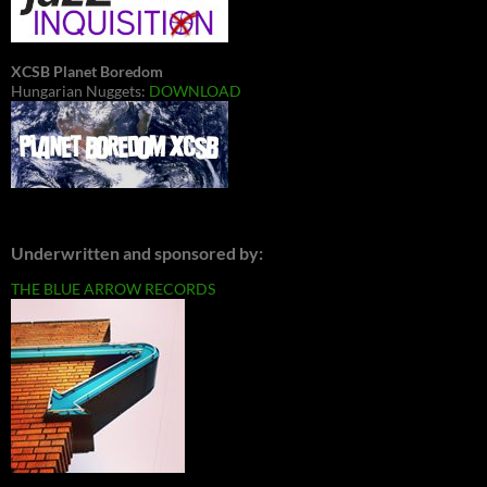
XCSB Planet Boredom
Hungarian Nuggets:
DOWNLOAD
Underwritten and sponsored by:
THE BLUE ARROW RECORDS