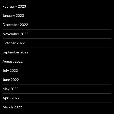
February 2023
January 2023
December 2022
November 2022
October 2022
September 2022
August 2022
July 2022
June 2022
May 2022
April 2022
March 2022