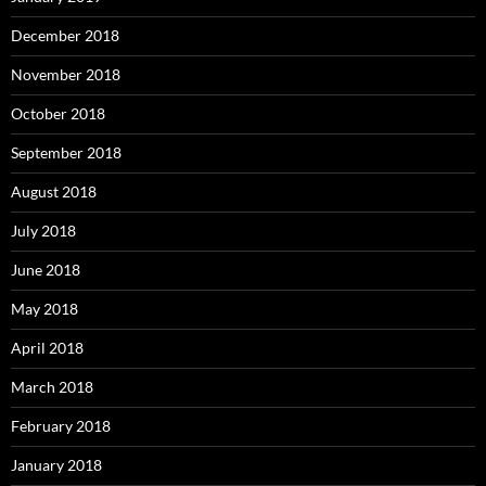
December 2018
November 2018
October 2018
September 2018
August 2018
July 2018
June 2018
May 2018
April 2018
March 2018
February 2018
January 2018