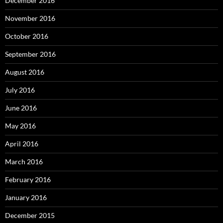
December 2016
November 2016
October 2016
September 2016
August 2016
July 2016
June 2016
May 2016
April 2016
March 2016
February 2016
January 2016
December 2015