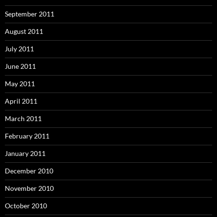
September 2011
August 2011
July 2011
June 2011
May 2011
April 2011
March 2011
February 2011
January 2011
December 2010
November 2010
October 2010