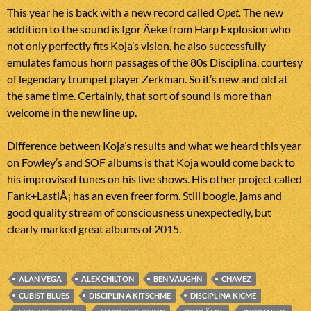
This year he is back with a new record called
Opet.
The new
addition to the sound is Igor Äeke from Harp Explosion who
not only perfectly fits Koja’s vision, he also successfully
emulates famous horn passages of the 80s Disciplina, courtesy
of legendary trumpet player Zerkman. So it’s new and old at
the same time. Certainly, that sort of sound is more than
welcome in the new line up.
Difference between Koja’s results and what we heard this year
on Fowley’s and SOF albums is that Koja would come back to
his improvised tunes on his live shows. His other project called
Fank+LastiÅ¡ has an even freer form. Still boogie, jams and
good quality stream of consciousness unexpectedly, but
clearly marked great albums of 2015.
ALAN VEGA
ALEX CHILTON
BEN VAUGHN
CHAVEZ
CUBIST BLUES
DISCIPLIN A KITSCHME
DISCIPLINA KICME