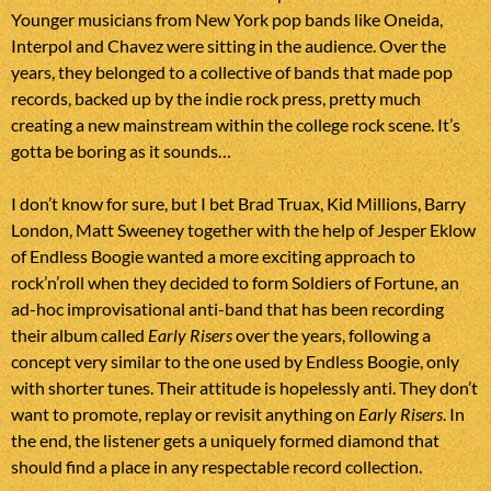
Younger musicians from New York pop bands like Oneida,
Interpol and Chavez were sitting in the audience. Over the
years, they belonged to a collective of bands that made pop
records, backed up by the indie rock press, pretty much
creating a new mainstream within the college rock scene. It’s
gotta be boring as it sounds…
I don’t know for sure, but I bet Brad Truax, Kid Millions, Barry
London, Matt Sweeney together with the help of Jesper Eklow
of Endless Boogie wanted a more exciting approach to
rock’n’roll when they decided to form Soldiers of Fortune, an
ad-hoc improvisational anti-band that has been recording
their album called
Early Risers
over the years, following a
concept very similar to the one used by Endless Boogie, only
with shorter tunes. Their attitude is hopelessly anti. They don’t
want to promote, replay or revisit anything on
Early Risers
. In
the end, the listener gets a uniquely formed diamond that
should find a place in any respectable record collection.