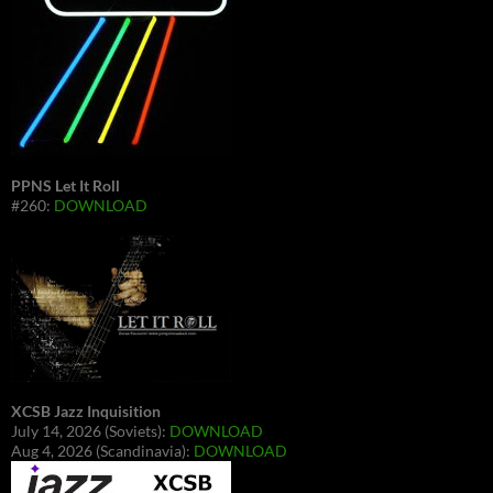
PPNS Let It Roll
#260:
DOWNLOAD
XCSB Jazz Inquisition
July 14, 2026 (Soviets):
DOWNLOAD
Aug 4, 2026 (Scandinavia):
DOWNLOAD