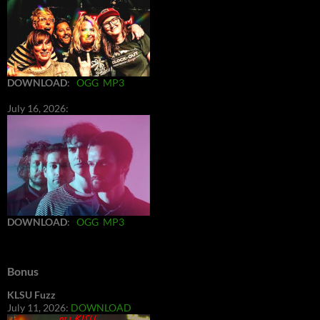
DOWNLOAD
:
OGG
MP3
July 16, 2026:
DOWNLOAD
:
OGG
MP3
Bonus
KLSU Fuzz
July 11, 2026:
DOWNLOAD