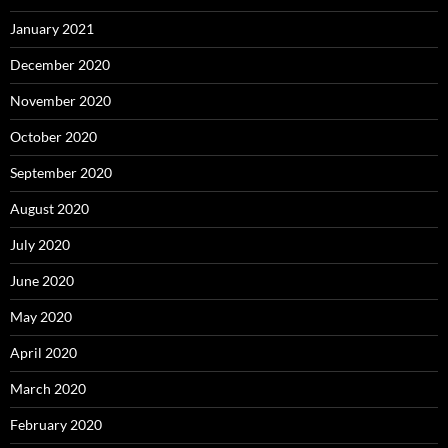
January 2021
December 2020
November 2020
October 2020
September 2020
August 2020
July 2020
June 2020
May 2020
April 2020
March 2020
February 2020