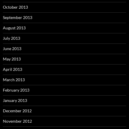
October 2013
September 2013
August 2013
July 2013
June 2013
May 2013
April 2013
March 2013
February 2013
January 2013
December 2012
November 2012