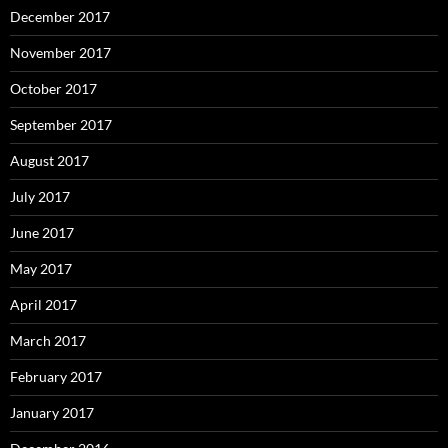
December 2017
November 2017
October 2017
September 2017
August 2017
July 2017
June 2017
May 2017
April 2017
March 2017
February 2017
January 2017