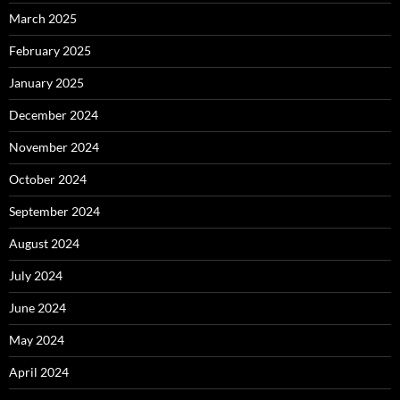
March 2025
February 2025
January 2025
December 2024
November 2024
October 2024
September 2024
August 2024
July 2024
June 2024
May 2024
April 2024