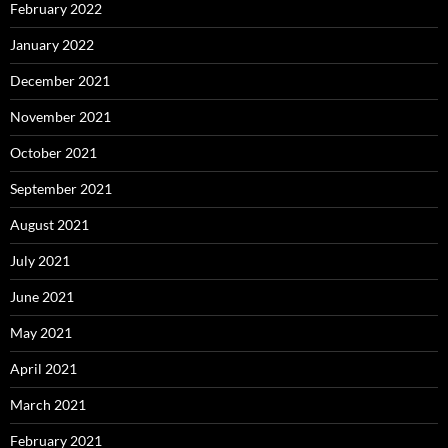
February 2022
January 2022
December 2021
November 2021
October 2021
September 2021
August 2021
July 2021
June 2021
May 2021
April 2021
March 2021
February 2021