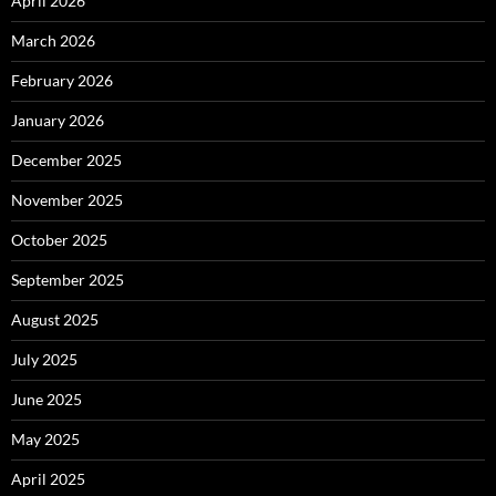
April 2026
March 2026
February 2026
January 2026
December 2025
November 2025
October 2025
September 2025
August 2025
July 2025
June 2025
May 2025
April 2025