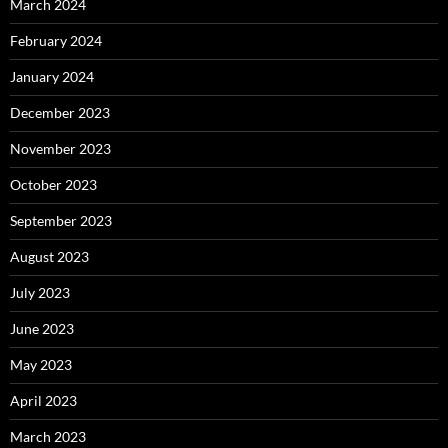
March 2024
February 2024
January 2024
December 2023
November 2023
October 2023
September 2023
August 2023
July 2023
June 2023
May 2023
April 2023
March 2023