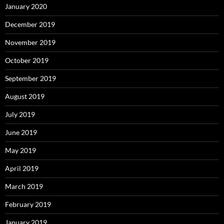
January 2020
December 2019
November 2019
October 2019
September 2019
August 2019
July 2019
June 2019
May 2019
April 2019
March 2019
February 2019
January 2019