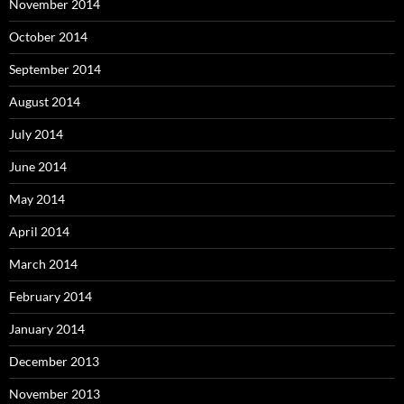
November 2014
October 2014
September 2014
August 2014
July 2014
June 2014
May 2014
April 2014
March 2014
February 2014
January 2014
December 2013
November 2013