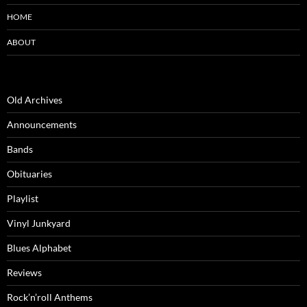
HOME
ABOUT
Old Archives
Announcements
Bands
Obituaries
Playlist
Vinyl Junkyard
Blues Alphabet
Reviews
Rock’n’roll Anthems