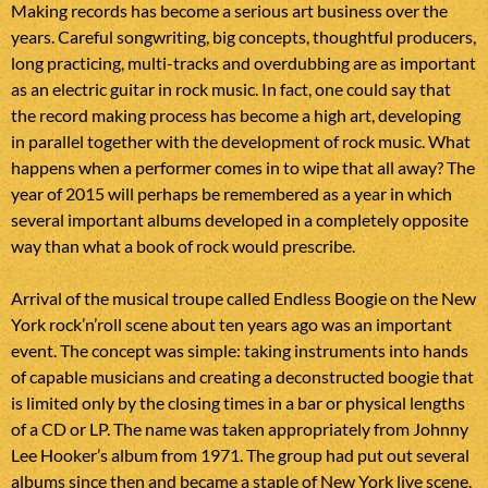
Making records has become a serious art business over the
years. Careful songwriting, big concepts, thoughtful producers,
long practicing, multi-tracks and overdubbing are as important
as an electric guitar in rock music. In fact, one could say that
the record making process has become a high art, developing
in parallel together with the development of rock music. What
happens when a performer comes in to wipe that all away? The
year of 2015 will perhaps be remembered as a year in which
several important albums developed in a completely opposite
way than what a book of rock would prescribe.
Arrival of the musical troupe called Endless Boogie on the New
York rock’n’roll scene about ten years ago was an important
event. The concept was simple: taking instruments into hands
of capable musicians and creating a deconstructed boogie that
is limited only by the closing times in a bar or physical lengths
of a CD or LP. The name was taken appropriately from Johnny
Lee Hooker’s album from 1971. The group had put out several
albums since then and became a staple of New York live scene.