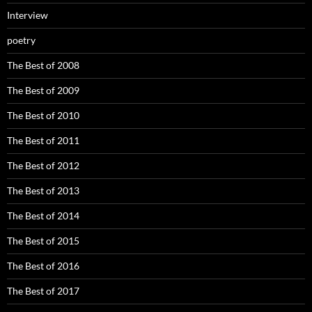
Interview
poetry
The Best of 2008
The Best of 2009
The Best of 2010
The Best of 2011
The Best of 2012
The Best of 2013
The Best of 2014
The Best of 2015
The Best of 2016
The Best of 2017