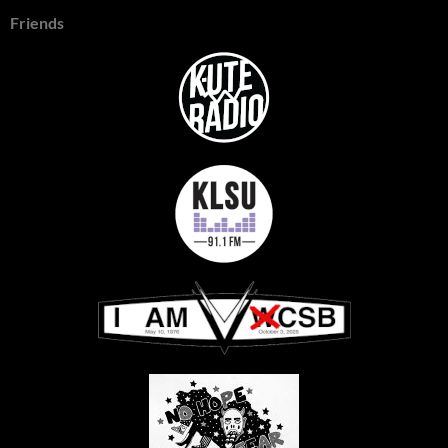
Friends