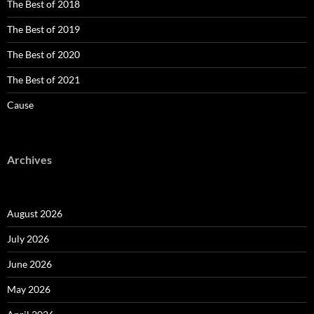
The Best of 2018
The Best of 2019
The Best of 2020
The Best of 2021
Cause
Archives
August 2026
July 2026
June 2026
May 2026