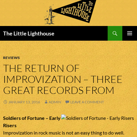
Search
The Little Lighthouse
SKIP
PRIMAR
TO
MENU
CONTENT
REVIEWS
THE RETURN OF
IMPROVIZATION – THREE
GREAT RECORDS FROM
JANUARY 13, 2016
ADMIN
LEAVE A COMMENT
Soldiers of Fortune – Early
Risers
Improvization in rock music is not an easy thing to do well.