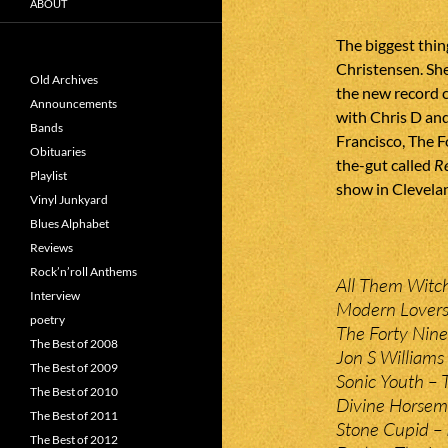
ABOUT
The biggest thin
Christensen. She
Old Archives
the new record 
Announcements
with Chris D an
Bands
Francisco, The F
Obituaries
the-gut called
R
Playlist
show in Clevelan
Vinyl Junkyard
Blues Alphabet
Reviews
Rock’n’roll Anthems
All Them Witc
Interview
Modern Lovers
poetry
The Forty Nin
The Best of 2008
Jon S Williams 
The Best of 2009
Sonic Youth – 
The Best of 2010
Divine Horseme
The Best of 2011
Stone Cupid – 
The Best of 2012