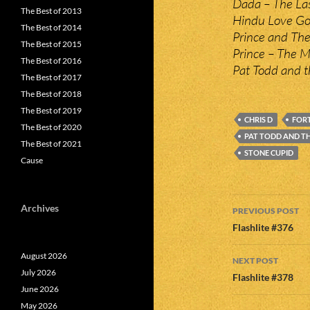
Dada – The Las
The Best of 2013
Hindu Love Go
The Best of 2014
Prince and The
The Best of 2015
Prince – The Mo
The Best of 2016
Pat Todd and t
The Best of 2017
The Best of 2018
The Best of 2019
CHRIS D
FORT
The Best of 2020
PAT TODD AND T
The Best of 2021
STONE CUPID
Cause
Post
Archives
PREVIOUS POST
navigatio
Flashlite #376
August 2026
NEXT POST
July 2026
Flashlite #378
June 2026
May 2026