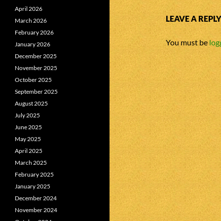
April 2026
LEAVE A REPL
March 2026
February 2026
You must be
log
January 2026
December 2025
November 2025
October 2025
September 2025
August 2025
July 2025
June 2025
May 2025
April 2025
March 2025
February 2025
January 2025
December 2024
November 2024