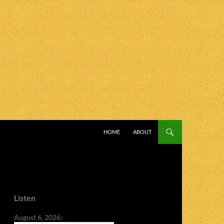
SKIP TO CONTENT
HOME
ABOUT
Listen
August 6, 2026: