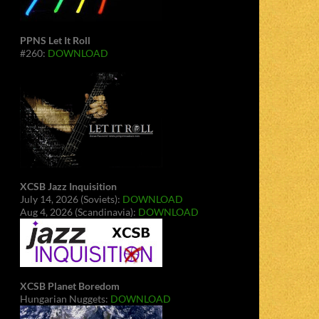
PPNS Let It Roll
#260:
DOWNLOAD
XCSB Jazz Inquisition
July 14, 2026 (Soviets):
DOWNLOAD
Aug 4, 2026 (Scandinavia):
DOWNLOAD
XCSB Planet Boredom
Hungarian Nuggets:
DOWNLOAD