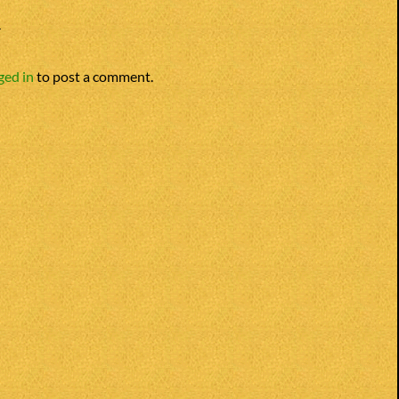
Y
ged in
to post a comment.