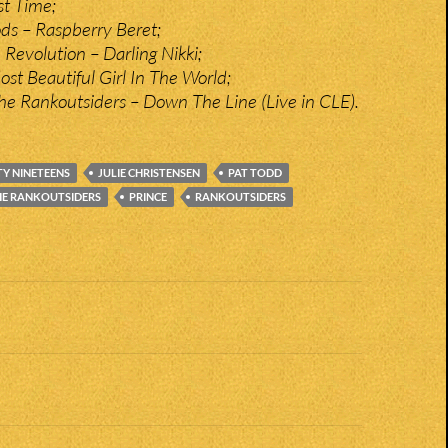
t Time;
ds – Raspberry Beret;
 Revolution – Darling Nikki;
st Beautiful Girl In The World;
he Rankoutsiders – Down The Line (Live in CLE).
Y NINETEENS
JULIE CHRISTENSEN
PAT TODD
HE RANKOUTSIDERS
PRINCE
RANKOUTSIDERS
n