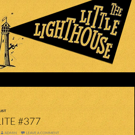
IST
ITE #377
ADMIN
LEAVE A COMMENT