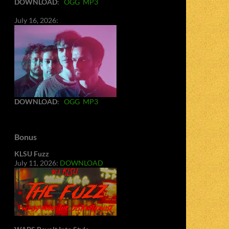
DOWNLOAD
:
OGG
MP3
July 16, 2026:
DOWNLOAD
:
OGG
MP3
Bonus
KLSU Fuzz
July 11, 2026:
DOWNLOAD