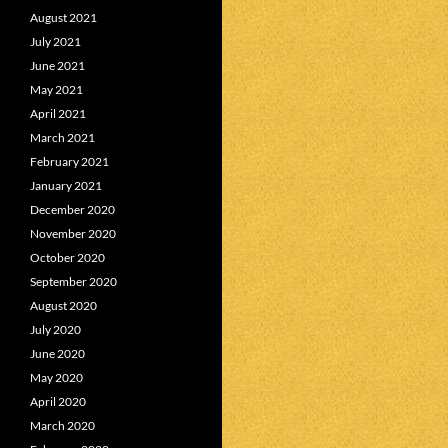
August 2021
July 2021
June 2021
May 2021
April 2021
March 2021
February 2021
January 2021
December 2020
November 2020
October 2020
September 2020
August 2020
July 2020
June 2020
May 2020
April 2020
March 2020