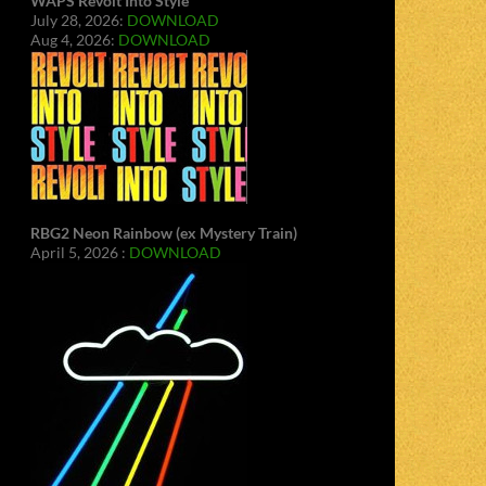
WAPS Revolt Into Style
July 28, 2026:
DOWNLOAD
Aug 4, 2026:
DOWNLOAD
RBG2 Neon Rainbow (ex Mystery Train)
April 5, 2026 :
DOWNLOAD