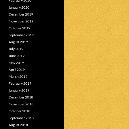
February 2020
January 2020
December 2019
November 2019
October 2019
September 2019
August 2019
July 2019
June 2019
May 2019
April 2019
March 2019
February 2019
January 2019
December 2018
November 2018
October 2018
September 2018
August 2018