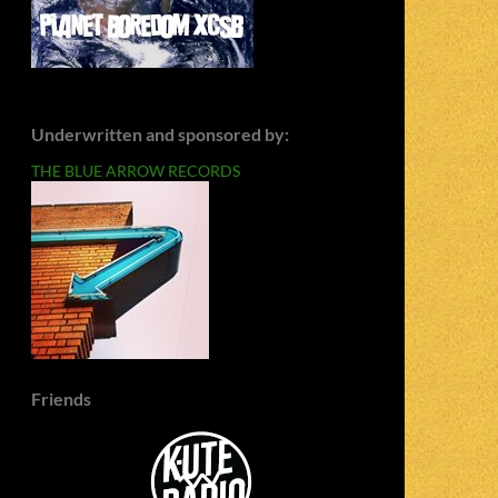
Underwritten and sponsored by:
THE BLUE ARROW RECORDS
Friends