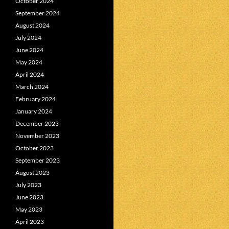
October 2024
September 2024
August 2024
July 2024
June 2024
May 2024
April 2024
March 2024
February 2024
January 2024
December 2023
November 2023
October 2023
September 2023
August 2023
July 2023
June 2023
May 2023
April 2023