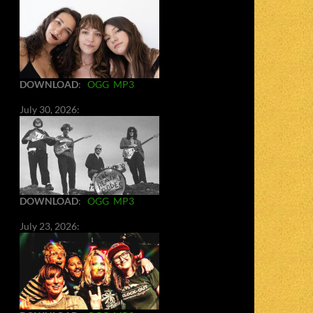
DOWNLOAD
:
OGG
MP3
July 30, 2026:
DOWNLOAD
:
OGG
MP3
July 23, 2026: