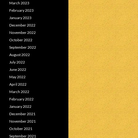
March 2023
February 2023
January 2023
December 2022
November 2022
October 2022
September 2022
August 2022
July 2022
June 2022
May 2022
April 2022
March 2022
February 2022
January 2022
December 2021
November 2021
October 2021
September 2021