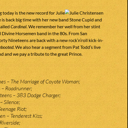
g today is the new record for Julie
 is back big time with her new band Stone Cupid and
called
Cardinal
. We remember her well from her stint
d Divine Horsemen band in the 80s. From San
orty Nineteens are back with a new rock’n’roll kick-in-
ebooted
. We also hear a segment from Pat Todd’s live
d and we pay a tribute to the great Prince.
hes – The Marriage of Coyote Woman;
 – Roadrunner;
eteens – 383 Dodge Charger;
– Silence;
Teenage Riot;
n – Tenderest Kiss;
Riverside;