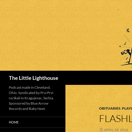
Search
The Little Lighthouse
Podcast made in Cleveland,
Ohio. Syndicated by Prvi Prvi
na Skali in Kragujevac, Serbia.
Sponsored by Blue Arrow
OBITUARIES
,
PLAYL
Records and Baby Next.
FLASHL
HOME
APRIL 28, 2016