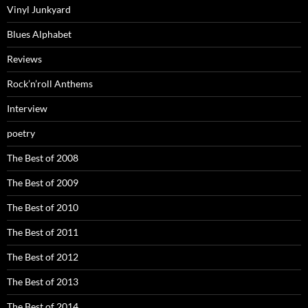
Vinyl Junkyard
Blues Alphabet
Reviews
Rock’n’roll Anthems
Interview
poetry
The Best of 2008
The Best of 2009
The Best of 2010
The Best of 2011
The Best of 2012
The Best of 2013
The Best of 2014