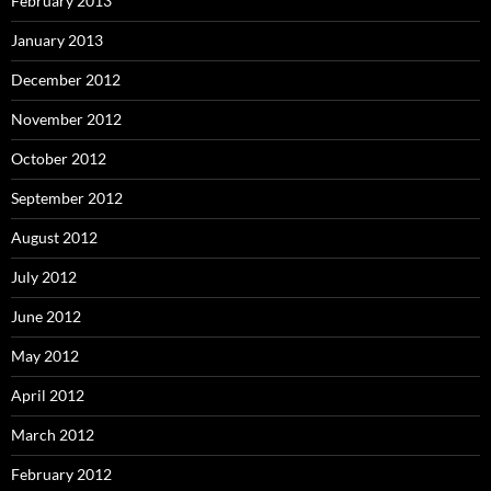
February 2013
January 2013
December 2012
November 2012
October 2012
September 2012
August 2012
July 2012
June 2012
May 2012
April 2012
March 2012
February 2012