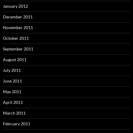
January 2012
December 2011
November 2011
October 2011
September 2011
August 2011
July 2011
June 2011
May 2011
April 2011
March 2011
February 2011