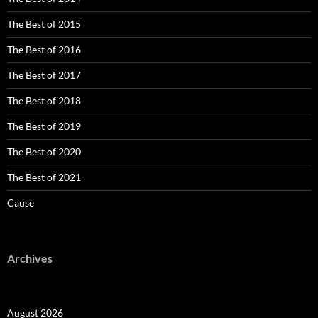
The Best of 2015
The Best of 2016
The Best of 2017
The Best of 2018
The Best of 2019
The Best of 2020
The Best of 2021
Cause
Archives
August 2026