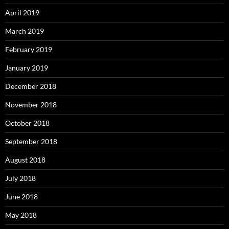
April 2019
March 2019
February 2019
January 2019
December 2018
November 2018
October 2018
September 2018
August 2018
July 2018
June 2018
May 2018