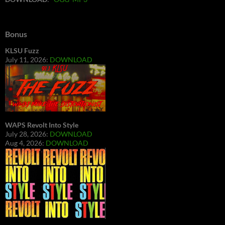
Bonus
KLSU Fuzz
July 11, 2026:
DOWNLOAD
WAPS Revolt Into Style
July 28, 2026:
DOWNLOAD
Aug 4, 2026:
DOWNLOAD