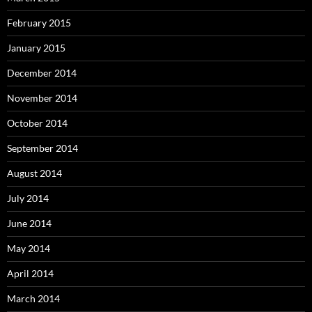
February 2015
January 2015
December 2014
November 2014
October 2014
September 2014
August 2014
July 2014
June 2014
May 2014
April 2014
March 2014