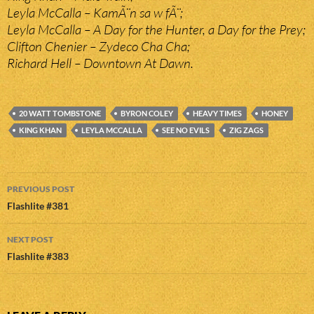
Leyla McCalla – KamÃ¨n sa w fÃ¨;
Leyla McCalla – A Day for the Hunter, a Day for the Prey;
Clifton Chenier – Zydeco Cha Cha;
Richard Hell – Downtown At Dawn.
20 WATT TOMBSTONE
BYRON COLEY
HEAVY TIMES
HONEY
KING KHAN
LEYLA MCCALLA
SEE NO EVILS
ZIG ZAGS
Post
PREVIOUS POST
navigation
Flashlite #381
NEXT POST
Flashlite #383