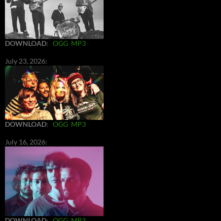
DOWNLOAD
:
OGG
MP3
July 23, 2026:
DOWNLOAD
:
OGG
MP3
July 16, 2026:
DOWNLOAD
:
OGG
MP3