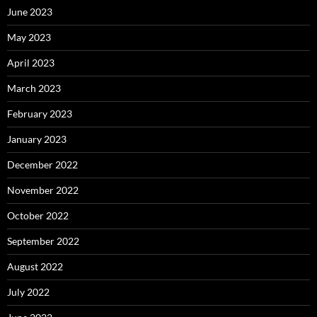
June 2023
May 2023
April 2023
March 2023
February 2023
January 2023
December 2022
November 2022
October 2022
September 2022
August 2022
July 2022