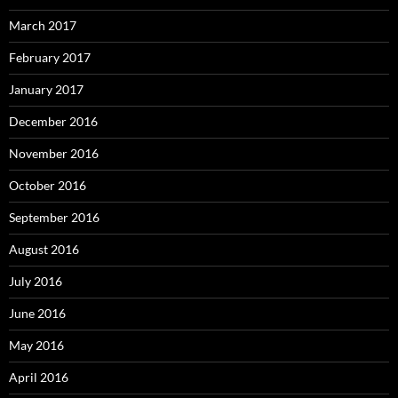
March 2017
February 2017
January 2017
December 2016
November 2016
October 2016
September 2016
August 2016
July 2016
June 2016
May 2016
April 2016