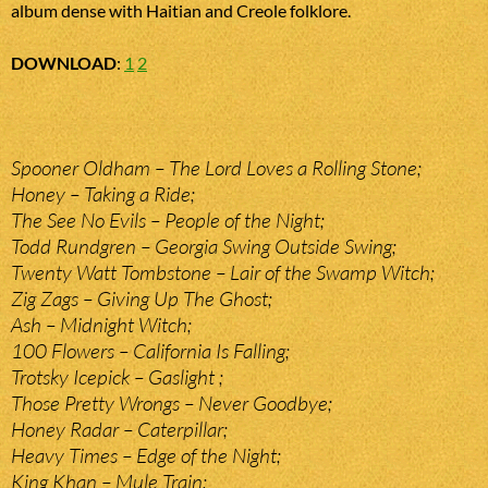
album dense with Haitian and Creole folklore.
DOWNLOAD
:
1
2
Spooner Oldham – The Lord Loves a Rolling Stone;
Honey – Taking a Ride;
The See No Evils – People of the Night;
Todd Rundgren – Georgia Swing Outside Swing;
Twenty Watt Tombstone – Lair of the Swamp Witch;
Zig Zags – Giving Up The Ghost;
Ash – Midnight Witch;
100 Flowers – California Is Falling;
Trotsky Icepick – Gaslight ;
Those Pretty Wrongs – Never Goodbye;
Honey Radar – Caterpillar;
Heavy Times – Edge of the Night;
King Khan – Mule Train;