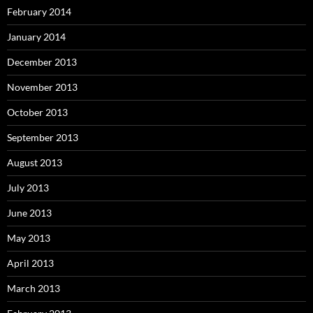
February 2014
January 2014
December 2013
November 2013
October 2013
September 2013
August 2013
July 2013
June 2013
May 2013
April 2013
March 2013