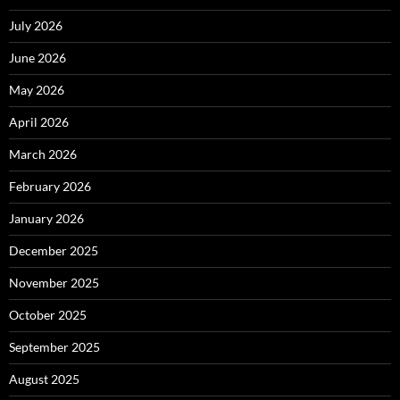
July 2026
June 2026
May 2026
April 2026
March 2026
February 2026
January 2026
December 2025
November 2025
October 2025
September 2025
August 2025