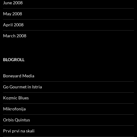
June 2008
May 2008
April 2008
March 2008
BLOGROLL
Boneyard Media
Go Gourmet in Istria
Kozmic Blues
Mikrofonija
Orbis Quintus
Prvi prvi na skali