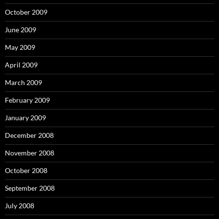
October 2009
June 2009
May 2009
April 2009
March 2009
February 2009
January 2009
December 2008
November 2008
October 2008
September 2008
July 2008