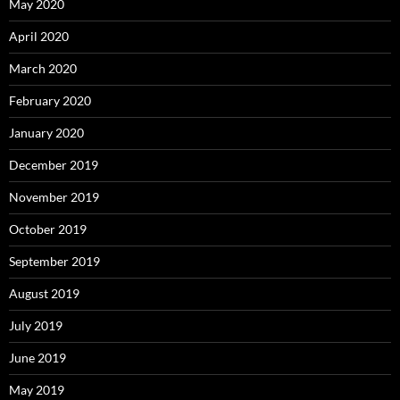
May 2020
April 2020
March 2020
February 2020
January 2020
December 2019
November 2019
October 2019
September 2019
August 2019
July 2019
June 2019
May 2019