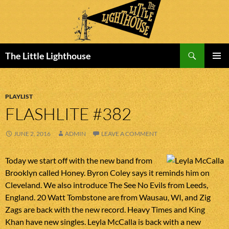
Search
The Little Lighthouse
SKIP
PRIMAR
TO
MENU
CONTENT
PLAYLIST
FLASHLITE #382
JUNE 2, 2016
ADMIN
LEAVE A COMMENT
Today we start off with the new band from
Brooklyn called Honey. Byron Coley says it reminds him on
Cleveland. We also introduce The See No Evils from Leeds,
England. 20 Watt Tombstone are from Wausau, WI, and Zig
Zags are back with the new record. Heavy Times and King
Khan have new singles. Leyla McCalla is back with a new