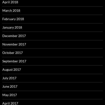
April 2018
March 2018
February 2018
January 2018
December 2017
November 2017
October 2017
September 2017
August 2017
July 2017
June 2017
May 2017
April 2017