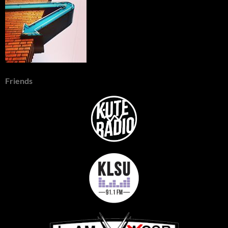
Friends