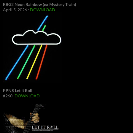
RBG2 Neon Rainbow (ex Mystery Train)
April 5, 2026 :
DOWNLOAD
PPNS Let It Roll
#260:
DOWNLOAD