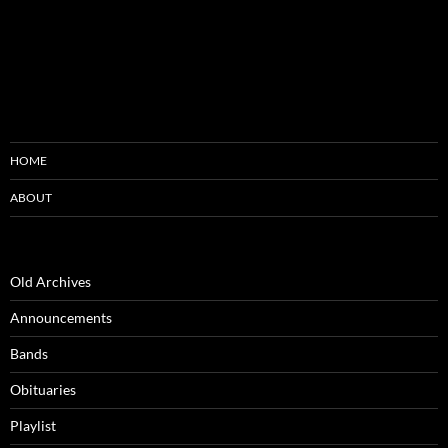
HOME
ABOUT
Old Archives
Announcements
Bands
Obituaries
Playlist