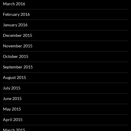
March 2016
February 2016
January 2016
December 2015
November 2015
October 2015
September 2015
August 2015
July 2015
June 2015
May 2015
April 2015
March 2015