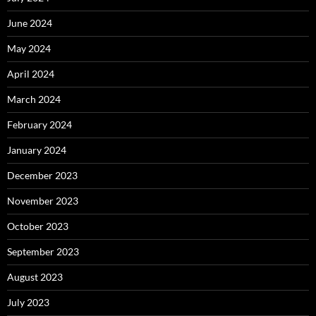
June 2024
May 2024
April 2024
March 2024
February 2024
January 2024
December 2023
November 2023
October 2023
September 2023
August 2023
July 2023