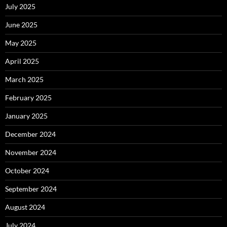
July 2025
June 2025
May 2025
April 2025
March 2025
February 2025
January 2025
December 2024
November 2024
October 2024
September 2024
August 2024
July 2024