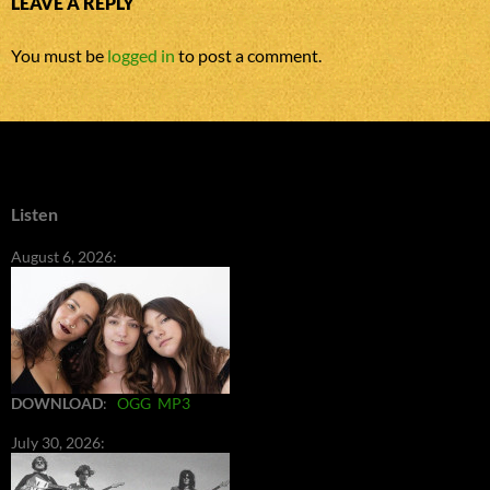
LEAVE A REPLY
You must be
logged in
to post a comment.
Listen
August 6, 2026:
DOWNLOAD
:
OGG
MP3
July 30, 2026: