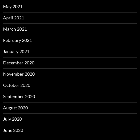
May 2021
April 2021
March 2021
February 2021
January 2021
December 2020
November 2020
October 2020
September 2020
August 2020
July 2020
June 2020