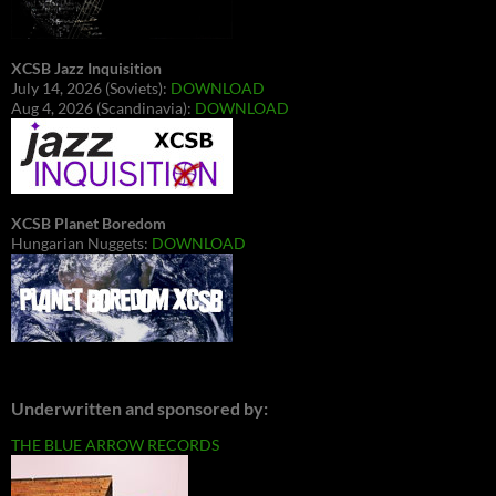
XCSB Jazz Inquisition
July 14, 2026 (Soviets):
DOWNLOAD
Aug 4, 2026 (Scandinavia):
DOWNLOAD
XCSB Planet Boredom
Hungarian Nuggets:
DOWNLOAD
Underwritten and sponsored by:
THE BLUE ARROW RECORDS