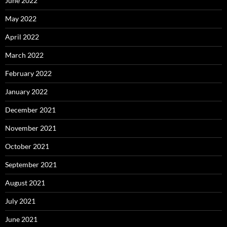
June 2022
May 2022
April 2022
March 2022
February 2022
January 2022
December 2021
November 2021
October 2021
September 2021
August 2021
July 2021
June 2021