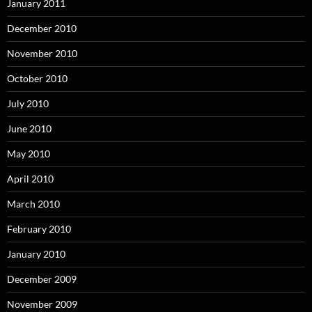
January 2011
December 2010
November 2010
October 2010
July 2010
June 2010
May 2010
April 2010
March 2010
February 2010
January 2010
December 2009
November 2009