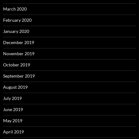
March 2020
February 2020
January 2020
December 2019
November 2019
October 2019
September 2019
August 2019
July 2019
June 2019
May 2019
April 2019