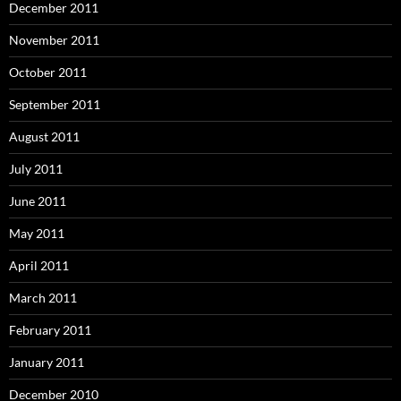
December 2011
November 2011
October 2011
September 2011
August 2011
July 2011
June 2011
May 2011
April 2011
March 2011
February 2011
January 2011
December 2010