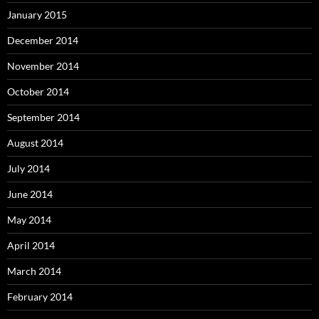
January 2015
December 2014
November 2014
October 2014
September 2014
August 2014
July 2014
June 2014
May 2014
April 2014
March 2014
February 2014