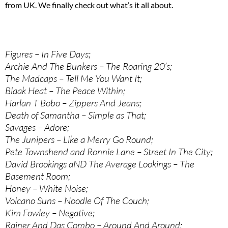
from UK. We finally check out what’s it all about.
Figures – In Five Days;
Archie And The Bunkers – The Roaring 20’s;
The Madcaps – Tell Me You Want It;
Blaak Heat – The Peace Within;
Harlan T Bobo – Zippers And Jeans;
Death of Samantha – Simple as That;
Savages – Adore;
The Junipers – Like a Merry Go Round;
Pete Townshend and Ronnie Lane – Street In The City;
David Brookings aND The Average Lookings – The
Basement Room;
Honey – White Noise;
Volcano Suns – Noodle Of The Couch;
Kim Fowley – Negative;
Rainer And Das Combo – Around And Around;