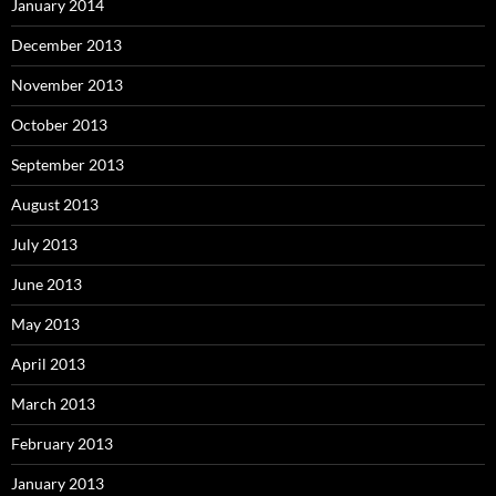
January 2014
December 2013
November 2013
October 2013
September 2013
August 2013
July 2013
June 2013
May 2013
April 2013
March 2013
February 2013
January 2013