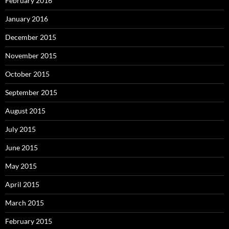
February 2016
January 2016
December 2015
November 2015
October 2015
September 2015
August 2015
July 2015
June 2015
May 2015
April 2015
March 2015
February 2015