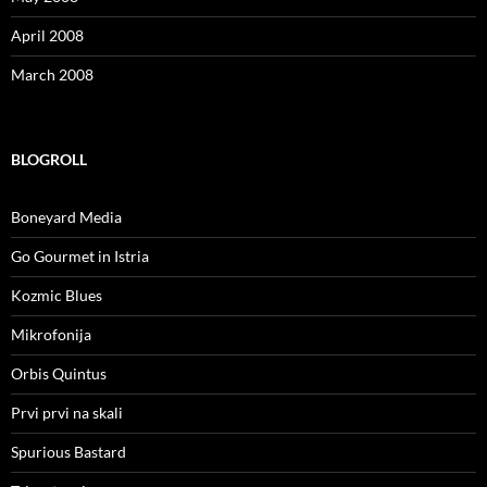
April 2008
March 2008
BLOGROLL
Boneyard Media
Go Gourmet in Istria
Kozmic Blues
Mikrofonija
Orbis Quintus
Prvi prvi na skali
Spurious Bastard