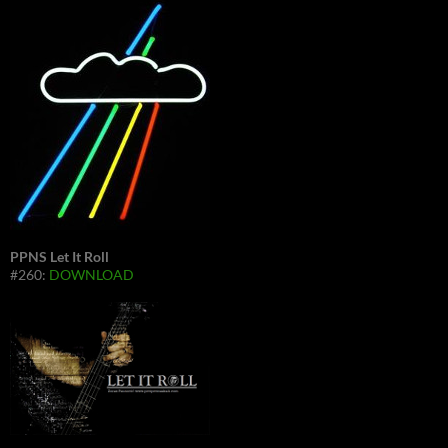
PPNS Let It Roll
#260:
DOWNLOAD