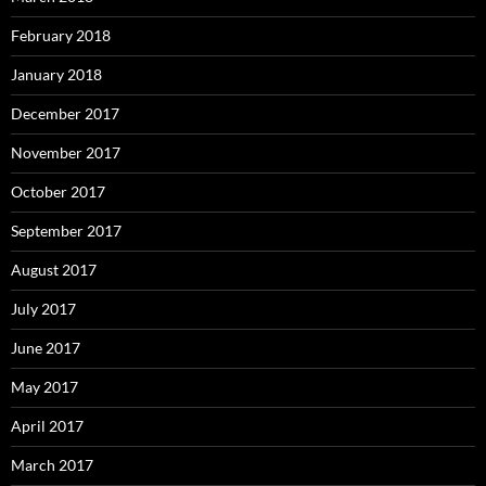
February 2018
January 2018
December 2017
November 2017
October 2017
September 2017
August 2017
July 2017
June 2017
May 2017
April 2017
March 2017