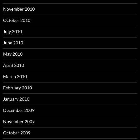
November 2010
October 2010
July 2010
June 2010
May 2010
April 2010
March 2010
February 2010
January 2010
December 2009
November 2009
October 2009