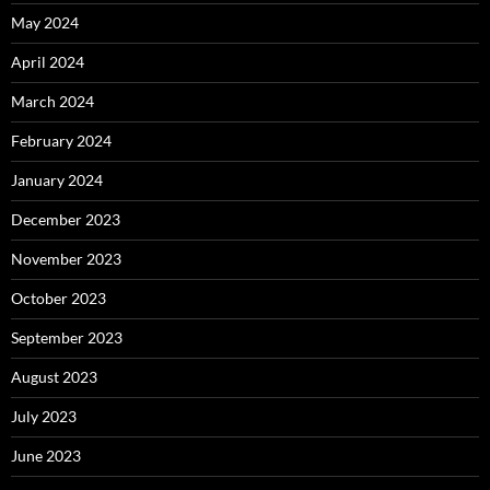
May 2024
April 2024
March 2024
February 2024
January 2024
December 2023
November 2023
October 2023
September 2023
August 2023
July 2023
June 2023