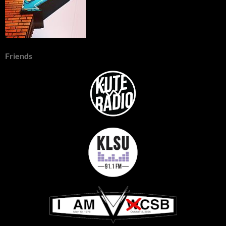
Friends