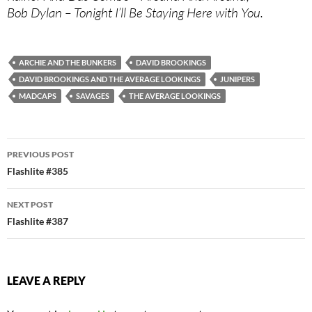
Bob Dylan – Tonight I’ll Be Staying Here with You.
ARCHIE AND THE BUNKERS
DAVID BROOKINGS
DAVID BROOKINGS AND THE AVERAGE LOOKINGS
JUNIPERS
MADCAPS
SAVAGES
THE AVERAGE LOOKINGS
Post
PREVIOUS POST
navigation
Flashlite #385
NEXT POST
Flashlite #387
LEAVE A REPLY