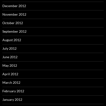
December 2012
November 2012
October 2012
September 2012
August 2012
July 2012
June 2012
May 2012
April 2012
March 2012
February 2012
January 2012