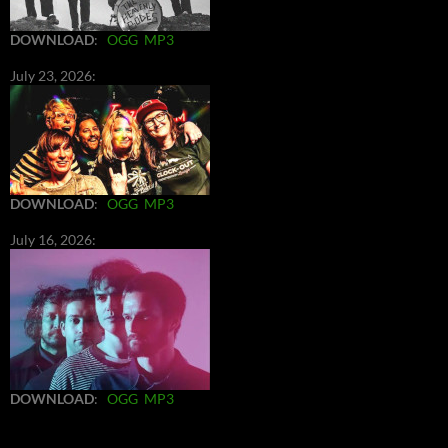
DOWNLOAD
:
OGG
MP3
July 23, 2026:
DOWNLOAD
:
OGG
MP3
July 16, 2026:
DOWNLOAD
:
OGG
MP3