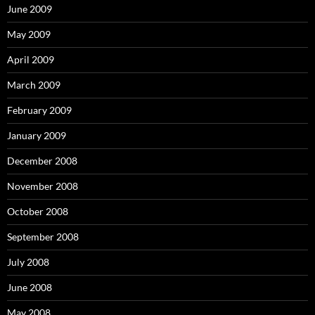
June 2009
May 2009
April 2009
March 2009
February 2009
January 2009
December 2008
November 2008
October 2008
September 2008
July 2008
June 2008
May 2008