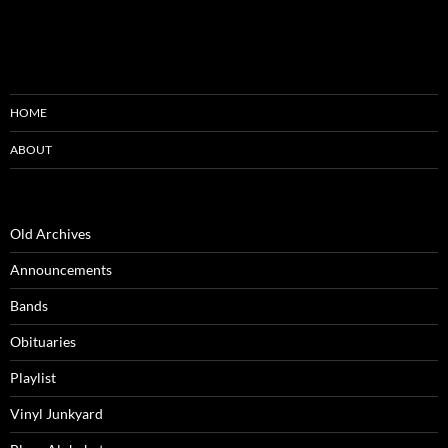
HOME
ABOUT
Old Archives
Announcements
Bands
Obituaries
Playlist
Vinyl Junkyard