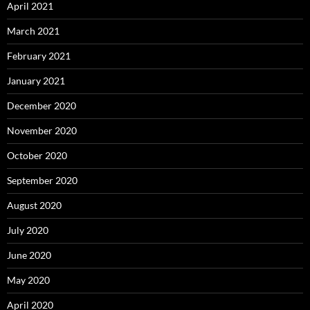
April 2021
March 2021
February 2021
January 2021
December 2020
November 2020
October 2020
September 2020
August 2020
July 2020
June 2020
May 2020
April 2020