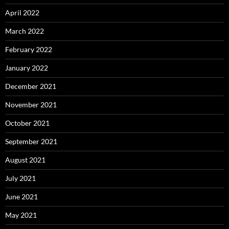
April 2022
March 2022
February 2022
January 2022
December 2021
November 2021
October 2021
September 2021
August 2021
July 2021
June 2021
May 2021