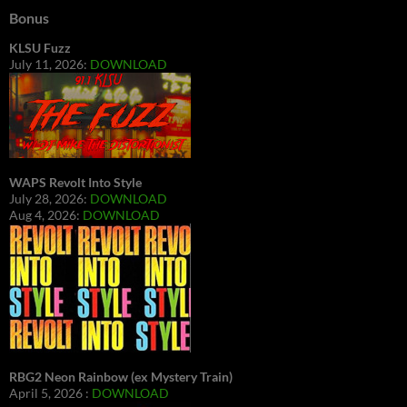
Bonus
KLSU Fuzz
July 11, 2026:
DOWNLOAD
WAPS Revolt Into Style
July 28, 2026:
DOWNLOAD
Aug 4, 2026:
DOWNLOAD
RBG2 Neon Rainbow (ex Mystery Train)
April 5, 2026 :
DOWNLOAD