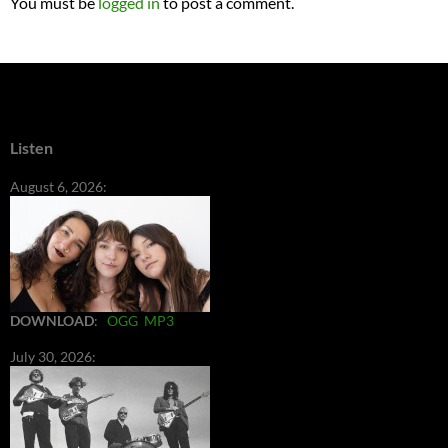
You must be
logged in
to post a comment.
Listen
August 6, 2026:
DOWNLOAD
:
OGG
MP3
July 30, 2026: