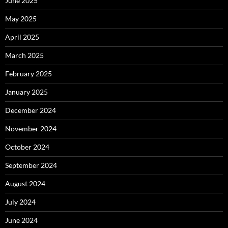
June 2025
May 2025
April 2025
March 2025
February 2025
January 2025
December 2024
November 2024
October 2024
September 2024
August 2024
July 2024
June 2024