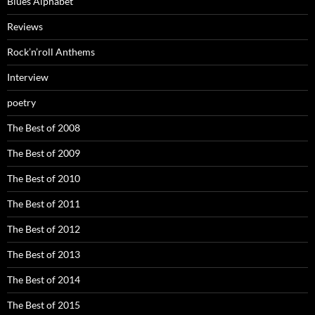
Blues Alphabet
Reviews
Rock’n’roll Anthems
Interview
poetry
The Best of 2008
The Best of 2009
The Best of 2010
The Best of 2011
The Best of 2012
The Best of 2013
The Best of 2014
The Best of 2015