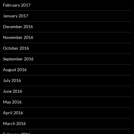
February 2017
January 2017
December 2016
November 2016
October 2016
September 2016
August 2016
July 2016
June 2016
May 2016
April 2016
March 2016