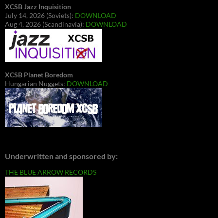
XCSB Jazz Inquisition
July 14, 2026 (Soviets):
DOWNLOAD
Aug 4, 2026 (Scandinavia):
DOWNLOAD
XCSB Planet Boredom
Hungarian Nuggets:
DOWNLOAD
Underwritten and sponsored by:
THE BLUE ARROW RECORDS