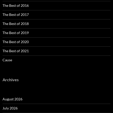
The Best of 2016
The Best of 2017
The Best of 2018
The Best of 2019
The Best of 2020
The Best of 2021
Cause
Archives
August 2026
July 2026