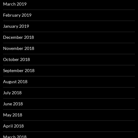
March 2019
February 2019
January 2019
December 2018
November 2018
October 2018
September 2018
August 2018
July 2018
June 2018
May 2018
April 2018
March 2018