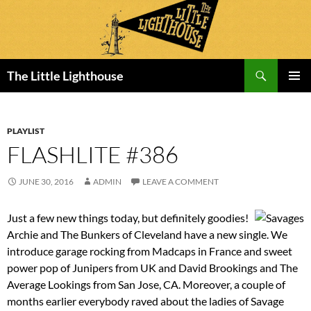
Search
The Little Lighthouse
SKIP
PRIMAR
TO
MENU
CONTENT
PLAYLIST
FLASHLITE #386
JUNE 30, 2016
ADMIN
LEAVE A COMMENT
Just a few new things today, but definitely goodies!
Archie and The Bunkers of Cleveland have a new single. We
introduce garage rocking from Madcaps in France and sweet
power pop of Junipers from UK and David Brookings and The
Average Lookings from San Jose, CA. Moreover, a couple of
months earlier everybody raved about the ladies of Savage