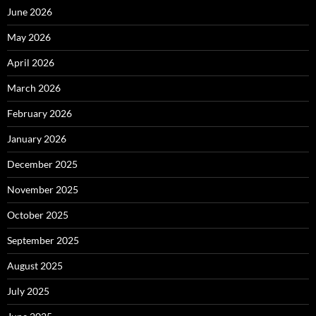
June 2026
May 2026
April 2026
March 2026
February 2026
January 2026
December 2025
November 2025
October 2025
September 2025
August 2025
July 2025