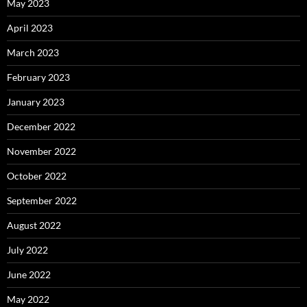
May 2023
April 2023
March 2023
February 2023
January 2023
December 2022
November 2022
October 2022
September 2022
August 2022
July 2022
June 2022
May 2022