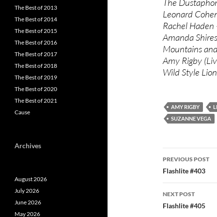
The Dustaphoni
The Best of 2013
Leonard Cohen 
The Best of 2014
Rachel Haden –
The Best of 2015
Amanda Shires
The Best of 2016
Mountains and 
The Best of 2017
Amy Rigby (Liv
The Best of 2018
Wild Style Lio
The Best of 2019
The Best of 2020
The Best of 2021
AMY RIGBY
L
Cause
SUZANNE VEGA
Archives
Post
PREVIOUS POST
navigatio
Flashlite #403
August 2026
July 2026
NEXT POST
June 2026
Flashlite #405
May 2026