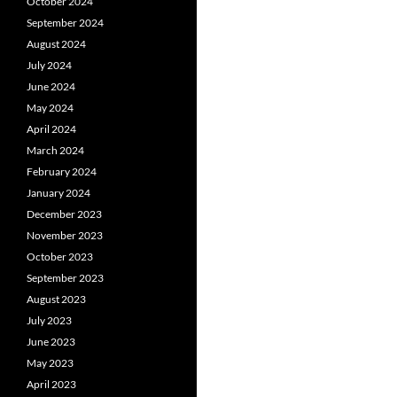
October 2024
September 2024
August 2024
July 2024
June 2024
May 2024
April 2024
March 2024
February 2024
January 2024
December 2023
November 2023
October 2023
September 2023
August 2023
July 2023
June 2023
May 2023
April 2023