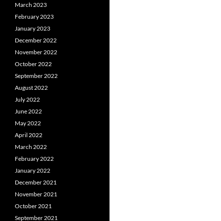
March 2023
February 2023
January 2023
December 2022
November 2022
October 2022
September 2022
August 2022
July 2022
June 2022
May 2022
April 2022
March 2022
February 2022
January 2022
December 2021
November 2021
October 2021
September 2021