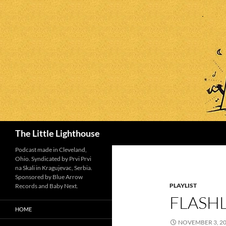
Search
The Little Lighthouse
Podcast made in Cleveland,
Ohio. Syndicated by Prvi Prvi
na Skali in Kragujevac, Serbia.
Sponsored by Blue Arrow
PLAYLIST
Records and Baby Next.
FLASHL
HOME
NOVEMBER 3, 2