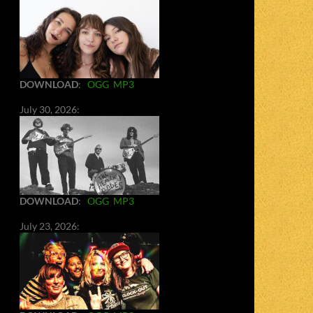
DOWNLOAD
:
OGG
MP3
July 30, 2026:
DOWNLOAD
:
OGG
MP3
July 23, 2026: