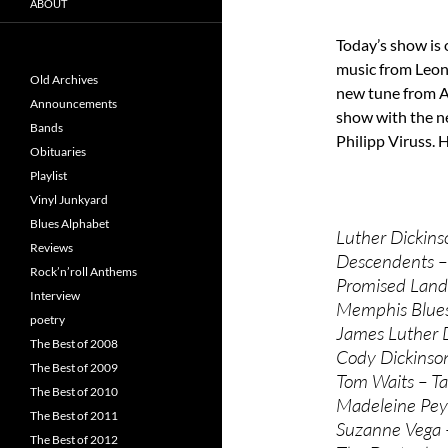
ABOUT
Today’s show is 
music from Leon
Old Archives
new tune from Am
Announcements
show with the n
Bands
Philipp Viruss. H
Obituaries
Playlist
Vinyl Junkyard
Blues Alphabet
Luther Dickins
Reviews
Descendents – 
Rock’n’roll Anthems
Promised Land 
Interview
Memphis Blues
poetry
James Luther D
The Best of 2008
Cody Dickinson
The Best of 2009
Tom Waits – Tan
The Best of 2010
Madeleine Peyr
The Best of 2011
Suzanne Vega –
The Best of 2012