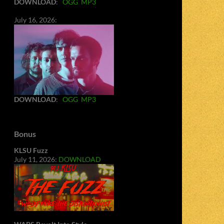
DOWNLOAD
:
OGG
MP3
July 16, 2026:
DOWNLOAD
:
OGG
MP3
Bonus
KLSU Fuzz
July 11, 2026:
DOWNLOAD