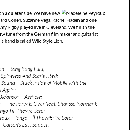
on a quieter side. We have new
ard Cohen, Suzanne Vega, Rachel Haden and one
y Rigby played live in Cleveland. We finish the
ew tune from the German film maker and guitarist
is band is called Wild Style Lion.
on – Bang Bang Lulu;
Spineless And Scarlet Red;
Sound – Stuck Inside of Mobile with the
 Again;
ickinson – Asshole;
 – The Party Is Over (feat. Sharisse Norman);
go Till They’re Sore;
oux – Tango Till Theyâ€™re Sore;
 Carson’s Last Supper;