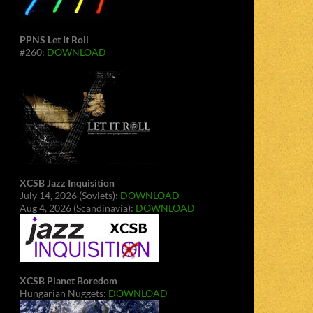
PPNS Let It Roll
#260:
DOWNLOAD
XCSB Jazz Inquisition
July 14, 2026 (Soviets):
DOWNLOAD
Aug 4, 2026 (Scandinavia):
DOWNLOAD
XCSB Planet Boredom
Hungarian Nuggets:
DOWNLOAD