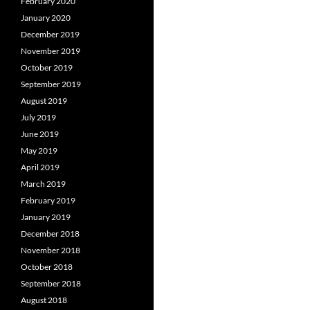
February 2020
January 2020
December 2019
November 2019
October 2019
September 2019
August 2019
July 2019
June 2019
May 2019
April 2019
March 2019
February 2019
January 2019
December 2018
November 2018
October 2018
September 2018
August 2018