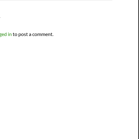
Y
ged in
to post a comment.