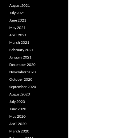
August 2021
July 2021
June 2021
May 2021
April 2021
March 2021
February 2021
January 2021
December 2020
November 2020
October 2020
September 2020
August 2020
July 2020
June 2020
May 2020
April 2020
March 2020