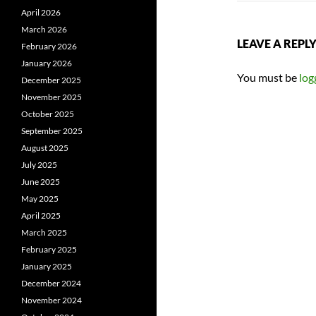
April 2026
March 2026
LEAVE A REPL
February 2026
January 2026
You must be
log
December 2025
November 2025
October 2025
September 2025
August 2025
July 2025
June 2025
May 2025
April 2025
March 2025
February 2025
January 2025
December 2024
November 2024