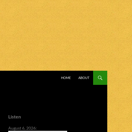
SKIP TO CONTENT
HOME
ABOUT
Listen
August 6, 2026: