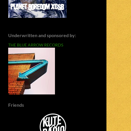
Underwritten and sponsored by:
THE BLUE ARROW RECORDS
Friends