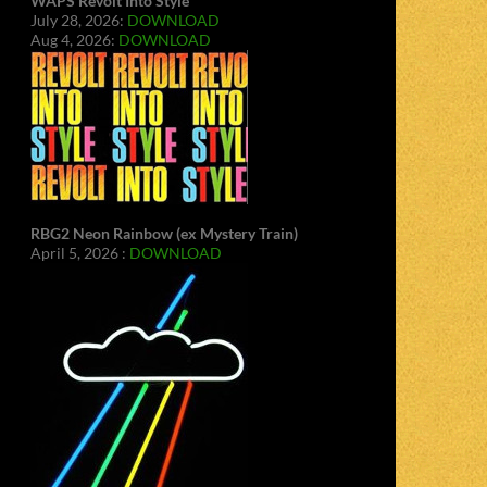
WAPS Revolt Into Style
July 28, 2026:
DOWNLOAD
Aug 4, 2026:
DOWNLOAD
RBG2 Neon Rainbow (ex Mystery Train)
April 5, 2026 :
DOWNLOAD