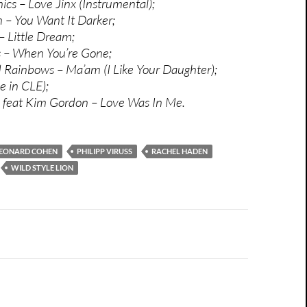
cs – Love Jinx (Instrumental);
– You Want It Darker;
 Little Dream;
 – When You’re Gone;
Rainbows – Ma’am (I Like Your Daughter);
e in CLE);
n feat Kim Gordon – Love Was In Me.
EONARD COHEN
PHILIPP VIRUSS
RACHEL HADEN
WILD STYLE LION
n