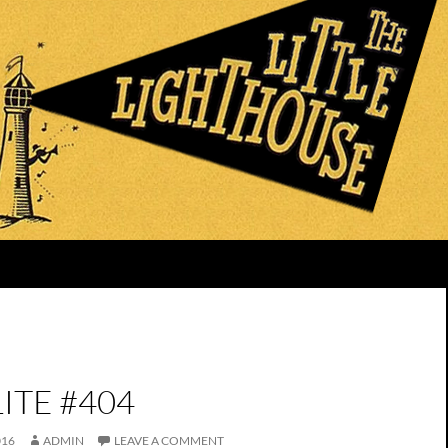
ITE #404
016
ADMIN
LEAVE A COMMENT