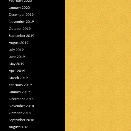
February 2020
January 2020
December 2019
November 2019
October 2019
September 2019
August 2019
July 2019
June 2019
May 2019
April 2019
March 2019
February 2019
January 2019
December 2018
November 2018
October 2018
September 2018
August 2018