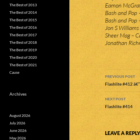
Eamon McGrath
The Best of 2013
Bash and Pop –
The Best of 2014
Bash and Pop 
The Best of 2015
Jon S Williams
The Best of 2016
Sheer Mag – Ca
The Best of 2017
Jonathan Richm
The Best of 2018
The Best of 2019
The Best of 2020
The Best of 2021
Post
Cause
PREVIOUS POST
navigatio
Flashlite #412 â€
Archives
NEXT POST
Flashlite #414
August 2026
July 2026
June 2026
LEAVE A REPL
May 2026