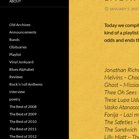
ABOUT
JANUARY 5, 201
Today we compile
Old Archives
kind of a playlis
Announcements
odds and ends th
Bands
Obituaries
Playlist
Vinyl Junkyard
Jonathan Rich
Blues Alphabet
Melvins – Cho
Reviews
Ghost – Missi
Rock’n’roll Anthems
Thee Oh Sees –
Interview
Trese Lupa Uda
poetry
Vasko Atanasos
The Best of 2008
Fonija – Lazi m
The Best of 2009
The Safeties –
The Best of 2010
The Sandwich P
The Best of 2011
Lilly Hiatt – Th
The Best of 2012