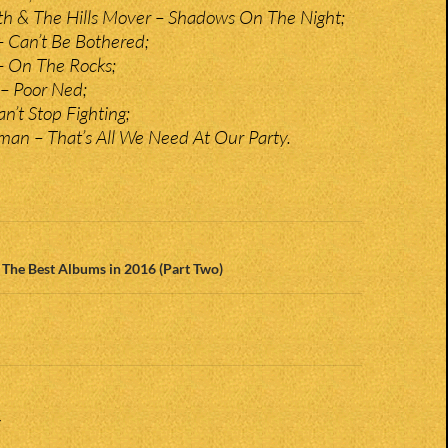
 & The Hills Mover – Shadows On The Night;
 Can’t Be Bothered;
– On The Rocks;
 – Poor Ned;
n’t Stop Fighting;
an – That’s All We Need At Our Party.
n
“ The Best Albums in 2016 (Part Two)
Y