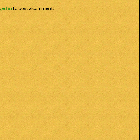
ged in
to post a comment.