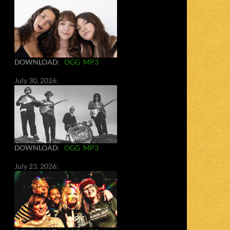
DOWNLOAD
:
OGG
MP3
July 30, 2026:
DOWNLOAD
:
OGG
MP3
July 23, 2026: