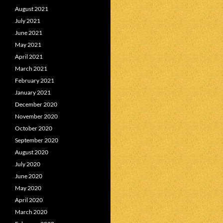
August 2021
July 2021
June 2021
May 2021
April 2021
March 2021
February 2021
January 2021
December 2020
November 2020
October 2020
September 2020
August 2020
July 2020
June 2020
May 2020
April 2020
March 2020