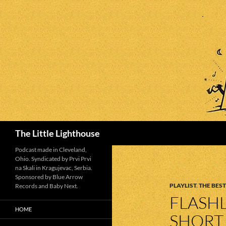
Search
The Little Lighthouse
Podcast made in Cleveland,
Ohio. Syndicated by Prvi Prvi
na Skali in Kragujevac, Serbia.
Sponsored by Blue Arrow
PLAYLIST
,
THE BEST
Records and Baby Next.
FLASHL
HOME
SHORT 