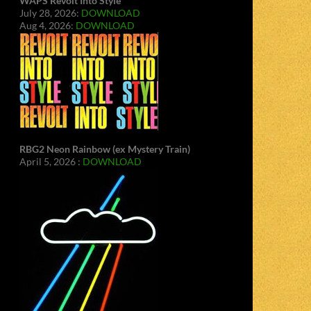
WAPS Revolt Into Style
July 28, 2026:
DOWNLOAD
Aug 4, 2026:
DOWNLOAD
RBG2 Neon Rainbow (ex Mystery Train)
April 5, 2026 :
DOWNLOAD