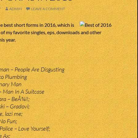
7
ADMIN
LEAVE A COMMENT
 best short forms in 2016, which is
t of my favorite singles, eps, downloads and other
is year.
man – People Are Disgusting
co Plumbing
onary Man
 Man In A Suitcase
ra – BeÅ¾i!;
ki – Gradovi;
e, lazi me;
 No Fun;
olice – Love Yourself;
e Ax;