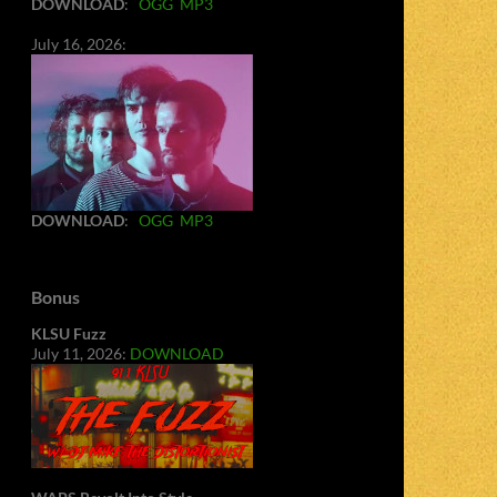
DOWNLOAD
:
OGG
MP3
July 16, 2026:
DOWNLOAD
:
OGG
MP3
Bonus
KLSU Fuzz
July 11, 2026:
DOWNLOAD