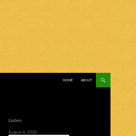
SKIP TO CONTENT
HOME
ABOUT
Listen
August 6, 2026: