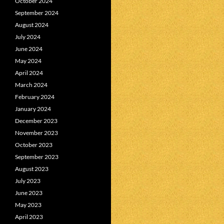
October 2024
September 2024
August 2024
July 2024
June 2024
May 2024
April 2024
March 2024
February 2024
January 2024
December 2023
November 2023
October 2023
September 2023
August 2023
July 2023
June 2023
May 2023
April 2023