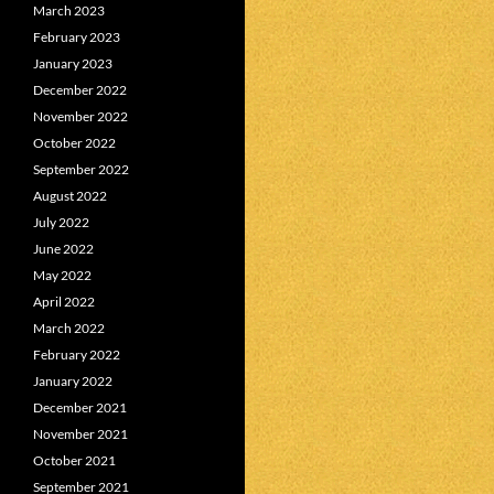
March 2023
February 2023
January 2023
December 2022
November 2022
October 2022
September 2022
August 2022
July 2022
June 2022
May 2022
April 2022
March 2022
February 2022
January 2022
December 2021
November 2021
October 2021
September 2021