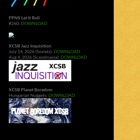
PPNS Let It Roll
#260:
DOWNLOAD
XCSB Jazz Inquisition
July 14, 2026 (Soviets):
DOWNLOAD
Aug 4, 2026 (Scandinavia):
DOWNLOAD
XCSB Planet Boredom
Hungarian Nuggets:
DOWNLOAD