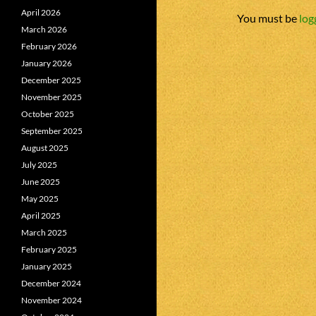
April 2026
You must be
log
March 2026
February 2026
January 2026
December 2025
November 2025
October 2025
September 2025
August 2025
July 2025
June 2025
May 2025
April 2025
March 2025
February 2025
January 2025
December 2024
November 2024