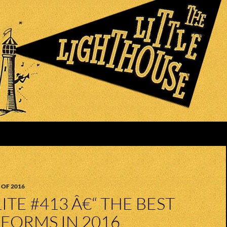
 OF 2016
ITE #413 Â€“ THE BEST
FORMS IN 2016