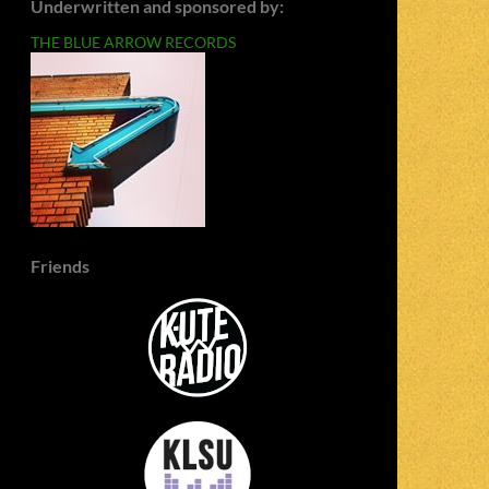
Underwritten and sponsored by:
THE BLUE ARROW RECORDS
Friends