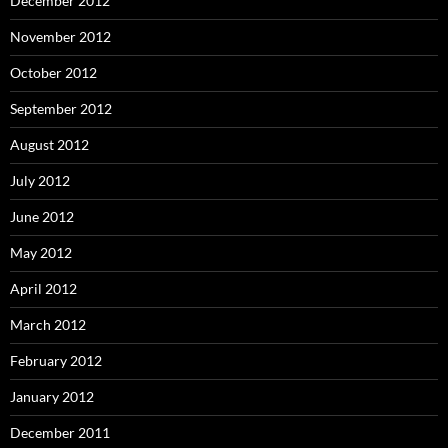
December 2012
November 2012
October 2012
September 2012
August 2012
July 2012
June 2012
May 2012
April 2012
March 2012
February 2012
January 2012
December 2011