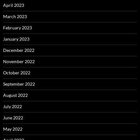
April 2023
March 2023
February 2023
January 2023
December 2022
November 2022
October 2022
September 2022
August 2022
July 2022
June 2022
May 2022