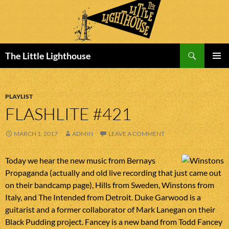
Search
The Little Lighthouse
SKIP
PRIMAR
TO
MENU
CONTENT
PLAYLIST
FLASHLITE #421
MARCH 1, 2017
ADMIN
LEAVE A COMMENT
Today we hear the new music from Bernays
Propaganda (actually and old live recording that just came out
on their bandcamp page), Hills from Sweden, Winstons from
Italy, and The Intended from Detroit. Duke Garwood is a
guitarist and a former collaborator of Mark Lanegan on their
Black Pudding project. Fancey is a new band from Todd Fancey