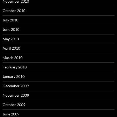
November 2010
October 2010
July 2010
June 2010
May 2010
April 2010
March 2010
February 2010
January 2010
December 2009
November 2009
October 2009
June 2009