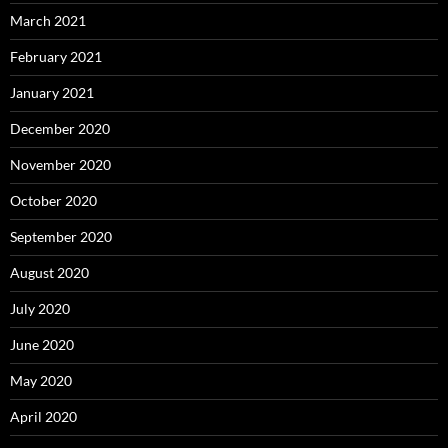
March 2021
February 2021
January 2021
December 2020
November 2020
October 2020
September 2020
August 2020
July 2020
June 2020
May 2020
April 2020