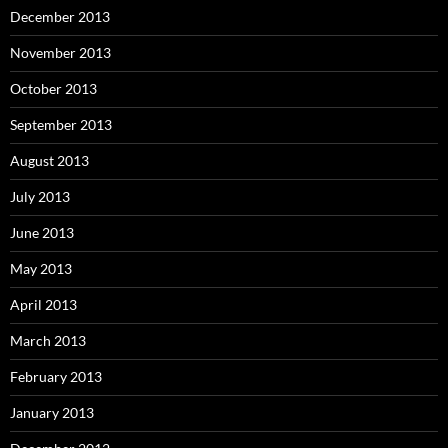
December 2013
November 2013
October 2013
September 2013
August 2013
July 2013
June 2013
May 2013
April 2013
March 2013
February 2013
January 2013