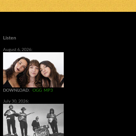
Listen
August 6, 2026:
DOWNLOAD
:
OGG
MP3
July 30, 2026: