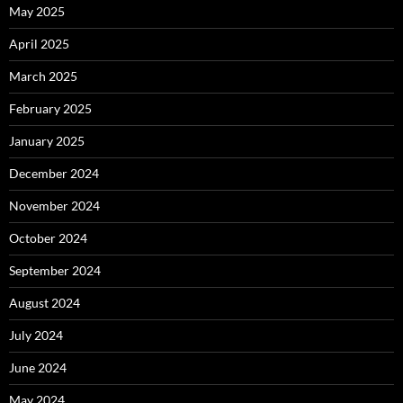
May 2025
April 2025
March 2025
February 2025
January 2025
December 2024
November 2024
October 2024
September 2024
August 2024
July 2024
June 2024
May 2024