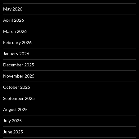
May 2026
April 2026
March 2026
February 2026
January 2026
December 2025
November 2025
October 2025
September 2025
August 2025
July 2025
June 2025