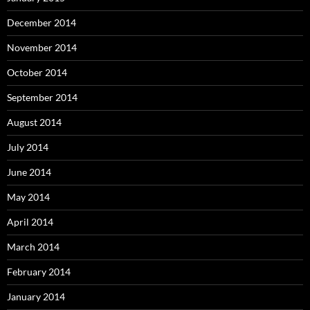
December 2014
November 2014
October 2014
September 2014
August 2014
July 2014
June 2014
May 2014
April 2014
March 2014
February 2014
January 2014