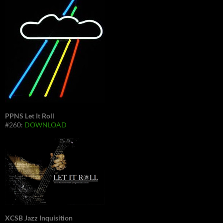
PPNS Let It Roll
#260:
DOWNLOAD
XCSB Jazz Inquisition