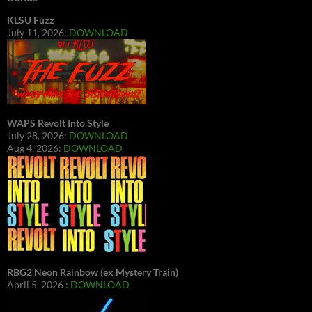
KLSU Fuzz
July 11, 2026:
DOWNLOAD
WAPS Revolt Into Style
July 28, 2026:
DOWNLOAD
Aug 4, 2026:
DOWNLOAD
RBG2 Neon Rainbow (ex Mystery Train)
April 5, 2026 :
DOWNLOAD