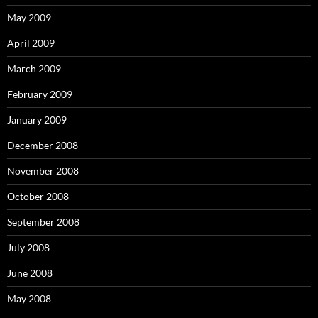
May 2009
April 2009
March 2009
February 2009
January 2009
December 2008
November 2008
October 2008
September 2008
July 2008
June 2008
May 2008