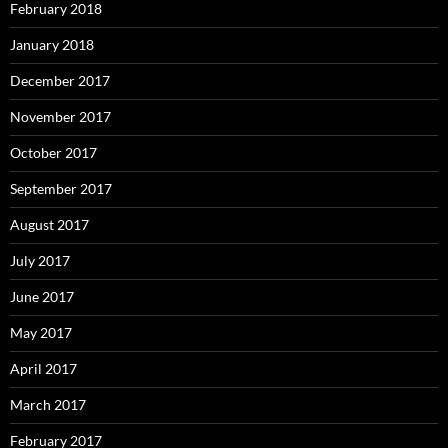
February 2018
January 2018
December 2017
November 2017
October 2017
September 2017
August 2017
July 2017
June 2017
May 2017
April 2017
March 2017
February 2017