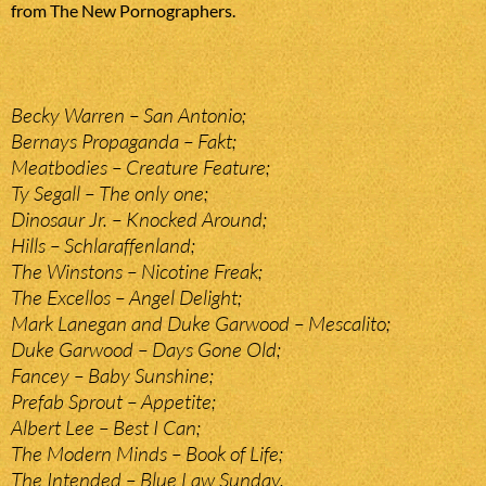
from The New Pornographers.
Becky Warren – San Antonio;
Bernays Propaganda – Fakt;
Meatbodies – Creature Feature;
Ty Segall – The only one;
Dinosaur Jr. – Knocked Around;
Hills – Schlaraffenland;
The Winstons – Nicotine Freak;
The Excellos – Angel Delight;
Mark Lanegan and Duke Garwood – Mescalito;
Duke Garwood – Days Gone Old;
Fancey – Baby Sunshine;
Prefab Sprout – Appetite;
Albert Lee – Best I Can;
The Modern Minds – Book of Life;
The Intended – Blue Law Sunday.