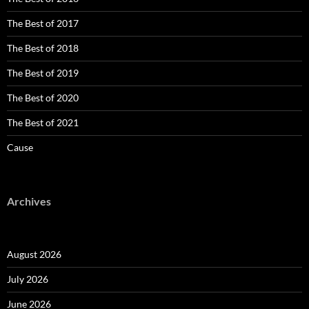
The Best of 2017
The Best of 2018
The Best of 2019
The Best of 2020
The Best of 2021
Cause
Archives
August 2026
July 2026
June 2026