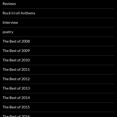
Reviews
Rock’n’roll Anthems
Interview
poetry
The Best of 2008
The Best of 2009
The Best of 2010
The Best of 2011
The Best of 2012
The Best of 2013
The Best of 2014
The Best of 2015
The Best of 2016