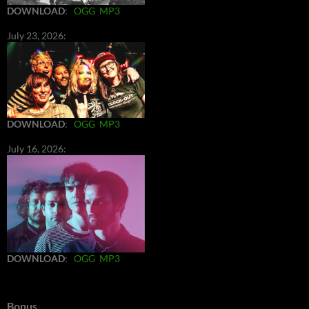
DOWNLOAD
:
OGG
MP3
July 23, 2026:
DOWNLOAD
:
OGG
MP3
July 16, 2026:
DOWNLOAD
:
OGG
MP3
Bonus