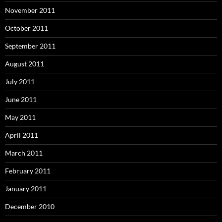
November 2011
October 2011
September 2011
August 2011
July 2011
June 2011
May 2011
April 2011
March 2011
February 2011
January 2011
December 2010