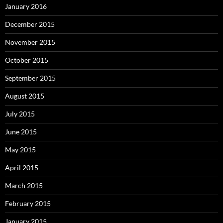
January 2016
December 2015
November 2015
October 2015
September 2015
August 2015
July 2015
June 2015
May 2015
April 2015
March 2015
February 2015
January 2015