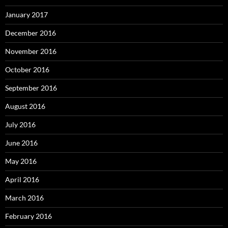
January 2017
December 2016
November 2016
October 2016
September 2016
August 2016
July 2016
June 2016
May 2016
April 2016
March 2016
February 2016