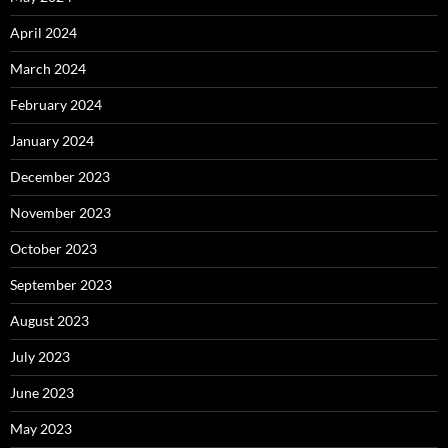
April 2024
March 2024
February 2024
January 2024
December 2023
November 2023
October 2023
September 2023
August 2023
July 2023
June 2023
May 2023