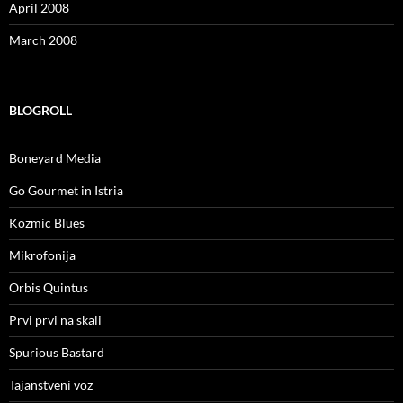
April 2008
March 2008
BLOGROLL
Boneyard Media
Go Gourmet in Istria
Kozmic Blues
Mikrofonija
Orbis Quintus
Prvi prvi na skali
Spurious Bastard
Tajanstveni voz