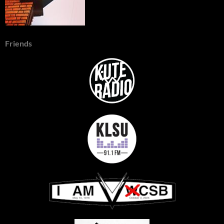
Friends