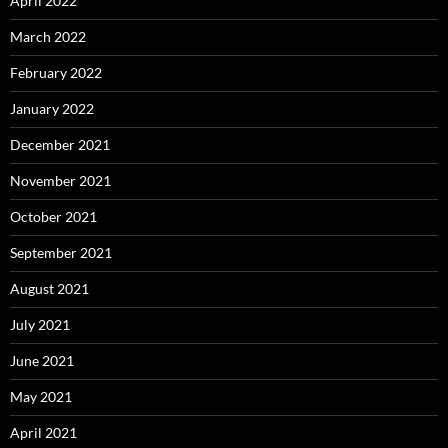
April 2022
March 2022
February 2022
January 2022
December 2021
November 2021
October 2021
September 2021
August 2021
July 2021
June 2021
May 2021
April 2021