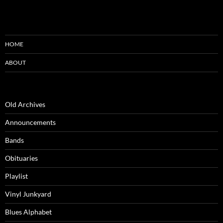
HOME
ABOUT
Old Archives
Announcements
Bands
Obituaries
Playlist
Vinyl Junkyard
Blues Alphabet