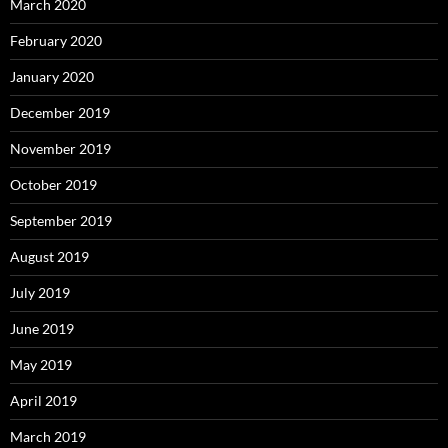
March 2020
February 2020
January 2020
December 2019
November 2019
October 2019
September 2019
August 2019
July 2019
June 2019
May 2019
April 2019
March 2019