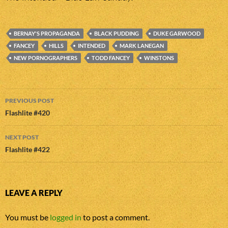
BERNAY'S PROPAGANDA
BLACK PUDDING
DUKE GARWOOD
FANCEY
HILLS
INTENDED
MARK LANEGAN
NEW PORNOGRAPHERS
TODD FANCEY
WINSTONS
Post
PREVIOUS POST
navigation
Flashlite #420
NEXT POST
Flashlite #422
LEAVE A REPLY
You must be
logged in
to post a comment.