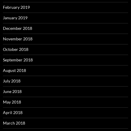
February 2019
January 2019
December 2018
November 2018
October 2018
September 2018
August 2018
July 2018
June 2018
May 2018
April 2018
March 2018