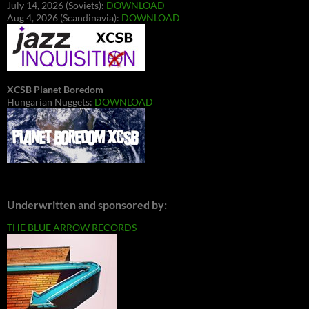
July 14, 2026 (Soviets):
DOWNLOAD
Aug 4, 2026 (Scandinavia):
DOWNLOAD
XCSB Planet Boredom
Hungarian Nuggets:
DOWNLOAD
Underwritten and sponsored by:
THE BLUE ARROW RECORDS