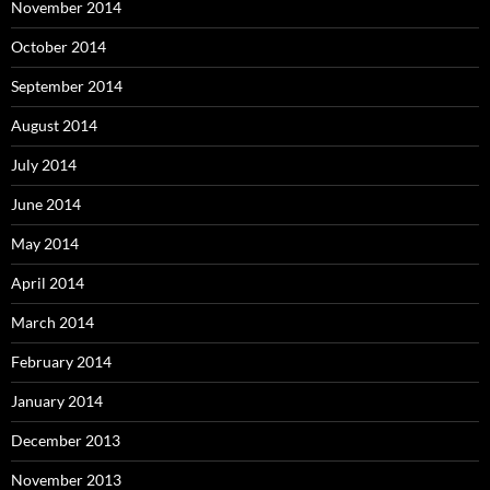
November 2014
October 2014
September 2014
August 2014
July 2014
June 2014
May 2014
April 2014
March 2014
February 2014
January 2014
December 2013
November 2013