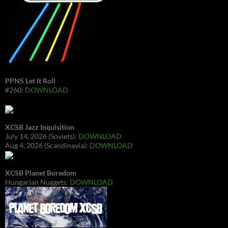
PPNS Let It Roll
#260:
DOWNLOAD
XCSB Jazz Inquisition
July 14, 2026 (Soviets):
DOWNLOAD
Aug 4, 2026 (Scandinavia):
DOWNLOAD
XCSB Planet Boredom
Hungarian Nuggets:
DOWNLOAD