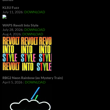
KLSU Fuzz
July 11, 2026:
DOWNLOAD
WAPS Revolt Into Style
July 28, 2026:
DOWNLOAD
Aug 4, 2026:
DOWNLOAD
RBG2 Neon Rainbow (ex Mystery Train)
April 5, 2026 :
DOWNLOAD