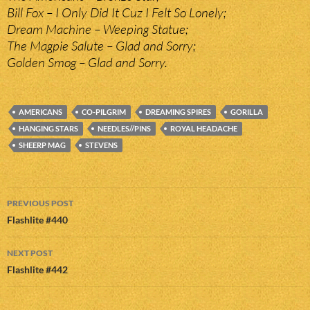
Bill Fox – I Only Did It Cuz I Felt So Lonely;
Dream Machine – Weeping Statue;
The Magpie Salute – Glad and Sorry;
Golden Smog – Glad and Sorry.
AMERICANS
CO-PILGRIM
DREAMING SPIRES
GORILLA
HANGING STARS
NEEDLES//PINS
ROYAL HEADACHE
SHEERP MAG
STEVENS
Post
PREVIOUS POST
navigation
Flashlite #440
NEXT POST
Flashlite #442