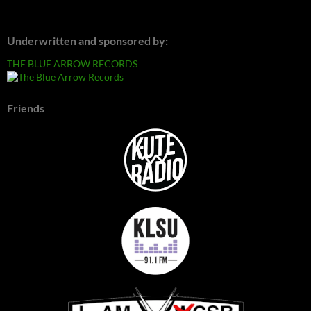
Underwritten and sponsored by:
THE BLUE ARROW RECORDS
Friends