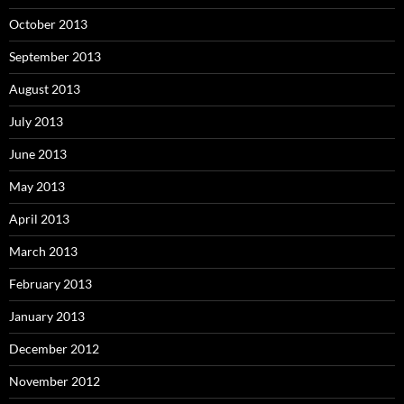
October 2013
September 2013
August 2013
July 2013
June 2013
May 2013
April 2013
March 2013
February 2013
January 2013
December 2012
November 2012