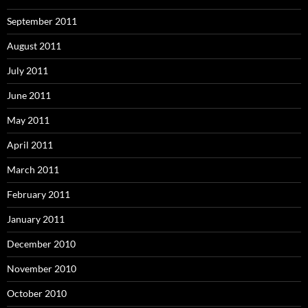
September 2011
August 2011
July 2011
June 2011
May 2011
April 2011
March 2011
February 2011
January 2011
December 2010
November 2010
October 2010