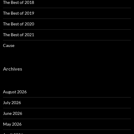
The Best of 2018
The Best of 2019
The Best of 2020
The Best of 2021
Cause
Archives
August 2026
July 2026
June 2026
May 2026