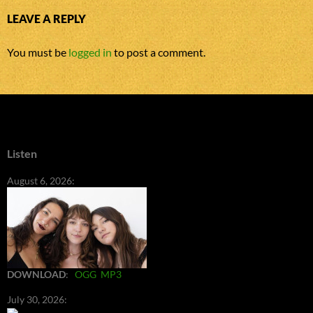
LEAVE A REPLY
You must be
logged in
to post a comment.
Listen
August 6, 2026:
DOWNLOAD
:
OGG
MP3
July 30, 2026: