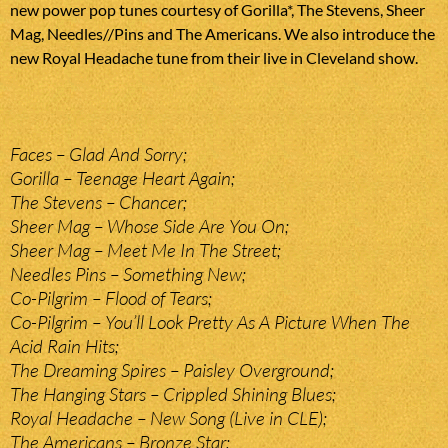
new power pop tunes courtesy of Gorilla*, The Stevens, Sheer
Mag, Needles//Pins and The Americans. We also introduce the
new Royal Headache tune from their live in Cleveland show.
Faces – Glad And Sorry;
Gorilla – Teenage Heart Again;
The Stevens – Chancer;
Sheer Mag – Whose Side Are You On;
Sheer Mag – Meet Me In The Street;
Needles Pins – Something New;
Co-Pilgrim – Flood of Tears;
Co-Pilgrim – You’ll Look Pretty As A Picture When The
Acid Rain Hits;
The Dreaming Spires – Paisley Overground;
The Hanging Stars – Crippled Shining Blues;
Royal Headache – New Song (Live in CLE);
The Americans – Bronze Star;