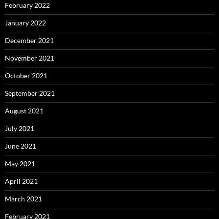
February 2022
January 2022
December 2021
November 2021
October 2021
September 2021
August 2021
July 2021
June 2021
May 2021
April 2021
March 2021
February 2021