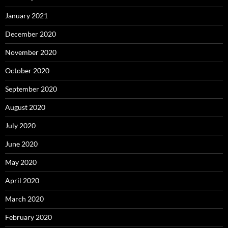
January 2021
December 2020
November 2020
October 2020
September 2020
August 2020
July 2020
June 2020
May 2020
April 2020
March 2020
February 2020