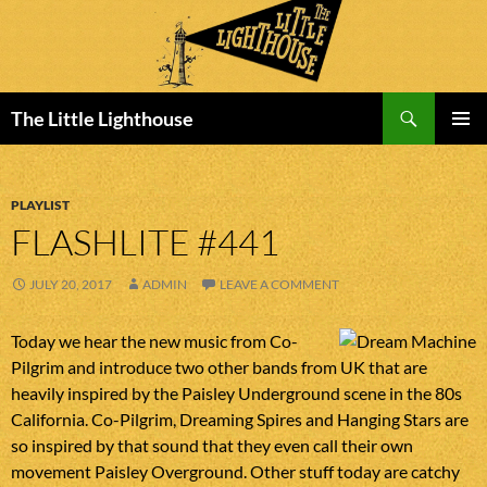
Search
The Little Lighthouse
SKIP
PRIMAR
TO
MENU
CONTENT
PLAYLIST
FLASHLITE #441
JULY 20, 2017
ADMIN
LEAVE A COMMENT
Today we hear the new music from Co-
Pilgrim and introduce two other bands from UK that are
heavily inspired by the Paisley Underground scene in the 80s
California. Co-Pilgrim, Dreaming Spires and Hanging Stars are
so inspired by that sound that they even call their own
movement Paisley Overground. Other stuff today are catchy