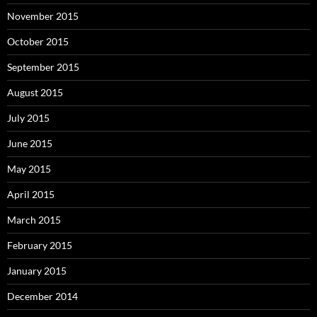
November 2015
October 2015
September 2015
August 2015
July 2015
June 2015
May 2015
April 2015
March 2015
February 2015
January 2015
December 2014