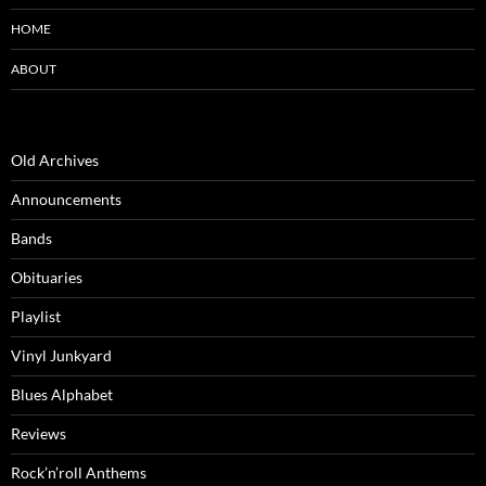
HOME
ABOUT
Old Archives
Announcements
Bands
Obituaries
Playlist
Vinyl Junkyard
Blues Alphabet
Reviews
Rock’n’roll Anthems