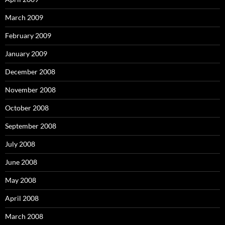
March 2009
February 2009
January 2009
December 2008
November 2008
October 2008
September 2008
July 2008
June 2008
May 2008
April 2008
March 2008