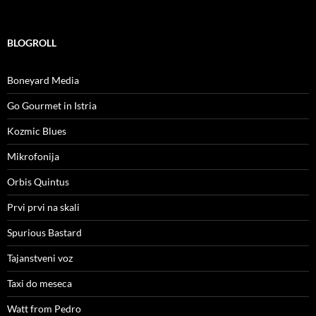
BLOGROLL
Boneyard Media
Go Gourmet in Istria
Kozmic Blues
Mikrofonija
Orbis Quintus
Prvi prvi na skali
Spurious Bastard
Tajanstveni voz
Taxi do meseca
Watt from Pedro