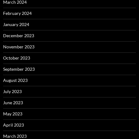
March 2024
February 2024
January 2024
December 2023
November 2023
October 2023
September 2023
August 2023
July 2023
June 2023
May 2023
April 2023
March 2023