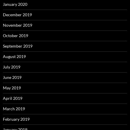
January 2020
December 2019
November 2019
October 2019
September 2019
August 2019
July 2019
June 2019
May 2019
April 2019
March 2019
February 2019
January 2019