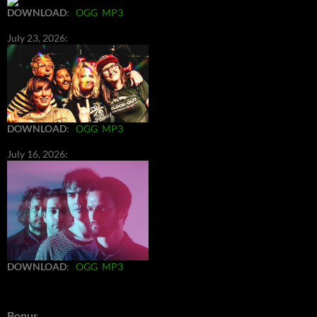
DOWNLOAD
:
OGG
MP3
July 23, 2026:
DOWNLOAD
:
OGG
MP3
July 16, 2026:
DOWNLOAD
:
OGG
MP3
Bonus