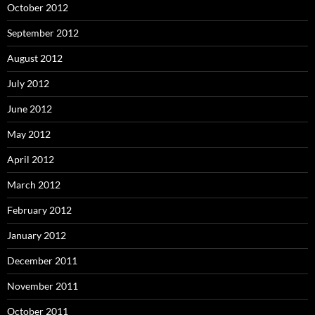
October 2012
September 2012
August 2012
July 2012
June 2012
May 2012
April 2012
March 2012
February 2012
January 2012
December 2011
November 2011
October 2011