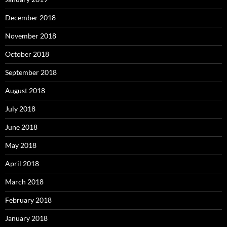
December 2018
November 2018
October 2018
September 2018
August 2018
July 2018
June 2018
May 2018
April 2018
March 2018
February 2018
January 2018