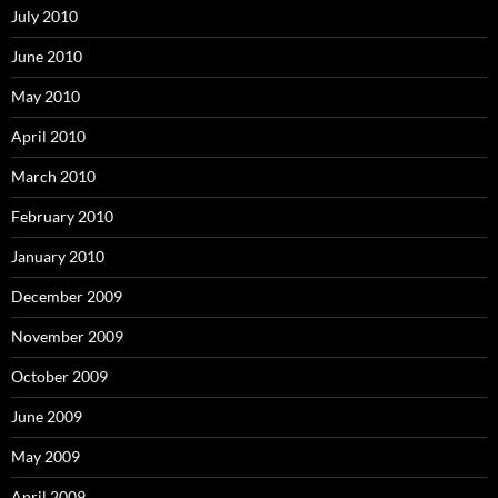
July 2010
June 2010
May 2010
April 2010
March 2010
February 2010
January 2010
December 2009
November 2009
October 2009
June 2009
May 2009
April 2009