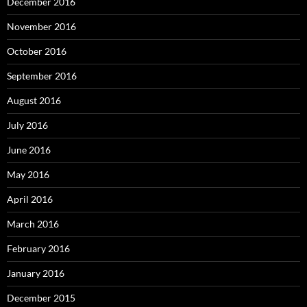
December 2016
November 2016
October 2016
September 2016
August 2016
July 2016
June 2016
May 2016
April 2016
March 2016
February 2016
January 2016
December 2015