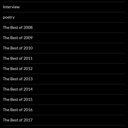
Interview
poetry
The Best of 2008
The Best of 2009
The Best of 2010
The Best of 2011
The Best of 2012
The Best of 2013
The Best of 2014
The Best of 2015
The Best of 2016
The Best of 2017