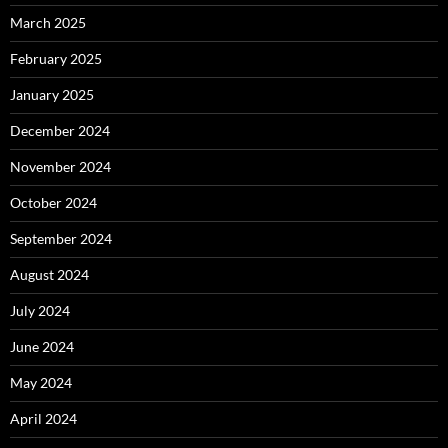
March 2025
February 2025
January 2025
December 2024
November 2024
October 2024
September 2024
August 2024
July 2024
June 2024
May 2024
April 2024