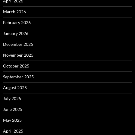
April 2026
March 2026
February 2026
January 2026
December 2025
November 2025
October 2025
September 2025
August 2025
July 2025
June 2025
May 2025
April 2025