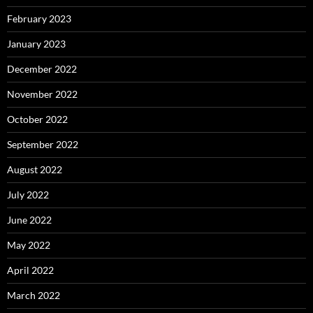
February 2023
January 2023
December 2022
November 2022
October 2022
September 2022
August 2022
July 2022
June 2022
May 2022
April 2022
March 2022