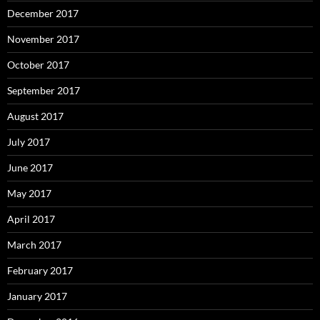
December 2017
November 2017
October 2017
September 2017
August 2017
July 2017
June 2017
May 2017
April 2017
March 2017
February 2017
January 2017