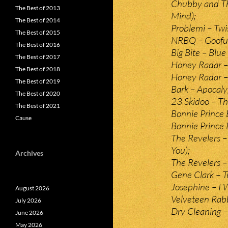
Chubby and Th
The Best of 2013
Mind);
The Best of 2014
Problemi – Twis
The Best of 2015
NRBQ – Goofu
The Best of 2016
Big Bite – Blue
The Best of 2017
Honey Radar – 
The Best of 2018
Honey Radar – 
The Best of 2019
Bark – Apocal
The Best of 2020
23 Skidoo – T
The Best of 2021
Bonnie Prince 
Cause
Bonnie Prince B
The Revelers – 
You);
Archives
The Revelers – 
Gene Clark – T
Josephine – I 
August 2026
Velveteen Rab
July 2026
Dry Cleaning –
June 2026
May 2026