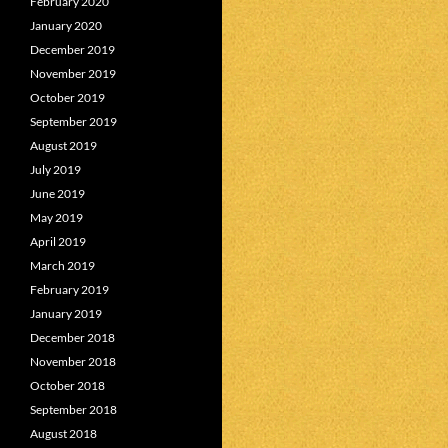
February 2020
January 2020
December 2019
November 2019
October 2019
September 2019
August 2019
July 2019
June 2019
May 2019
April 2019
March 2019
February 2019
January 2019
December 2018
November 2018
October 2018
September 2018
August 2018