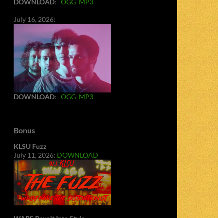
DOWNLOAD
:
OGG
MP3
July 16, 2026:
DOWNLOAD
:
OGG
MP3
Bonus
KLSU Fuzz
July 11, 2026:
DOWNLOAD