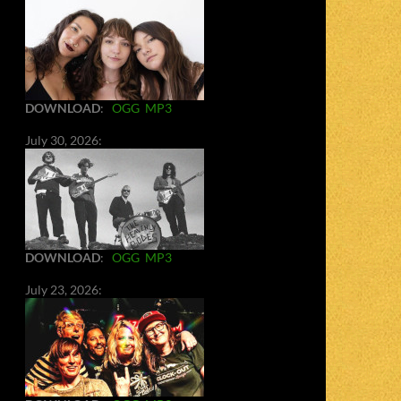
DOWNLOAD
:
OGG
MP3
July 30, 2026:
DOWNLOAD
:
OGG
MP3
July 23, 2026: