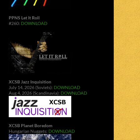
PPNS Let It Roll
#260:
DOWNLOAD
XCSB Jazz Inquisition
July 14, 2026 (Soviets):
DOWNLOAD
Aug 4, 2026 (Scandinavia):
DOWNLOAD
XCSB Planet Boredom
Hungarian Nuggets:
DOWNLOAD