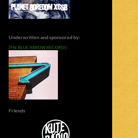
Underwritten and sponsored by:
THE BLUE ARROW RECORDS
Friends