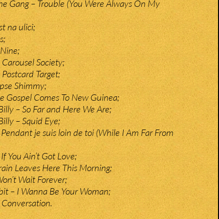
e Gang – Trouble (You Were Always On My
t na ulici;
s;
 Nine;
Carousel Society;
Postcard Target;
ypse Shimmy;
he Gospel Comes To New Guinea;
Billy – So Far and Here We Are;
illy – Squid Eye;
Pendant je suis loin de toi (While I Am Far From
If You Ain’t Got Love;
rain Leaves Here This Morning;
Won’t Wait Forever;
bit – I Wanna Be Your Woman;
 Conversation.