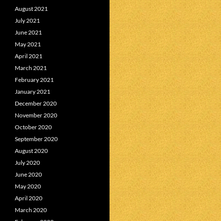
August 2021
July 2021
June 2021
May 2021
April 2021
March 2021
February 2021
January 2021
December 2020
November 2020
October 2020
September 2020
August 2020
July 2020
June 2020
May 2020
April 2020
March 2020