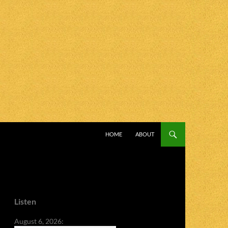
SKIP TO CONTENT
HOME
ABOUT
Listen
August 6, 2026: