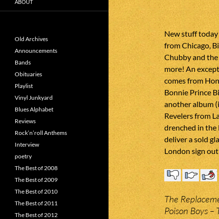
ABOUT
New stuff today
Old Archives
from Chicago, Bi
Announcements
Chubby and the
Bands
more! An except
Obituaries
comes from Hone
Playlist
Bonnie Prince Bil
Vinyl Junkyard
another album (i
Blues Alphabet
Revelers from La
Reviews
drenched in the 
Rock’n’roll Anthems
deliver a sold 
Interview
London sign out 
poetry
The Best of 2008
The Best of 2009
The Best of 2010
The Replaceme
The Best of 2011
Poison Boys –
The Best of 2012