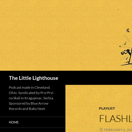
Search
The Little Lighthouse
Podcast made in Cleveland,
Ohio. Syndicated by Prvi Prvi
na Skali in Kragujevac, Serbia.
Sponsored by Blue Arrow
PLAYLIST
Records and Baby Next.
FLASHL
HOME
FEBRUARY 6, 20