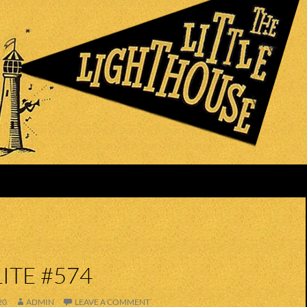
ITE #574
20
ADMIN
LEAVE A COMMENT