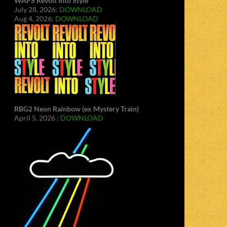
WAPS Revolt Into Style
July 28, 2026:
DOWNLOAD
Aug 4, 2026:
DOWNLOAD
RBG2 Neon Rainbow (ex Mystery Train)
April 5, 2026 :
DOWNLOAD