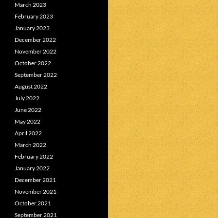
March 2023
February 2023
January 2023
December 2022
November 2022
October 2022
September 2022
August 2022
July 2022
June 2022
May 2022
April 2022
March 2022
February 2022
January 2022
December 2021
November 2021
October 2021
September 2021