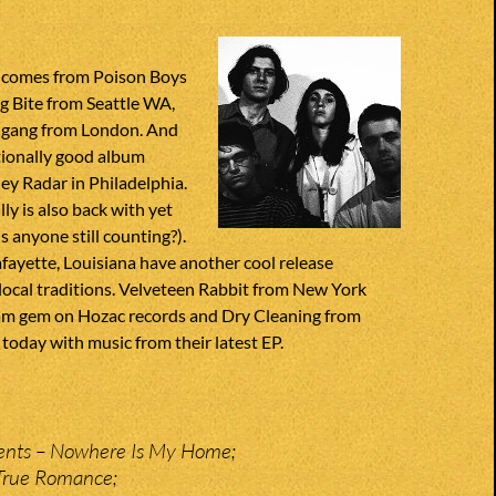
 comes from Poison Boys
g Bite from Seattle WA,
 gang from London. And
ionally good album
y Radar in Philadelphia.
ly is also back with yet
s anyone still counting?).
fayette, Louisiana have another cool release
local traditions. Velveteen Rabbit from New York
glam gem on Hozac records and Dry Cleaning from
today with music from their latest EP.
nts – Nowhere Is My Home;
 True Romance;