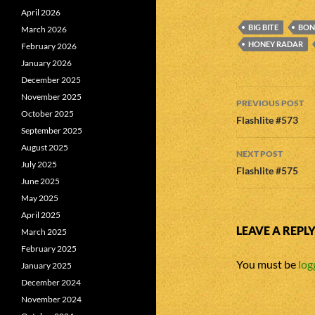
April 2026
BIG BITE
BONN
March 2026
HONEY RADAR
February 2026
January 2026
December 2025
Post
November 2025
PREVIOUS POST
October 2025
navigatio
Flashlite #573
September 2025
August 2025
NEXT POST
July 2025
Flashlite #575
June 2025
May 2025
April 2025
LEAVE A REPL
March 2025
February 2025
You must be
log
January 2025
December 2024
November 2024