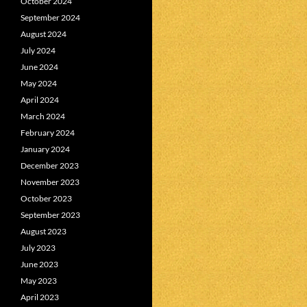
October 2024
September 2024
August 2024
July 2024
June 2024
May 2024
April 2024
March 2024
February 2024
January 2024
December 2023
November 2023
October 2023
September 2023
August 2023
July 2023
June 2023
May 2023
April 2023