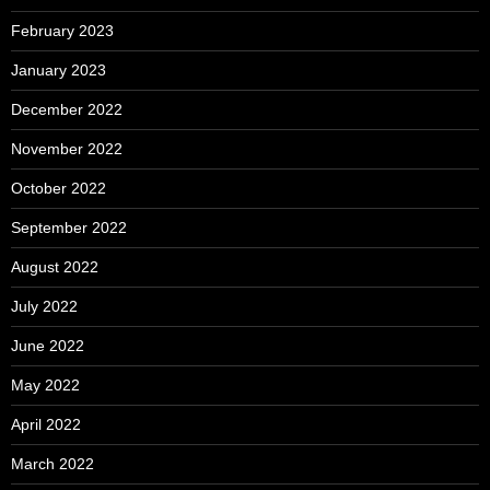
February 2023
January 2023
December 2022
November 2022
October 2022
September 2022
August 2022
July 2022
June 2022
May 2022
April 2022
March 2022