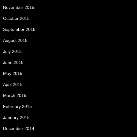
November 2015
October 2015
September 2015
August 2015
July 2015
June 2015
May 2015
April 2015
March 2015
February 2015
January 2015
December 2014