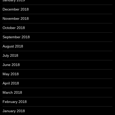
December 2018
November 2018
October 2018
September 2018
August 2018
July 2018
June 2018
May 2018
April 2018
March 2018
February 2018
January 2018