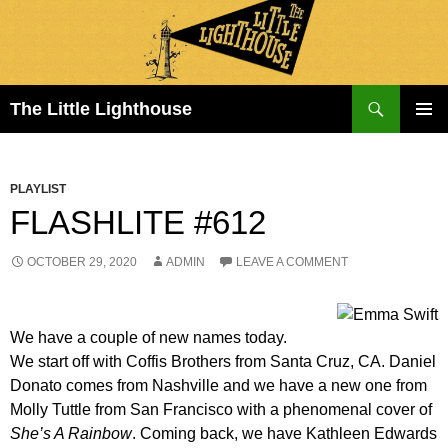
Search
The Little Lighthouse
SKIP
PRIMAR
TO
MENU
CONTENT
PLAYLIST
FLASHLITE #612
OCTOBER 29, 2020
ADMIN
LEAVE A COMMENT
We have a couple of new names today.
We start off with Coffis Brothers from Santa Cruz, CA. Daniel
Donato comes from Nashville and we have a new one from
Molly Tuttle from San Francisco with a phenomenal cover of
She’s A Rainbow
. Coming back, we have Kathleen Edwards