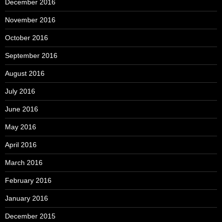
December 2016
November 2016
October 2016
September 2016
August 2016
July 2016
June 2016
May 2016
April 2016
March 2016
February 2016
January 2016
December 2015