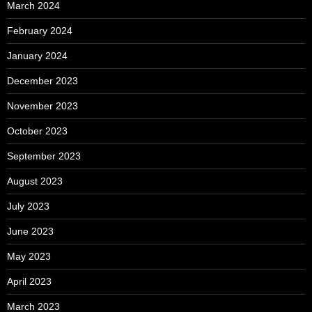
March 2024
February 2024
January 2024
December 2023
November 2023
October 2023
September 2023
August 2023
July 2023
June 2023
May 2023
April 2023
March 2023