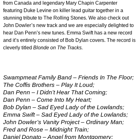
from Canada and legendary Mary Chapin Carpenter
featuring Duke Levine on killer lead guitar together in a
stunning tribute to The Rolling Stones. We also check out
John Dowler’s new track and we are especially delighted to
hear Dan Penn’s new tunes. Emma Swift has a new record
and it’s entirely consisted of Bob Dylan covers. The record is
cleverly titled
Blonde on The Tracks
.
Swampmeat Family Band – Friends In The Floor;
The Coffis Brothers – Play It Loud;
Dan Penn – I Didn’t Hear That Coming;
Dan Penn – Come Into My Heart;
Bob Dylan – Sad Eyed Lady of the Lowlands;
Emma Swift – Sad Eyed Lady of the Lowlands;
John Dowler’s Vanity Project – Ordinary Man;
Fred and Rose – Midnight Train;
Daniel Donato – Angel from Montgomery;