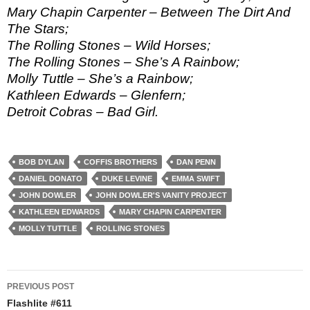
Mary Chapin Carpenter – Between The Dirt And
The Stars;
The Rolling Stones – Wild Horses;
The Rolling Stones – She’s A Rainbow;
Molly Tuttle – She’s a Rainbow;
Kathleen Edwards – Glenfern;
Detroit Cobras – Bad Girl.
BOB DYLAN
COFFIS BROTHERS
DAN PENN
DANIEL DONATO
DUKE LEVINE
EMMA SWIFT
JOHN DOWLER
JOHN DOWLER'S VANITY PROJECT
KATHLEEN EDWARDS
MARY CHAPIN CARPENTER
MOLLY TUTTLE
ROLLING STONES
Post
PREVIOUS POST
navigation
Flashlite #611