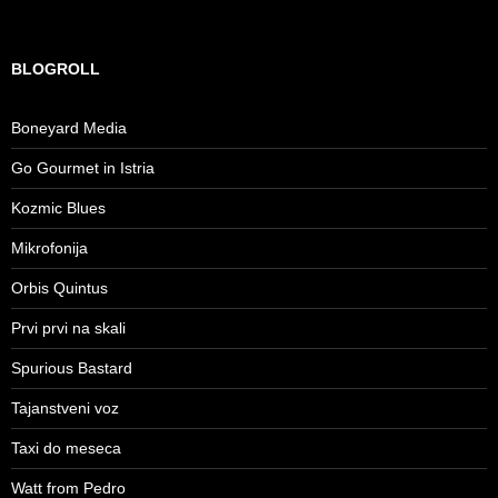
BLOGROLL
Boneyard Media
Go Gourmet in Istria
Kozmic Blues
Mikrofonija
Orbis Quintus
Prvi prvi na skali
Spurious Bastard
Tajanstveni voz
Taxi do meseca
Watt from Pedro