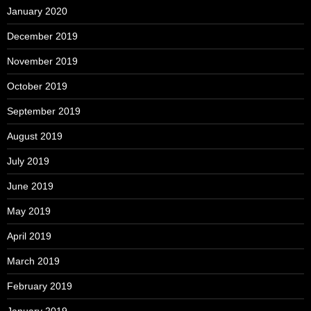
January 2020
December 2019
November 2019
October 2019
September 2019
August 2019
July 2019
June 2019
May 2019
April 2019
March 2019
February 2019
January 2019