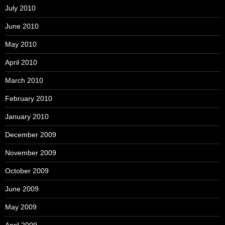
July 2010
June 2010
May 2010
April 2010
March 2010
February 2010
January 2010
December 2009
November 2009
October 2009
June 2009
May 2009
April 2009