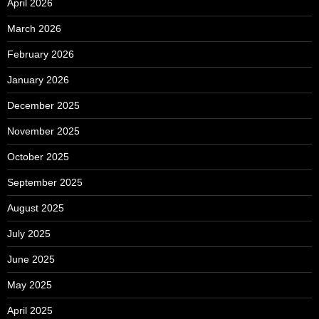
April 2026
March 2026
February 2026
January 2026
December 2025
November 2025
October 2025
September 2025
August 2025
July 2025
June 2025
May 2025
April 2025