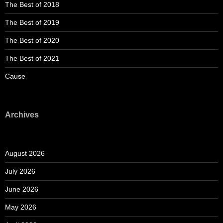
The Best of 2018
The Best of 2019
The Best of 2020
The Best of 2021
Cause
Archives
August 2026
July 2026
June 2026
May 2026