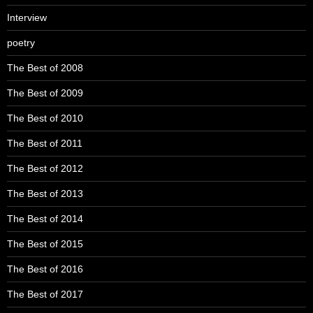
Interview
poetry
The Best of 2008
The Best of 2009
The Best of 2010
The Best of 2011
The Best of 2012
The Best of 2013
The Best of 2014
The Best of 2015
The Best of 2016
The Best of 2017