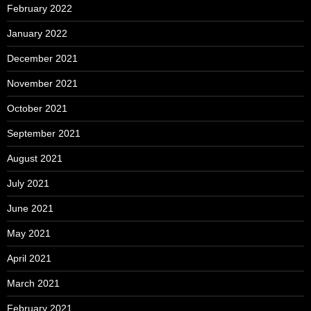
February 2022
January 2022
December 2021
November 2021
October 2021
September 2021
August 2021
July 2021
June 2021
May 2021
April 2021
March 2021
February 2021