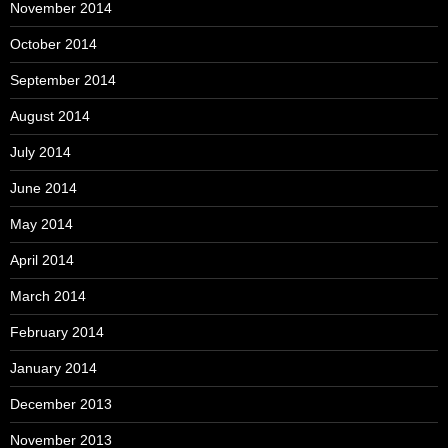
November 2014
October 2014
September 2014
August 2014
July 2014
June 2014
May 2014
April 2014
March 2014
February 2014
January 2014
December 2013
November 2013