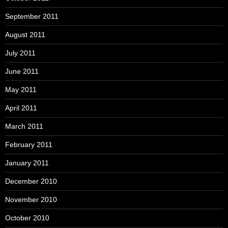
September 2011
August 2011
July 2011
June 2011
May 2011
April 2011
March 2011
February 2011
January 2011
December 2010
November 2010
October 2010