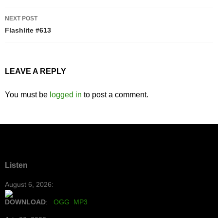
NEXT POST
Flashlite #613
LEAVE A REPLY
You must be
logged in
to post a comment.
Listen
August 6, 2026:
DOWNLOAD
:
OGG
MP3