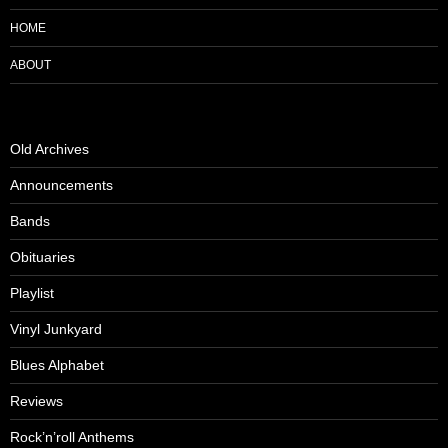
HOME
ABOUT
Old Archives
Announcements
Bands
Obituaries
Playlist
Vinyl Junkyard
Blues Alphabet
Reviews
Rock’n’roll Anthems