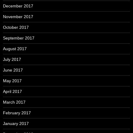
December 2017
November 2017
October 2017
September 2017
August 2017
July 2017
June 2017
May 2017
April 2017
March 2017
February 2017
January 2017