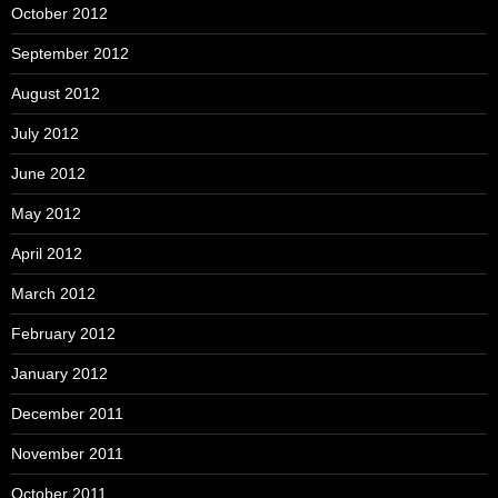
October 2012
September 2012
August 2012
July 2012
June 2012
May 2012
April 2012
March 2012
February 2012
January 2012
December 2011
November 2011
October 2011