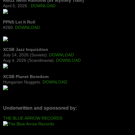
RBG2 Neon Rainbow (ex Mystery Train)
April 5, 2026 :
DOWNLOAD
PPNS Let It Roll
#260:
DOWNLOAD
XCSB Jazz Inquisition
July 14, 2026 (Soviets):
DOWNLOAD
Aug 4, 2026 (Scandinavia):
DOWNLOAD
XCSB Planet Boredom
Hungarian Nuggets:
DOWNLOAD
Underwritten and sponsored by:
THE BLUE ARROW RECORDS