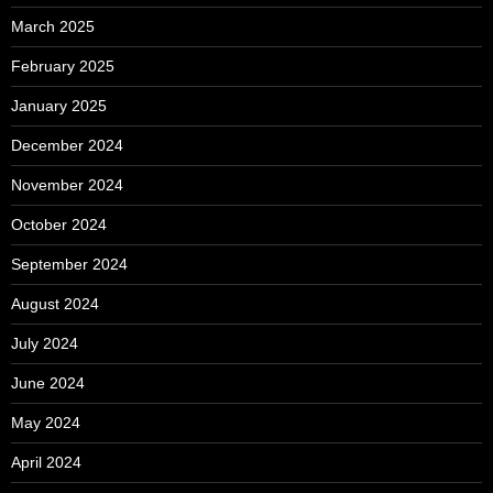
March 2025
February 2025
January 2025
December 2024
November 2024
October 2024
September 2024
August 2024
July 2024
June 2024
May 2024
April 2024