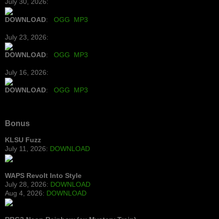
July 30, 2026:
DOWNLOAD
:
OGG
MP3
July 23, 2026:
DOWNLOAD
:
OGG
MP3
July 16, 2026:
DOWNLOAD
:
OGG
MP3
Bonus
KLSU Fuzz
July 11, 2026:
DOWNLOAD
WAPS Revolt Into Style
July 28, 2026:
DOWNLOAD
Aug 4, 2026:
DOWNLOAD