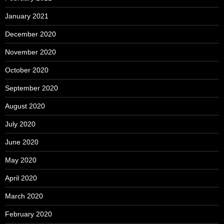
January 2021
December 2020
November 2020
October 2020
September 2020
August 2020
July 2020
June 2020
May 2020
April 2020
March 2020
February 2020