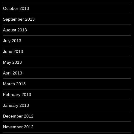
October 2013
September 2013
August 2013
July 2013
June 2013
May 2013
April 2013
March 2013
February 2013
January 2013
December 2012
November 2012