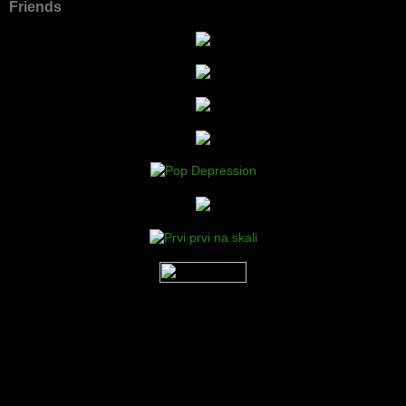
Friends