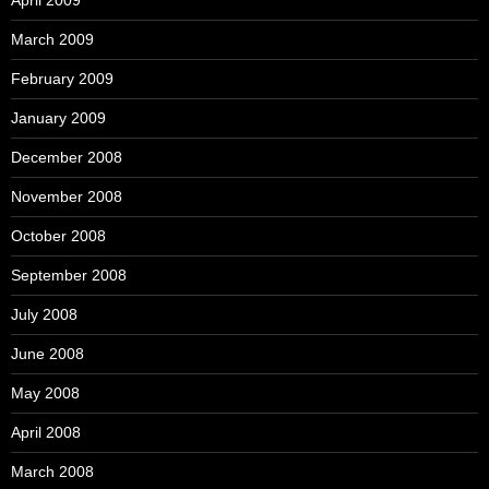
March 2009
February 2009
January 2009
December 2008
November 2008
October 2008
September 2008
July 2008
June 2008
May 2008
April 2008
March 2008