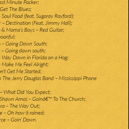
Last Minute Packer;
Get The Blues;
 Soul Food (feat. Sugaray Rayford);
– Destination (Feat. Jimmy Hall);
 & Mama’s Boys – Red Guitar;
oonful;
s – Going Down South;
 – Going down south;
 Way Down in Florida on a Hog;
– Make Me Feel Alright;
on’t Get Me Started;
h The Jerry Douglas Band – Mississippi Phone
– What Did You Expect;
Shawn Amos – Goinâ€™ To The Church;
ra – The Way Out;
e – Oh how it rained;
erce – Goin’ Down.