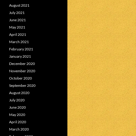
August 2021
July 2021
June 2021
May 2021
April 2021
March 2021
February 2021
January 2021
December 2020
November 2020
October 2020
September 2020
August 2020
July 2020
June 2020
May 2020
April 2020
March 2020