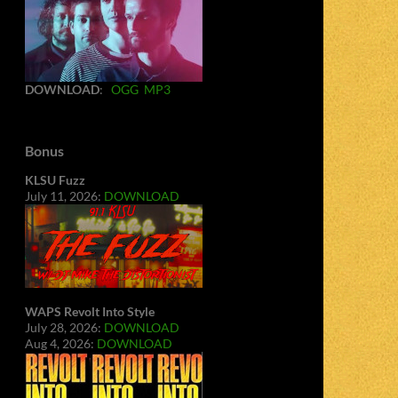
DOWNLOAD
:
OGG
MP3
Bonus
KLSU Fuzz
July 11, 2026:
DOWNLOAD
WAPS Revolt Into Style
July 28, 2026:
DOWNLOAD
Aug 4, 2026:
DOWNLOAD