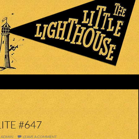
ITE #647
ADMIN
LEAVE A COMMENT