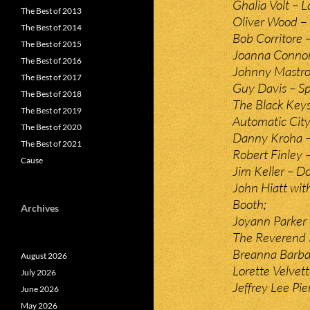
Ghalia Volt – 
The Best of 2013
Oliver Wood – 
The Best of 2014
Bob Corritore –
The Best of 2015
Joanna Connor 
The Best of 2016
Johnny Mastro
The Best of 2017
Guy Davis – Sp
The Best of 2018
The Black Key
The Best of 2019
Automatic City
The Best of 2020
Danny Kroha –
The Best of 2021
Robert Finley 
Cause
Jim Keller – D
John Hiatt wit
Booth;
Archives
Joyann Parker 
The Reverend 
Breanna Barba
August 2026
Lorette Velvett
July 2026
Jeffrey Lee Pi
June 2026
May 2026