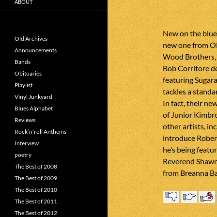
ABOUT
New on the blue
Old Archives
new one from Ol
Announcements
Wood Brothers, 
Bands
Bob Corritore d
Obituaries
featuring Sugar
Playlist
tackles a standa
Vinyl Junkyard
In fact, their n
Blues Alphabet
of Junior Kimbro
Reviews
other artists, in
Rock’n’roll Anthems
introduce Robert
Interview
he’s being featur
poetry
Reverend Shawn 
The Best of 2008
from Breanna Ba
The Best of 2009
The Best of 2010
The Best of 2011
The Best of 2012