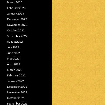
March 2023
February 2023
January 2023
December 2022
November 2022
October 2022
September 2022
August 2022
July 2022
June 2022
May 2022
April 2022
March 2022
February 2022
January 2022
December 2021
November 2021
October 2021
September 2021