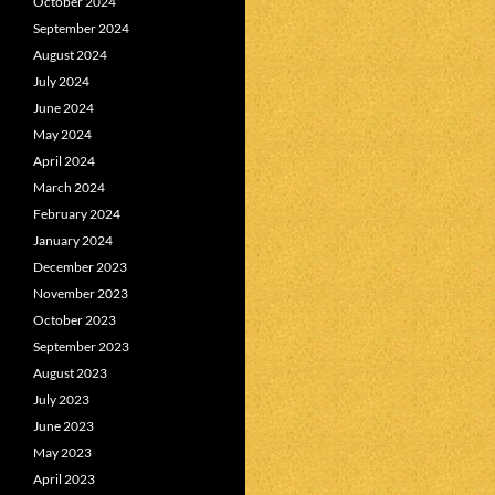
October 2024
September 2024
August 2024
July 2024
June 2024
May 2024
April 2024
March 2024
February 2024
January 2024
December 2023
November 2023
October 2023
September 2023
August 2023
July 2023
June 2023
May 2023
April 2023