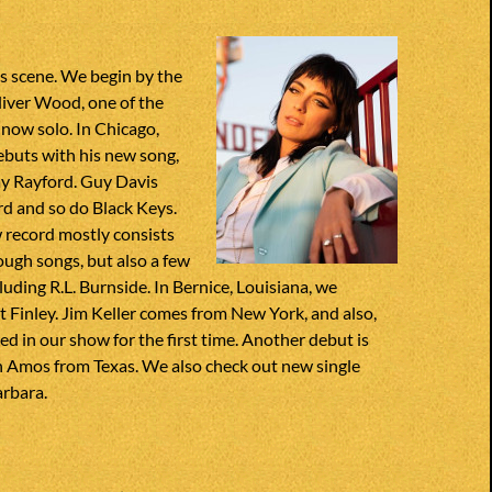
s scene. We begin by the
iver Wood, one of the
now solo. In Chicago,
ebuts with his new song,
ay Rayford. Guy Davis
rd and so do Black Keys.
ew record mostly consists
ugh songs, but also a few
cluding R.L. Burnside. In Bernice, Louisiana, we
 Finley. Jim Keller comes from New York, and also,
ed in our show for the first time. Another debut is
Amos from Texas. We also check out new single
rbara.