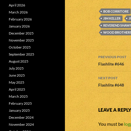
April 2026
BOB CORRITORE
March 2026
JIM KELLER
J
February 2026
REVEREND SHAW
January 2026
WOOD BROTHER
December 2025
November 2025
October 2025
Post
September 2025
PREVIOUS POST
August 2025
navigatio
Flashlite #646
July 2025
June 2025
NEXT POST
May 2025
Flashlite #648
April 2025
March 2025
February 2025
LEAVE A REPL
January 2025
December 2024
You must be
log
November 2024