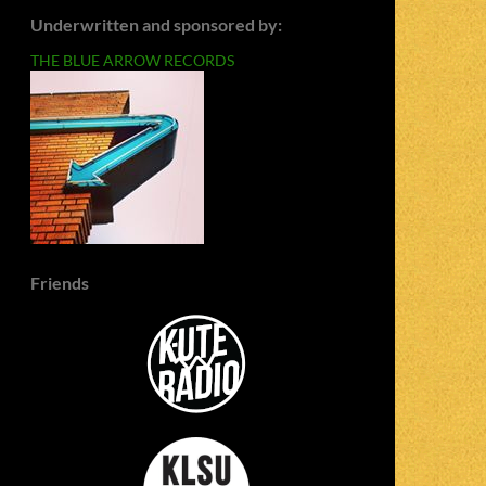
Underwritten and sponsored by:
THE BLUE ARROW RECORDS
Friends