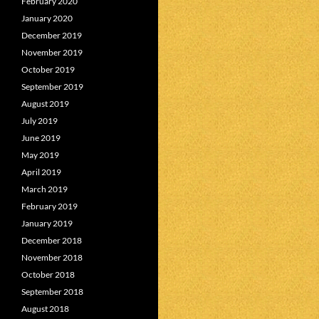
February 2020
January 2020
December 2019
November 2019
October 2019
September 2019
August 2019
July 2019
June 2019
May 2019
April 2019
March 2019
February 2019
January 2019
December 2018
November 2018
October 2018
September 2018
August 2018