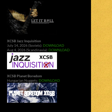
XCSB Jazz Inquisition
July 14, 2026 (Soviets):
DOWNLOAD
Aug 4, 2026 (Scandinavia):
DOWNLOAD
XCSB Planet Boredom
Hungarian Nuggets:
DOWNLOAD