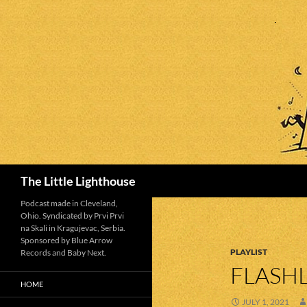
Search
The Little Lighthouse
Podcast made in Cleveland,
Ohio. Syndicated by Prvi Prvi
na Skali in Kragujevac, Serbia.
Sponsored by Blue Arrow
PLAYLIST
Records and Baby Next.
FLASHL
HOME
JULY 1, 2021