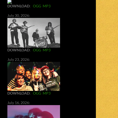
DOWNLOAD
:
OGG
MP3
July 30, 2026:
DOWNLOAD
:
OGG
MP3
July 23, 2026:
DOWNLOAD
:
OGG
MP3
July 16, 2026: