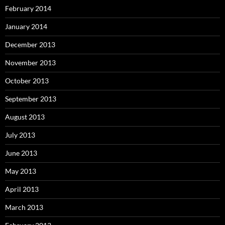
February 2014
January 2014
December 2013
November 2013
October 2013
September 2013
August 2013
July 2013
June 2013
May 2013
April 2013
March 2013