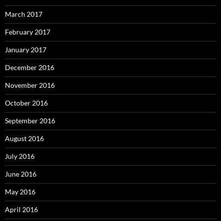
March 2017
February 2017
January 2017
December 2016
November 2016
October 2016
September 2016
August 2016
July 2016
June 2016
May 2016
April 2016