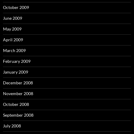
October 2009
June 2009
May 2009
April 2009
March 2009
February 2009
January 2009
December 2008
November 2008
October 2008
September 2008
July 2008