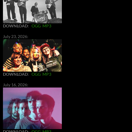
DOWNLOAD
:
OGG
MP3
July 23, 2026:
DOWNLOAD
:
OGG
MP3
July 16, 2026:
DOWNLOAD
:
OGG
MP3