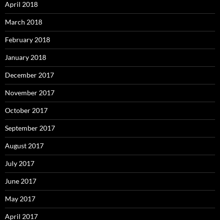
April 2018
March 2018
February 2018
January 2018
December 2017
November 2017
October 2017
September 2017
August 2017
July 2017
June 2017
May 2017
April 2017