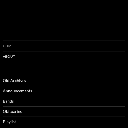
HOME
ABOUT
Old Archives
Announcements
Bands
Obituaries
Playlist