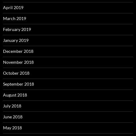
April 2019
March 2019
February 2019
January 2019
December 2018
November 2018
October 2018
September 2018
August 2018
July 2018
June 2018
May 2018