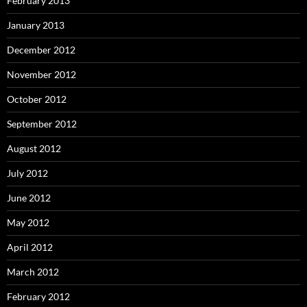
February 2013
January 2013
December 2012
November 2012
October 2012
September 2012
August 2012
July 2012
June 2012
May 2012
April 2012
March 2012
February 2012