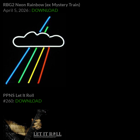
RBG2 Neon Rainbow (ex Mystery Train)
April 5, 2026 :
DOWNLOAD
PPNS Let It Roll
#260:
DOWNLOAD