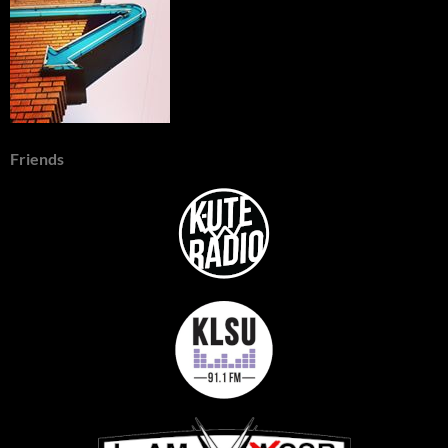
Friends