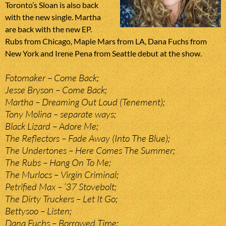
Toronto’s Sloan is also back
with the new single. Martha
are back with the new EP.
Rubs from Chicago, Maple Mars from LA, Dana Fuchs from
New York and Irene Pena from Seattle debut at the show.
Fotomaker – Come Back;
Jesse Bryson – Come Back;
Martha – Dreaming Out Loud (Tenement);
Tony Molina – separate ways;
Black Lizard – Adore Me;
The Reflectors – Fade Away (Into The Blue);
The Undertones – Here Comes The Summer;
The Rubs – Hang On To Me;
The Murlocs – Virgin Criminal;
Petrified Max – ’37 Stovebolt;
The Dirty Truckers – Let It Go;
Bettysoo – Listen;
Dana Fuchs – Borrowed Time;