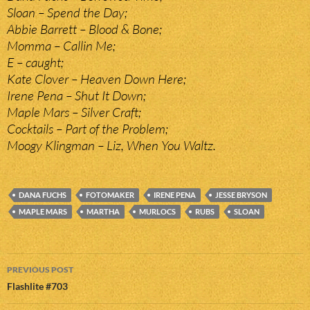
Sloan – Spend the Day;
Abbie Barrett – Blood & Bone;
Momma – Callin Me;
E – caught;
Kate Clover – Heaven Down Here;
Irene Pena – Shut It Down;
Maple Mars – Silver Craft;
Cocktails – Part of the Problem;
Moogy Klingman – Liz, When You Waltz.
DANA FUCHS
FOTOMAKER
IRENE PENA
JESSE BRYSON
MAPLE MARS
MARTHA
MURLOCS
RUBS
SLOAN
Post
PREVIOUS POST
navigation
Flashlite #703