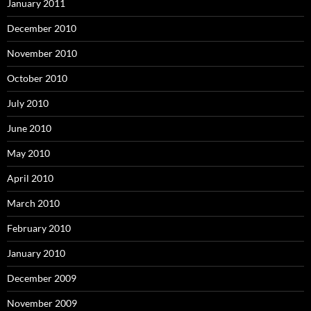
January 2011
December 2010
November 2010
October 2010
July 2010
June 2010
May 2010
April 2010
March 2010
February 2010
January 2010
December 2009
November 2009