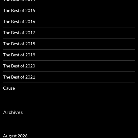
The Best of 2015
The Best of 2016
The Best of 2017
The Best of 2018
The Best of 2019
The Best of 2020
The Best of 2021
Cause
Archives
August 2026