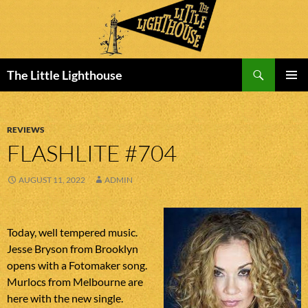
Search
The Little Lighthouse
SKIP
PRIMAR
TO
MENU
CONTENT
REVIEWS
FLASHLITE #704
AUGUST 11, 2022
ADMIN
Today, well tempered music.
Jesse Bryson from Brooklyn
opens with a Fotomaker song.
Murlocs from Melbourne are
here with the new single.