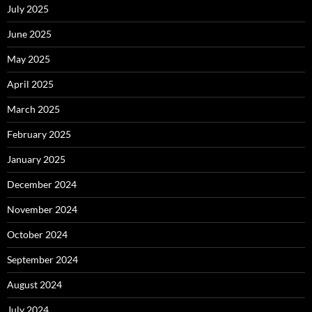
July 2025
June 2025
May 2025
April 2025
March 2025
February 2025
January 2025
December 2024
November 2024
October 2024
September 2024
August 2024
July 2024