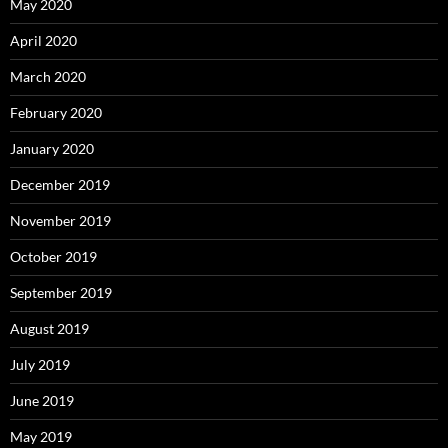
May 2020
April 2020
March 2020
February 2020
January 2020
December 2019
November 2019
October 2019
September 2019
August 2019
July 2019
June 2019
May 2019