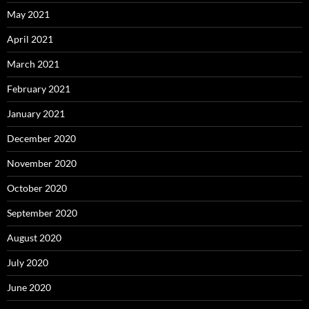
May 2021
April 2021
March 2021
February 2021
January 2021
December 2020
November 2020
October 2020
September 2020
August 2020
July 2020
June 2020