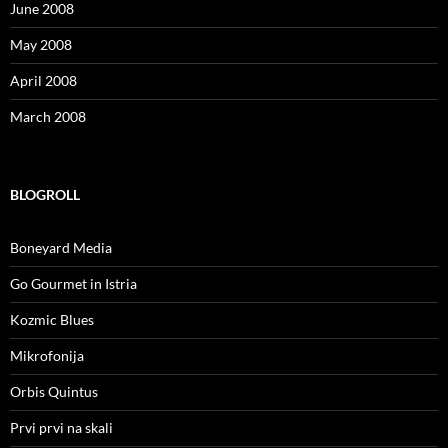
June 2008
May 2008
April 2008
March 2008
BLOGROLL
Boneyard Media
Go Gourmet in Istria
Kozmic Blues
Mikrofonija
Orbis Quintus
Prvi prvi na skali