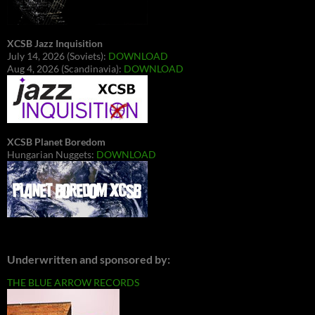
XCSB Jazz Inquisition
July 14, 2026 (Soviets):
DOWNLOAD
Aug 4, 2026 (Scandinavia):
DOWNLOAD
XCSB Planet Boredom
Hungarian Nuggets:
DOWNLOAD
Underwritten and sponsored by:
THE BLUE ARROW RECORDS