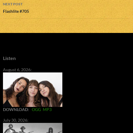
NEXT POST
Flashlite #705
Listen
August 6, 2026:
DOWNLOAD
:
OGG
MP3
July 30, 2026: