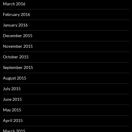
March 2016
February 2016
January 2016
December 2015
November 2015
October 2015
September 2015
August 2015
July 2015
June 2015
May 2015
April 2015
March 2015