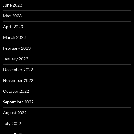
June 2023
May 2023
April 2023
March 2023
February 2023
January 2023
December 2022
November 2022
October 2022
September 2022
August 2022
July 2022