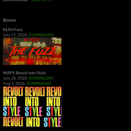
Bonus
KLSU Fuzz
July 11, 2026:
DOWNLOAD
WAPS Revolt Into Style
July 28, 2026:
DOWNLOAD
Aug 4, 2026:
DOWNLOAD