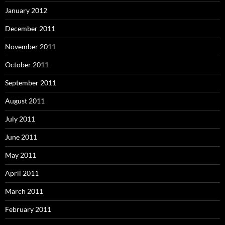
January 2012
December 2011
November 2011
October 2011
September 2011
August 2011
July 2011
June 2011
May 2011
April 2011
March 2011
February 2011