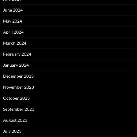
June 2024
May 2024
April 2024
March 2024
February 2024
January 2024
December 2023
November 2023
October 2023
September 2023
August 2023
July 2023