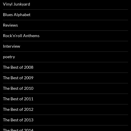
Vinyl Junkyard
Blues Alphabet
Reviews
Rock’n’roll Anthems
Interview
poetry
The Best of 2008
The Best of 2009
The Best of 2010
The Best of 2011
The Best of 2012
The Best of 2013
The Best of 2014