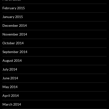
February 2015
January 2015
December 2014
November 2014
October 2014
September 2014
August 2014
July 2014
June 2014
May 2014
April 2014
March 2014