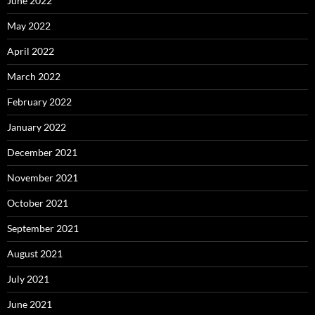
June 2022
May 2022
April 2022
March 2022
February 2022
January 2022
December 2021
November 2021
October 2021
September 2021
August 2021
July 2021
June 2021