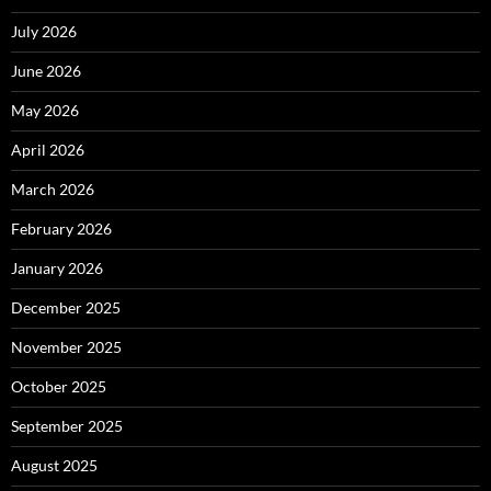
July 2026
June 2026
May 2026
April 2026
March 2026
February 2026
January 2026
December 2025
November 2025
October 2025
September 2025
August 2025