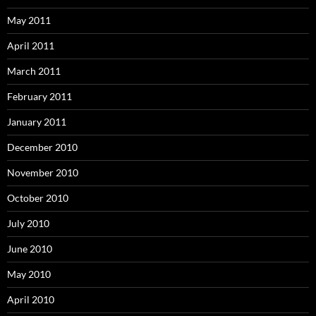
May 2011
April 2011
March 2011
February 2011
January 2011
December 2010
November 2010
October 2010
July 2010
June 2010
May 2010
April 2010