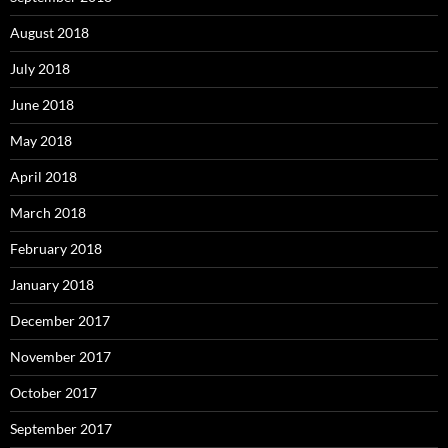
August 2018
July 2018
June 2018
May 2018
April 2018
March 2018
February 2018
January 2018
December 2017
November 2017
October 2017
September 2017