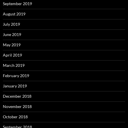
September 2019
August 2019
July 2019
June 2019
May 2019
April 2019
March 2019
February 2019
January 2019
December 2018
November 2018
October 2018
September 2018