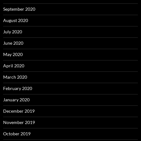
September 2020
August 2020
July 2020
June 2020
May 2020
April 2020
March 2020
February 2020
January 2020
December 2019
November 2019
October 2019