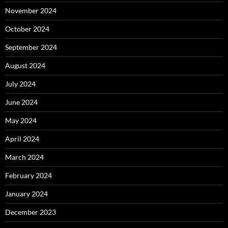
November 2024
October 2024
September 2024
August 2024
July 2024
June 2024
May 2024
April 2024
March 2024
February 2024
January 2024
December 2023