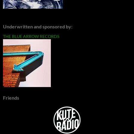
Underwritten and sponsored by:
THE BLUE ARROW RECORDS
Friends