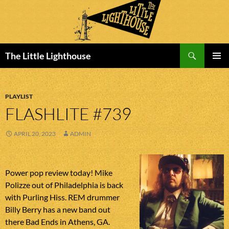
Search
The Little Lighthouse
SKIP
PRIMAR
TO
MENU
CONTENT
PLAYLIST
FLASHLITE #739
APRIL 20, 2023
ADMIN
Power pop review today! Mike
Polizze out of Philadelphia is back
with Purling Hiss. REM drummer
Billy Berry has a new band out
there Bad Ends in Athens, GA.