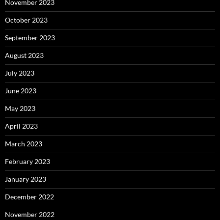
November 2023
October 2023
September 2023
August 2023
July 2023
June 2023
May 2023
April 2023
March 2023
February 2023
January 2023
December 2022
November 2022