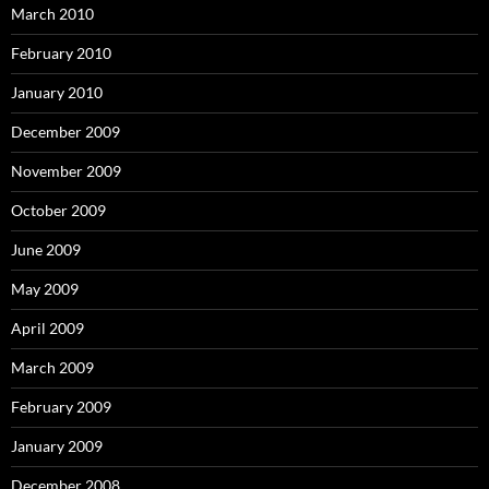
March 2010
February 2010
January 2010
December 2009
November 2009
October 2009
June 2009
May 2009
April 2009
March 2009
February 2009
January 2009
December 2008