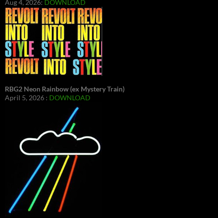
Aug 4, 2026:
DOWNLOAD
RBG2 Neon Rainbow (ex Mystery Train)
April 5, 2026 :
DOWNLOAD