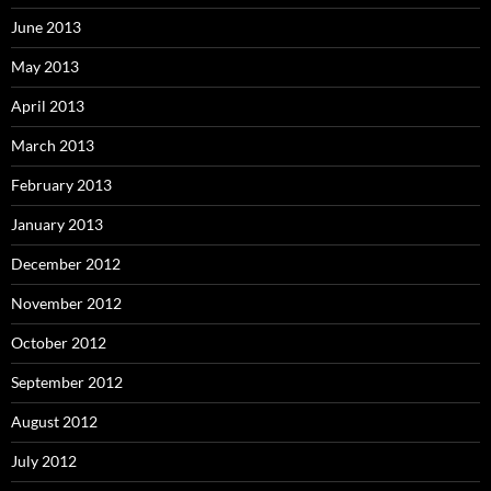
June 2013
May 2013
April 2013
March 2013
February 2013
January 2013
December 2012
November 2012
October 2012
September 2012
August 2012
July 2012