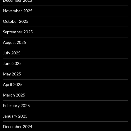
December 2025
November 2025
October 2025
September 2025
August 2025
July 2025
June 2025
May 2025
April 2025
March 2025
February 2025
January 2025
December 2024