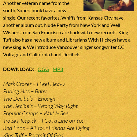
Another veteran name from the
south, Superchunk have a new
single. Our recent favorites, Whiffs from Kansas City have
another album out. Nude Party from New York and Well
Wishers from San Francisco are back with new records. King
Tuff also has a new album and Librarians With Hickeys have a
new single. We introduce Vancouver singer songwriter CC
Voltage and California band Decibels.
DOWNLOAD
:
OGG
MP3
Mark Crozer – I Feel Heavy
Purling Hiss – Baby
The Decibels – Enough
The Decibels – Wrong Way Right
Popular Creeps – Wait & See
Trotsky Icepick – I Got a Line on You
Bad Ends – All Your Friends Are Dying
King Tuff – Portrait Of God