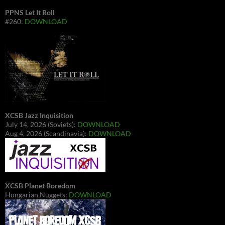
PPNS Let It Roll
#260:
DOWNLOAD
XCSB Jazz Inquisition
July 14, 2026 (Soviets):
DOWNLOAD
Aug 4, 2026 (Scandinavia):
DOWNLOAD
XCSB Planet Boredom
Hungarian Nuggets:
DOWNLOAD