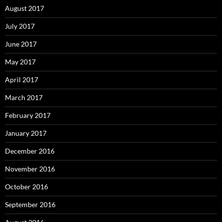
August 2017
July 2017
June 2017
May 2017
April 2017
March 2017
February 2017
January 2017
December 2016
November 2016
October 2016
September 2016