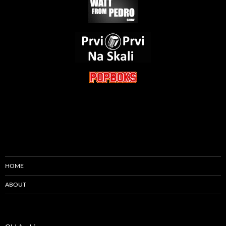
HOME
ABOUT