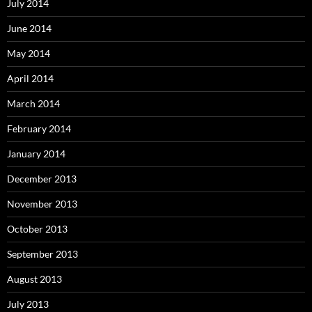
July 2014
June 2014
May 2014
April 2014
March 2014
February 2014
January 2014
December 2013
November 2013
October 2013
September 2013
August 2013
July 2013