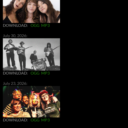
DOWNLOAD
:
OGG
MP3
July 30, 2026:
DOWNLOAD
:
OGG
MP3
July 23, 2026:
DOWNLOAD
:
OGG
MP3