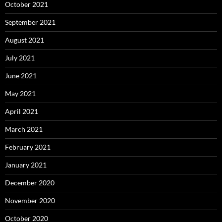
October 2021
September 2021
August 2021
July 2021
June 2021
May 2021
April 2021
March 2021
February 2021
January 2021
December 2020
November 2020
October 2020