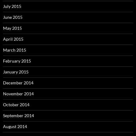
July 2015
June 2015
May 2015
April 2015
March 2015
February 2015
January 2015
December 2014
November 2014
October 2014
September 2014
August 2014