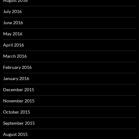
August 2016
July 2016
June 2016
May 2016
April 2016
March 2016
February 2016
January 2016
December 2015
November 2015
October 2015
September 2015
August 2015