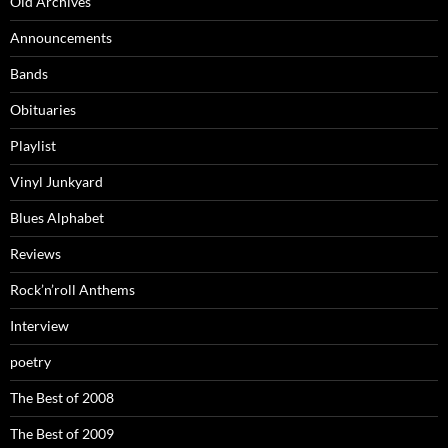
Old Archives
Announcements
Bands
Obituaries
Playlist
Vinyl Junkyard
Blues Alphabet
Reviews
Rock’n’roll Anthems
Interview
poetry
The Best of 2008
The Best of 2009