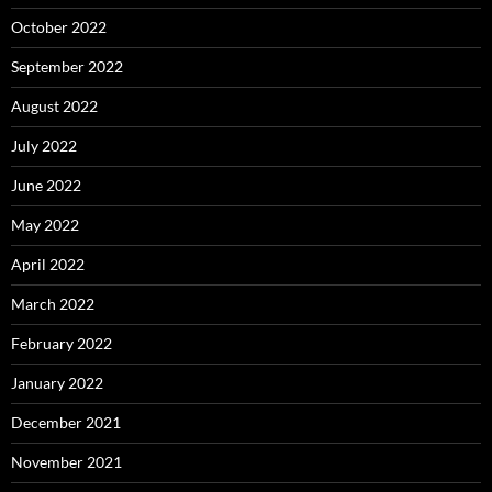
October 2022
September 2022
August 2022
July 2022
June 2022
May 2022
April 2022
March 2022
February 2022
January 2022
December 2021
November 2021