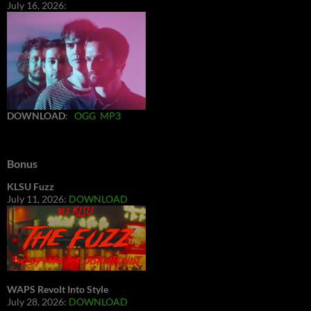
July 16, 2026:
DOWNLOAD
:
OGG
MP3
Bonus
KLSU Fuzz
July 11, 2026:
DOWNLOAD
WAPS Revolt Into Style
July 28, 2026:
DOWNLOAD