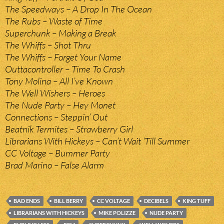
The Speedways – A Drop In The Ocean
The Rubs – Waste of Time
Superchunk – Making a Break
The Whiffs – Shot Thru
The Whiffs – Forget Your Name
Outtacontroller – Time To Crash
Tony Molina – All I’ve Known
The Well Wishers – Heroes
The Nude Party – Hey Monet
Connections – Steppin’ Out
Beatnik Termites – Strawberry Girl
Librarians With Hickeys – Can’t Wait ‘Till Summer
CC Voltage – Bummer Party
Brad Marino – False Alarm
BAD ENDS
BILL BERRY
CC VOLTAGE
DECIBELS
KING TUFF
LIBRARIANS WITH HICKEYS
MIKE POLIZZE
NUDE PARTY