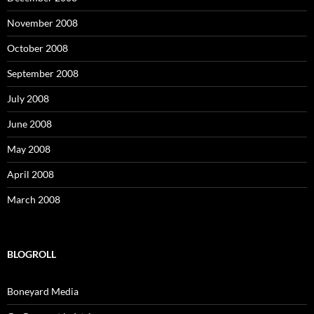
November 2008
October 2008
September 2008
July 2008
June 2008
May 2008
April 2008
March 2008
BLOGROLL
Boneyard Media