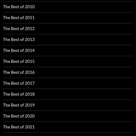
The Best of 2010
The Best of 2011
The Best of 2012
The Best of 2013
The Best of 2014
The Best of 2015
The Best of 2016
The Best of 2017
The Best of 2018
The Best of 2019
The Best of 2020
The Best of 2021