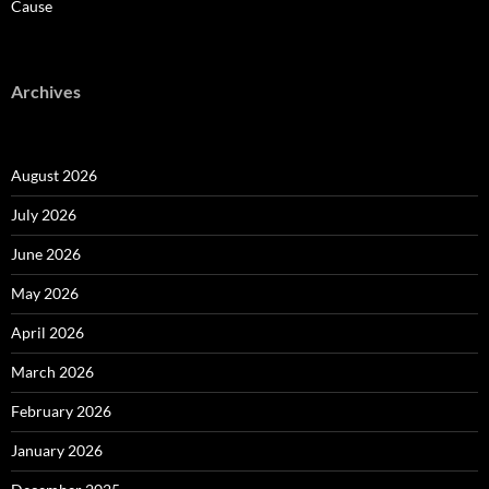
Cause
Archives
August 2026
July 2026
June 2026
May 2026
April 2026
March 2026
February 2026
January 2026