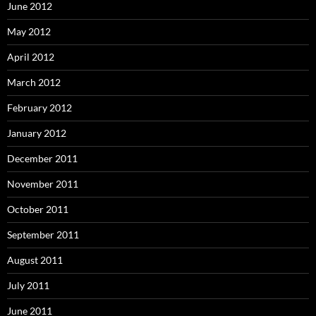
June 2012
May 2012
April 2012
March 2012
February 2012
January 2012
December 2011
November 2011
October 2011
September 2011
August 2011
July 2011
June 2011