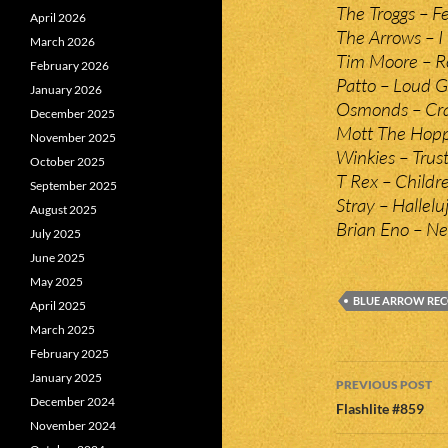
The Troggs – F
April 2026
The Arrows – I 
March 2026
Tim Moore – Ro
February 2026
Patto – Loud 
January 2026
Osmonds – Cra
December 2025
Mott The Hopp
November 2025
Winkies – Trust
October 2025
T Rex – Childr
September 2025
Stray – Hallelu
August 2025
Brian Eno – Ne
July 2025
June 2025
May 2025
BLUE ARROW RE
April 2025
March 2025
February 2025
Post
January 2025
PREVIOUS POST
December 2024
navigatio
Flashlite #859
November 2024