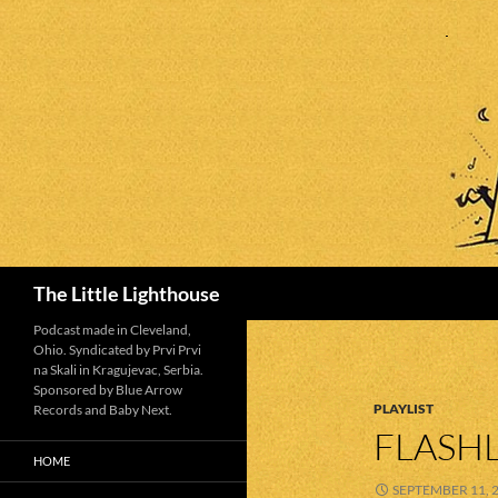
Search
The Little Lighthouse
Podcast made in Cleveland,
Ohio. Syndicated by Prvi Prvi
na Skali in Kragujevac, Serbia.
Sponsored by Blue Arrow
PLAYLIST
Records and Baby Next.
FLASHL
HOME
SEPTEMBER 11, 