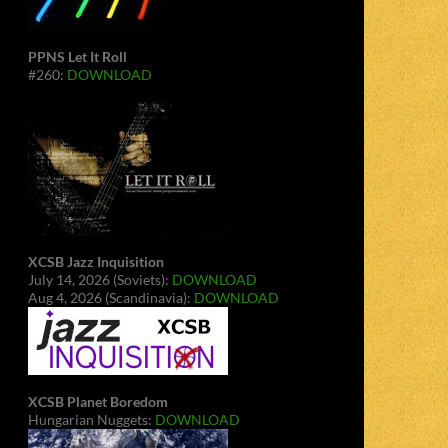
PPNS Let It Roll
#260:
DOWNLOAD
XCSB Jazz Inquisition
July 14, 2026 (Soviets):
DOWNLOAD
Aug 4, 2026 (Scandinavia):
DOWNLOAD
XCSB Planet Boredom
Hungarian Nuggets:
DOWNLOAD