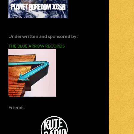
Underwritten and sponsored by:
THE BLUE ARROW RECORDS
Friends