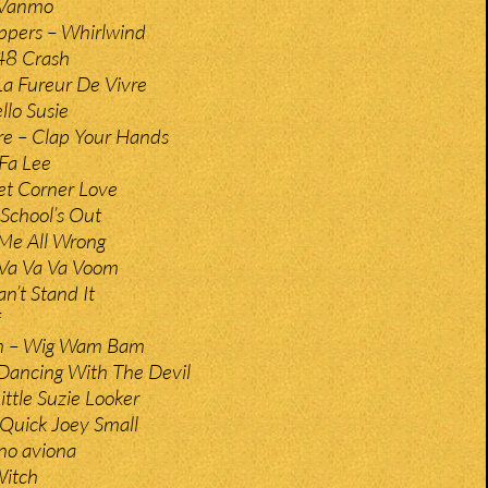
 Vanmo
ppers – Whirlwind
48 Crash
a Fureur De Vivre
lo Susie
ire – Clap Your Hands
 Fa Lee
eet Corner Love
 School’s Out
Me All Wrong
 Va Va Va Voom
n’t Stand It
n – Wig Wam Bam
Dancing With The Devil
ittle Suzie Looker
Quick Joey Small
no aviona
Witch