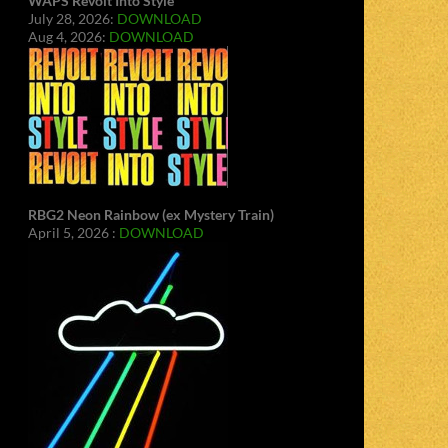
WAPS Revolt Into Style
July 28, 2026:
DOWNLOAD
Aug 4, 2026:
DOWNLOAD
RBG2 Neon Rainbow (ex Mystery Train)
April 5, 2026 :
DOWNLOAD