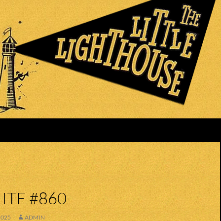
ITE #860
2025
ADMIN