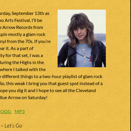
urday, September 13th as
o Arts Festival, I’ll be
ue Arrow Records from
 spin mostly a glam rock
inyl from the 70s. If you’re
r it. As a part of
y for that set, I was a
uring the Highs in the
 where I talked with the
different things to a two-hour playlist of glam rock
So, this weak I bring you that guest spot instead of a
ope you dig it and I hope to see all the Cleveland
 Blue Arrow on Saturday!
:
OGG
MP3
 – Let’s Go