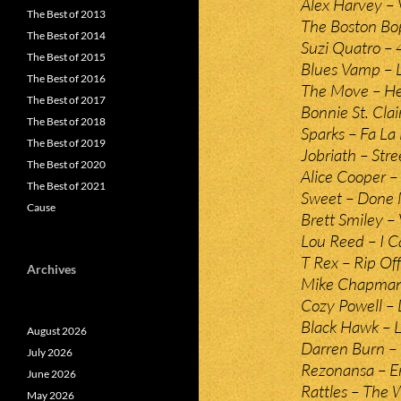
Alex Harvey –
The Best of 2013
The Boston Bo
The Best of 2014
Suzi Quatro – 
The Best of 2015
Blues Vamp – L
The Best of 2016
The Move – Hel
The Best of 2017
Bonnie St. Cla
The Best of 2018
Sparks – Fa La
The Best of 2019
Jobriath – Str
The Best of 2020
Alice Cooper –
The Best of 2021
Sweet – Done 
Cause
Brett Smiley –
Lou Reed – I Ca
T Rex – Rip Off
Archives
Mike Chapma
Cozy Powell – 
Black Hawk – L
August 2026
Darren Burn – 
July 2026
Rezonansa – E
June 2026
Rattles – The 
May 2026