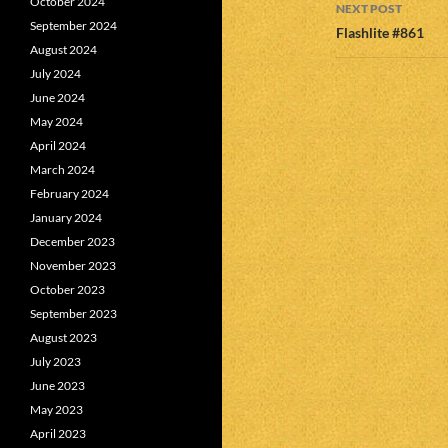
October 2024
NEXT POST
September 2024
Flashlite #861
August 2024
July 2024
June 2024
May 2024
April 2024
March 2024
February 2024
January 2024
December 2023
November 2023
October 2023
September 2023
August 2023
July 2023
June 2023
May 2023
April 2023