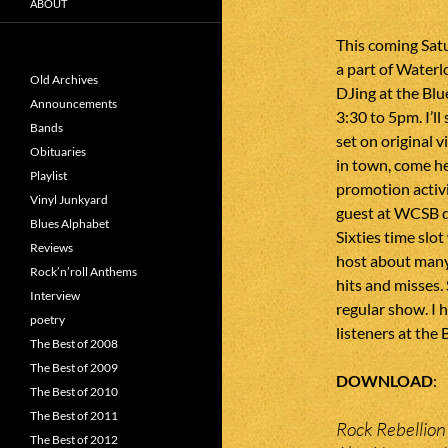
ABOUT
This coming Sat
a part of Waterlo
Old Archives
DJing at the Bl
Announcements
3:30 to 5pm. I’ll
Bands
set on original v
Obituaries
in town, come hea
Playlist
promotion activit
Vinyl Junkyard
guest at WCSB d
Blues Alphabet
Sixties time slot
Reviews
host about many 
Rock’n’roll Anthems
hits and misses. 
Interview
regular show. I h
poetry
listeners at the
The Best of 2008
The Best of 2009
DOWNLOAD
The Best of 2010
The Best of 2011
Rock Rebellion
The Best of 2012