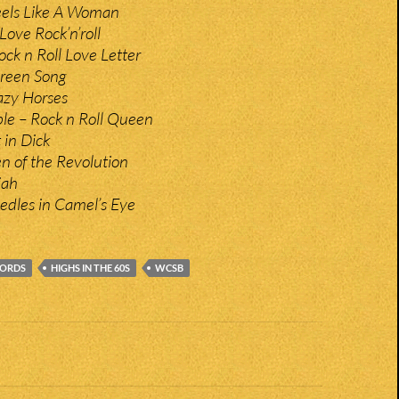
eels Like A Woman
Love Rock’n’roll
ck n Roll Love Letter
Green Song
zy Horses
le – Rock n Roll Queen
 in Dick
en of the Revolution
jah
edles in Camel’s Eye
CORDS
HIGHS IN THE 60S
WCSB
n