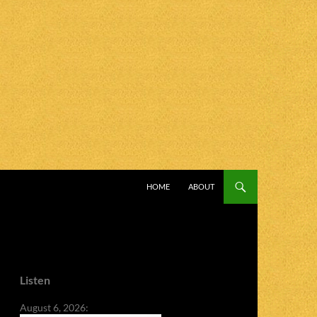
SKIP TO CONTENT
HOME
ABOUT
Listen
August 6, 2026: