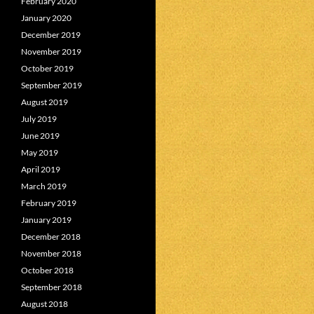
February 2020
January 2020
December 2019
November 2019
October 2019
September 2019
August 2019
July 2019
June 2019
May 2019
April 2019
March 2019
February 2019
January 2019
December 2018
November 2018
October 2018
September 2018
August 2018