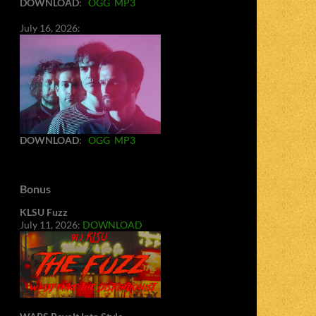
DOWNLOAD
:
OGG
MP3
July 16, 2026:
DOWNLOAD
:
OGG
MP3
Bonus
KLSU Fuzz
July 11, 2026:
DOWNLOAD