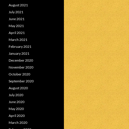
August 2021
July 2021
June 2021
May 2021
April 2021
March 2021
February 2021
January 2021
December 2020
November 2020
October 2020
September 2020
August 2020
July 2020
June 2020
May 2020
April 2020
March 2020