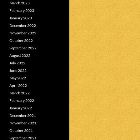
March 2023
February 2023
January 2023
December 2022
November 2022
October 2022
September 2022
August 2022
July 2022
June 2022
May 2022
April 2022
March 2022
February 2022
January 2022
December 2021
November 2021
October 2021
September 2021