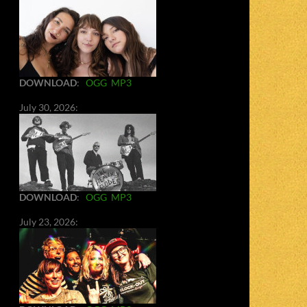
DOWNLOAD
:
OGG
MP3
July 30, 2026:
DOWNLOAD
:
OGG
MP3
July 23, 2026: