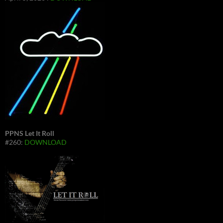
PPNS Let It Roll
#260:
DOWNLOAD