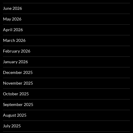
June 2026
May 2026
April 2026
March 2026
February 2026
January 2026
December 2025
November 2025
October 2025
September 2025
August 2025
July 2025