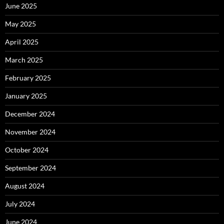
June 2025
May 2025
April 2025
March 2025
February 2025
January 2025
December 2024
November 2024
October 2024
September 2024
August 2024
July 2024
June 2024