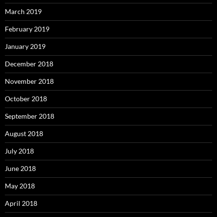
March 2019
February 2019
January 2019
December 2018
November 2018
October 2018
September 2018
August 2018
July 2018
June 2018
May 2018
April 2018