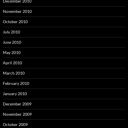
December 2010
November 2010
October 2010
July 2010
June 2010
May 2010
April 2010
March 2010
February 2010
January 2010
December 2009
November 2009
October 2009