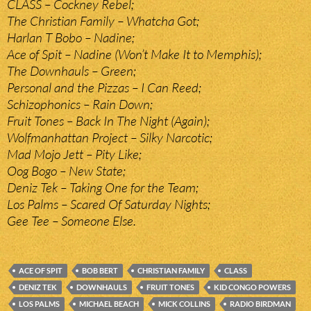
CLASS – Cockney Rebel;
The Christian Family – Whatcha Got;
Harlan T Bobo – Nadine;
Ace of Spit – Nadine (Won’t Make It to Memphis);
The Downhauls – Green;
Personal and the Pizzas – I Can Reed;
Schizophonics – Rain Down;
Fruit Tones – Back In The Night (Again);
Wolfmanhattan Project – Silky Narcotic;
Mad Mojo Jett – Pity Like;
Oog Bogo – New State;
Deniz Tek – Taking One for the Team;
Los Palms – Scared Of Saturday Nights;
Gee Tee – Someone Else.
ACE OF SPIT
BOB BERT
CHRISTIAN FAMILY
CLASS
DENIZ TEK
DOWNHAULS
FRUIT TONES
KID CONGO POWERS
LOS PALMS
MICHAEL BEACH
MICK COLLINS
RADIO BIRDMAN