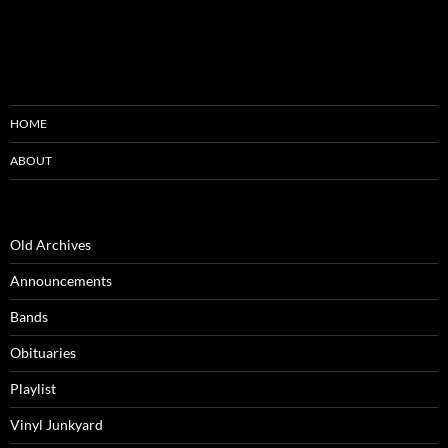
HOME
ABOUT
Old Archives
Announcements
Bands
Obituaries
Playlist
Vinyl Junkyard