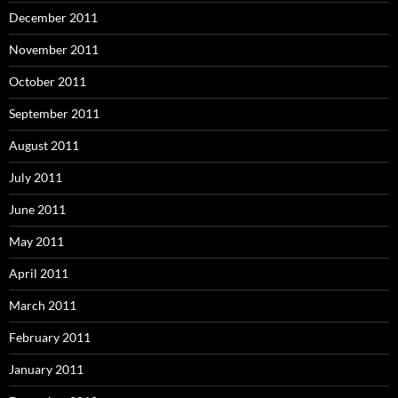
December 2011
November 2011
October 2011
September 2011
August 2011
July 2011
June 2011
May 2011
April 2011
March 2011
February 2011
January 2011