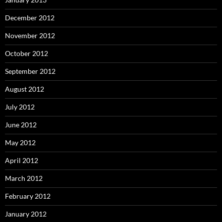
December 2012
November 2012
October 2012
September 2012
August 2012
July 2012
June 2012
May 2012
April 2012
March 2012
February 2012
January 2012