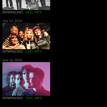
DOWNLOAD
:
OGG
MP3
July 23, 2026:
DOWNLOAD
:
OGG
MP3
July 16, 2026:
DOWNLOAD
:
OGG
MP3