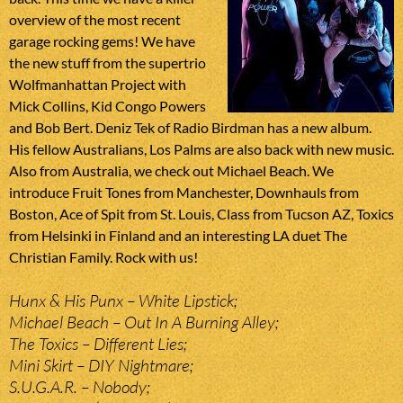
overview of the most recent
garage rocking gems! We have
the new stuff from the supertrio
Wolfmanhattan Project with
Mick Collins, Kid Congo Powers
and Bob Bert. Deniz Tek of Radio Birdman has a new album.
His fellow Australians, Los Palms are also back with new music.
Also from Australia, we check out Michael Beach. We
introduce Fruit Tones from Manchester, Downhauls from
Boston, Ace of Spit from St. Louis, Class from Tucson AZ, Toxics
from Helsinki in Finland and an interesting LA duet The
Christian Family. Rock with us!
Hunx & His Punx – White Lipstick;
Michael Beach – Out In A Burning Alley;
The Toxics – Different Lies;
Mini Skirt – DIY Nightmare;
S.U.G.A.R. – Nobody;