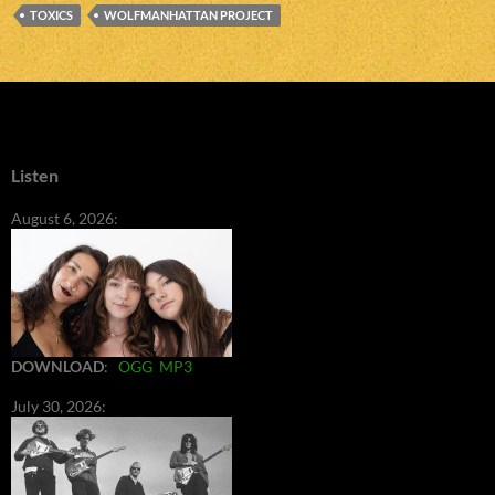
TOXICS
WOLFMANHATTAN PROJECT
Listen
August 6, 2026:
DOWNLOAD
:
OGG
MP3
July 30, 2026: