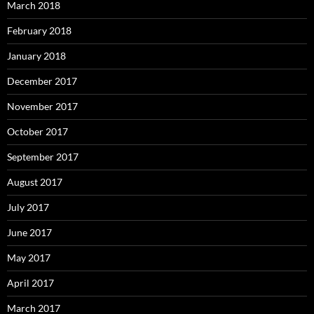
March 2018
February 2018
January 2018
December 2017
November 2017
October 2017
September 2017
August 2017
July 2017
June 2017
May 2017
April 2017
March 2017