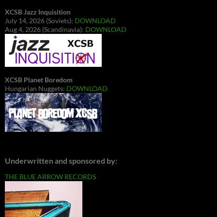
XCSB Jazz Inquisition
July 14, 2026 (Soviets):
DOWNLOAD
Aug 4, 2026 (Scandinavia):
DOWNLOAD
XCSB Planet Boredom
Hungarian Nuggets:
DOWNLOAD
Underwritten and sponsored by:
THE BLUE ARROW RECORDS