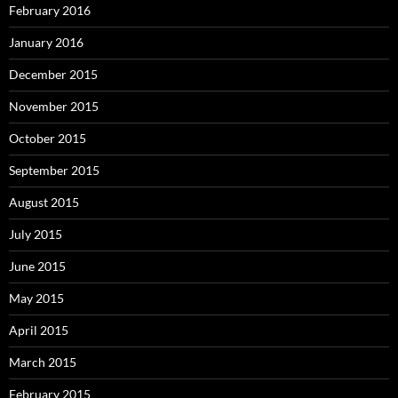
February 2016
January 2016
December 2015
November 2015
October 2015
September 2015
August 2015
July 2015
June 2015
May 2015
April 2015
March 2015
February 2015