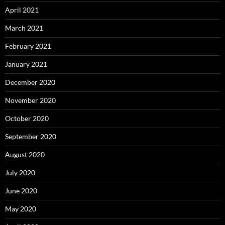
April 2021
March 2021
February 2021
January 2021
December 2020
November 2020
October 2020
September 2020
August 2020
July 2020
June 2020
May 2020