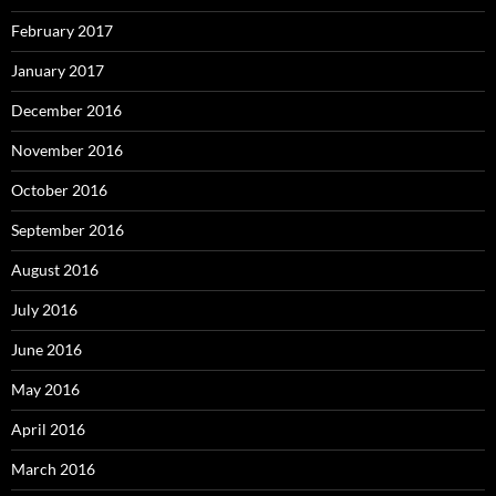
February 2017
January 2017
December 2016
November 2016
October 2016
September 2016
August 2016
July 2016
June 2016
May 2016
April 2016
March 2016