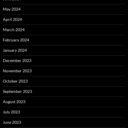
May 2024
April 2024
March 2024
February 2024
January 2024
December 2023
November 2023
October 2023
September 2023
August 2023
July 2023
June 2023