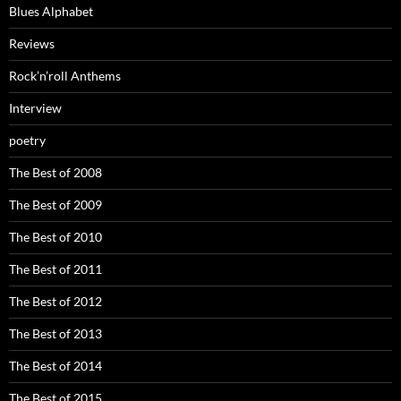
Blues Alphabet
Reviews
Rock’n’roll Anthems
Interview
poetry
The Best of 2008
The Best of 2009
The Best of 2010
The Best of 2011
The Best of 2012
The Best of 2013
The Best of 2014
The Best of 2015