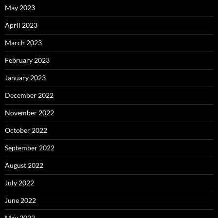
May 2023
April 2023
March 2023
February 2023
January 2023
December 2022
November 2022
October 2022
September 2022
August 2022
July 2022
June 2022
May 2022