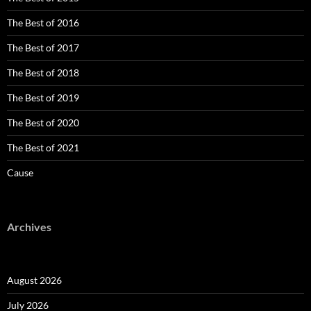
The Best of 2016
The Best of 2017
The Best of 2018
The Best of 2019
The Best of 2020
The Best of 2021
Cause
Archives
August 2026
July 2026