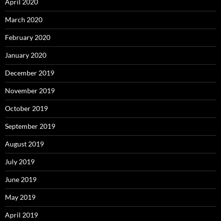
April 2020
March 2020
February 2020
January 2020
December 2019
November 2019
October 2019
September 2019
August 2019
July 2019
June 2019
May 2019
April 2019