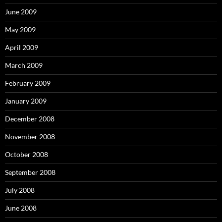
June 2009
May 2009
April 2009
March 2009
February 2009
January 2009
December 2008
November 2008
October 2008
September 2008
July 2008
June 2008