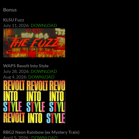
Bonus
KLSU Fuzz
July 11, 2026:
DOWNLOAD
WAPS Revolt Into Style
July 28, 2026:
DOWNLOAD
Aug 4, 2026:
DOWNLOAD
RBG2 Neon Rainbow (ex Mystery Train)
April 5, 2026 :
DOWNLOAD