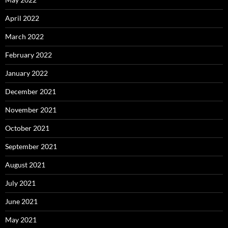
April 2022
March 2022
February 2022
January 2022
December 2021
November 2021
October 2021
September 2021
August 2021
July 2021
June 2021
May 2021