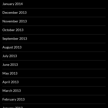
January 2014
December 2013
November 2013
October 2013
September 2013
August 2013
July 2013
June 2013
May 2013
April 2013
March 2013
February 2013
January 2013