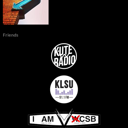
Friends