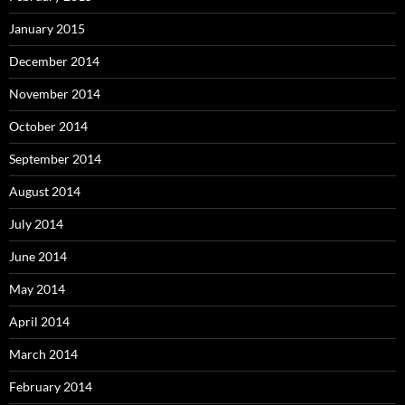
January 2015
December 2014
November 2014
October 2014
September 2014
August 2014
July 2014
June 2014
May 2014
April 2014
March 2014
February 2014