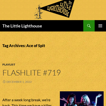
Search
The Little Lighthouse
SKIP
PRIMAR
TO
MENU
CONTENT
Tag Archives: Ace of Spit
PLAYLIST
FLASHLITE #719
DECEMBER 1, 2022
After a week long break, we’re
back. This time we have a killer