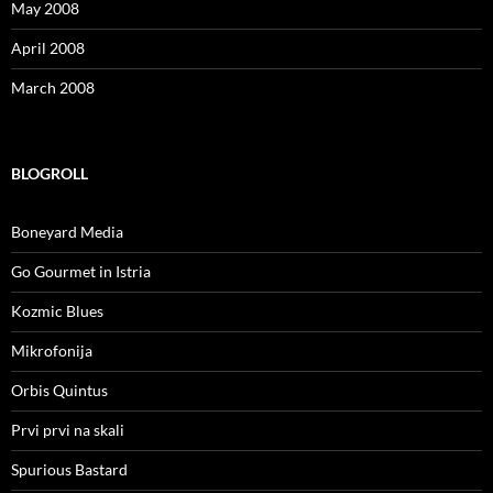
May 2008
April 2008
March 2008
BLOGROLL
Boneyard Media
Go Gourmet in Istria
Kozmic Blues
Mikrofonija
Orbis Quintus
Prvi prvi na skali
Spurious Bastard