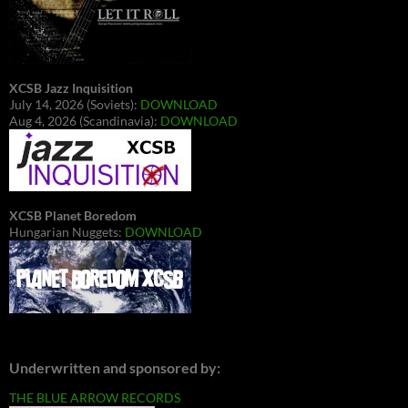
XCSB Jazz Inquisition
July 14, 2026 (Soviets):
DOWNLOAD
Aug 4, 2026 (Scandinavia):
DOWNLOAD
XCSB Planet Boredom
Hungarian Nuggets:
DOWNLOAD
Underwritten and sponsored by:
THE BLUE ARROW RECORDS