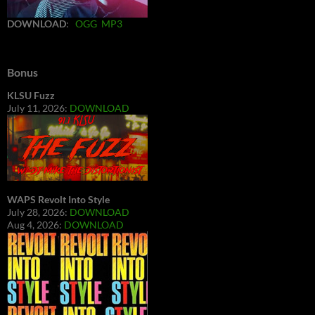
DOWNLOAD
:
OGG
MP3
Bonus
KLSU Fuzz
July 11, 2026:
DOWNLOAD
WAPS Revolt Into Style
July 28, 2026:
DOWNLOAD
Aug 4, 2026:
DOWNLOAD