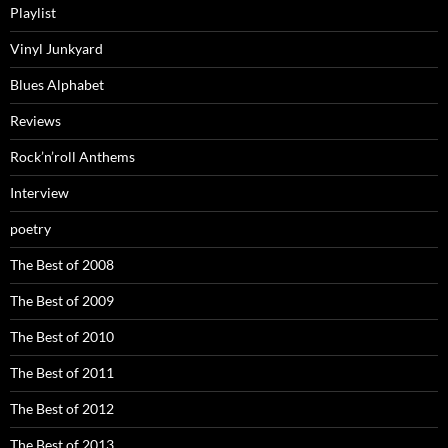
Playlist
Vinyl Junkyard
Blues Alphabet
Reviews
Rock’n’roll Anthems
Interview
poetry
The Best of 2008
The Best of 2009
The Best of 2010
The Best of 2011
The Best of 2012
The Best of 2013