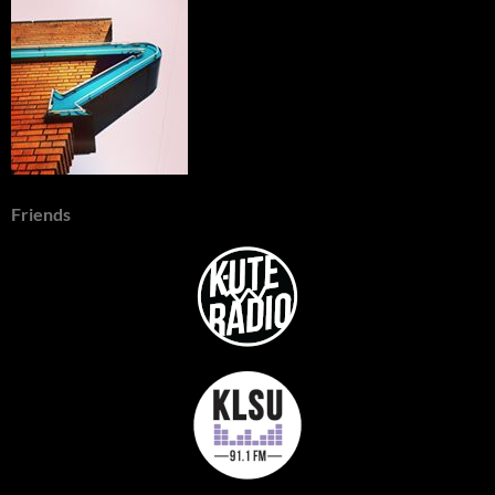
Friends