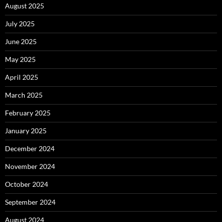
August 2025
July 2025
June 2025
May 2025
April 2025
March 2025
February 2025
January 2025
December 2024
November 2024
October 2024
September 2024
August 2024