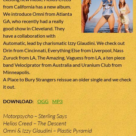
from California has a new album.
We introduce Omni from Atlanta
GA, who recently had a really
good show in Cleveland. They
have a collaboration with
Automatic, lead by charismatic Izzy Glaudini. We check out
Drin from Cincinnati, Everything Else from Liverpool, Nass
Zuruck from LA, The Amazing, Vaguess from LA, a ten piece
band Velociprator from Australia and Uranium Club from
Minneapolis.
A Place to Bury Strangers reissue an older single and we check
it out.
DOWNLOAD
:
OGG
MP3
Motorpsycho – Sterling Says
Helios Creed – The Descent
Omni & Izzy Glaudini – Plastic Pyramid