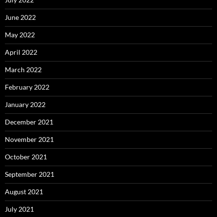
June 2022
May 2022
April 2022
March 2022
February 2022
January 2022
December 2021
November 2021
October 2021
September 2021
August 2021
July 2021