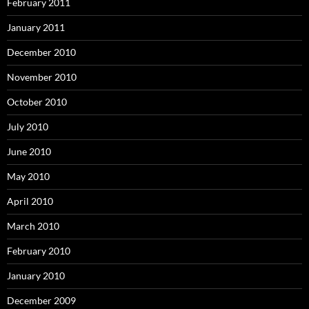
February 2011
January 2011
December 2010
November 2010
October 2010
July 2010
June 2010
May 2010
April 2010
March 2010
February 2010
January 2010
December 2009