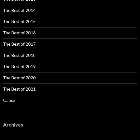
The Best of 2014
The Best of 2015
The Best of 2016
The Best of 2017
The Best of 2018
The Best of 2019
The Best of 2020
The Best of 2021
Cause
Archives