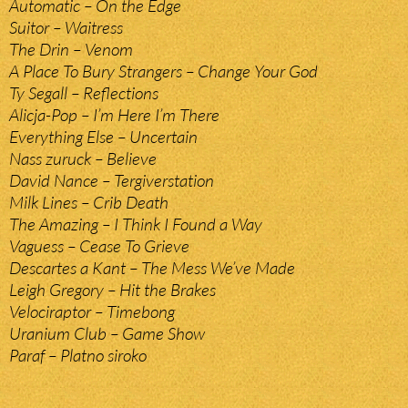
Automatic – On the Edge
Suitor – Waitress
The Drin – Venom
A Place To Bury Strangers – Change Your God
Ty Segall – Reflections
Alicja-Pop – I’m Here I’m There
Everything Else – Uncertain
Nass zuruck – Believe
David Nance – Tergiverstation
Milk Lines – Crib Death
The Amazing – I Think I Found a Way
Vaguess – Cease To Grieve
Descartes a Kant – The Mess We’ve Made
Leigh Gregory – Hit the Brakes
Velociraptor – Timebong
Uranium Club – Game Show
Paraf – Platno siroko