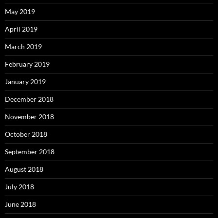
May 2019
April 2019
March 2019
February 2019
January 2019
December 2018
November 2018
October 2018
September 2018
August 2018
July 2018
June 2018