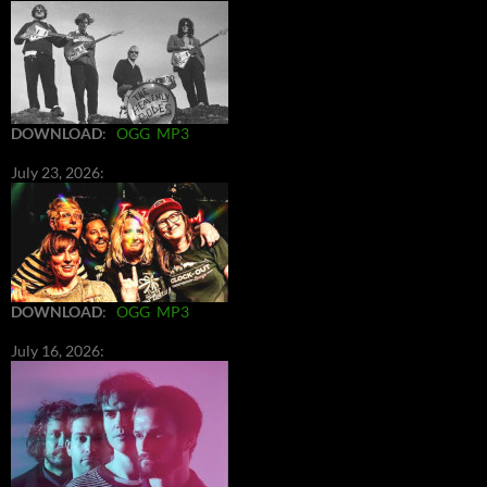
DOWNLOAD
:
OGG
MP3
July 23, 2026:
DOWNLOAD
:
OGG
MP3
July 16, 2026: