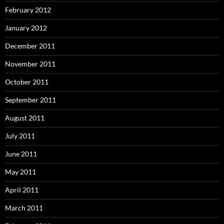
February 2012
January 2012
December 2011
November 2011
October 2011
September 2011
August 2011
July 2011
June 2011
May 2011
April 2011
March 2011