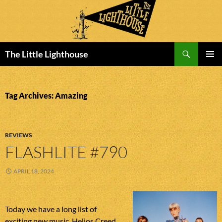
Search
The Little Lighthouse
SKIP
PRIMAR
TO
MENU
CONTENT
Tag Archives: Amazing
REVIEWS
FLASHLITE #790
APRIL 18, 2024
Today we have a long list of
exciting new music. Helios Creed