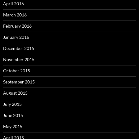
April 2016
March 2016
February 2016
January 2016
December 2015
November 2015
October 2015
September 2015
August 2015
July 2015
June 2015
May 2015
April 2015