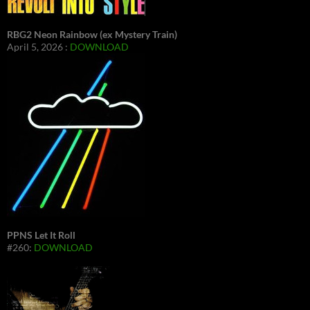
RBG2 Neon Rainbow (ex Mystery Train)
April 5, 2026 :
DOWNLOAD
PPNS Let It Roll
#260:
DOWNLOAD