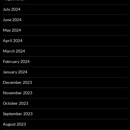
July 2024
June 2024
May 2024
April 2024
March 2024
February 2024
January 2024
December 2023
November 2023
October 2023
September 2023
August 2023