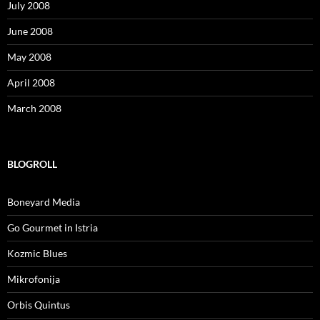
July 2008
June 2008
May 2008
April 2008
March 2008
BLOGROLL
Boneyard Media
Go Gourmet in Istria
Kozmic Blues
Mikrofonija
Orbis Quintus