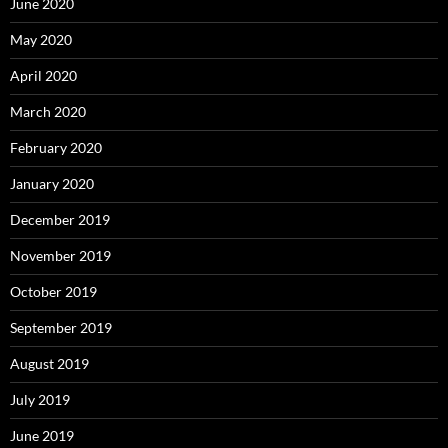
June 2020
May 2020
April 2020
March 2020
February 2020
January 2020
December 2019
November 2019
October 2019
September 2019
August 2019
July 2019
June 2019