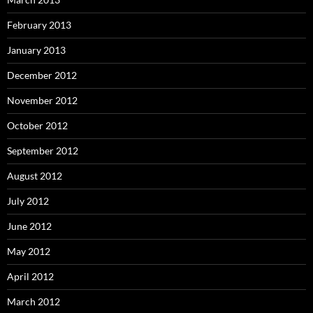
February 2013
January 2013
December 2012
November 2012
October 2012
September 2012
August 2012
July 2012
June 2012
May 2012
April 2012
March 2012