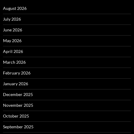
August 2026
July 2026
June 2026
May 2026
April 2026
March 2026
February 2026
January 2026
December 2025
November 2025
October 2025
September 2025