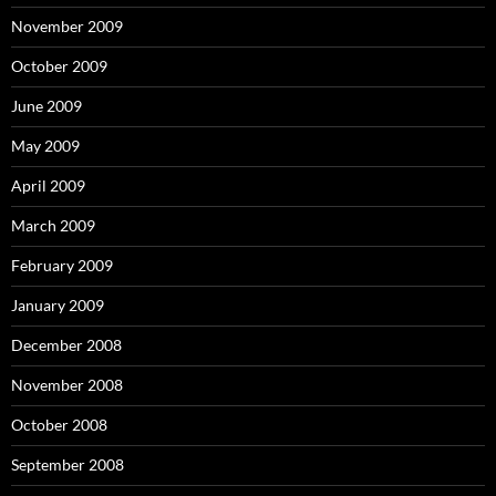
November 2009
October 2009
June 2009
May 2009
April 2009
March 2009
February 2009
January 2009
December 2008
November 2008
October 2008
September 2008