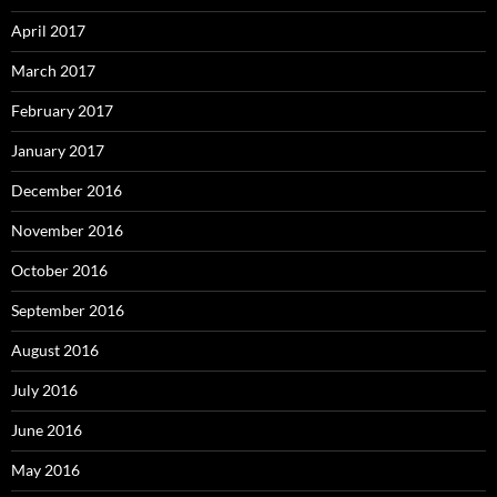
April 2017
March 2017
February 2017
January 2017
December 2016
November 2016
October 2016
September 2016
August 2016
July 2016
June 2016
May 2016