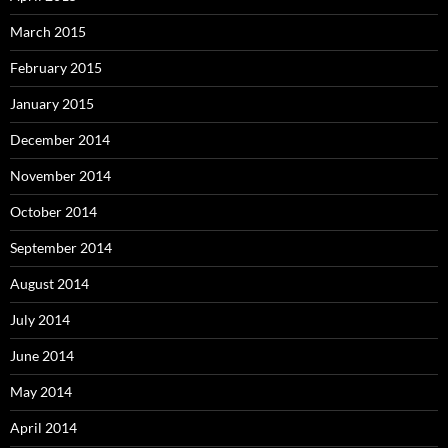
March 2015
February 2015
January 2015
December 2014
November 2014
October 2014
September 2014
August 2014
July 2014
June 2014
May 2014
April 2014