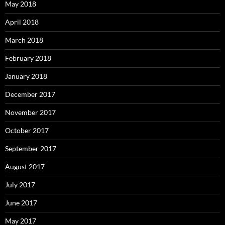
May 2018
April 2018
March 2018
February 2018
January 2018
December 2017
November 2017
October 2017
September 2017
August 2017
July 2017
June 2017
May 2017