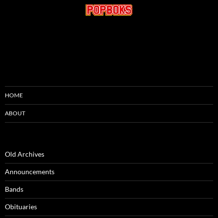
HOME
ABOUT
Old Archives
Announcements
Bands
Obituaries