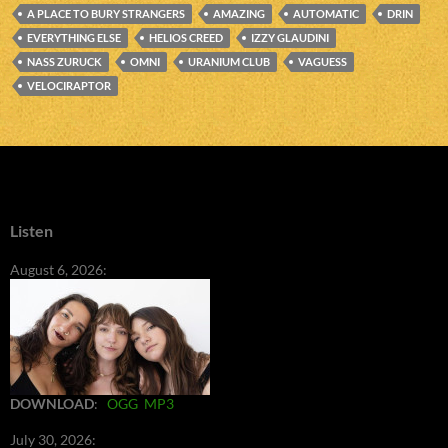
A PLACE TO BURY STRANGERS
AMAZING
AUTOMATIC
DRIN
EVERYTHING ELSE
HELIOS CREED
IZZY GLAUDINI
NASS ZURUCK
OMNI
URANIUM CLUB
VAGUESS
VELOCIRAPTOR
Listen
August 6, 2026:
DOWNLOAD
:
OGG
MP3
July 30, 2026: