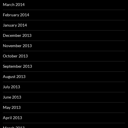
March 2014
February 2014
January 2014
December 2013
November 2013
October 2013
September 2013
August 2013
July 2013
June 2013
May 2013
April 2013
March 2013