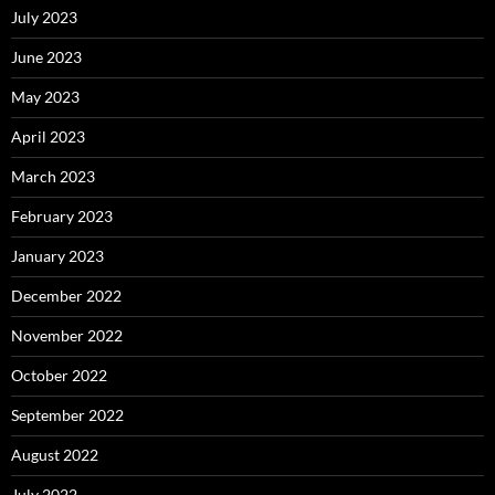
July 2023
June 2023
May 2023
April 2023
March 2023
February 2023
January 2023
December 2022
November 2022
October 2022
September 2022
August 2022
July 2022