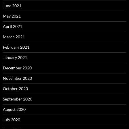
June 2021
May 2021
April 2021
March 2021
February 2021
January 2021
December 2020
November 2020
October 2020
September 2020
August 2020
July 2020