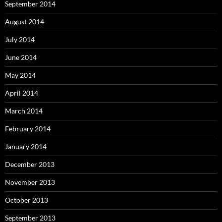
September 2014
August 2014
July 2014
June 2014
May 2014
April 2014
March 2014
February 2014
January 2014
December 2013
November 2013
October 2013
September 2013