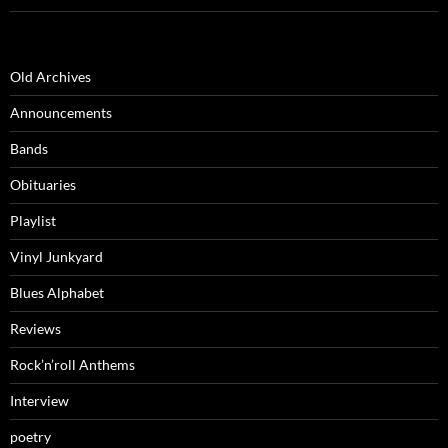
Old Archives
Announcements
Bands
Obituaries
Playlist
Vinyl Junkyard
Blues Alphabet
Reviews
Rock’n’roll Anthems
Interview
poetry