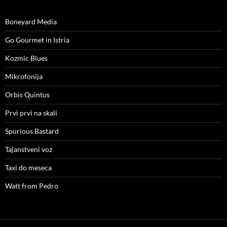
Boneyard Media
Go Gourmet in Istria
Kozmic Blues
Mikrofonija
Orbis Quintus
Prvi prvi na skali
Spurious Bastard
Tajanstveni voz
Taxi do meseca
Watt from Pedro