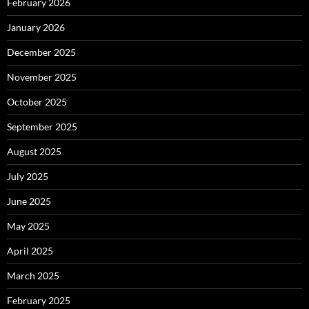
February 2026
January 2026
December 2025
November 2025
October 2025
September 2025
August 2025
July 2025
June 2025
May 2025
April 2025
March 2025
February 2025