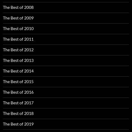
The Best of 2008
The Best of 2009
The Best of 2010
The Best of 2011
The Best of 2012
The Best of 2013
The Best of 2014
The Best of 2015
The Best of 2016
The Best of 2017
The Best of 2018
The Best of 2019