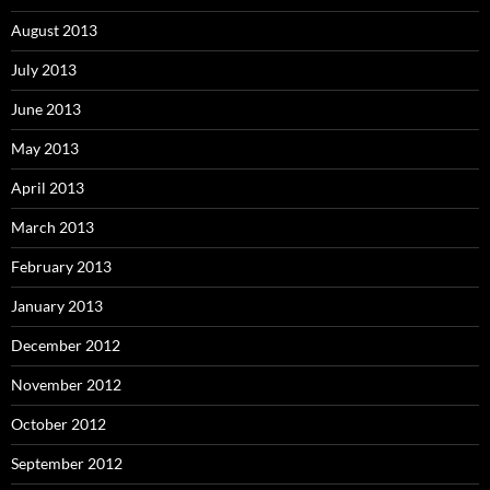
August 2013
July 2013
June 2013
May 2013
April 2013
March 2013
February 2013
January 2013
December 2012
November 2012
October 2012
September 2012