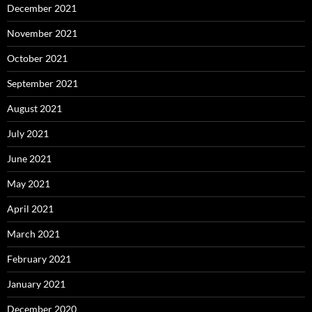
December 2021
November 2021
October 2021
September 2021
August 2021
July 2021
June 2021
May 2021
April 2021
March 2021
February 2021
January 2021
December 2020