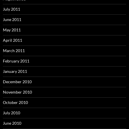
July 2011
June 2011
May 2011
April 2011
March 2011
February 2011
January 2011
December 2010
November 2010
October 2010
July 2010
June 2010