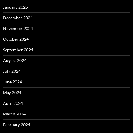
January 2025
December 2024
November 2024
October 2024
September 2024
August 2024
July 2024
June 2024
May 2024
April 2024
March 2024
February 2024