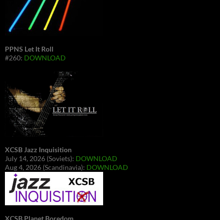
PPNS Let It Roll
#260:
DOWNLOAD
XCSB Jazz Inquisition
July 14, 2026 (Soviets):
DOWNLOAD
Aug 4, 2026 (Scandinavia):
DOWNLOAD
XCSB Planet Boredom