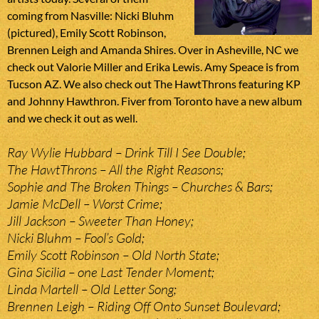
coming from Nasville: Nicki Bluhm
(pictured), Emily Scott Robinson,
Brennen Leigh and Amanda Shires. Over in Asheville, NC we
check out Valorie Miller and Erika Lewis. Amy Speace is from
Tucson AZ. We also check out The HawtThrons featuring KP
and Johnny Hawthron. Fiver from Toronto have a new album
and we check it out as well.
Ray Wylie Hubbard – Drink Till I See Double;
The HawtThrons – All the Right Reasons;
Sophie and The Broken Things – Churches & Bars;
Jamie McDell – Worst Crime;
Jill Jackson – Sweeter Than Honey;
Nicki Bluhm – Fool’s Gold;
Emily Scott Robinson – Old North State;
Gina Sicilia – one Last Tender Moment;
Linda Martell – Old Letter Song;
Brennen Leigh – Riding Off Onto Sunset Boulevard;