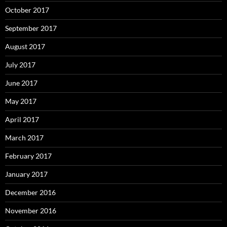
October 2017
September 2017
August 2017
July 2017
June 2017
May 2017
April 2017
March 2017
February 2017
January 2017
December 2016
November 2016