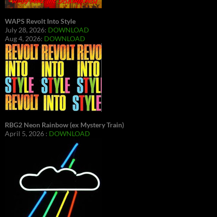
WAPS Revolt Into Style
July 28, 2026:
DOWNLOAD
Aug 4, 2026:
DOWNLOAD
RBG2 Neon Rainbow (ex Mystery Train)
April 5, 2026 :
DOWNLOAD