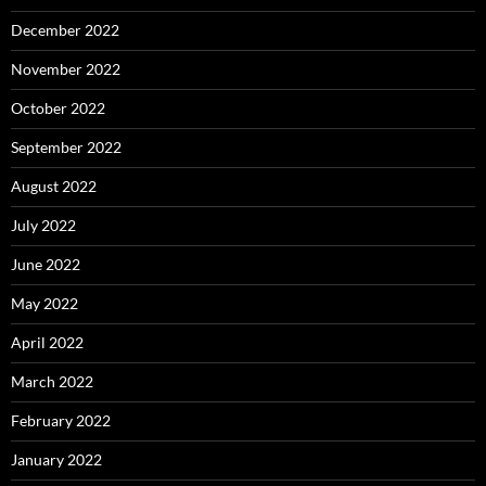
December 2022
November 2022
October 2022
September 2022
August 2022
July 2022
June 2022
May 2022
April 2022
March 2022
February 2022
January 2022