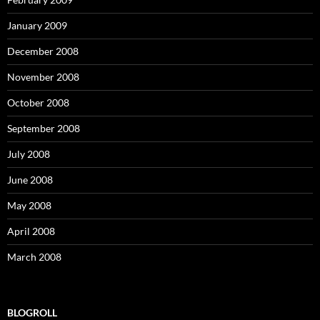
January 2009
December 2008
November 2008
October 2008
September 2008
July 2008
June 2008
May 2008
April 2008
March 2008
BLOGROLL