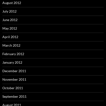
August 2012
July 2012
June 2012
May 2012
April 2012
March 2012
February 2012
January 2012
December 2011
November 2011
October 2011
September 2011
August 2011