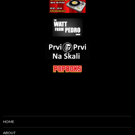
HOME
ABOUT