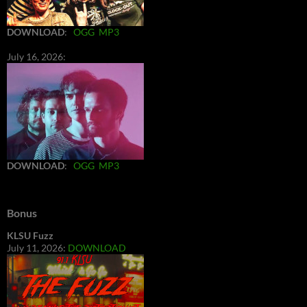
DOWNLOAD
:
OGG
MP3
July 16, 2026:
DOWNLOAD
:
OGG
MP3
Bonus
KLSU Fuzz
July 11, 2026:
DOWNLOAD