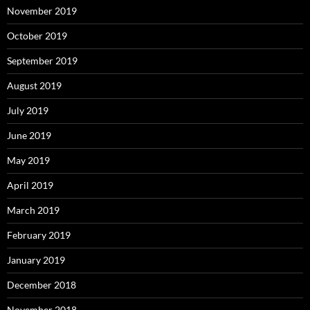
November 2019
October 2019
September 2019
August 2019
July 2019
June 2019
May 2019
April 2019
March 2019
February 2019
January 2019
December 2018
November 2018