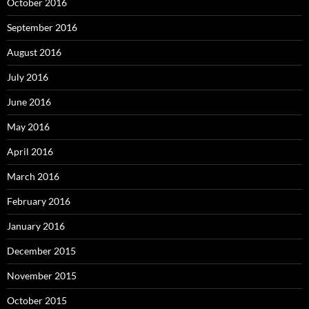
October 2016
September 2016
August 2016
July 2016
June 2016
May 2016
April 2016
March 2016
February 2016
January 2016
December 2015
November 2015
October 2015