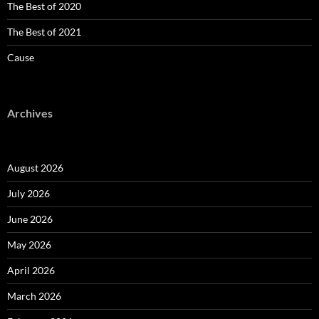
The Best of 2020
The Best of 2021
Cause
Archives
August 2026
July 2026
June 2026
May 2026
April 2026
March 2026