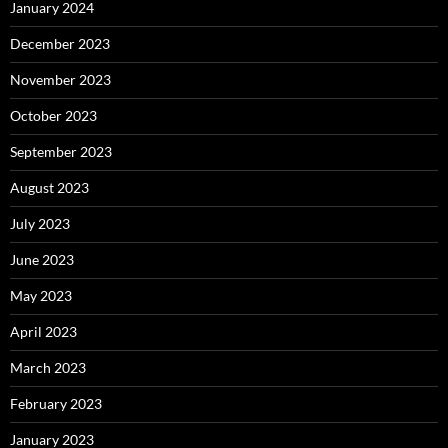
January 2024
December 2023
November 2023
October 2023
September 2023
August 2023
July 2023
June 2023
May 2023
April 2023
March 2023
February 2023
January 2023