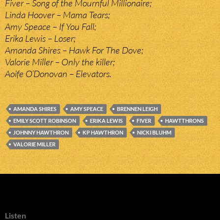
Fiver – Song of the Mournful Millionaire;
Linda Hoover – Mama Tears;
Amy Speace – If You Fall;
Erika Lewis – Loser;
Amanda Shires – Hawk For The Dove;
Valorie Miller – Only the killer;
Aoife O’Donovan – Elevators.
AMANDA SHIRES
AMY SPEACE
BRENNEN LEIGH
EMILY SCOTT ROBINSON
ERIKA LEWIS
FIVER
HAWTTHRONS
JOHNNY HAWTHRON
KP HAWTHRON
NICKI BLUHM
VALORIE MILLER
Listen