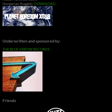
Hungarian Nuggets:
DOWNLOAD
Underwritten and sponsored by:
THE BLUE ARROW RECORDS
Friends