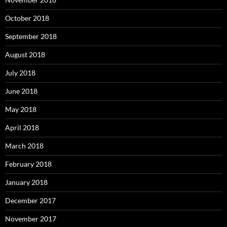
October 2018
September 2018
August 2018
July 2018
June 2018
May 2018
April 2018
March 2018
February 2018
January 2018
December 2017
November 2017