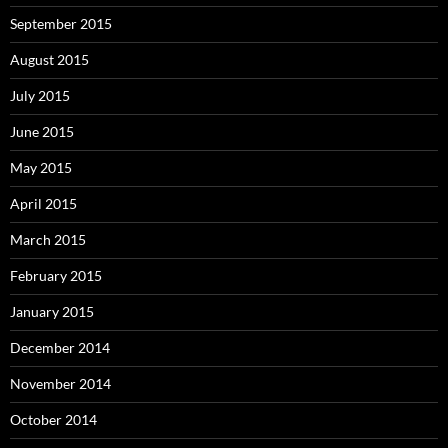
September 2015
August 2015
July 2015
June 2015
May 2015
April 2015
March 2015
February 2015
January 2015
December 2014
November 2014
October 2014