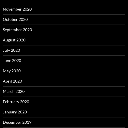
November 2020
October 2020
September 2020
August 2020
July 2020
June 2020
May 2020
April 2020
March 2020
February 2020
January 2020
December 2019