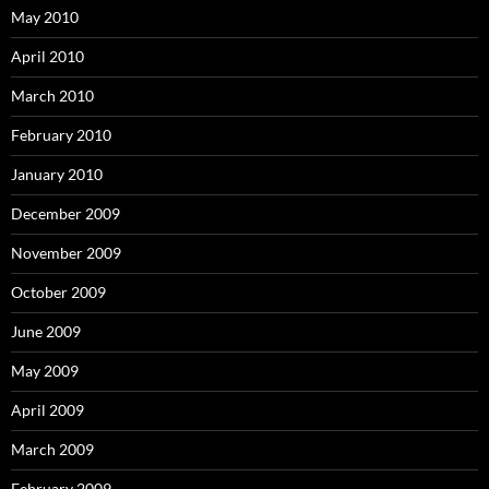
May 2010
April 2010
March 2010
February 2010
January 2010
December 2009
November 2009
October 2009
June 2009
May 2009
April 2009
March 2009
February 2009