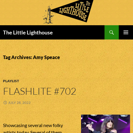
Search
The Little Lighthouse
SKIP
PRIMAR
TO
MENU
CONTENT
Tag Archives: Amy Speace
PLAYLIST
FLASHLITE #702
JULY 28, 2022
Showcasing several new folky
artists today. Several of them