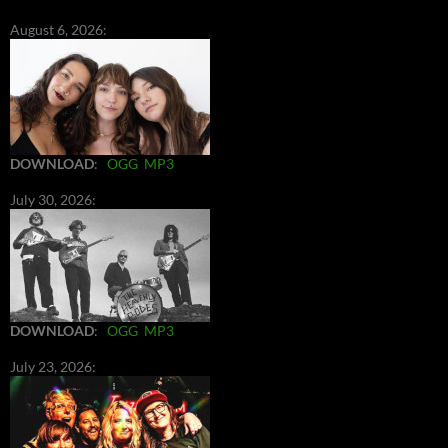
August 6, 2026:
DOWNLOAD
:
OGG
MP3
July 30, 2026:
DOWNLOAD
:
OGG
MP3
July 23, 2026: