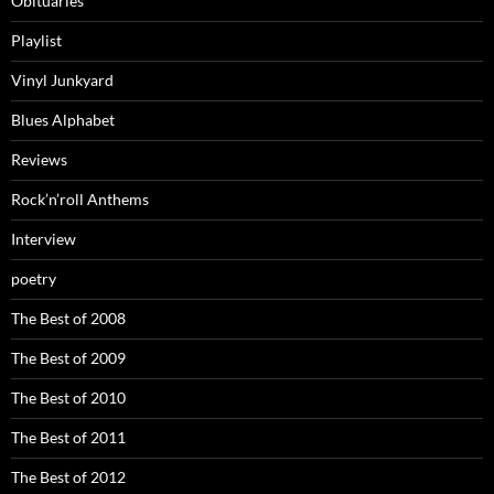
Obituaries
Playlist
Vinyl Junkyard
Blues Alphabet
Reviews
Rock’n’roll Anthems
Interview
poetry
The Best of 2008
The Best of 2009
The Best of 2010
The Best of 2011
The Best of 2012