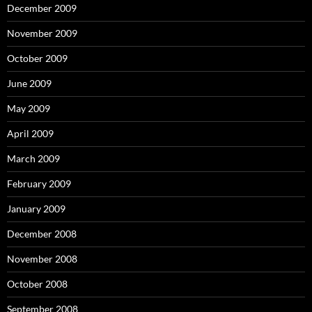
December 2009
November 2009
October 2009
June 2009
May 2009
April 2009
March 2009
February 2009
January 2009
December 2008
November 2008
October 2008
September 2008