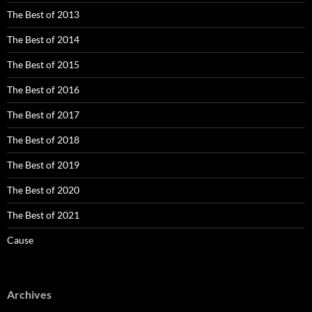
The Best of 2013
The Best of 2014
The Best of 2015
The Best of 2016
The Best of 2017
The Best of 2018
The Best of 2019
The Best of 2020
The Best of 2021
Cause
Archives