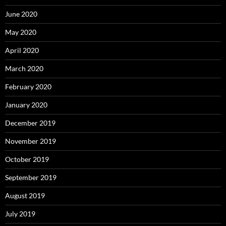
June 2020
May 2020
April 2020
March 2020
February 2020
January 2020
December 2019
November 2019
October 2019
September 2019
August 2019
July 2019