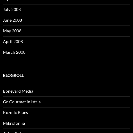
July 2008
June 2008
May 2008
April 2008
March 2008
BLOGROLL
Boneyard Media
Go Gourmet in Istria
Kozmic Blues
Mikrofonija