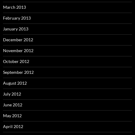
March 2013
February 2013
January 2013
December 2012
November 2012
October 2012
September 2012
August 2012
July 2012
June 2012
May 2012
April 2012