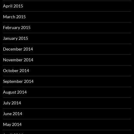
April 2015
March 2015
February 2015
January 2015
December 2014
November 2014
October 2014
September 2014
August 2014
July 2014
June 2014
May 2014