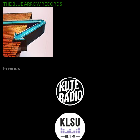
THE BLUE ARROW RECORDS
Friends