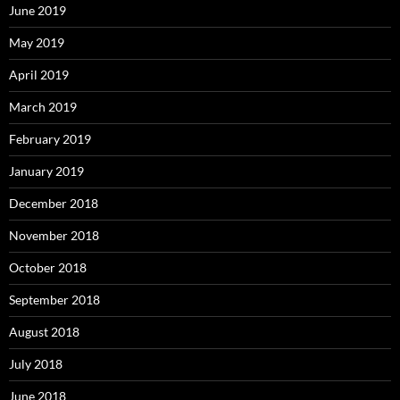
June 2019
May 2019
April 2019
March 2019
February 2019
January 2019
December 2018
November 2018
October 2018
September 2018
August 2018
July 2018
June 2018