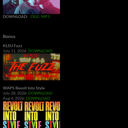
DOWNLOAD
:
OGG
MP3
Bonus
KLSU Fuzz
July 11, 2026:
DOWNLOAD
WAPS Revolt Into Style
July 28, 2026:
DOWNLOAD
Aug 4, 2026:
DOWNLOAD