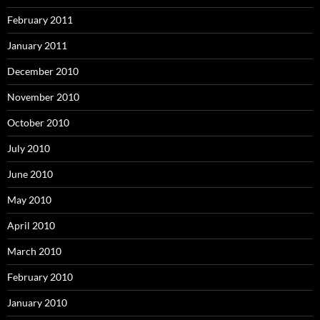
February 2011
January 2011
December 2010
November 2010
October 2010
July 2010
June 2010
May 2010
April 2010
March 2010
February 2010
January 2010