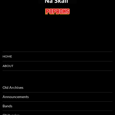
HOME
ABOUT
Old Archives
Announcements
Bands