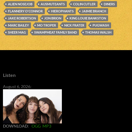
ALIEN NOSEJOB
AUSMUTEANTS
COLIN CUTLER
DINERS
FLANNERY O'CONNOR
HIEROPHANTS
JAIMIE BRANCH
JAKE ROBERTSON
JON BRION
KING LOUIE BANKSTON
MARC BAILEY
MO TROPER
NICK FRATER
PUGWASH
SHEER MAG
SWAMPMEAT FAMILY BAND
THOMAS WALSH
Listen
August 6, 2026:
DOWNLOAD
:
OGG
MP3