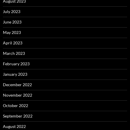
August 2023
July 2023
June 2023
May 2023
April 2023
March 2023
February 2023
January 2023
December 2022
November 2022
October 2022
September 2022
August 2022