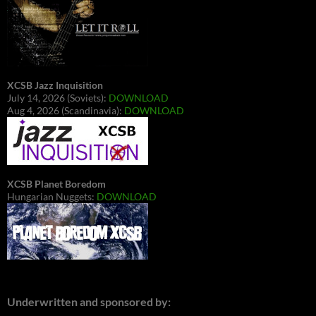
XCSB Jazz Inquisition
July 14, 2026 (Soviets):
DOWNLOAD
Aug 4, 2026 (Scandinavia):
DOWNLOAD
XCSB Planet Boredom
Hungarian Nuggets:
DOWNLOAD
Underwritten and sponsored by: