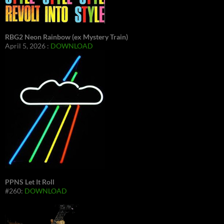
RBG2 Neon Rainbow (ex Mystery Train)
April 5, 2026 :
DOWNLOAD
PPNS Let It Roll
#260:
DOWNLOAD