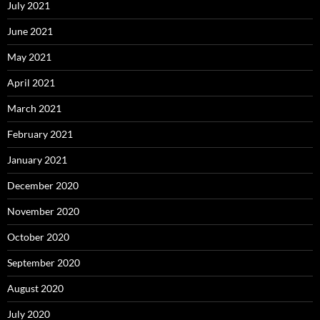
July 2021
June 2021
May 2021
April 2021
March 2021
February 2021
January 2021
December 2020
November 2020
October 2020
September 2020
August 2020
July 2020