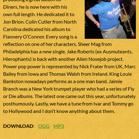
Diners, he is now here with his
own full length. He dedicated it to
Jon Brion. Colin Cutler from North
Carolina dedicated his album to
Flannery O’Connor. Every song is a
reflection on one of her characters. Sheer Mag from
Philadelphia has a new single. Jake Roberts (ex Ausmuteants,
Hierophants) is back with another Alien Nosejob project.
Power pop power is represented by Nick Frater from UK, Marc
Bailey from Iowa and Thomas Walsh from Ireland. King Louie
Bankston nowadays performs as a one man band. Jaimie
Branch was a New York trumpet player who had a series of Fly
or Die albums. The latest one came out this year, unfortunately
posthumously. Lastly, we have a tune from Ivar and Tommy go
to Hollywood and I don’t know anything about them.
DOWNLOAD
:
OGG
MP3