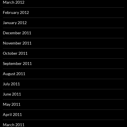
March 2012
February 2012
January 2012
December 2011
November 2011
October 2011
September 2011
August 2011
July 2011
June 2011
May 2011
April 2011
March 2011