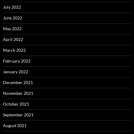
July 2022
June 2022
May 2022
April 2022
March 2022
February 2022
January 2022
December 2021
November 2021
October 2021
September 2021
August 2021