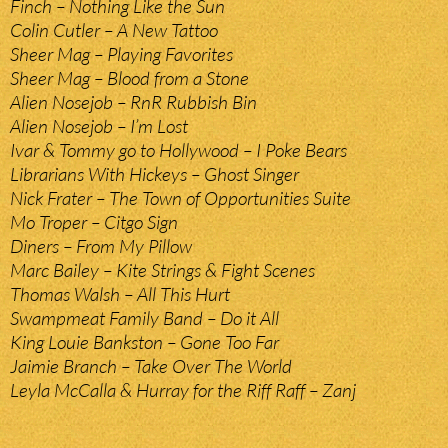
Finch – Nothing Like the Sun
Colin Cutler – A New Tattoo
Sheer Mag – Playing Favorites
Sheer Mag – Blood from a Stone
Alien Nosejob – RnR Rubbish Bin
Alien Nosejob – I’m Lost
Ivar & Tommy go to Hollywood – I Poke Bears
Librarians With Hickeys – Ghost Singer
Nick Frater – The Town of Opportunities Suite
Mo Troper – Citgo Sign
Diners – From My Pillow
Marc Bailey – Kite Strings & Fight Scenes
Thomas Walsh – All This Hurt
Swampmeat Family Band – Do it All
King Louie Bankston – Gone Too Far
Jaimie Branch – Take Over The World
Leyla McCalla & Hurray for the Riff Raff – Zanj