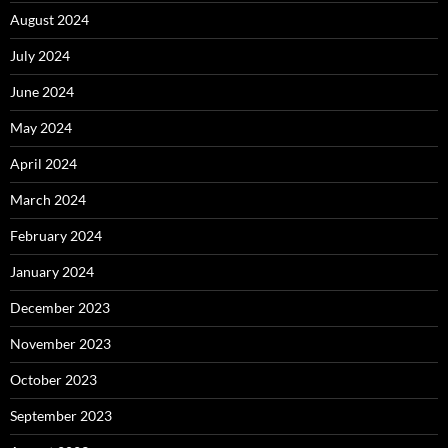
August 2024
July 2024
June 2024
May 2024
April 2024
March 2024
February 2024
January 2024
December 2023
November 2023
October 2023
September 2023