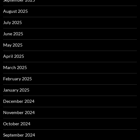
August 2025
July 2025
June 2025
May 2025
April 2025
March 2025
February 2025
January 2025
December 2024
November 2024
October 2024
September 2024