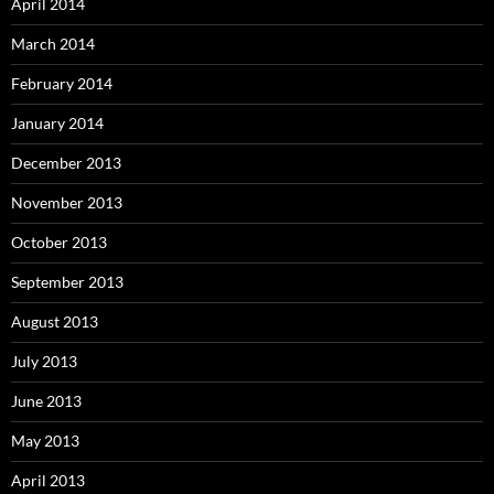
April 2014
March 2014
February 2014
January 2014
December 2013
November 2013
October 2013
September 2013
August 2013
July 2013
June 2013
May 2013
April 2013