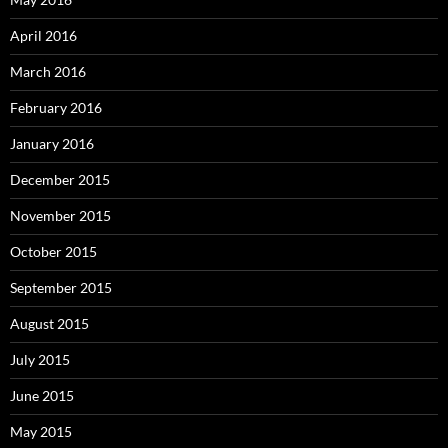
April 2016
March 2016
February 2016
January 2016
December 2015
November 2015
October 2015
September 2015
August 2015
July 2015
June 2015
May 2015