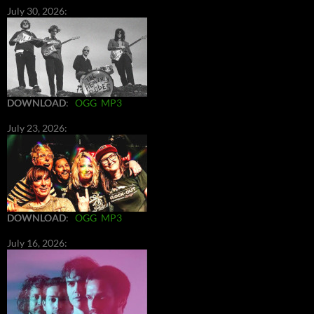
July 30, 2026:
DOWNLOAD
:
OGG
MP3
July 23, 2026:
DOWNLOAD
:
OGG
MP3
July 16, 2026: