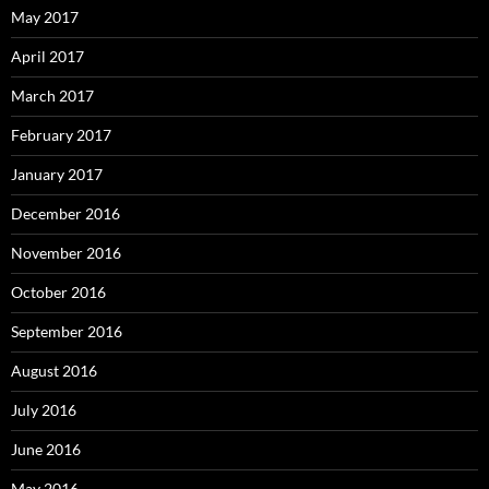
May 2017
April 2017
March 2017
February 2017
January 2017
December 2016
November 2016
October 2016
September 2016
August 2016
July 2016
June 2016
May 2016