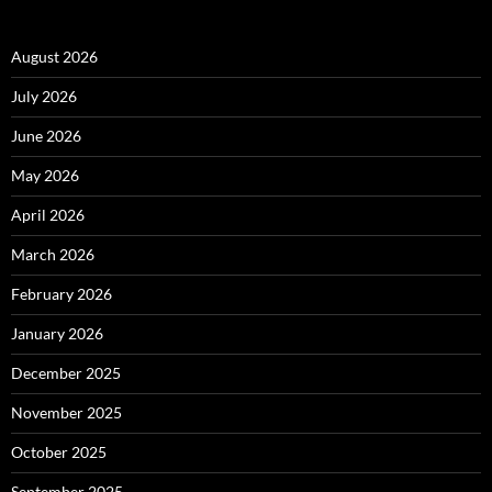
August 2026
July 2026
June 2026
May 2026
April 2026
March 2026
February 2026
January 2026
December 2025
November 2025
October 2025
September 2025