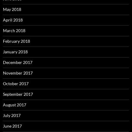
May 2018
April 2018
March 2018
February 2018
January 2018
December 2017
November 2017
October 2017
September 2017
August 2017
July 2017
June 2017