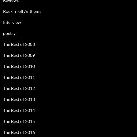
Reviews
Rock’n’roll Anthems
Interview
poetry
The Best of 2008
The Best of 2009
The Best of 2010
The Best of 2011
The Best of 2012
The Best of 2013
The Best of 2014
The Best of 2015
The Best of 2016