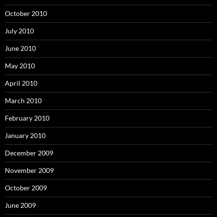
October 2010
July 2010
June 2010
May 2010
April 2010
March 2010
February 2010
January 2010
December 2009
November 2009
October 2009
June 2009