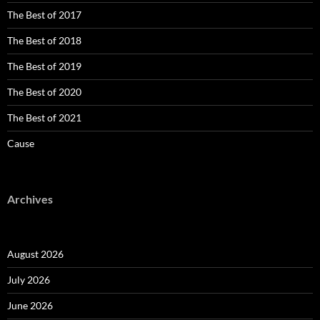
The Best of 2017
The Best of 2018
The Best of 2019
The Best of 2020
The Best of 2021
Cause
Archives
August 2026
July 2026
June 2026