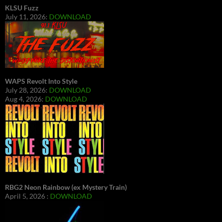
KLSU Fuzz
July 11, 2026:
DOWNLOAD
WAPS Revolt Into Style
July 28, 2026:
DOWNLOAD
Aug 4, 2026:
DOWNLOAD
RBG2 Neon Rainbow (ex Mystery Train)
April 5, 2026 :
DOWNLOAD