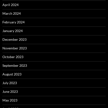
April 2024
March 2024
February 2024
January 2024
December 2023
November 2023
October 2023
September 2023
August 2023
July 2023
June 2023
May 2023