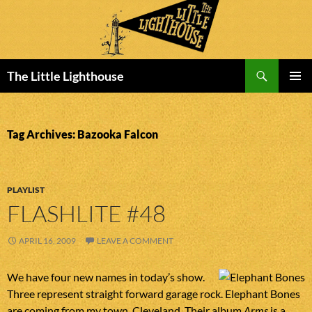
Search
The Little Lighthouse
SKIP
PRIMAR
TO
MENU
CONTENT
Tag Archives: Bazooka Falcon
PLAYLIST
FLASHLITE #48
APRIL 16, 2009
LEAVE A COMMENT
We have four new names in today’s show.
Three represent straight forward garage rock. Elephant Bones
are coming from my town, Cleveland. Their album
Arms
is a