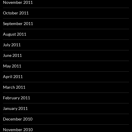
November 2011
October 2011
September 2011
August 2011
July 2011
June 2011
May 2011
April 2011
March 2011
February 2011
January 2011
December 2010
November 2010