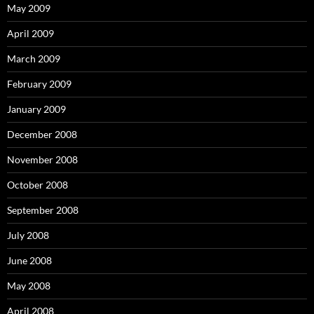
May 2009
April 2009
March 2009
February 2009
January 2009
December 2008
November 2008
October 2008
September 2008
July 2008
June 2008
May 2008
April 2008