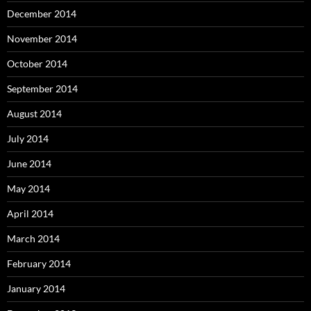
December 2014
November 2014
October 2014
September 2014
August 2014
July 2014
June 2014
May 2014
April 2014
March 2014
February 2014
January 2014