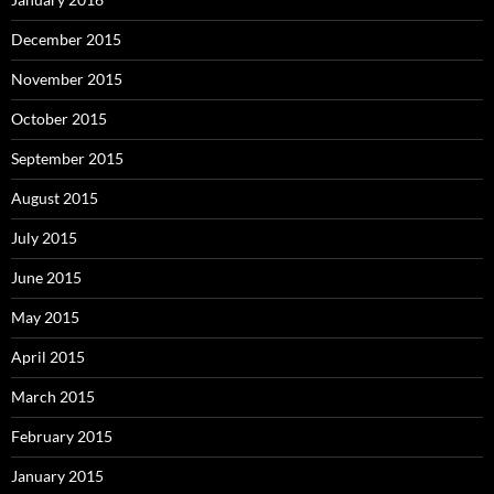
December 2015
November 2015
October 2015
September 2015
August 2015
July 2015
June 2015
May 2015
April 2015
March 2015
February 2015
January 2015