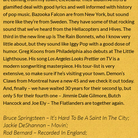
glamified deal with good lyrics and well informed with history
of pop music. Bazooka Falcon are from New York, but sound
more like they’re from Sweden. They have some of that rocking
sound that we’ve heard from the Hellacopters and Hives. The
third in the new line up is The Rain Bonnets, who I know very
little about, but they sound like Iggy Pop with a good dose of
humor. Greg Koons from Philadelphia also debuts at The Little
Lighthouse. His song
Los Angeles Looks Prettier on TV
is a
modern songwriting masterpiece. His tour-list is very
extensive, so make sure if he’s visiting your town. Demon’s
Claws from Montreal have a new 45 and we check it out today.
And, finally – we have waited 30 years for their second lp, but
only 5 for their fourth one – Jimmie Dale Gilmore, Butch
Hancock and Joe Ely – The Flatlanders are together again.
Bruce Springsteen – It’s Hard To Be A Saint In The City;
Jackie DeShannon – Movin’;
Rod Bernard – Recorded In England;