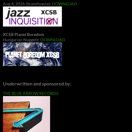
Aug 4, 2026 (Scandinavia):
DOWNLOAD
XCSB Planet Boredom
Hungarian Nuggets:
DOWNLOAD
Underwritten and sponsored by:
THE BLUE ARROW RECORDS