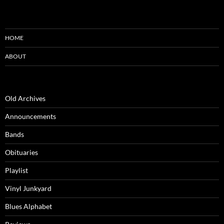
HOME
ABOUT
Old Archives
Announcements
Bands
Obituaries
Playlist
Vinyl Junkyard
Blues Alphabet