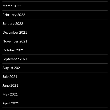
March 2022
February 2022
January 2022
December 2021
November 2021
October 2021
September 2021
August 2021
July 2021
June 2021
May 2021
April 2021