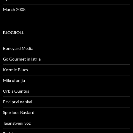
March 2008
BLOGROLL
Boneyard Media
Go Gourmet in Istria
Kozmic Blues
Mikrofonija
Orbis Quintus
Prvi prvi na skali
Spurious Bastard
Tajanstveni voz