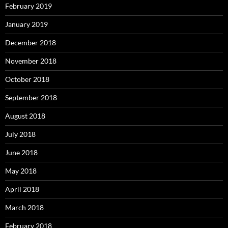
February 2019
January 2019
December 2018
November 2018
October 2018
September 2018
August 2018
July 2018
June 2018
May 2018
April 2018
March 2018
February 2018