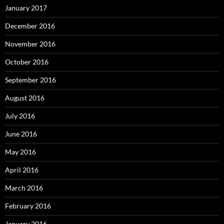
January 2017
December 2016
November 2016
October 2016
September 2016
August 2016
July 2016
June 2016
May 2016
April 2016
March 2016
February 2016
January 2016