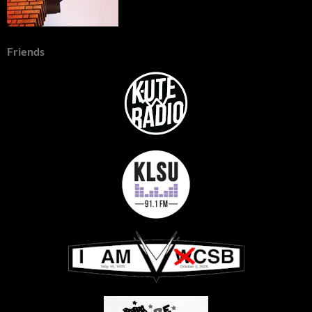
Friends