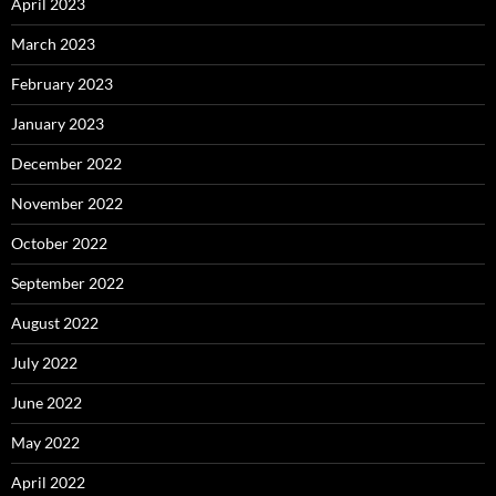
April 2023
March 2023
February 2023
January 2023
December 2022
November 2022
October 2022
September 2022
August 2022
July 2022
June 2022
May 2022
April 2022