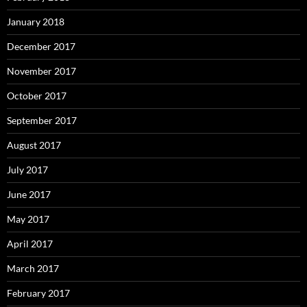
January 2018
December 2017
November 2017
October 2017
September 2017
August 2017
July 2017
June 2017
May 2017
April 2017
March 2017
February 2017