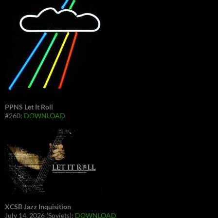
PPNS Let It Roll
#260:
DOWNLOAD
XCSB Jazz Inquisition
July 14, 2026 (Soviets):
DOWNLOAD