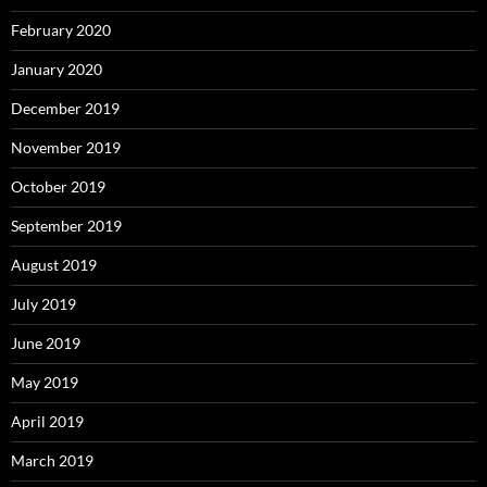
February 2020
January 2020
December 2019
November 2019
October 2019
September 2019
August 2019
July 2019
June 2019
May 2019
April 2019
March 2019