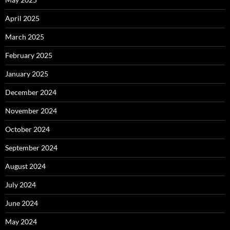
April 2025
March 2025
February 2025
January 2025
December 2024
November 2024
October 2024
September 2024
August 2024
July 2024
June 2024
May 2024