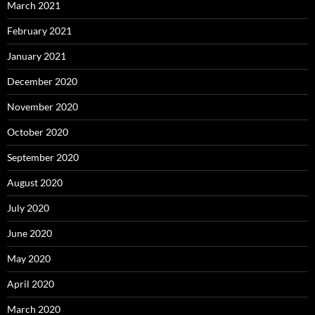
March 2021
February 2021
January 2021
December 2020
November 2020
October 2020
September 2020
August 2020
July 2020
June 2020
May 2020
April 2020
March 2020