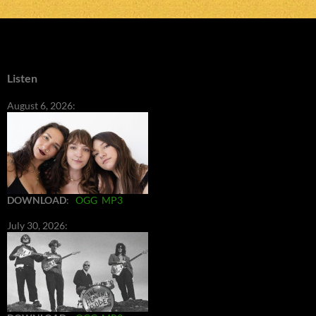
Listen
August 6, 2026:
DOWNLOAD
:
OGG
MP3
July 30, 2026: