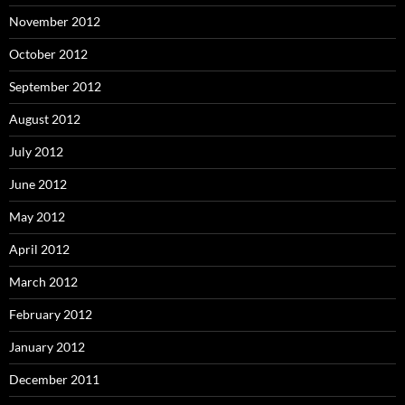
November 2012
October 2012
September 2012
August 2012
July 2012
June 2012
May 2012
April 2012
March 2012
February 2012
January 2012
December 2011