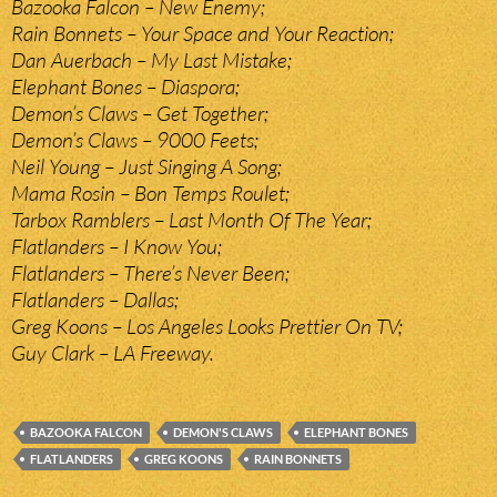
Bazooka Falcon – New Enemy;
Rain Bonnets – Your Space and Your Reaction;
Dan Auerbach – My Last Mistake;
Elephant Bones – Diaspora;
Demon’s Claws – Get Together;
Demon’s Claws – 9000 Feets;
Neil Young – Just Singing A Song;
Mama Rosin – Bon Temps Roulet;
Tarbox Ramblers – Last Month Of The Year;
Flatlanders – I Know You;
Flatlanders – There’s Never Been;
Flatlanders – Dallas;
Greg Koons – Los Angeles Looks Prettier On TV;
Guy Clark – LA Freeway.
BAZOOKA FALCON
DEMON'S CLAWS
ELEPHANT BONES
FLATLANDERS
GREG KOONS
RAIN BONNETS