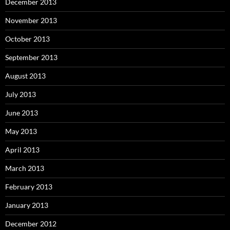
December 2013
November 2013
October 2013
September 2013
August 2013
July 2013
June 2013
May 2013
April 2013
March 2013
February 2013
January 2013
December 2012