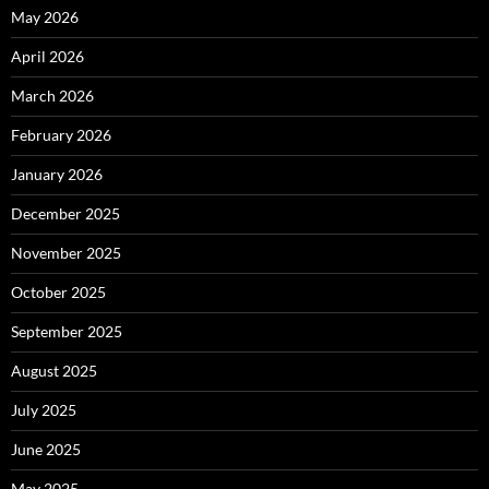
May 2026
April 2026
March 2026
February 2026
January 2026
December 2025
November 2025
October 2025
September 2025
August 2025
July 2025
June 2025
May 2025