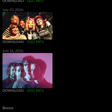
DOWNLOAD
:
OGG
MP3
July 23, 2026:
DOWNLOAD
:
OGG
MP3
July 16, 2026:
DOWNLOAD
:
OGG
MP3
Bonus