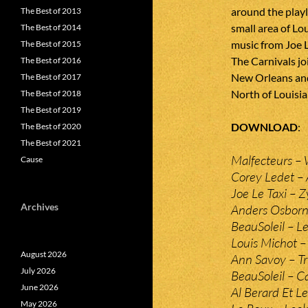
around the playli
The Best of 2013
small area of Lo
The Best of 2014
music from Joe 
The Best of 2015
The Carnivals jo
The Best of 2016
New Orleans and
The Best of 2017
North of Louisia
The Best of 2018
The Best of 2019
DOWNLOAD
The Best of 2020
The Best of 2021
Malfecteurs – 
Cause
Corey Ledet – 
Joe Le Taxi – 
Archives
Anders Osborn
BeauSoleil – Le
Louis Michot –
August 2026
Ann Savoy – Tr
July 2026
BeauSoleil – 
June 2026
Al Berard Et Le
May 2026