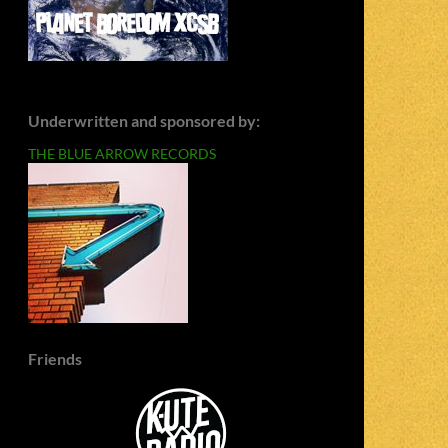
Underwritten and sponsored by:
THE BLUE ARROW RECORDS
Friends