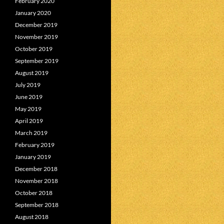
February 2020
January 2020
December 2019
November 2019
October 2019
September 2019
August 2019
July 2019
June 2019
May 2019
April 2019
March 2019
February 2019
January 2019
December 2018
November 2018
October 2018
September 2018
August 2018