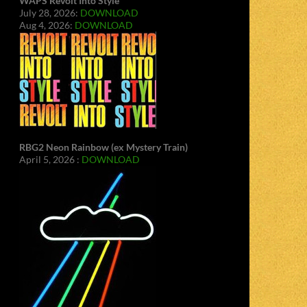
WAPS Revolt Into Style
July 28, 2026:
DOWNLOAD
Aug 4, 2026:
DOWNLOAD
RBG2 Neon Rainbow (ex Mystery Train)
April 5, 2026 :
DOWNLOAD