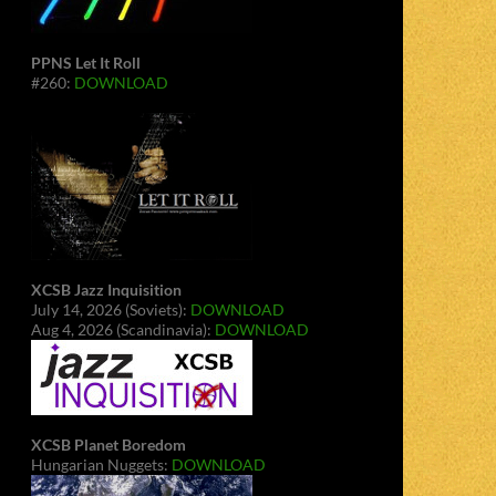
PPNS Let It Roll
#260:
DOWNLOAD
XCSB Jazz Inquisition
July 14, 2026 (Soviets):
DOWNLOAD
Aug 4, 2026 (Scandinavia):
DOWNLOAD
XCSB Planet Boredom
Hungarian Nuggets:
DOWNLOAD