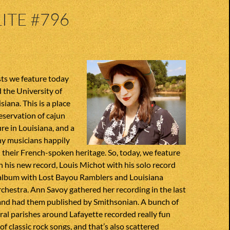
ITE #796
sts we feature today
 the University of
siana. This is a place
eservation of cajun
re in Louisiana, and a
y musicians happily
their French-spoken heritage. So, today, we feature
 his new record, Louis Michot with his solo record
album with Lost Bayou Ramblers and Louisiana
hestra. Ann Savoy gathered her recording in the last
 and had them published by Smithsonian. A bunch of
al parishes around Lafayette recorded really fun
of classic rock songs, and that’s also scattered