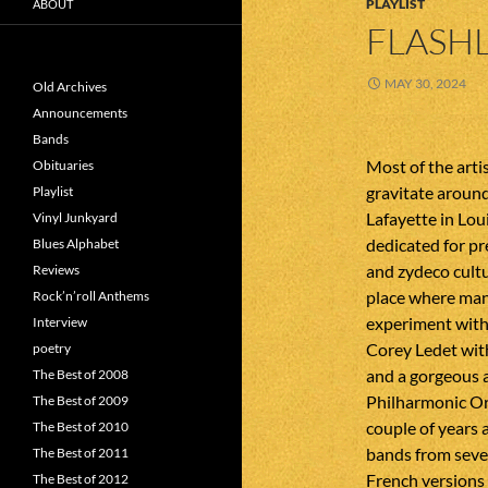
PLAYLIST
ABOUT
FLASHL
MAY 30, 2024
Old Archives
Announcements
Bands
Most of the arti
Obituaries
gravitate around
Playlist
Lafayette in Loui
Vinyl Junkyard
dedicated for pr
Blues Alphabet
and zydeco cultu
Reviews
place where man
Rock’n’roll Anthems
experiment with 
Interview
Corey Ledet with
poetry
and a gorgeous 
The Best of 2008
Philharmonic Orc
The Best of 2009
couple of years
The Best of 2010
bands from sever
The Best of 2011
French versions 
The Best of 2012