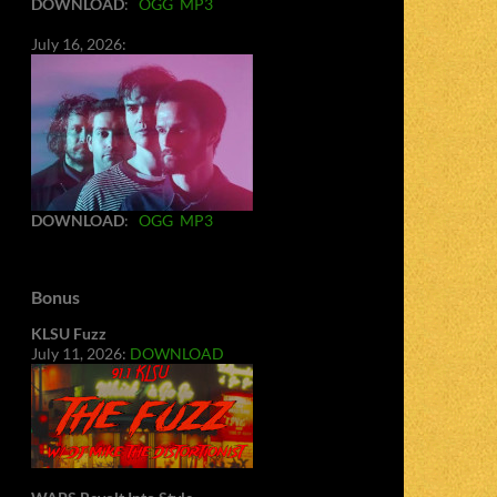
DOWNLOAD
:
OGG
MP3
July 16, 2026:
DOWNLOAD
:
OGG
MP3
Bonus
KLSU Fuzz
July 11, 2026:
DOWNLOAD