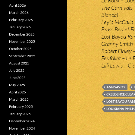
Le Roux – Look
April 2026
The Carnivals
March 2026
Blanca)
February 2026
Leyla McCalla 
January 2026
Brass Bed et F
December 2025
Lost Bayou Ram
November 2025
Granny Smith
October 2025
Robert Finley
September 2025
Feufollet – Le
August 2025
Lilli Lewis – Ci
July 2025
June 2025
May 2025
ANN SAVOY
April 2025
CREEDENCE CLEA
March 2025
LOST BAYOU RAM
February 2025
LOUISIANA PHIL
January 2025
December 2024
November 2024