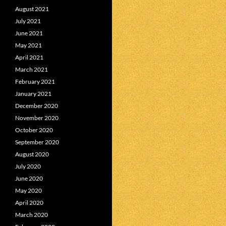
August 2021
July 2021
June 2021
May 2021
April 2021
March 2021
February 2021
January 2021
December 2020
November 2020
October 2020
September 2020
August 2020
July 2020
June 2020
May 2020
April 2020
March 2020