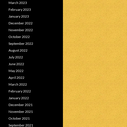
March 2023
February 2023
January 2023
December 2022
November 2022
October 2022
September 2022
August 2022
July 2022
June 2022
May 2022
April 2022
March 2022
February 2022
January 2022
December 2021
November 2021
October 2021
September 2021