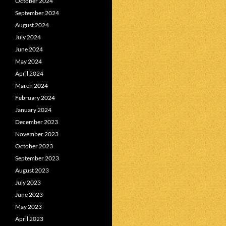
October 2024
September 2024
August 2024
July 2024
June 2024
May 2024
April 2024
March 2024
February 2024
January 2024
December 2023
November 2023
October 2023
September 2023
August 2023
July 2023
June 2023
May 2023
April 2023