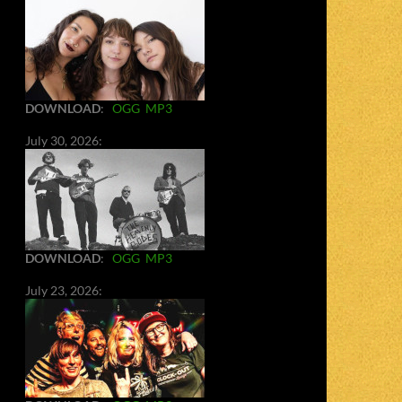
DOWNLOAD
:
OGG
MP3
July 30, 2026:
DOWNLOAD
:
OGG
MP3
July 23, 2026: