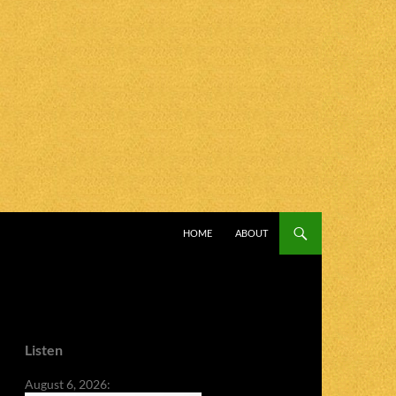
SKIP TO CONTENT
HOME
ABOUT
Listen
August 6, 2026: