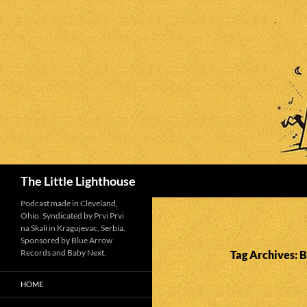
Search
The Little Lighthouse
Podcast made in Cleveland,
Ohio. Syndicated by Prvi Prvi
na Skali in Kragujevac, Serbia.
Sponsored by Blue Arrow
Records and Baby Next.
Tag Archives: 
HOME