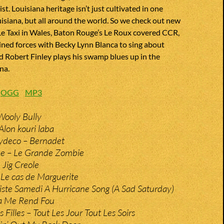
st. Louisiana heritage isn’t just cultivated in one
uisiana, but all around the world. So we check out new
Le Taxi in Wales, Baton Rouge’s Le Roux covered CCR,
ined forces with Becky Lynn Blanca to sing about
 Robert Finley plays his swamp blues up in the
na.
:
OGG
MP3
Wooly Bully
Alon kouri laba
Zydeco – Bernadet
e – Le Grande Zombie
 Jig Creole
 Le cas de Marguerite
iste Samedi A Hurricane Song (A Sad Saturday)
Ca Me Rend Fou
s Filles – Tout Les Jour Tout Les Soirs