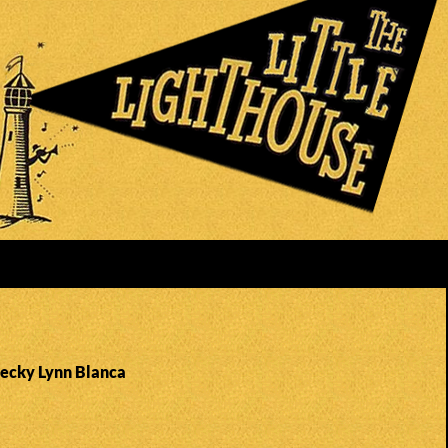
Becky Lynn Blanca