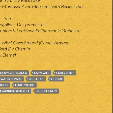
in’ Out My Back Door
 – M’amuser Avec Mon Ami (with Becky Lynn
– Tree
eufollet – Des promesses
blers & Louisiana Philharmonic Orchestra –
 – What Goes Around (Comes Around)
 Bord Du Chemin
el Éternel
BECKY LYNN BLANCA
CARNIVALS
COREY LEDET
RWATER REVIVAL
JOE LE TAXI
LE ROUX
BLERS
LOUIS MICHOT
HARMONIC ORCHESTRA
ROBERT FINLEY