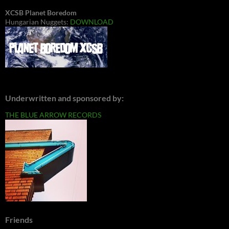
XCSB Planet Boredom
Hungarian Nuggets:
DOWNLOAD
Underwritten and sponsored by:
THE BLUE ARROW RECORDS
Friends