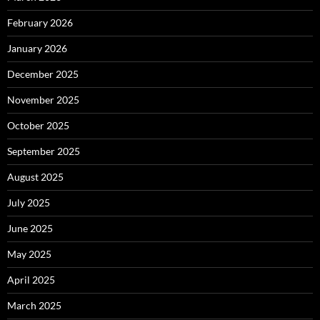
February 2026
January 2026
December 2025
November 2025
October 2025
September 2025
August 2025
July 2025
June 2025
May 2025
April 2025
March 2025