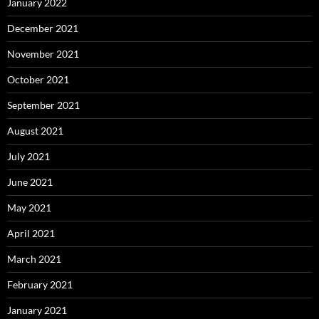
January 2022
December 2021
November 2021
October 2021
September 2021
August 2021
July 2021
June 2021
May 2021
April 2021
March 2021
February 2021
January 2021