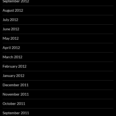
September 2012
August 2012
July 2012
June 2012
May 2012
April 2012
March 2012
February 2012
January 2012
December 2011
November 2011
October 2011
September 2011