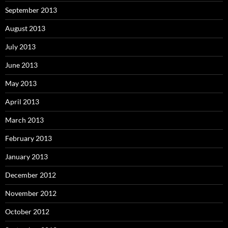
September 2013
August 2013
July 2013
June 2013
May 2013
April 2013
March 2013
February 2013
January 2013
December 2012
November 2012
October 2012