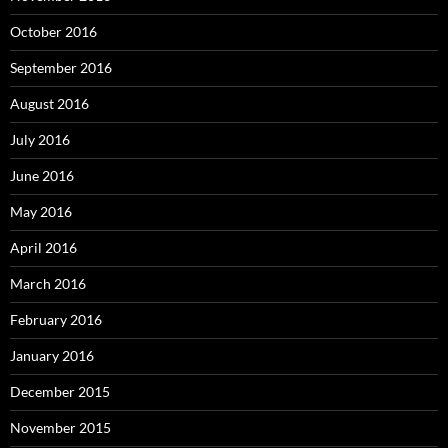
October 2016
September 2016
August 2016
July 2016
June 2016
May 2016
April 2016
March 2016
February 2016
January 2016
December 2015
November 2015