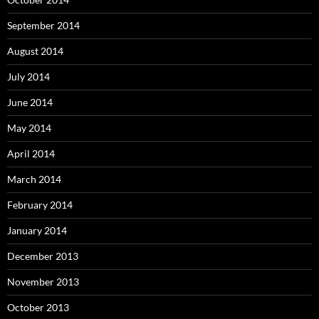
September 2014
August 2014
July 2014
June 2014
May 2014
April 2014
March 2014
February 2014
January 2014
December 2013
November 2013
October 2013