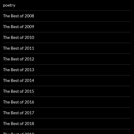
poetry
The Best of 2008
The Best of 2009
The Best of 2010
The Best of 2011
The Best of 2012
The Best of 2013
The Best of 2014
The Best of 2015
The Best of 2016
The Best of 2017
The Best of 2018