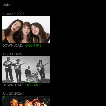
Listen
August 6, 2026:
DOWNLOAD
:
OGG
MP3
July 30, 2026:
DOWNLOAD
:
OGG
MP3
July 23, 2026: