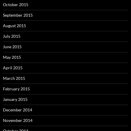
October 2015
September 2015
August 2015
July 2015
June 2015
May 2015
April 2015
March 2015
February 2015
January 2015
December 2014
November 2014
October 2014