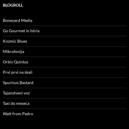
BLOGROLL
Boneyard Media
Go Gourmet in Istria
Kozmic Blues
Mikrofonija
Orbis Quintus
Prvi prvi na skali
Spurious Bastard
Tajanstveni voz
Taxi do meseca
Watt from Pedro