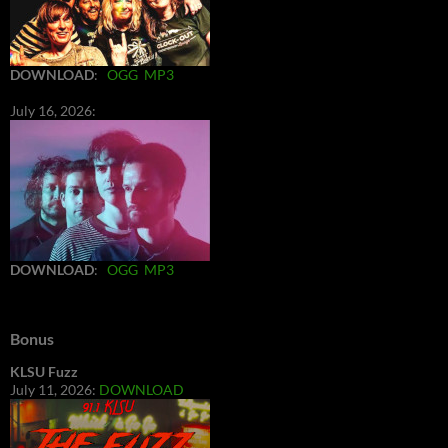
DOWNLOAD
:
OGG
MP3
July 16, 2026:
DOWNLOAD
:
OGG
MP3
Bonus
KLSU Fuzz
July 11, 2026:
DOWNLOAD