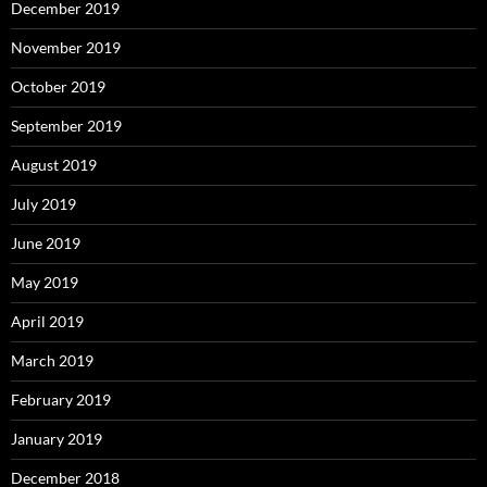
December 2019
November 2019
October 2019
September 2019
August 2019
July 2019
June 2019
May 2019
April 2019
March 2019
February 2019
January 2019
December 2018