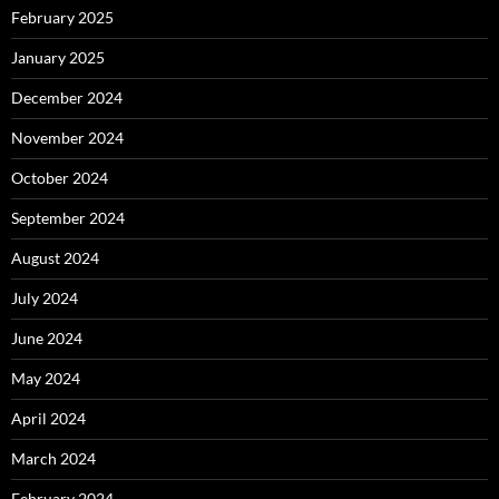
February 2025
January 2025
December 2024
November 2024
October 2024
September 2024
August 2024
July 2024
June 2024
May 2024
April 2024
March 2024
February 2024