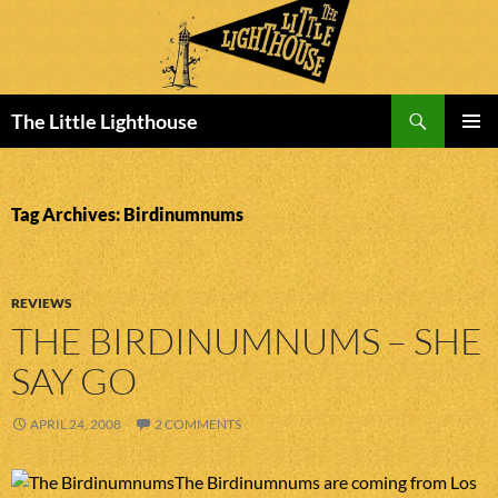
Search
The Little Lighthouse
SKIP
PRIMAR
TO
MENU
CONTENT
Tag Archives: Birdinumnums
REVIEWS
THE BIRDINUMNUMS – SHE
SAY GO
APRIL 24, 2008
2 COMMENTS
The Birdinumnums are coming from Los