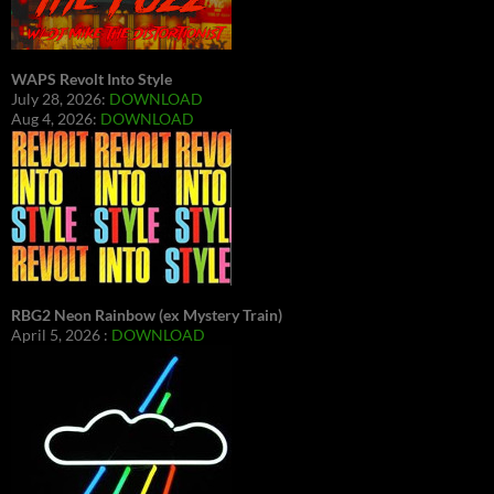
WAPS Revolt Into Style
July 28, 2026:
DOWNLOAD
Aug 4, 2026:
DOWNLOAD
RBG2 Neon Rainbow (ex Mystery Train)
April 5, 2026 :
DOWNLOAD