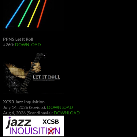
PPNS Let It Roll
#260:
DOWNLOAD
XCSB Jazz Inquisition
July 14, 2026 (Soviets):
DOWNLOAD
Aug 4, 2026 (Scandinavia):
DOWNLOAD