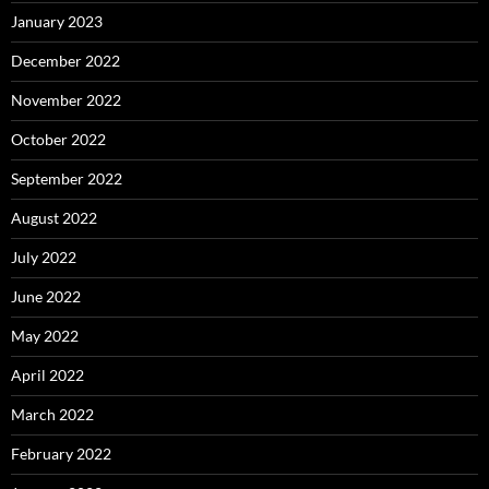
January 2023
December 2022
November 2022
October 2022
September 2022
August 2022
July 2022
June 2022
May 2022
April 2022
March 2022
February 2022