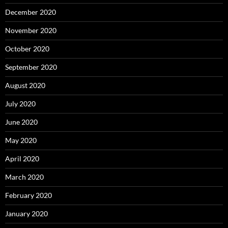
December 2020
November 2020
October 2020
September 2020
August 2020
July 2020
June 2020
May 2020
April 2020
March 2020
February 2020
January 2020