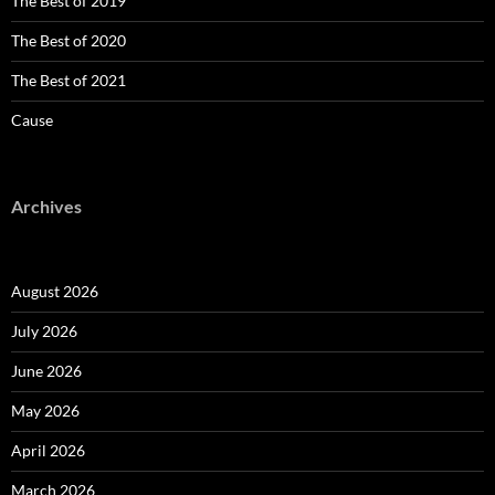
The Best of 2019
The Best of 2020
The Best of 2021
Cause
Archives
August 2026
July 2026
June 2026
May 2026
April 2026
March 2026