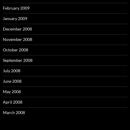
February 2009
January 2009
December 2008
November 2008
October 2008
September 2008
July 2008
June 2008
May 2008
April 2008
March 2008