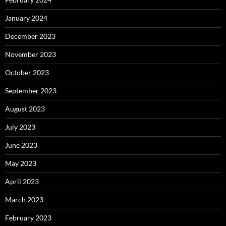
January 2024
December 2023
November 2023
October 2023
September 2023
August 2023
July 2023
June 2023
May 2023
April 2023
March 2023
February 2023