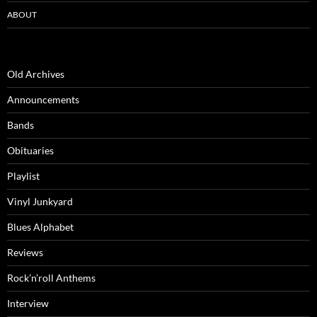
ABOUT
Old Archives
Announcements
Bands
Obituaries
Playlist
Vinyl Junkyard
Blues Alphabet
Reviews
Rock’n’roll Anthems
Interview