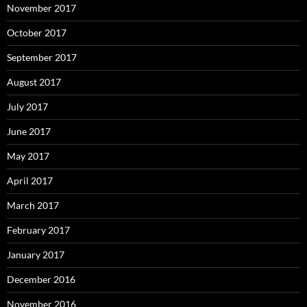
November 2017
October 2017
September 2017
August 2017
July 2017
June 2017
May 2017
April 2017
March 2017
February 2017
January 2017
December 2016
November 2016