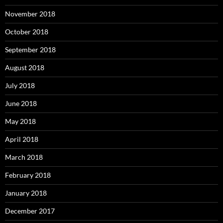
November 2018
October 2018
September 2018
August 2018
July 2018
June 2018
May 2018
April 2018
March 2018
February 2018
January 2018
December 2017