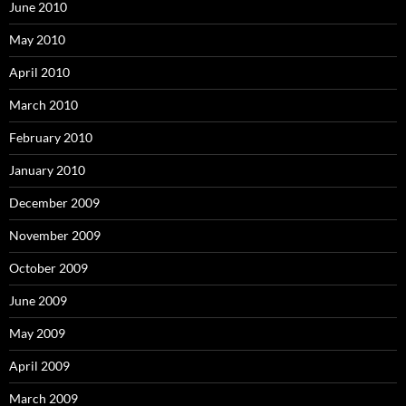
June 2010
May 2010
April 2010
March 2010
February 2010
January 2010
December 2009
November 2009
October 2009
June 2009
May 2009
April 2009
March 2009