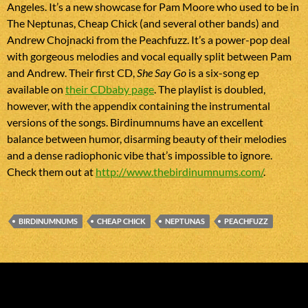
Angeles. It’s a new showcase for Pam Moore who used to be in
The Neptunas, Cheap Chick (and several other bands) and
Andrew Chojnacki from the Peachfuzz. It’s a power-pop deal
with gorgeous melodies and vocal equally split between Pam
and Andrew. Their first CD,
She Say Go
is a six-song ep
available on
their CDbaby page
. The playlist is doubled,
however, with the appendix containing the instrumental
versions of the songs. Birdinumnums have an excellent
balance between humor, disarming beauty of their melodies
and a dense radiophonic vibe that’s impossible to ignore.
Check them out at
http://www.thebirdinumnums.com/
.
BIRDINUMNUMS
CHEAP CHICK
NEPTUNAS
PEACHFUZZ