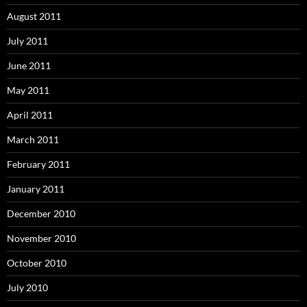
August 2011
July 2011
June 2011
May 2011
April 2011
March 2011
February 2011
January 2011
December 2010
November 2010
October 2010
July 2010