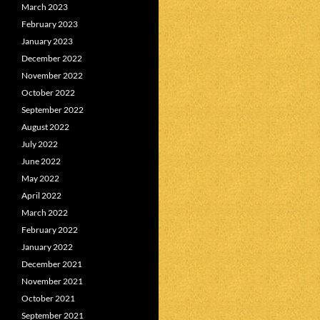
March 2023
February 2023
January 2023
December 2022
November 2022
October 2022
September 2022
August 2022
July 2022
June 2022
May 2022
April 2022
March 2022
February 2022
January 2022
December 2021
November 2021
October 2021
September 2021