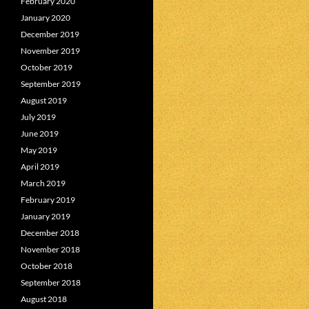
February 2020
January 2020
December 2019
November 2019
October 2019
September 2019
August 2019
July 2019
June 2019
May 2019
April 2019
March 2019
February 2019
January 2019
December 2018
November 2018
October 2018
September 2018
August 2018