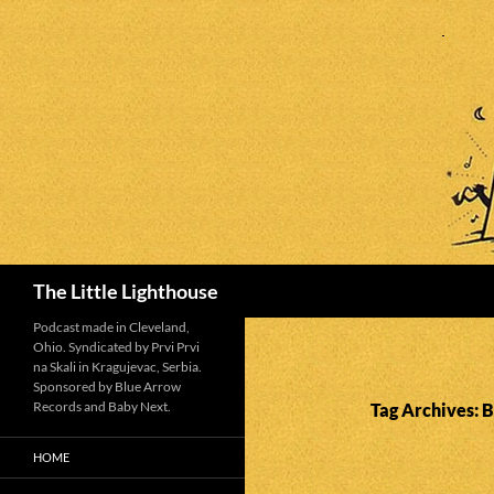
Search
The Little Lighthouse
Podcast made in Cleveland,
Ohio. Syndicated by Prvi Prvi
na Skali in Kragujevac, Serbia.
Sponsored by Blue Arrow
Records and Baby Next.
Tag Archives: 
HOME