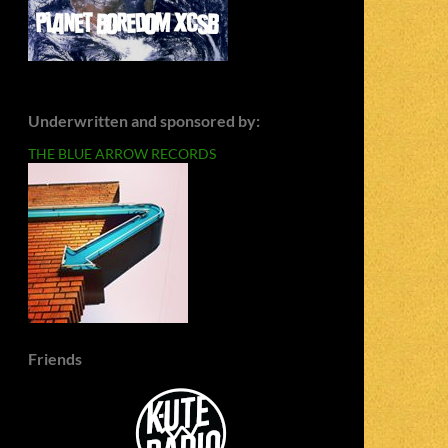
Underwritten and sponsored by:
THE BLUE ARROW RECORDS
Friends