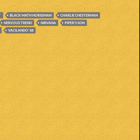
T
BLACK MATH HORSEMAN
CHARLIE CHESTERMAN
NERVOUS TREND
NIRVANA
PIPER'S SON
VACILANDO '68