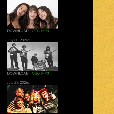
DOWNLOAD
:
OGG
MP3
July 30, 2026:
DOWNLOAD
:
OGG
MP3
July 23, 2026: