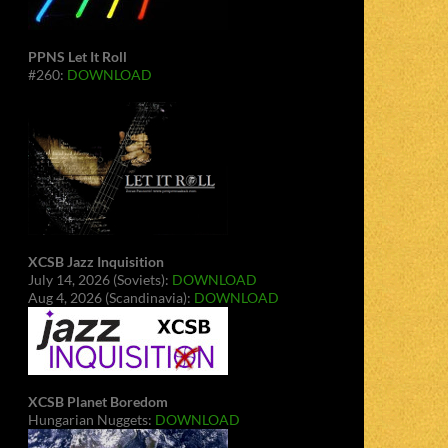
PPNS Let It Roll
#260:
DOWNLOAD
XCSB Jazz Inquisition
July 14, 2026 (Soviets):
DOWNLOAD
Aug 4, 2026 (Scandinavia):
DOWNLOAD
XCSB Planet Boredom
Hungarian Nuggets:
DOWNLOAD