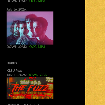
DOWNLOAD
:
OGG
MP3
July 16, 2026:
DOWNLOAD
:
OGG
MP3
Bonus
KLSU Fuzz
July 11, 2026:
DOWNLOAD