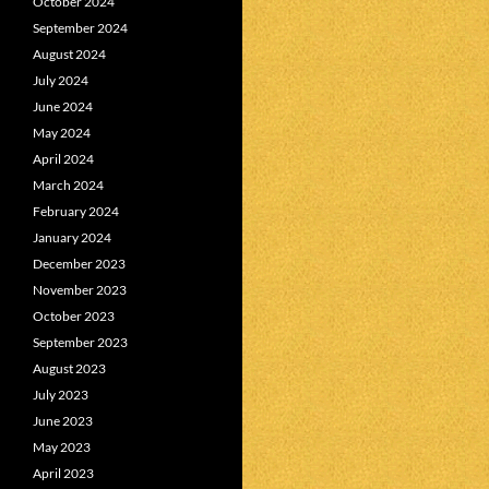
October 2024
September 2024
August 2024
July 2024
June 2024
May 2024
April 2024
March 2024
February 2024
January 2024
December 2023
November 2023
October 2023
September 2023
August 2023
July 2023
June 2023
May 2023
April 2023