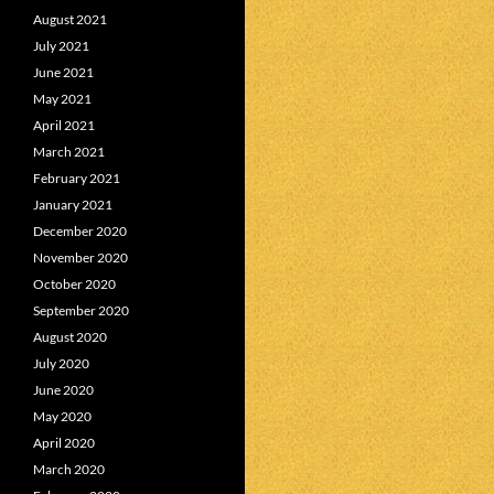
August 2021
July 2021
June 2021
May 2021
April 2021
March 2021
February 2021
January 2021
December 2020
November 2020
October 2020
September 2020
August 2020
July 2020
June 2020
May 2020
April 2020
March 2020