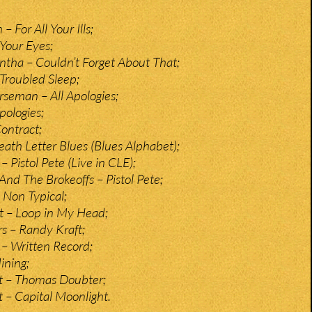
For All Your Ills;
 Your Eyes;
tha – Couldn’t Forget About That;
Troubled Sleep;
seman – All Apologies;
pologies;
ontract;
ath Letter Blues (Blues Alphabet);
– Pistol Pete (Live in CLE);
And The Brokeoffs – Pistol Pete;
Non Typical;
t – Loop in My Head;
s – Randy Kraft;
– Written Record;
ining;
t – Thomas Doubter;
t – Capital Moonlight.