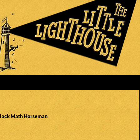
Black Math Horseman