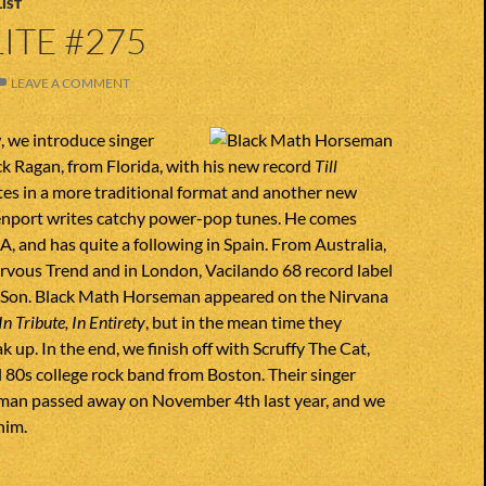
IST
ITE #275
LEAVE A COMMENT
, we introduce singer
k Ragan, from Florida, with his new record
Till
ites in a more traditional format and another new
nport writes catchy power-pop tunes. He comes
, and has quite a following in Spain. From Australia,
rvous Trend and in London, Vacilando 68 record label
s Son. Black Math Horseman appeared on the Nirvana
In Tribute, In Entirety
, but in the mean time they
 up. In the end, we finish off with Scruffy The Cat,
 80s college rock band from Boston. Their singer
man passed away on November 4th last year, and we
him.