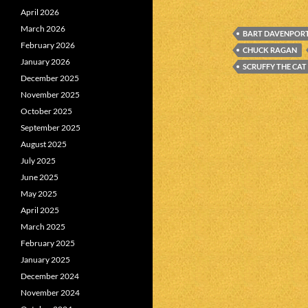
April 2026
March 2026
BART DAVENPOR
February 2026
CHUCK RAGAN
January 2026
SCRUFFY THE CAT
December 2025
November 2025
October 2025
September 2025
August 2025
July 2025
June 2025
May 2025
April 2025
March 2025
February 2025
January 2025
December 2024
November 2024