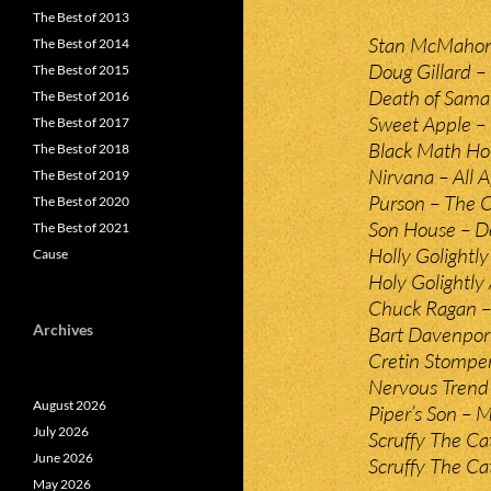
The Best of 2013
Stan McMahon – 
The Best of 2014
Doug Gillard –
The Best of 2015
Death of Saman
The Best of 2016
Sweet Apple – 
The Best of 2017
Black Math Hor
The Best of 2018
Nirvana – All A
The Best of 2019
Purson – The C
The Best of 2020
Son House – De
The Best of 2021
Holly Golightly 
Cause
Holy Golightly 
Chuck Ragan – 
Archives
Bart Davenpor
Cretin Stomper
Nervous Trend 
August 2026
Piper’s Son – M
July 2026
Scruffy The Ca
June 2026
Scruffy The Ca
May 2026