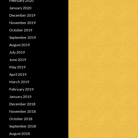
February 2020
January 2020
December 2019
November 2019
October 2019
September 2019
August 2019
July 2019
June 2019
May 2019
April 2019
March 2019
February 2019
January 2019
December 2018
November 2018
October 2018
September 2018
August 2018