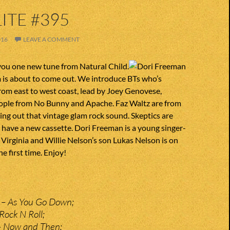
ITE #395
016
LEAVE A COMMENT
you one new tune from Natural Child.
 is about to come out. We introduce BTs who’s
om east to west coast, lead by Joey Genovese,
eople from No Bunny and Apache. Faz Waltz are from
ring out that vintage glam rock sound. Skeptics are
have a new cassette. Dori Freeman is a young singer-
Virginia and Willie Nelson’s son Lukas Nelson is on
he first time. Enjoy!
y – As You Go Down;
Rock N Roll;
 – Now and Then;