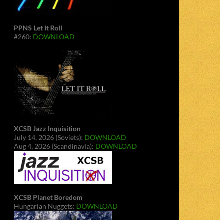
PPNS Let It Roll
#260:
DOWNLOAD
XCSB Jazz Inquisition
July 14, 2026 (Soviets):
DOWNLOAD
Aug 4, 2026 (Scandinavia):
DOWNLOAD
XCSB Planet Boredom
Hungarian Nuggets:
DOWNLOAD