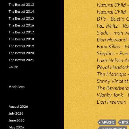
Natural Child –
The Best of 2013
Natural Child –
The Best of 2014
BT’s – Bustin’ 
The Best of 2015
Faz Waltz – Roc
The Best of 2016
Slade – man wh
The Best of 2017
Don Howland –
The Best of 2018
Faux Killas – M
The Best of 2019
Skeptics – Eve
The Best of 2020
Luke Nelson An
The Best of 2021
Royal Headache 
Cause
The Madcaps – 
Sonny Vincent
Archives
The Reverberat
Wonky Tonk – 
Dori Freeman –
August 2026
July 2026
June 2026
APACHE
BTS
May 2026