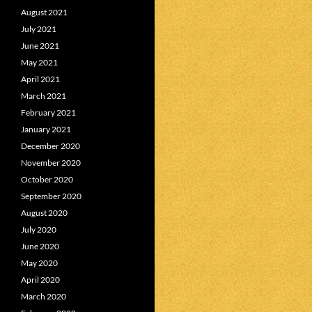
August 2021
July 2021
June 2021
May 2021
April 2021
March 2021
February 2021
January 2021
December 2020
November 2020
October 2020
September 2020
August 2020
July 2020
June 2020
May 2020
April 2020
March 2020