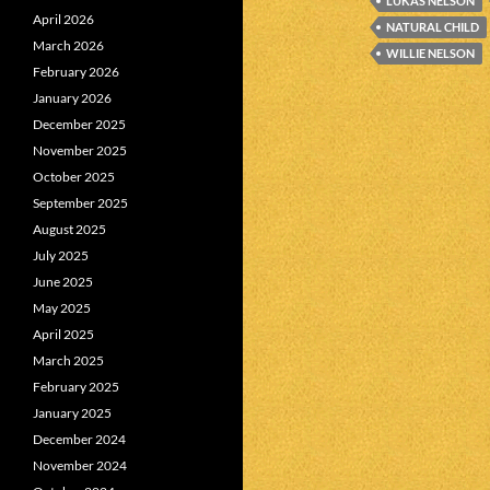
LUKAS NELSON
April 2026
NATURAL CHILD
March 2026
WILLIE NELSON
February 2026
January 2026
December 2025
November 2025
October 2025
September 2025
August 2025
July 2025
June 2025
May 2025
April 2025
March 2025
February 2025
January 2025
December 2024
November 2024