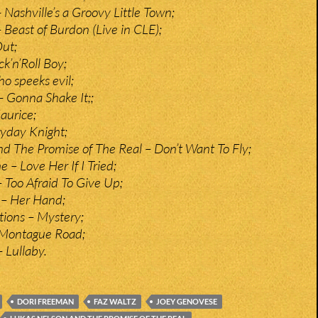
 Nashville’s a Groovy Little Town;
 Beast of Burdon (Live in CLE);
Out;
k’n’Roll Boy;
o speeks evil;
 Gonna Shake It;;
aurice;
ryday Knight;
d The Promise of The Real – Don’t Want To Fly;
– Love Her If I Tried;
Too Afraid To Give Up;
 – Her Hand;
ions – Mystery;
Montague Road;
 Lullaby.
DORI FREEMAN
FAZ WALTZ
JOEY GENOVESE