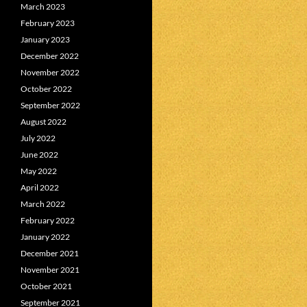
March 2023
February 2023
January 2023
December 2022
November 2022
October 2022
September 2022
August 2022
July 2022
June 2022
May 2022
April 2022
March 2022
February 2022
January 2022
December 2021
November 2021
October 2021
September 2021