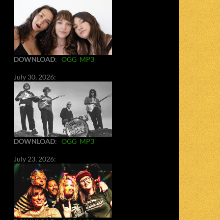
DOWNLOAD
:
OGG
MP3
July 30, 2026:
DOWNLOAD
:
OGG
MP3
July 23, 2026: