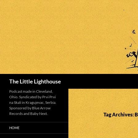
Search
The Little Lighthouse
Podcast made in Cleveland,
Ohio. Syndicated by Prvi Prvi
na Skali in Kragujevac, Serbia.
Sponsored by Blue Arrow
Records and Baby Next.
Tag Archives: 
HOME