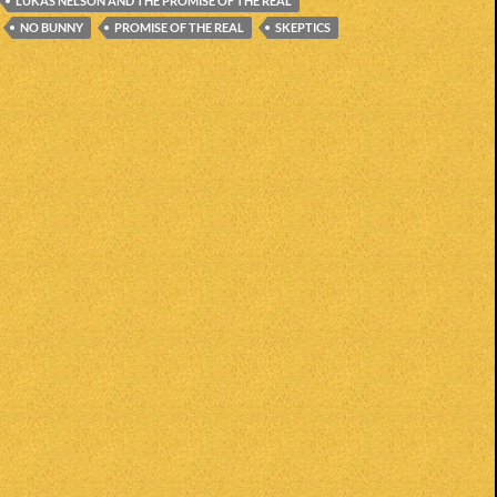
LUKAS NELSON AND THE PROMISE OF THE REAL
NO BUNNY
PROMISE OF THE REAL
SKEPTICS