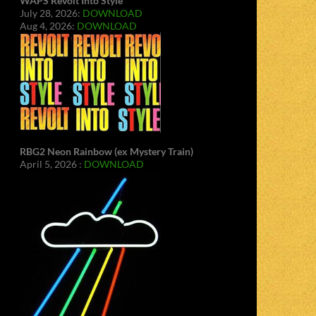
WAPS Revolt Into Style
July 28, 2026:
DOWNLOAD
Aug 4, 2026:
DOWNLOAD
RBG2 Neon Rainbow (ex Mystery Train)
April 5, 2026 :
DOWNLOAD