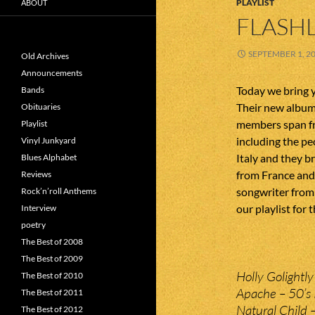
PLAYLIST
ABOUT
FLASHL
SEPTEMBER 1, 2
Old Archives
Announcements
Today we bring 
Bands
Their new album
Obituaries
members span fr
Playlist
including the p
Vinyl Junkyard
Italy and they b
Blues Alphabet
from France and 
Reviews
songwriter from 
Rock’n’roll Anthems
our playlist for t
Interview
poetry
The Best of 2008
The Best of 2009
Holly Golightl
The Best of 2010
Apache – 50’s 
The Best of 2011
Natural Child
The Best of 2012