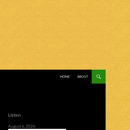
SKIP TO CONTENT
HOME
ABOUT
Listen
August 6, 2026: