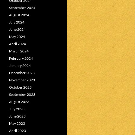
October 2024
September 2024
August 2024
July 2024
June 2024
May 2024
April 2024
March 2024
February 2024
January 2024
December 2023
November 2023
October 2023
September 2023
August 2023
July 2023
June 2023
May 2023
April 2023