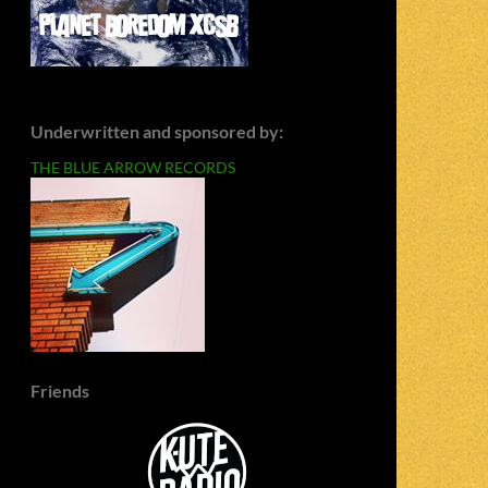
Underwritten and sponsored by:
THE BLUE ARROW RECORDS
Friends