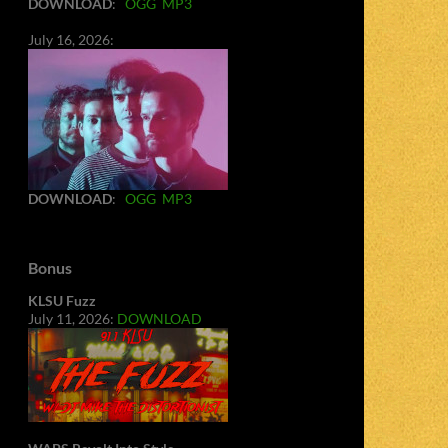
DOWNLOAD
:
OGG
MP3
July 16, 2026:
DOWNLOAD
:
OGG
MP3
Bonus
KLSU Fuzz
July 11, 2026:
DOWNLOAD