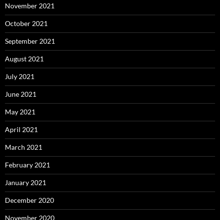
November 2021
October 2021
September 2021
August 2021
July 2021
June 2021
May 2021
April 2021
March 2021
February 2021
January 2021
December 2020
November 2020