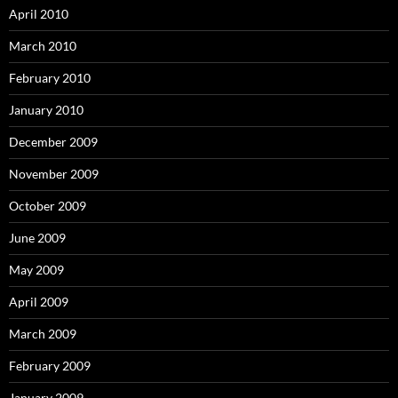
April 2010
March 2010
February 2010
January 2010
December 2009
November 2009
October 2009
June 2009
May 2009
April 2009
March 2009
February 2009
January 2009