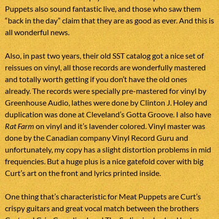
Puppets also sound fantastic live, and those who saw them
“back in the day” claim that they are as good as ever. And this is
all wonderful news.
Also, in past two years, their old SST catalog got a nice set of
reissues on vinyl, all those records are wonderfully mastered
and totally worth getting if you don’t have the old ones
already. The records were specially pre-mastered for vinyl by
Greenhouse Audio, lathes were done by Clinton J. Holey and
duplication was done at Cleveland’s Gotta Groove. I also have
Rat Farm
on vinyl and it’s lavender colored. Vinyl master was
done by the Canadian company Vinyl Record Guru and
unfortunately, my copy has a slight distortion problems in mid
frequencies. But a huge plus is a nice gatefold cover with big
Curt’s art on the front and lyrics printed inside.
One thing that’s characteristic for Meat Puppets are Curt’s
crispy guitars and great vocal match between the brothers