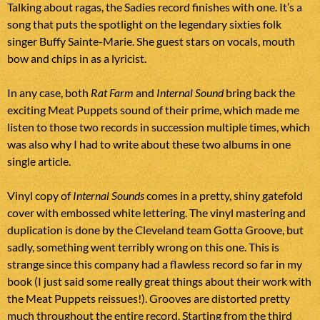
Talking about ragas, the Sadies record finishes with one. It’s a
song that puts the spotlight on the legendary sixties folk
singer Buffy Sainte-Marie. She guest stars on vocals, mouth
bow and chips in as a lyricist.
In any case, both
Rat Farm
and
Internal Sound
bring back the
exciting Meat Puppets sound of their prime, which made me
listen to those two records in succession multiple times, which
was also why I had to write about these two albums in one
single article.
Vinyl copy of
Internal Sounds
comes in a pretty, shiny gatefold
cover with embossed white lettering. The vinyl mastering and
duplication is done by the Cleveland team Gotta Groove, but
sadly, something went terribly wrong on this one. This is
strange since this company had a flawless record so far in my
book (I just said some really great things about their work with
the Meat Puppets reissues!). Grooves are distorted pretty
much throughout the entire record. Starting from the third