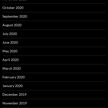
October 2020
September 2020
August 2020
July 2020
June 2020
May 2020
April 2020
March 2020
February 2020
January 2020
December 2019
November 2019