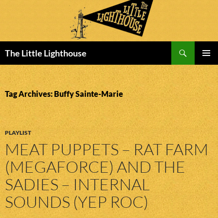
Search
The Little Lighthouse
SKIP
PRIMAR
TO
MENU
CONTENT
Tag Archives: Buffy Sainte-Marie
PLAYLIST
MEAT PUPPETS – RAT FARM
(MEGAFORCE) AND THE
SADIES – INTERNAL
SOUNDS (YEP ROC)