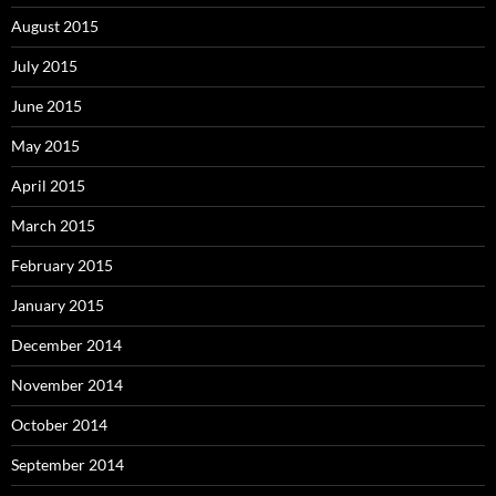
August 2015
July 2015
June 2015
May 2015
April 2015
March 2015
February 2015
January 2015
December 2014
November 2014
October 2014
September 2014