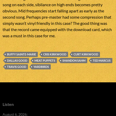
song on each side, sibilance on high ends becomes pretty
obvious. Mid frequencies start falling apart as early as the
second song. Perhaps pre-master had some compression that
simply wasn’t vinyl friendly in this case? The good thing was
that the record came equipped with the download card, which
was a must in this case for me.
BUFFY SAINTE-MARIE
CRIS KIRKWOOD
CURT KIRKWOOD
DALLAS GOOD
MEAT PUPPETS
SHANDON SAHM
TED MARCUS
TRAVIS GOOD
YARDBIRDS
Listen
August 6, 2026: