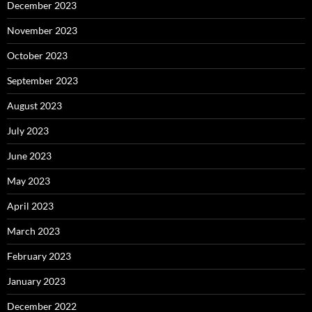
December 2023
November 2023
October 2023
September 2023
August 2023
July 2023
June 2023
May 2023
April 2023
March 2023
February 2023
January 2023
December 2022