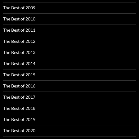
The Best of 2009
The Best of 2010
The Best of 2011
The Best of 2012
The Best of 2013
The Best of 2014
The Best of 2015
The Best of 2016
The Best of 2017
The Best of 2018
The Best of 2019
The Best of 2020