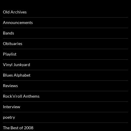
Old Archives
Announcements
Bands
Obituaries
Playlist
Vinyl Junkyard
Blues Alphabet
Reviews
Rock’n’roll Anthems
Interview
poetry
The Best of 2008