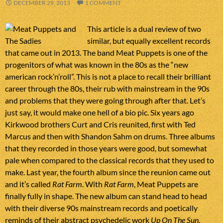
DECEMBER 29, 2013
1 COMMENT
This article is a dual review of two
similar, but equally excellent records
that came out in 2013. The band Meat Puppets is one of the
progenitors of what was known in the 80s as the “new
american rock’n’roll”. This is not a place to recall their brilliant
career through the 80s, their rub with mainstream in the 90s
and problems that they were going through after that. Let’s
just say, it would make one hell of a bio pic. Six years ago
Kirkwood brothers Curt and Cris reunited, first with Ted
Marcus and then with Shandon Sahm on drums. Three albums
that they recorded in those years were good, but somewhat
pale when compared to the classical records that they used to
make. Last year, the fourth album since the reunion came out
and it’s called
Rat Farm
. With
Rat Farm
, Meat Puppets are
finally fully in shape. The new album can stand head to head
with their diverse 90s mainstream records and poetically
reminds of their abstract psychedelic work
Up On The Sun
.