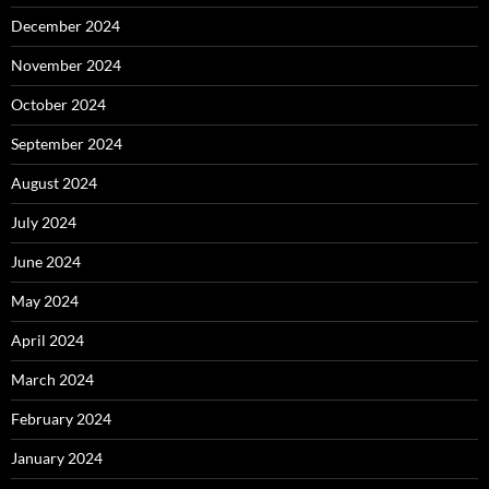
December 2024
November 2024
October 2024
September 2024
August 2024
July 2024
June 2024
May 2024
April 2024
March 2024
February 2024
January 2024