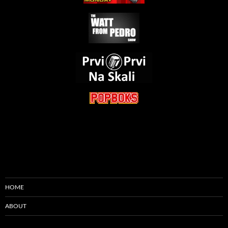
HOME
ABOUT