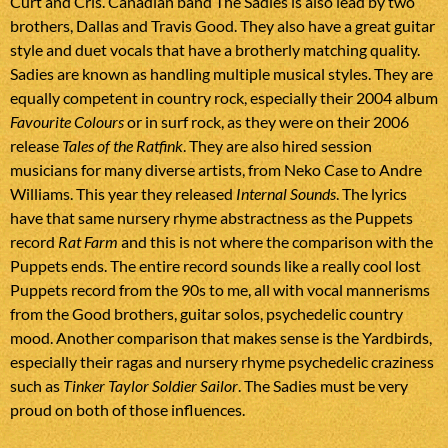
Curt and Cris. Canadian band The Sadies is also lead by two
brothers, Dallas and Travis Good. They also have a great guitar
style and duet vocals that have a brotherly matching quality.
Sadies are known as handling multiple musical styles. They are
equally competent in country rock, especially their 2004 album
Favourite Colours
or in surf rock, as they were on their 2006
release
Tales of the Ratfink
. They are also hired session
musicians for many diverse artists, from Neko Case to Andre
Williams. This year they released
Internal Sounds
. The lyrics
have that same nursery rhyme abstractness as the Puppets
record
Rat Farm
and this is not where the comparison with the
Puppets ends. The entire record sounds like a really cool lost
Puppets record from the 90s to me, all with vocal mannerisms
from the Good brothers, guitar solos, psychedelic country
mood. Another comparison that makes sense is the Yardbirds,
especially their ragas and nursery rhyme psychedelic craziness
such as
Tinker Taylor Soldier Sailor
. The Sadies must be very
proud on both of those influences.