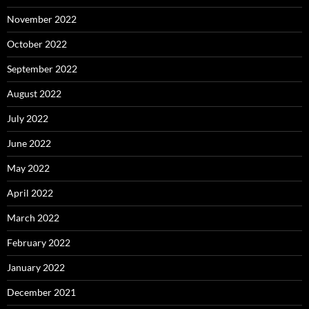
November 2022
October 2022
September 2022
August 2022
July 2022
June 2022
May 2022
April 2022
March 2022
February 2022
January 2022
December 2021