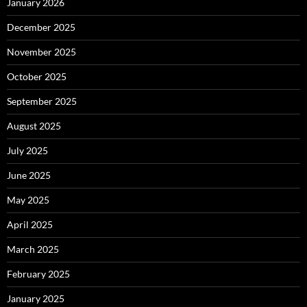
January 2026
December 2025
November 2025
October 2025
September 2025
August 2025
July 2025
June 2025
May 2025
April 2025
March 2025
February 2025
January 2025