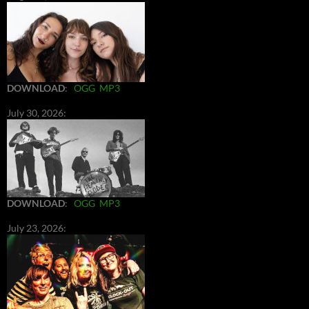
DOWNLOAD
:
OGG
MP3
July 30, 2026:
DOWNLOAD
:
OGG
MP3
July 23, 2026: