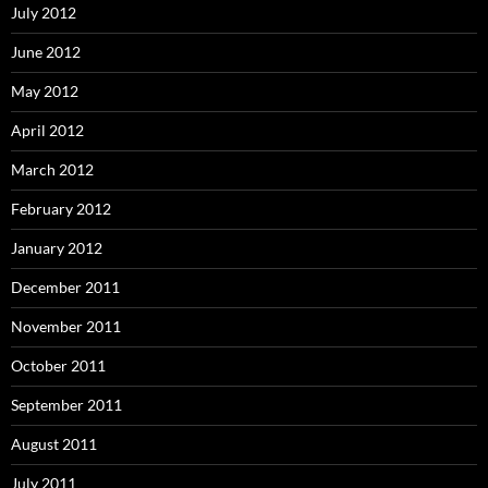
July 2012
June 2012
May 2012
April 2012
March 2012
February 2012
January 2012
December 2011
November 2011
October 2011
September 2011
August 2011
July 2011