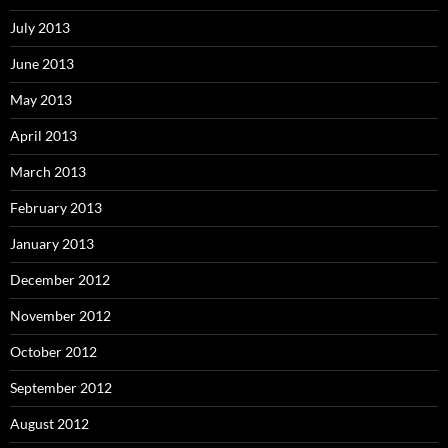
July 2013
June 2013
May 2013
April 2013
March 2013
February 2013
January 2013
December 2012
November 2012
October 2012
September 2012
August 2012