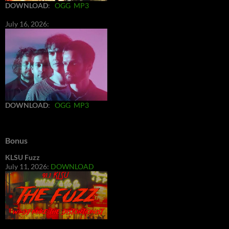
DOWNLOAD
:
OGG
MP3
July 16, 2026:
DOWNLOAD
:
OGG
MP3
Bonus
KLSU Fuzz
July 11, 2026:
DOWNLOAD