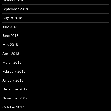
September 2018
August 2018
July 2018
June 2018
May 2018
April 2018
March 2018
February 2018
January 2018
December 2017
November 2017
October 2017