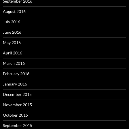
September 2016
August 2016
July 2016
June 2016
May 2016
April 2016
March 2016
February 2016
January 2016
December 2015
November 2015
October 2015
September 2015