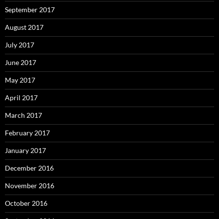
September 2017
August 2017
July 2017
June 2017
May 2017
April 2017
March 2017
February 2017
January 2017
December 2016
November 2016
October 2016