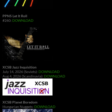
PPNS Let It Roll
#260:
DOWNLOAD
XCSB Jazz Inquisition
July 14, 2026 (Soviets):
DOWNLOAD
Aug 4, 2026 (Scandinavia):
DOWNLOAD
XCSB Planet Boredom
Hungarian Nuggets:
DOWNLOAD