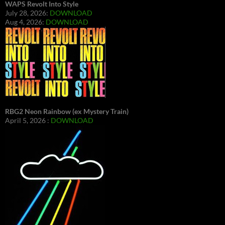
WAPS Revolt Into Style
July 28, 2026:
DOWNLOAD
Aug 4, 2026:
DOWNLOAD
RBG2 Neon Rainbow (ex Mystery Train)
April 5, 2026 :
DOWNLOAD