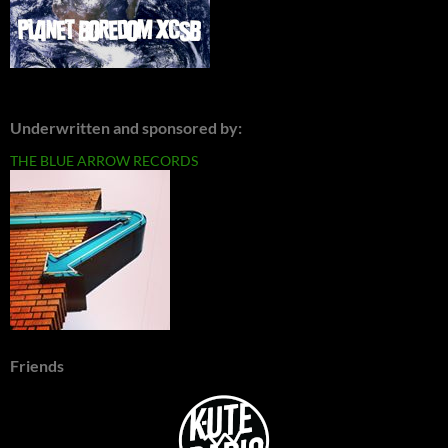
Underwritten and sponsored by:
THE BLUE ARROW RECORDS
Friends