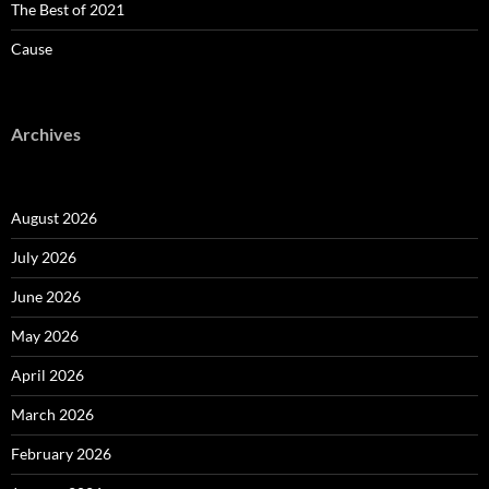
The Best of 2021
Cause
Archives
August 2026
July 2026
June 2026
May 2026
April 2026
March 2026
February 2026