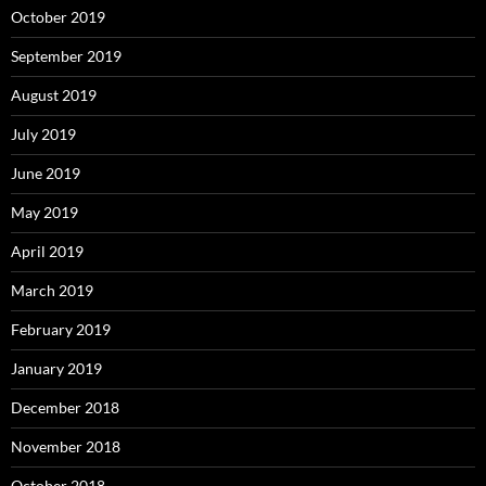
October 2019
September 2019
August 2019
July 2019
June 2019
May 2019
April 2019
March 2019
February 2019
January 2019
December 2018
November 2018
October 2018