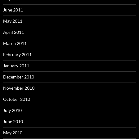
June 2011
May 2011
April 2011
March 2011
February 2011
January 2011
December 2010
November 2010
October 2010
July 2010
June 2010
May 2010