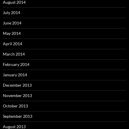
August 2014
July 2014
June 2014
May 2014
April 2014
March 2014
February 2014
January 2014
December 2013
November 2013
October 2013
September 2013
August 2013