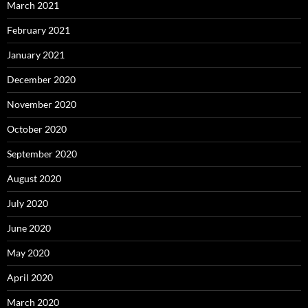
March 2021
February 2021
January 2021
December 2020
November 2020
October 2020
September 2020
August 2020
July 2020
June 2020
May 2020
April 2020
March 2020