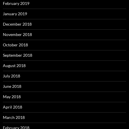
February 2019
January 2019
December 2018
November 2018
October 2018
September 2018
August 2018
July 2018
June 2018
May 2018
April 2018
March 2018
February 2018