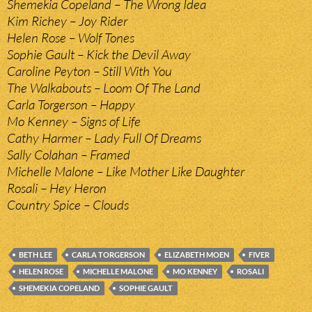
Shemekia Copeland – The Wrong Idea
Kim Richey – Joy Rider
Helen Rose – Wolf Tones
Sophie Gault – Kick the Devil Away
Caroline Peyton – Still With You
The Walkabouts – Loom Of The Land
Carla Torgerson – Happy
Mo Kenney – Signs of Life
Cathy Harmer – Lady Full Of Dreams
Sally Colahan – Framed
Michelle Malone – Like Mother Like Daughter
Rosali – Hey Heron
Country Spice – Clouds
BETH LEE
CARLA TORGERSON
ELIZABETH MOEN
FIVER
HELEN ROSE
MICHELLE MALONE
MO KENNEY
ROSALI
SHEMEKIA COPELAND
SOPHIE GAULT