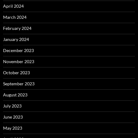
April 2024
March 2024
February 2024
January 2024
December 2023
November 2023
October 2023
September 2023
August 2023
July 2023
June 2023
May 2023