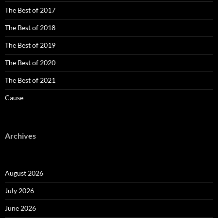
The Best of 2017
The Best of 2018
The Best of 2019
The Best of 2020
The Best of 2021
Cause
Archives
August 2026
July 2026
June 2026