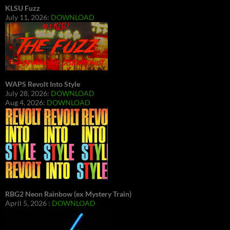
KLSU Fuzz
July 11, 2026:
DOWNLOAD
WAPS Revolt Into Style
July 28, 2026:
DOWNLOAD
Aug 4, 2026:
DOWNLOAD
RBG2 Neon Rainbow (ex Mystery Train)
April 5, 2026 :
DOWNLOAD