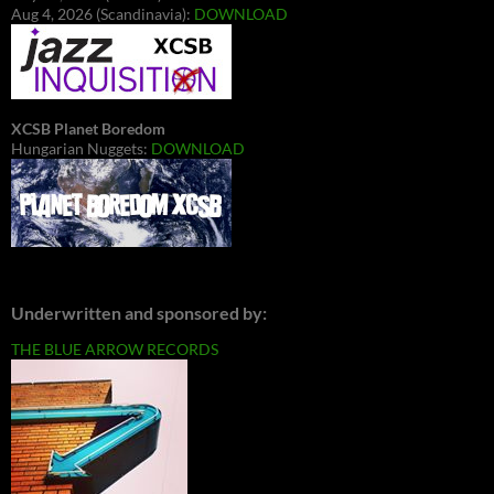
Aug 4, 2026 (Scandinavia):
DOWNLOAD
XCSB Planet Boredom
Hungarian Nuggets:
DOWNLOAD
Underwritten and sponsored by:
THE BLUE ARROW RECORDS