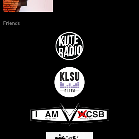
Friends