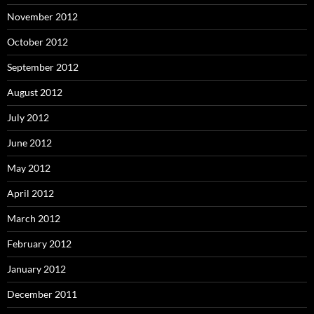
November 2012
October 2012
September 2012
August 2012
July 2012
June 2012
May 2012
April 2012
March 2012
February 2012
January 2012
December 2011