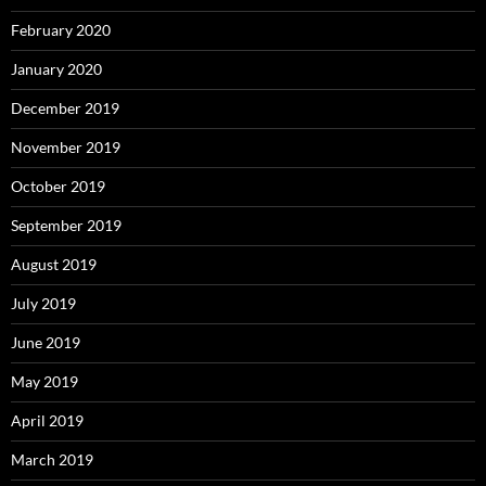
February 2020
January 2020
December 2019
November 2019
October 2019
September 2019
August 2019
July 2019
June 2019
May 2019
April 2019
March 2019