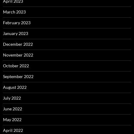
April 2023
March 2023
February 2023
January 2023
December 2022
November 2022
October 2022
September 2022
August 2022
July 2022
June 2022
May 2022
April 2022