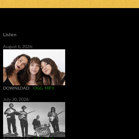
Listen
August 6, 2026:
DOWNLOAD
:
OGG
MP3
July 30, 2026: