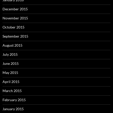
December 2015
November 2015
October 2015
September 2015
August 2015
July 2015
June 2015
May 2015
April 2015
March 2015
February 2015
January 2015