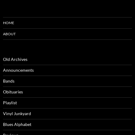
HOME
ABOUT
Old Archives
Announcements
Bands
Obituaries
Playlist
Vinyl Junkyard
Blues Alphabet