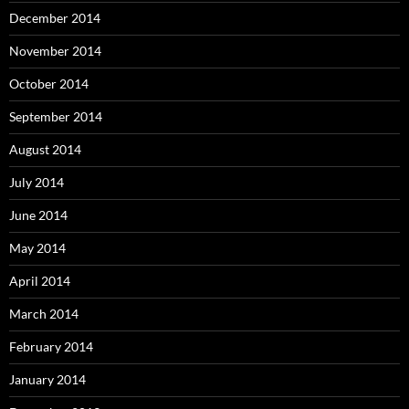
December 2014
November 2014
October 2014
September 2014
August 2014
July 2014
June 2014
May 2014
April 2014
March 2014
February 2014
January 2014