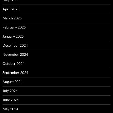
April 2025
March 2025
February 2025
January 2025
December 2024
November 2024
October 2024
September 2024
August 2024
July 2024
June 2024
May 2024