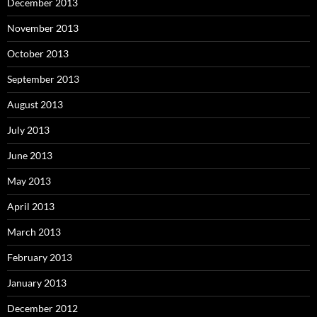
December 2013
November 2013
October 2013
September 2013
August 2013
July 2013
June 2013
May 2013
April 2013
March 2013
February 2013
January 2013
December 2012