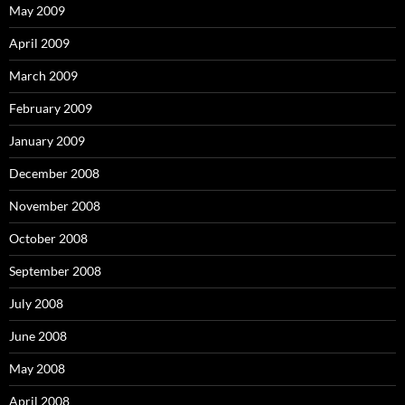
May 2009
April 2009
March 2009
February 2009
January 2009
December 2008
November 2008
October 2008
September 2008
July 2008
June 2008
May 2008
April 2008