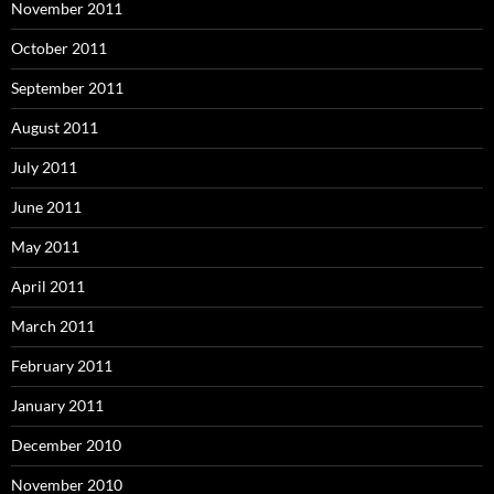
November 2011
October 2011
September 2011
August 2011
July 2011
June 2011
May 2011
April 2011
March 2011
February 2011
January 2011
December 2010
November 2010