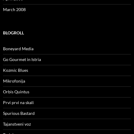
March 2008
BLOGROLL
Boneyard Media
Go Gourmet in Istria
Kozmic Blues
Mikrofonija
Orbis Quintus
Prvi prvi na skali
Spurious Bastard
Tajanstveni voz