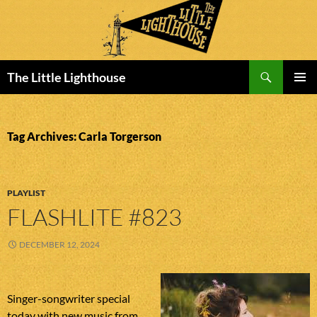
Search
The Little Lighthouse
SKIP
PRIMAR
TO
MENU
CONTENT
Tag Archives: Carla Torgerson
PLAYLIST
FLASHLITE #823
DECEMBER 12, 2024
Singer-songwriter special
today with new music from