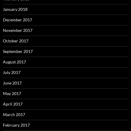
January 2018
December 2017
November 2017
October 2017
September 2017
August 2017
July 2017
June 2017
May 2017
April 2017
March 2017
February 2017