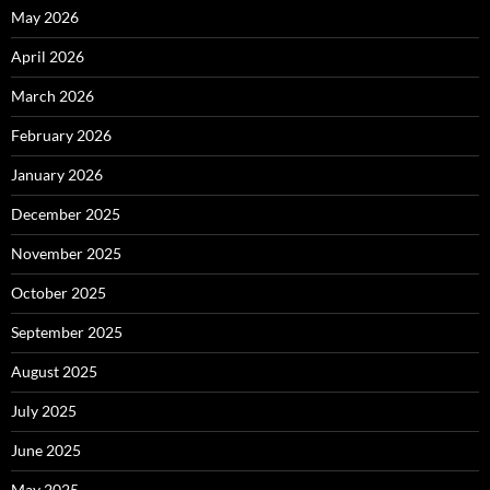
May 2026
April 2026
March 2026
February 2026
January 2026
December 2025
November 2025
October 2025
September 2025
August 2025
July 2025
June 2025
May 2025