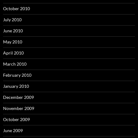
October 2010
July 2010
June 2010
May 2010
April 2010
March 2010
February 2010
January 2010
December 2009
November 2009
October 2009
June 2009