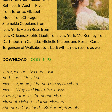
Beth Lee in Austin, Fiver
from Toronto, Elizabeth
Moen from Chicago,
Shemekia Copeland from
New York, Helen Rose from
New Orleans, Sophie Gault from New York, Mo Kenney from
Dartmouth in Canada, Michelle Malone and Rosali. Carla
Torgensen of Walkabouts is back with a new record as well.
DOWNLOAD
:
OGG
MP3
Jim Spencer – Second Look
Beth Lee – Only You
Fiver – Spinning Out and Going Nowhere
Fiver – Why Do I Have To Choose
Suzy Sigurenza – Someone Else
Elizabeth Moen – Purple Flowers
Shemekia Copeland – Broken High Heels