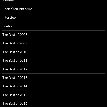
Reviews
Rock’n’roll Anthems
Interview
poetry
The Best of 2008
The Best of 2009
The Best of 2010
The Best of 2011
The Best of 2012
The Best of 2013
The Best of 2014
The Best of 2015
The Best of 2016