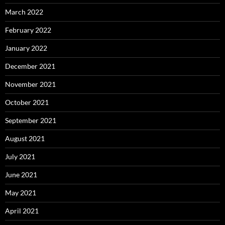
March 2022
February 2022
January 2022
December 2021
November 2021
October 2021
September 2021
August 2021
July 2021
June 2021
May 2021
April 2021