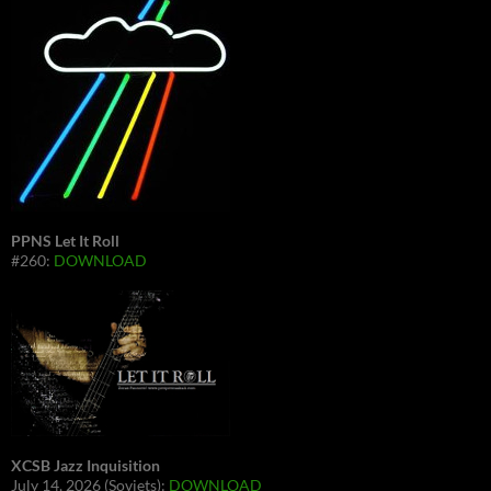
PPNS Let It Roll
#260:
DOWNLOAD
XCSB Jazz Inquisition
July 14, 2026 (Soviets):
DOWNLOAD