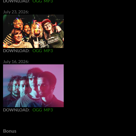
DOWNLOAD
:
OGG
MP3
July 23, 2026:
DOWNLOAD
:
OGG
MP3
July 16, 2026:
DOWNLOAD
:
OGG
MP3
Bonus