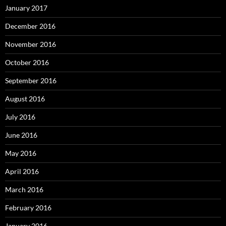
January 2017
December 2016
November 2016
October 2016
September 2016
August 2016
July 2016
June 2016
May 2016
April 2016
March 2016
February 2016
January 2016