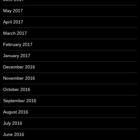
May 2017
April 2017
March 2017
February 2017
January 2017
December 2016
November 2016
October 2016
September 2016
August 2016
July 2016
June 2016