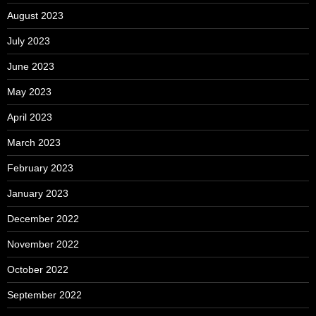
August 2023
July 2023
June 2023
May 2023
April 2023
March 2023
February 2023
January 2023
December 2022
November 2022
October 2022
September 2022