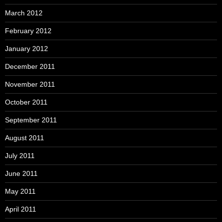
March 2012
February 2012
January 2012
December 2011
November 2011
October 2011
September 2011
August 2011
July 2011
June 2011
May 2011
April 2011