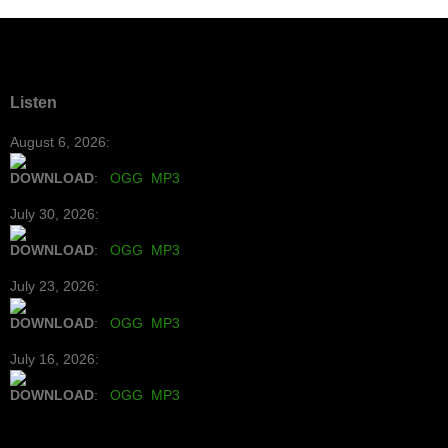
Listen
August 6, 2026:
DOWNLOAD
:
OGG
MP3
July 30, 2026:
DOWNLOAD
:
OGG
MP3
July 23, 2026:
DOWNLOAD
:
OGG
MP3
July 16, 2026:
DOWNLOAD
:
OGG
MP3