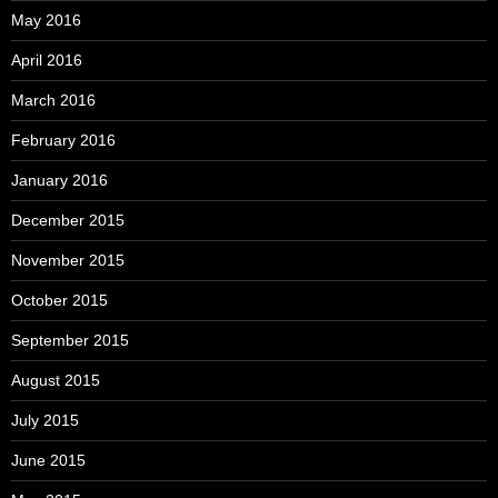
May 2016
April 2016
March 2016
February 2016
January 2016
December 2015
November 2015
October 2015
September 2015
August 2015
July 2015
June 2015