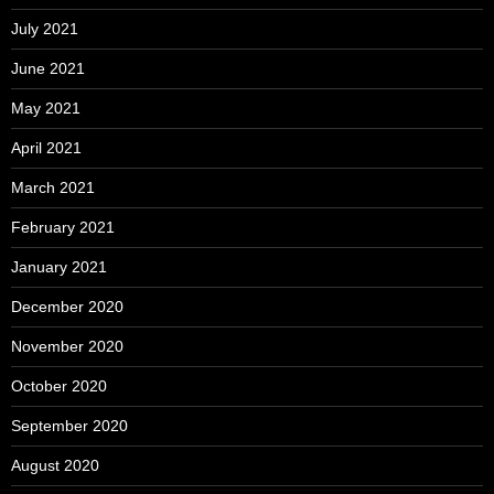
July 2021
June 2021
May 2021
April 2021
March 2021
February 2021
January 2021
December 2020
November 2020
October 2020
September 2020
August 2020