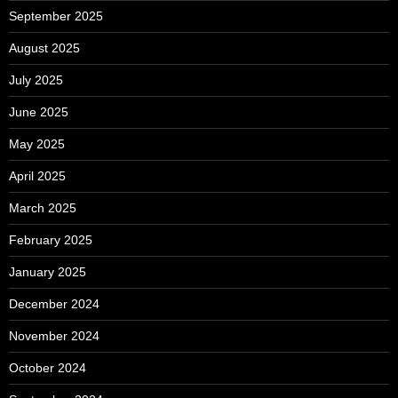
September 2025
August 2025
July 2025
June 2025
May 2025
April 2025
March 2025
February 2025
January 2025
December 2024
November 2024
October 2024