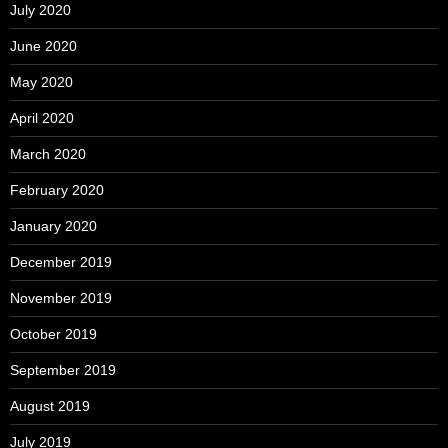
July 2020
June 2020
May 2020
April 2020
March 2020
February 2020
January 2020
December 2019
November 2019
October 2019
September 2019
August 2019
July 2019