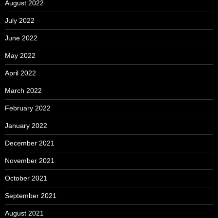
August 2022
July 2022
June 2022
May 2022
April 2022
March 2022
February 2022
January 2022
December 2021
November 2021
October 2021
September 2021
August 2021