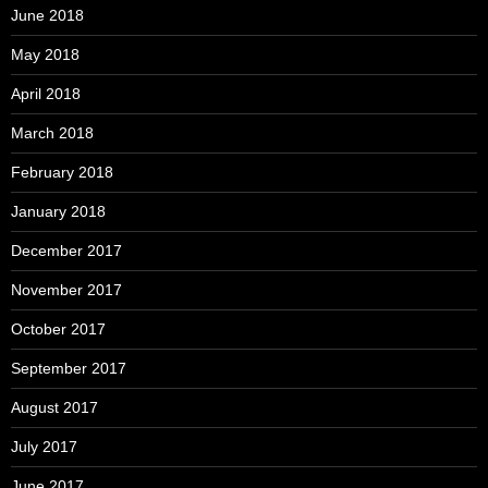
June 2018
May 2018
April 2018
March 2018
February 2018
January 2018
December 2017
November 2017
October 2017
September 2017
August 2017
July 2017
June 2017