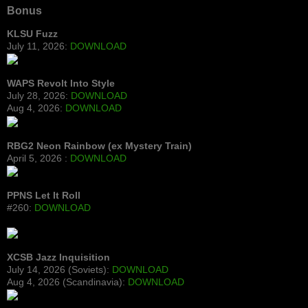
Bonus
KLSU Fuzz
July 11, 2026:
DOWNLOAD
WAPS Revolt Into Style
July 28, 2026:
DOWNLOAD
Aug 4, 2026:
DOWNLOAD
RBG2 Neon Rainbow (ex Mystery Train)
April 5, 2026 :
DOWNLOAD
PPNS Let It Roll
#260:
DOWNLOAD
XCSB Jazz Inquisition
July 14, 2026 (Soviets):
DOWNLOAD
Aug 4, 2026 (Scandinavia):
DOWNLOAD