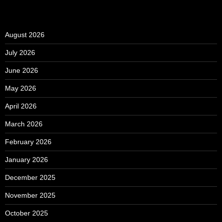
August 2026
July 2026
June 2026
May 2026
April 2026
March 2026
February 2026
January 2026
December 2025
November 2025
October 2025