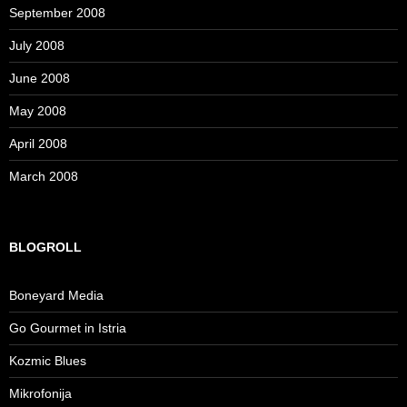
September 2008
July 2008
June 2008
May 2008
April 2008
March 2008
BLOGROLL
Boneyard Media
Go Gourmet in Istria
Kozmic Blues
Mikrofonija