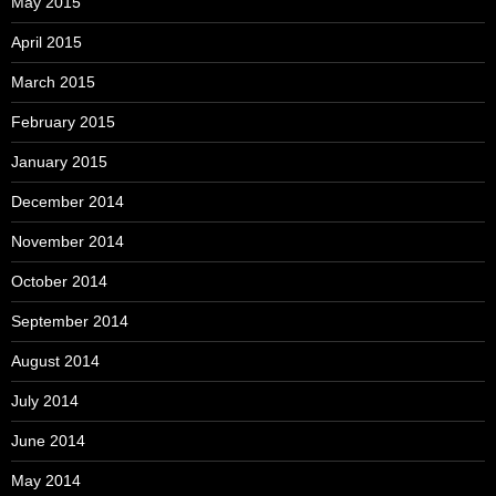
May 2015
April 2015
March 2015
February 2015
January 2015
December 2014
November 2014
October 2014
September 2014
August 2014
July 2014
June 2014
May 2014