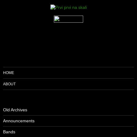
HOME
ABOUT
Old Archives
Announcements
Bands