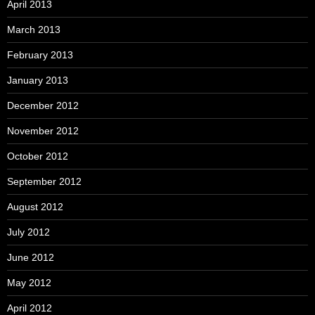
April 2013
March 2013
February 2013
January 2013
December 2012
November 2012
October 2012
September 2012
August 2012
July 2012
June 2012
May 2012
April 2012