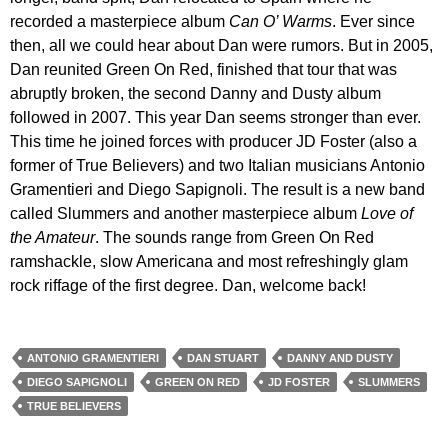
recorded a masterpiece album
Can O’ Warms
. Ever since
then, all we could hear about Dan were rumors. But in 2005,
Dan reunited Green On Red, finished that tour that was
abruptly broken, the second Danny and Dusty album
followed in 2007. This year Dan seems stronger than ever.
This time he joined forces with producer JD Foster (also a
former of True Believers) and two Italian musicians Antonio
Gramentieri and Diego Sapignoli. The result is a new band
called Slummers and another masterpiece album
Love of
the Amateur
. The sounds range from Green On Red
ramshackle, slow Americana and most refreshingly glam
rock riffage of the first degree. Dan, welcome back!
ANTONIO GRAMENTIERI
DAN STUART
DANNY AND DUSTY
DIEGO SAPIGNOLI
GREEN ON RED
JD FOSTER
SLUMMERS
TRUE BELIEVERS