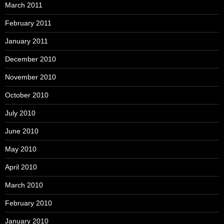
March 2011
February 2011
January 2011
December 2010
November 2010
October 2010
July 2010
June 2010
May 2010
April 2010
March 2010
February 2010
January 2010