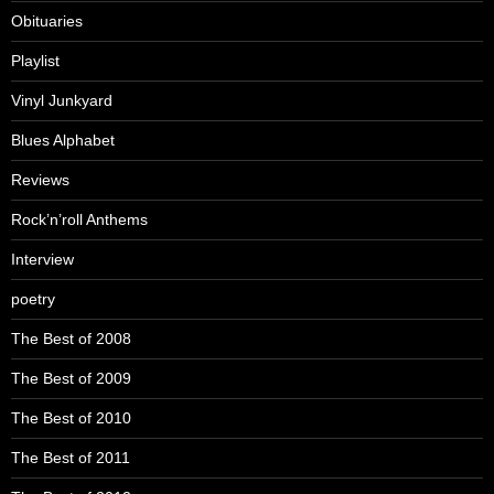
Obituaries
Playlist
Vinyl Junkyard
Blues Alphabet
Reviews
Rock’n’roll Anthems
Interview
poetry
The Best of 2008
The Best of 2009
The Best of 2010
The Best of 2011