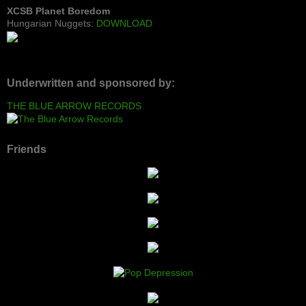
XCSB Planet Boredom
Hungarian Nuggets:
DOWNLOAD
Underwritten and sponsored by:
THE BLUE ARROW RECORDS
Friends