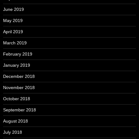
June 2019
May 2019
April 2019
March 2019
February 2019
January 2019
December 2018
November 2018
October 2018
September 2018
August 2018
July 2018