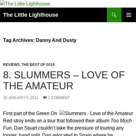
Search
The Little Lighthouse
SKIP
PRIMAR
TO
MENU
CONTENT
Tag Archives: Danny And Dusty
REVIEWS
,
THE BEST OF 2010
8. SLUMMERS – LOVE OF
THE AMATEUR
JANUARY 6, 2011
1 COMMENT
First part of the Green On
Red stroy ends on a tour that followed their album
Too Much
Fun
. Dan Stuart couldn’t take the pressure of touring any
longer, band split, Dan relocated to Spain where he