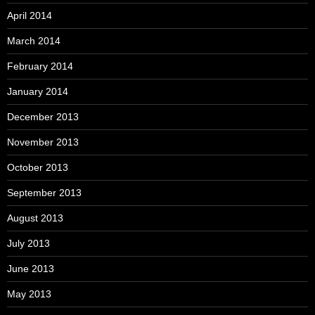
April 2014
March 2014
February 2014
January 2014
December 2013
November 2013
October 2013
September 2013
August 2013
July 2013
June 2013
May 2013