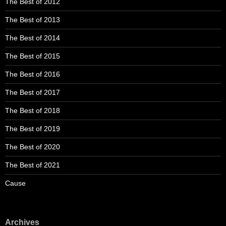
The Best of 2012
The Best of 2013
The Best of 2014
The Best of 2015
The Best of 2016
The Best of 2017
The Best of 2018
The Best of 2019
The Best of 2020
The Best of 2021
Cause
Archives