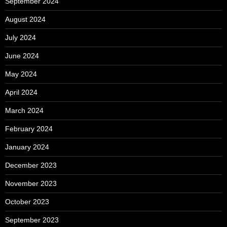
September 2024
August 2024
July 2024
June 2024
May 2024
April 2024
March 2024
February 2024
January 2024
December 2023
November 2023
October 2023
September 2023