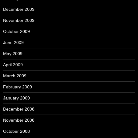
December 2009
November 2009
October 2009
June 2009
May 2009
April 2009
March 2009
February 2009
January 2009
December 2008
November 2008
October 2008