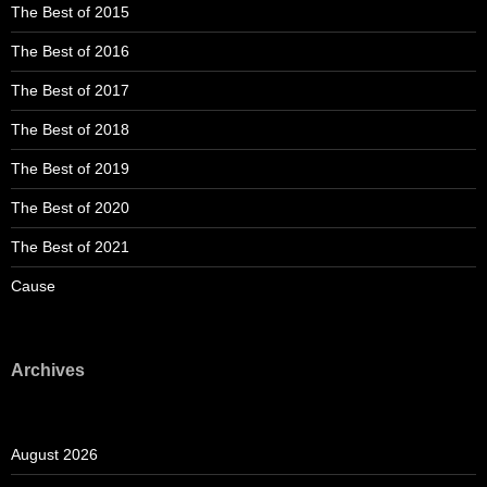
The Best of 2015
The Best of 2016
The Best of 2017
The Best of 2018
The Best of 2019
The Best of 2020
The Best of 2021
Cause
Archives
August 2026