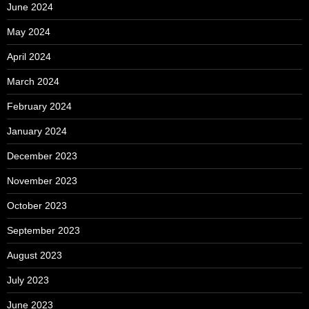
June 2024
May 2024
April 2024
March 2024
February 2024
January 2024
December 2023
November 2023
October 2023
September 2023
August 2023
July 2023
June 2023