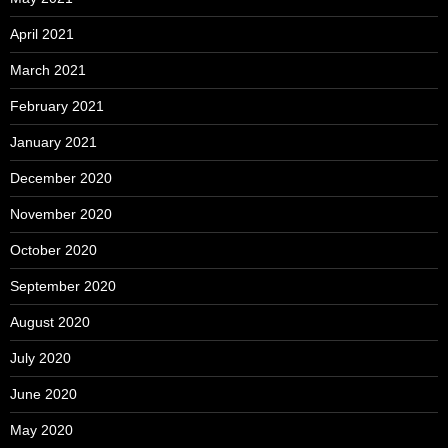
April 2021
March 2021
February 2021
January 2021
December 2020
November 2020
October 2020
September 2020
August 2020
July 2020
June 2020
May 2020