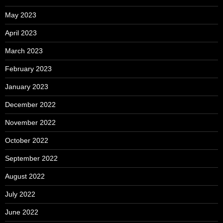
May 2023
April 2023
March 2023
February 2023
January 2023
December 2022
November 2022
October 2022
September 2022
August 2022
July 2022
June 2022