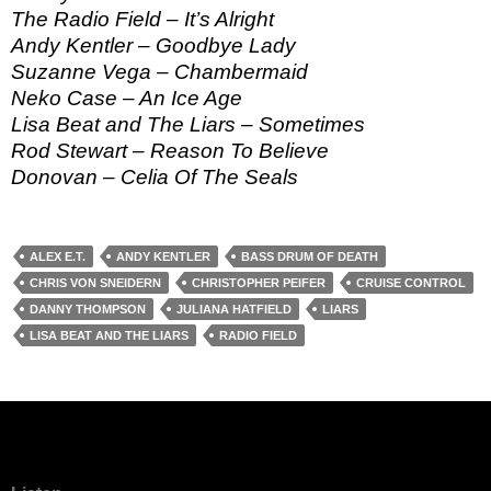
The Radio Field – It’s Alright
Andy Kentler – Goodbye Lady
Suzanne Vega – Chambermaid
Neko Case – An Ice Age
Lisa Beat and The Liars – Sometimes
Rod Stewart – Reason To Believe
Donovan – Celia Of The Seals
ALEX E.T.
ANDY KENTLER
BASS DRUM OF DEATH
CHRIS VON SNEIDERN
CHRISTOPHER PEIFER
CRUISE CONTROL
DANNY THOMPSON
JULIANA HATFIELD
LIARS
LISA BEAT AND THE LIARS
RADIO FIELD