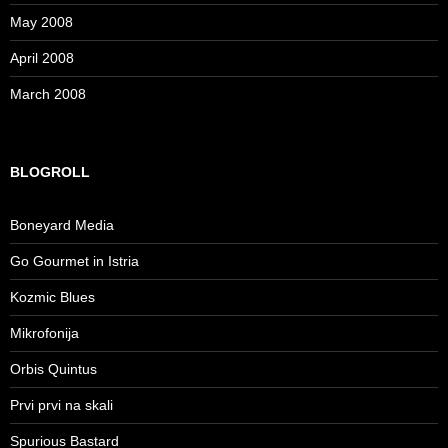
May 2008
April 2008
March 2008
BLOGROLL
Boneyard Media
Go Gourmet in Istria
Kozmic Blues
Mikrofonija
Orbis Quintus
Prvi prvi na skali
Spurious Bastard