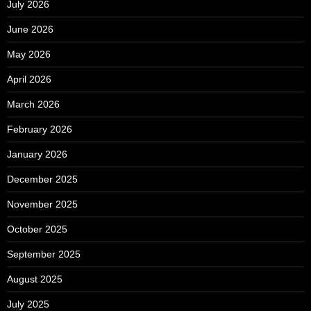
July 2026
June 2026
May 2026
April 2026
March 2026
February 2026
January 2026
December 2025
November 2025
October 2025
September 2025
August 2025
July 2025