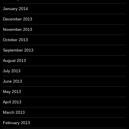
January 2014
December 2013
November 2013
October 2013
September 2013
August 2013
July 2013
June 2013
May 2013
April 2013
March 2013
February 2013