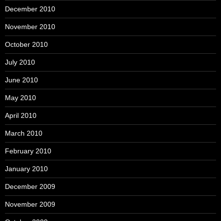
December 2010
November 2010
October 2010
July 2010
June 2010
May 2010
April 2010
March 2010
February 2010
January 2010
December 2009
November 2009