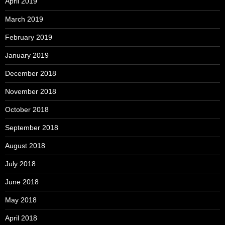
April 2019
March 2019
February 2019
January 2019
December 2018
November 2018
October 2018
September 2018
August 2018
July 2018
June 2018
May 2018
April 2018