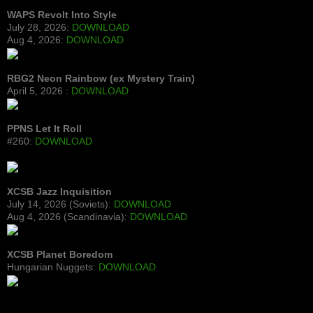
WAPS Revolt Into Style
July 28, 2026:
DOWNLOAD
Aug 4, 2026:
DOWNLOAD
RBG2 Neon Rainbow (ex Mystery Train)
April 5, 2026 :
DOWNLOAD
PPNS Let It Roll
#260:
DOWNLOAD
XCSB Jazz Inquisition
July 14, 2026 (Soviets):
DOWNLOAD
Aug 4, 2026 (Scandinavia):
DOWNLOAD
XCSB Planet Boredom
Hungarian Nuggets:
DOWNLOAD