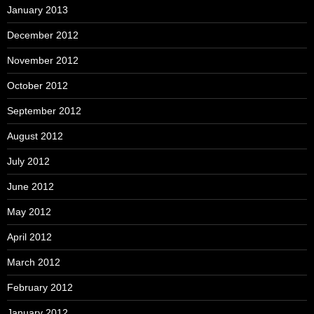
January 2013
December 2012
November 2012
October 2012
September 2012
August 2012
July 2012
June 2012
May 2012
April 2012
March 2012
February 2012
January 2012