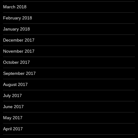
March 2018
February 2018
January 2018
December 2017
November 2017
October 2017
September 2017
August 2017
July 2017
June 2017
May 2017
April 2017