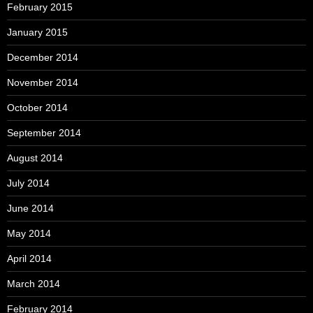
February 2015
January 2015
December 2014
November 2014
October 2014
September 2014
August 2014
July 2014
June 2014
May 2014
April 2014
March 2014
February 2014