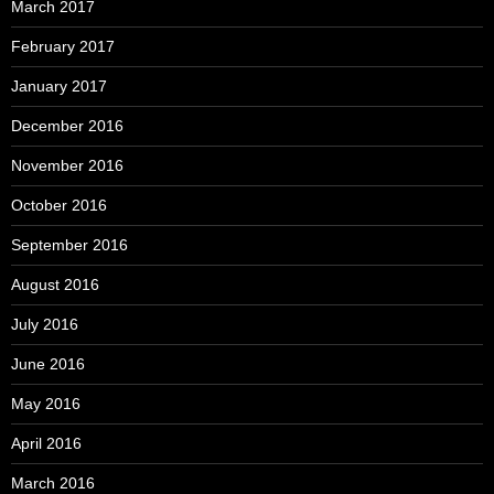
March 2017
February 2017
January 2017
December 2016
November 2016
October 2016
September 2016
August 2016
July 2016
June 2016
May 2016
April 2016
March 2016