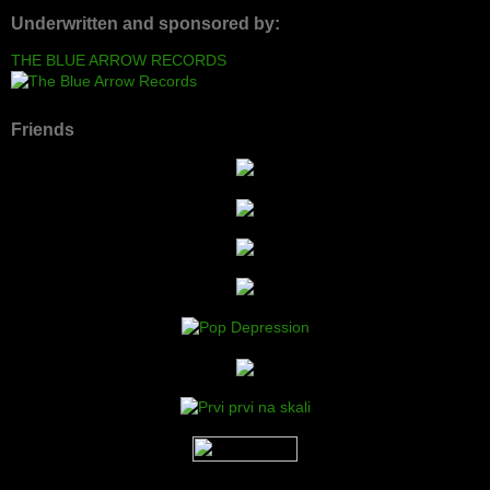
Underwritten and sponsored by:
THE BLUE ARROW RECORDS
Friends