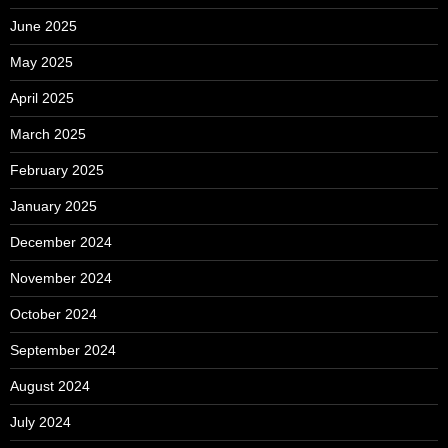
June 2025
May 2025
April 2025
March 2025
February 2025
January 2025
December 2024
November 2024
October 2024
September 2024
August 2024
July 2024