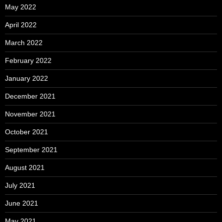
May 2022
April 2022
March 2022
February 2022
January 2022
December 2021
November 2021
October 2021
September 2021
August 2021
July 2021
June 2021
May 2021