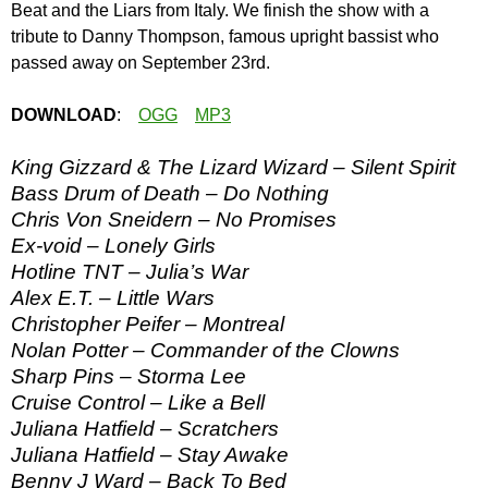
Beat and the Liars from Italy. We finish the show with a
tribute to Danny Thompson, famous upright bassist who
passed away on September 23rd.
DOWNLOAD
:
OGG
MP3
King Gizzard & The Lizard Wizard – Silent Spirit
Bass Drum of Death – Do Nothing
Chris Von Sneidern – No Promises
Ex-void – Lonely Girls
Hotline TNT – Julia’s War
Alex E.T. – Little Wars
Christopher Peifer – Montreal
Nolan Potter – Commander of the Clowns
Sharp Pins – Storma Lee
Cruise Control – Like a Bell
Juliana Hatfield – Scratchers
Juliana Hatfield – Stay Awake
Benny J Ward – Back To Bed