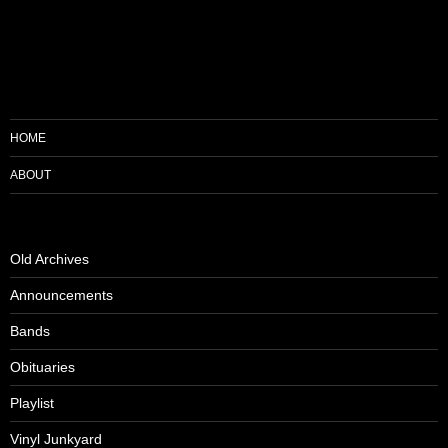
HOME
ABOUT
Old Archives
Announcements
Bands
Obituaries
Playlist
Vinyl Junkyard