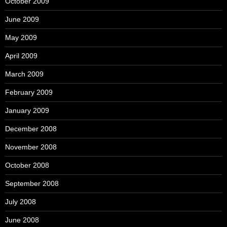
October 2009
June 2009
May 2009
April 2009
March 2009
February 2009
January 2009
December 2008
November 2008
October 2008
September 2008
July 2008
June 2008