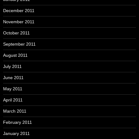
December 2011
November 2011
October 2011
September 2011
August 2011
July 2011
June 2011
May 2011
April 2011
March 2011
February 2011
January 2011