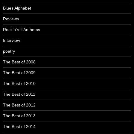
Blues Alphabet
Reviews
Rock’n’roll Anthems
Interview
poetry
The Best of 2008
The Best of 2009
The Best of 2010
The Best of 2011
The Best of 2012
The Best of 2013
The Best of 2014