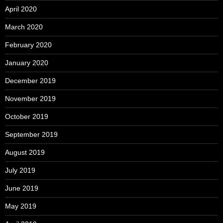
April 2020
March 2020
February 2020
January 2020
December 2019
November 2019
October 2019
September 2019
August 2019
July 2019
June 2019
May 2019