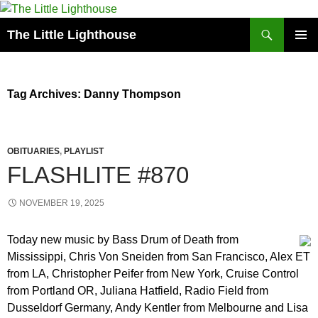
Search
The Little Lighthouse
SKIP
PRIMAR
TO
MENU
CONTENT
Tag Archives: Danny Thompson
OBITUARIES
,
PLAYLIST
FLASHLITE #870
NOVEMBER 19, 2025
Today new music by Bass Drum of Death from
Mississippi, Chris Von Sneiden from San Francisco, Alex ET
from LA, Christopher Peifer from New York, Cruise Control
from Portland OR, Juliana Hatfield, Radio Field from
Dusseldorf Germany, Andy Kentler from Melbourne and Lisa