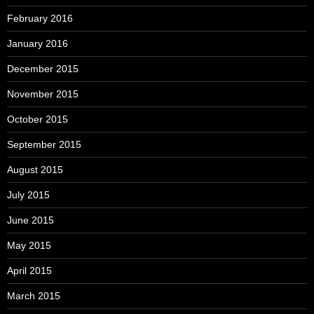
February 2016
January 2016
December 2015
November 2015
October 2015
September 2015
August 2015
July 2015
June 2015
May 2015
April 2015
March 2015