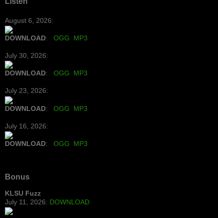
Listen
August 6, 2026:
DOWNLOAD
:
OGG
MP3
July 30, 2026:
DOWNLOAD
:
OGG
MP3
July 23, 2026:
DOWNLOAD
:
OGG
MP3
July 16, 2026:
DOWNLOAD
:
OGG
MP3
Bonus
KLSU Fuzz
July 11, 2026:
DOWNLOAD