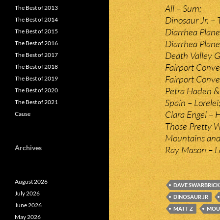
All – Sum;
The Best of 2013
Dinosaur Jr. – 
The Best of 2014
Diarrhea Plan
The Best of 2015
Diarrhea Plane
The Best of 2016
Death Valley Gi
The Best of 2017
Fairport Conven
The Best of 2018
Fairport Conve
The Best of 2019
Petra Haden & 
The Best of 2020
Spain – Lorelei
The Best of 2021
Clara Engel – 
Cause
Those Pretty W
Mountains and
Archives
Ray Mason – L
August 2026
DAVE SWARBRICK
July 2026
DINOSAUR JR
June 2026
MATT Z
MOU
May 2026