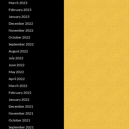
March 2023
February 2023
January 2023
December 2022
November 2022
October 2022
September 2022
August 2022
July 2022
June 2022
May 2022
April 2022
March 2022
February 2022
January 2022
December 2021
November 2021
October 2021
September 2021