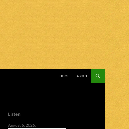
SKIP TO CONTENT
HOME
ABOUT
Listen
August 6, 2026: