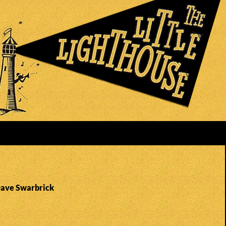
Dave Swarbrick