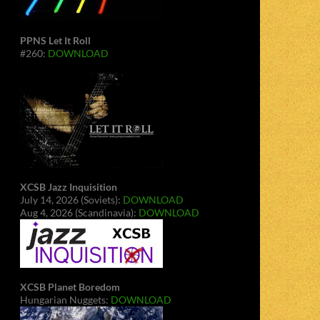
PPNS Let It Roll
#260:
DOWNLOAD
XCSB Jazz Inquisition
July 14, 2026 (Soviets):
DOWNLOAD
Aug 4, 2026 (Scandinavia):
DOWNLOAD
XCSB Planet Boredom
Hungarian Nuggets:
DOWNLOAD