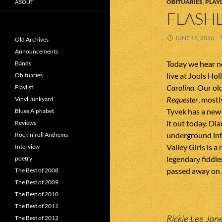
OBITUARIES
,
PLAYL
ABOUT
FLASHL
JUNE 16, 2016
Old Archives
Announcements
Today we hear n
Bands
live at Jools Ho
Obituaries
Carolina
. Our ol
Playlist
Requester
, mostl
Vinyl Junkyard
Tyvek has a new
Blues Alphabet
it out today. Di
Reviews
underground int
Rock’n’roll Anthems
Valley Girls is 
Interview
legendary fiddl
poetry
passed away on J
The Best of 2008
The Best of 2009
The Best of 2010
The Best of 2011
Rickie Lee Jon
The Best of 2012