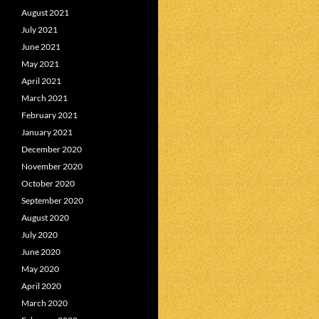
August 2021
July 2021
June 2021
May 2021
April 2021
March 2021
February 2021
January 2021
December 2020
November 2020
October 2020
September 2020
August 2020
July 2020
June 2020
May 2020
April 2020
March 2020