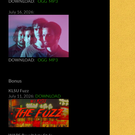
DOWNLOAD
:
OGG
MP3
July 16, 2026:
DOWNLOAD
:
OGG
MP3
Bonus
KLSU Fuzz
July 11, 2026:
DOWNLOAD