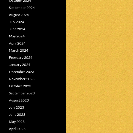
October 2024
September 2024
August 2024
July 2024
June 2024
May 2024
April 2024
March 2024
February 2024
January 2024
December 2023
November 2023
October 2023
September 2023
August 2023
July 2023
June 2023
May 2023
April 2023