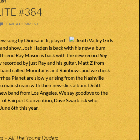
IST
ITE #384
LEAVE A COMMENT
ew song by Dinosaur Jr, played
lland show. Josh Haden is back with his new album
d friend Ray Mason is back with the new record
Shy
y recorded by just Ray and his guitar. Matt Z from
 band called Mountains and Rainbows and we check
arrhea Planet are slowly arising from the Nashville
o mainstream with their new slick album. Death
a new band from Los Angeles. We say goodbye to the
er of Fairport Convention, Dave Swarbrick who
une 6th this year.
es – All The Young Dudes;