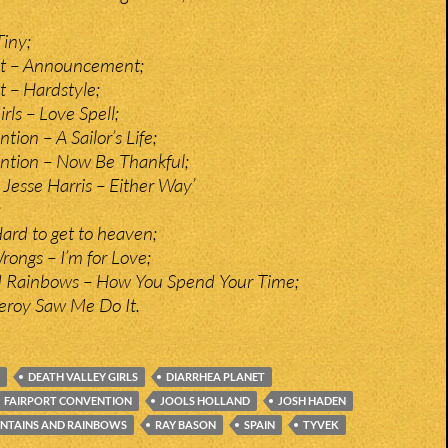
Tiny;
et – Announcement;
t – Hardstyle;
rls – Love Spell;
tion – A Sailor’s Life;
ntion – Now Be Thankful;
Jesse Harris – Either Way’
;
Hard to get to heaven;
rongs – I’m for Love;
 Rainbows – How You Spend Your Time;
eroy Saw Me Do It.
DEATH VALLEY GIRLS
DIARRHEA PLANET
FAIRPORT CONVENTION
JOOLS HOLLAND
JOSH HADEN
NTAINS AND RAINBOWS
RAY BASON
SPAIN
TYVEK