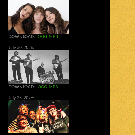
DOWNLOAD
:
OGG
MP3
July 30, 2026:
DOWNLOAD
:
OGG
MP3
July 23, 2026: