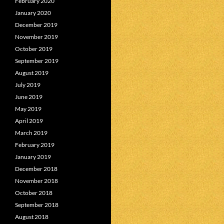
February 2020
January 2020
December 2019
November 2019
October 2019
September 2019
August 2019
July 2019
June 2019
May 2019
April 2019
March 2019
February 2019
January 2019
December 2018
November 2018
October 2018
September 2018
August 2018