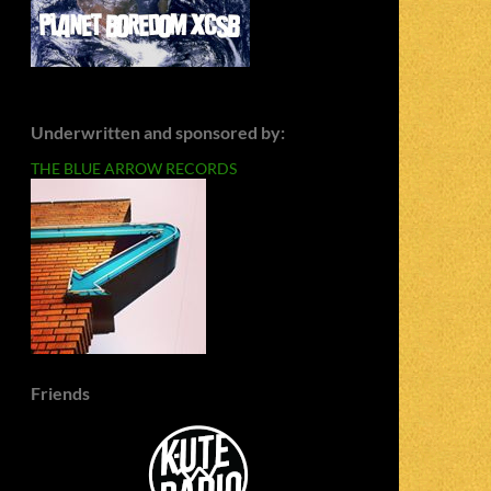
Underwritten and sponsored by:
THE BLUE ARROW RECORDS
Friends