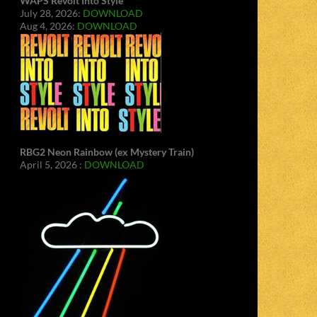
WAPS Revolt Into Style
July 28, 2026:
DOWNLOAD
Aug 4, 2026:
DOWNLOAD
RBG2 Neon Rainbow (ex Mystery Train)
April 5, 2026 :
DOWNLOAD