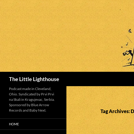
Search
The Little Lighthouse
Podcast made in Cleveland,
Ohio. Syndicated by Prvi Prvi
na Skali in Kragujevac, Serbia.
Sponsored by Blue Arrow
Records and Baby Next.
Tag Archives: 
HOME