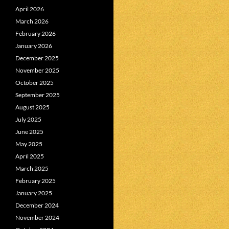
April 2026
March 2026
February 2026
January 2026
December 2025
November 2025
October 2025
September 2025
August 2025
July 2025
June 2025
May 2025
April 2025
March 2025
February 2025
January 2025
December 2024
November 2024