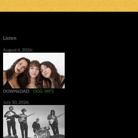
Listen
August 6, 2026:
DOWNLOAD
:
OGG
MP3
July 30, 2026: