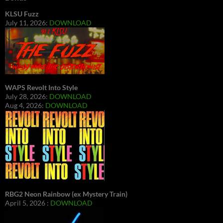
KLSU Fuzz
July 11, 2026:
DOWNLOAD
WAPS Revolt Into Style
July 28, 2026:
DOWNLOAD
Aug 4, 2026:
DOWNLOAD
RBG2 Neon Rainbow (ex Mystery Train)
April 5, 2026 :
DOWNLOAD