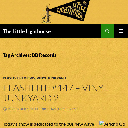
Search
The Little Lighthouse
SKIP
PRIMAR
TO
MENU
CONTENT
Tag Archives: DB Records
PLAYLIST
,
REVIEWS
,
VINYL JUNKYARD
FLASHLITE #147 – VINYL
JUNKYARD 2
DECEMBER 1, 2011
LEAVE A COMMENT
Today’s show is dedicated to the 80s new wave