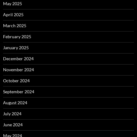
May 2025
April 2025
March 2025
February 2025
January 2025
December 2024
November 2024
October 2024
September 2024
August 2024
July 2024
June 2024
May 2024