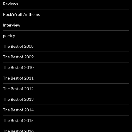
Reviews
Rock’n’roll Anthems
Interview
poetry
The Best of 2008
The Best of 2009
The Best of 2010
The Best of 2011
The Best of 2012
The Best of 2013
The Best of 2014
The Best of 2015
The Best of 2016