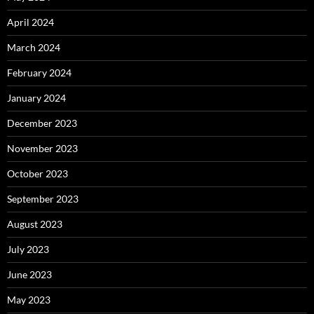
April 2024
March 2024
February 2024
January 2024
December 2023
November 2023
October 2023
September 2023
August 2023
July 2023
June 2023
May 2023