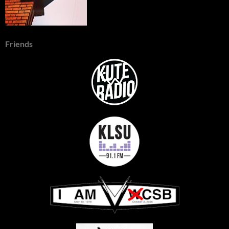
Friends