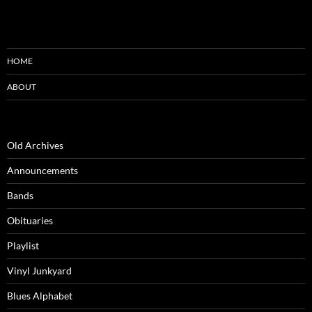
HOME
ABOUT
Old Archives
Announcements
Bands
Obituaries
Playlist
Vinyl Junkyard
Blues Alphabet