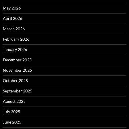
May 2026
April 2026
March 2026
February 2026
January 2026
December 2025
November 2025
October 2025
September 2025
August 2025
July 2025
June 2025