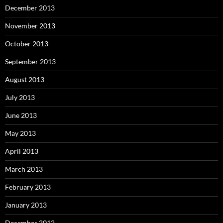
December 2013
November 2013
October 2013
September 2013
August 2013
July 2013
June 2013
May 2013
April 2013
March 2013
February 2013
January 2013
December 2012