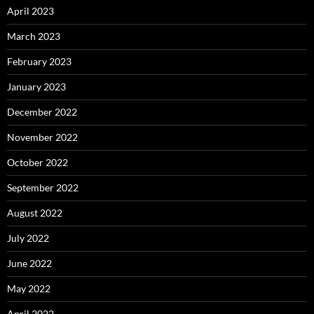
April 2023
March 2023
February 2023
January 2023
December 2022
November 2022
October 2022
September 2022
August 2022
July 2022
June 2022
May 2022
April 2022