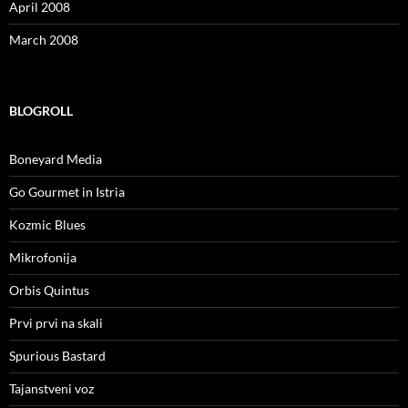
April 2008
March 2008
BLOGROLL
Boneyard Media
Go Gourmet in Istria
Kozmic Blues
Mikrofonija
Orbis Quintus
Prvi prvi na skali
Spurious Bastard
Tajanstveni voz