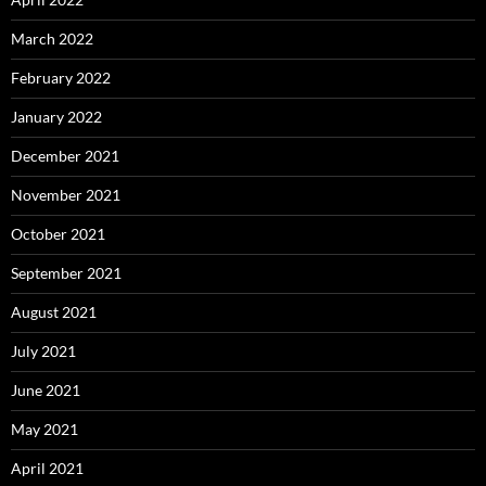
March 2022
February 2022
January 2022
December 2021
November 2021
October 2021
September 2021
August 2021
July 2021
June 2021
May 2021
April 2021