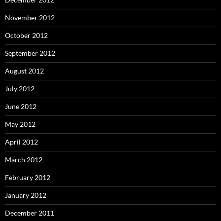
November 2012
October 2012
September 2012
August 2012
July 2012
June 2012
May 2012
April 2012
March 2012
February 2012
January 2012
December 2011