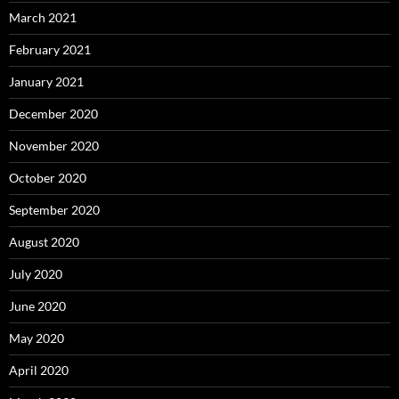
March 2021
February 2021
January 2021
December 2020
November 2020
October 2020
September 2020
August 2020
July 2020
June 2020
May 2020
April 2020