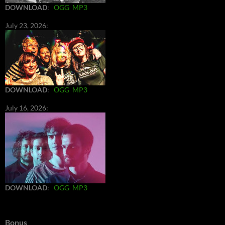
DOWNLOAD
:
OGG
MP3
July 23, 2026:
DOWNLOAD
:
OGG
MP3
July 16, 2026:
DOWNLOAD
:
OGG
MP3
Bonus