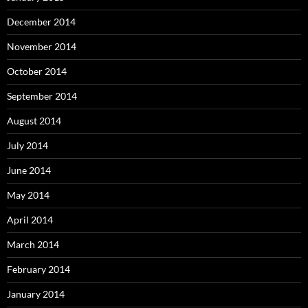
December 2014
November 2014
October 2014
September 2014
August 2014
July 2014
June 2014
May 2014
April 2014
March 2014
February 2014
January 2014