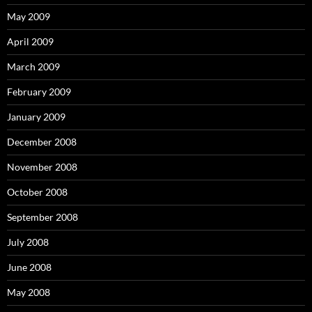
May 2009
April 2009
March 2009
February 2009
January 2009
December 2008
November 2008
October 2008
September 2008
July 2008
June 2008
May 2008