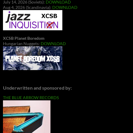
July 14, 2026 (Soviets):
DOWNLOAD
Aug 4, 2026 (Scandinavia):
DOWNLOAD
XCSB Planet Boredom
Hungarian Nuggets:
DOWNLOAD
Underwritten and sponsored by:
THE BLUE ARROW RECORDS