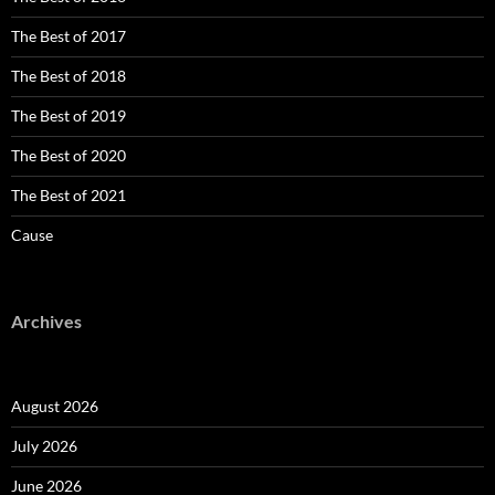
The Best of 2017
The Best of 2018
The Best of 2019
The Best of 2020
The Best of 2021
Cause
Archives
August 2026
July 2026
June 2026