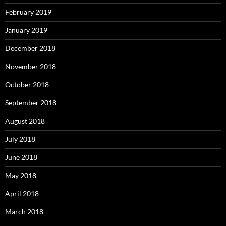
February 2019
January 2019
December 2018
November 2018
October 2018
September 2018
August 2018
July 2018
June 2018
May 2018
April 2018
March 2018