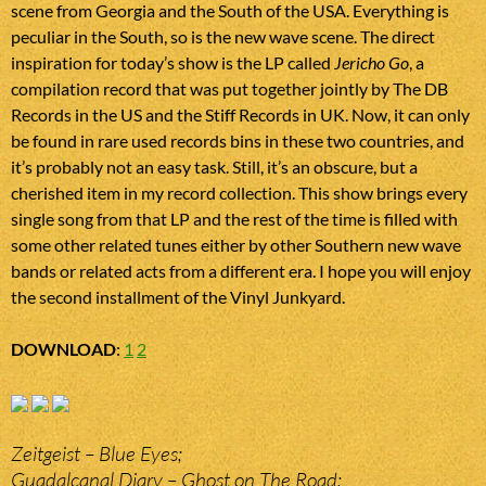
scene from Georgia and the South of the USA. Everything is
peculiar in the South, so is the new wave scene. The direct
inspiration for today’s show is the LP called
Jericho Go
, a
compilation record that was put together jointly by The DB
Records in the US and the Stiff Records in UK. Now, it can only
be found in rare used records bins in these two countries, and
it’s probably not an easy task. Still, it’s an obscure, but a
cherished item in my record collection. This show brings every
single song from that LP and the rest of the time is filled with
some other related tunes either by other Southern new wave
bands or related acts from a different era. I hope you will enjoy
the second installment of the Vinyl Junkyard.
DOWNLOAD
:
1
2
Zeitgeist – Blue Eyes;
Guadalcanal Diary – Ghost on The Road;