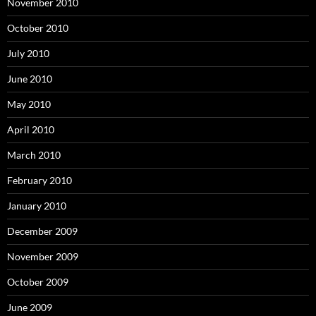
November 2010
October 2010
July 2010
June 2010
May 2010
April 2010
March 2010
February 2010
January 2010
December 2009
November 2009
October 2009
June 2009