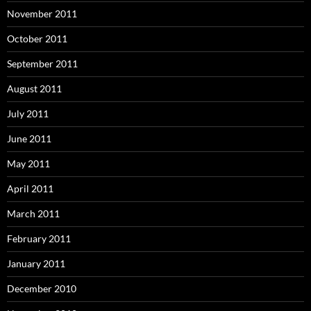
November 2011
October 2011
September 2011
August 2011
July 2011
June 2011
May 2011
April 2011
March 2011
February 2011
January 2011
December 2010