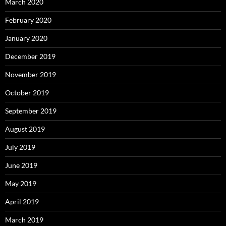
March 2020
February 2020
January 2020
December 2019
November 2019
October 2019
September 2019
August 2019
July 2019
June 2019
May 2019
April 2019
March 2019