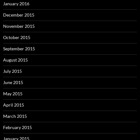
January 2016
December 2015
November 2015
October 2015
September 2015
August 2015
July 2015
June 2015
May 2015
April 2015
March 2015
February 2015
January 2015