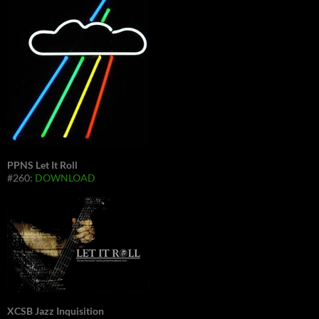
PPNS Let It Roll
#260:
DOWNLOAD
XCSB Jazz Inquisition