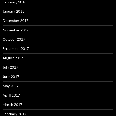
February 2018
January 2018
December 2017
November 2017
October 2017
September 2017
August 2017
July 2017
June 2017
May 2017
April 2017
March 2017
February 2017