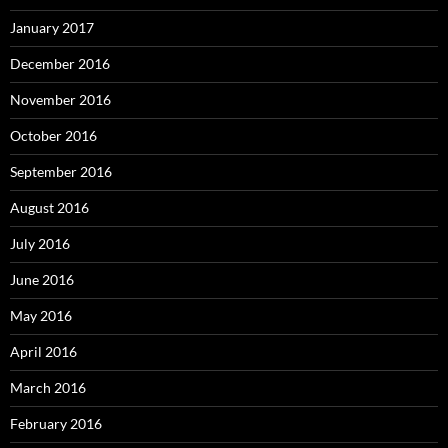
January 2017
December 2016
November 2016
October 2016
September 2016
August 2016
July 2016
June 2016
May 2016
April 2016
March 2016
February 2016