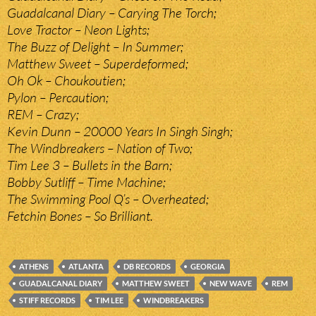
Guadalcanal Diary – Carying The Torch;
Love Tractor – Neon Lights;
The Buzz of Delight – In Summer;
Matthew Sweet – Superdeformed;
Oh Ok – Choukoutien;
Pylon – Percaution;
REM – Crazy;
Kevin Dunn – 20000 Years In Singh Singh;
The Windbreakers – Nation of Two;
Tim Lee 3 – Bullets in the Barn;
Bobby Sutliff – Time Machine;
The Swimming Pool Q’s – Overheated;
Fetchin Bones – So Brilliant.
ATHENS
ATLANTA
DB RECORDS
GEORGIA
GUADALCANAL DIARY
MATTHEW SWEET
NEW WAVE
REM
STIFF RECORDS
TIM LEE
WINDBREAKERS