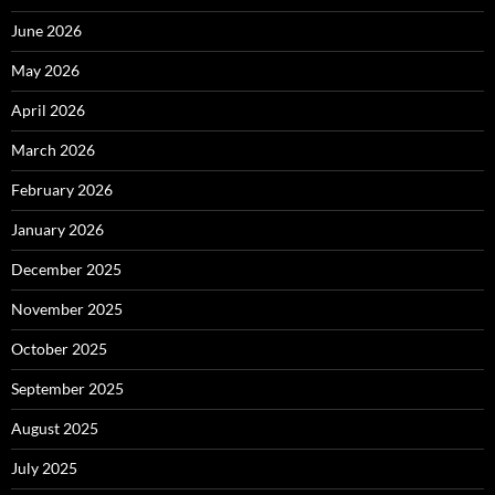
June 2026
May 2026
April 2026
March 2026
February 2026
January 2026
December 2025
November 2025
October 2025
September 2025
August 2025
July 2025