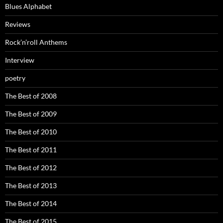
Blues Alphabet
Reviews
Rock’n’roll Anthems
Interview
poetry
The Best of 2008
The Best of 2009
The Best of 2010
The Best of 2011
The Best of 2012
The Best of 2013
The Best of 2014
The Best of 2015