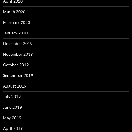
April 2020
March 2020
February 2020
January 2020
December 2019
November 2019
October 2019
September 2019
August 2019
July 2019
June 2019
May 2019
April 2019