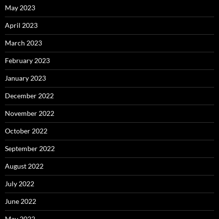
May 2023
April 2023
March 2023
February 2023
January 2023
December 2022
November 2022
October 2022
September 2022
August 2022
July 2022
June 2022
May 2022