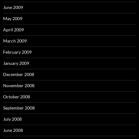
June 2009
May 2009
April 2009
March 2009
February 2009
January 2009
December 2008
November 2008
October 2008
September 2008
July 2008
June 2008