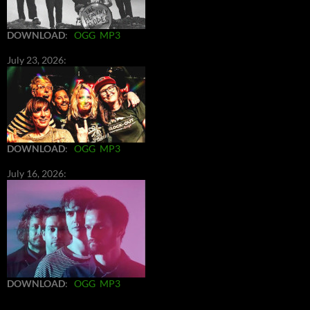
DOWNLOAD
:
OGG
MP3
July 23, 2026:
DOWNLOAD
:
OGG
MP3
July 16, 2026:
DOWNLOAD
:
OGG
MP3