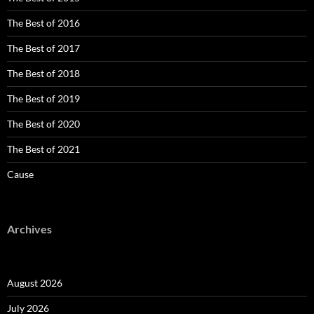
The Best of 2016
The Best of 2017
The Best of 2018
The Best of 2019
The Best of 2020
The Best of 2021
Cause
Archives
August 2026
July 2026