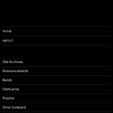
HOME
ABOUT
Old Archives
Announcements
Bands
Obituaries
Playlist
Vinyl Junkyard