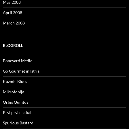
May 2008
April 2008
March 2008
BLOGROLL
Boneyard Media
Go Gourmet in Istria
Kozmic Blues
Mikrofonija
Orbis Quintus
Prvi prvi na skali
Spurious Bastard