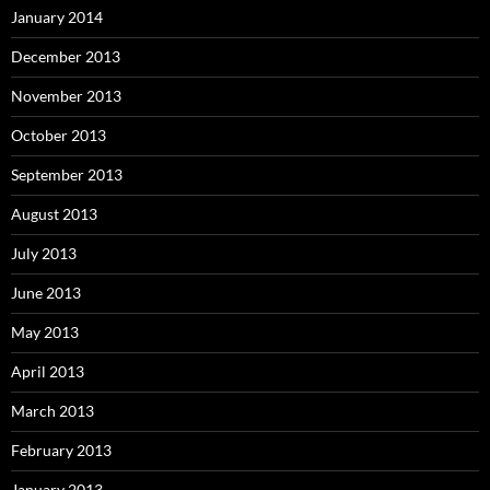
January 2014
December 2013
November 2013
October 2013
September 2013
August 2013
July 2013
June 2013
May 2013
April 2013
March 2013
February 2013
January 2013