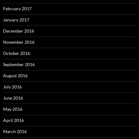
February 2017
January 2017
December 2016
November 2016
October 2016
September 2016
August 2016
July 2016
June 2016
May 2016
April 2016
March 2016