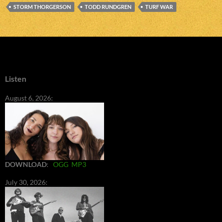
STORM THORGERSON
TODD RUNDGREN
TURF WAR
Listen
August 6, 2026:
DOWNLOAD
:
OGG
MP3
July 30, 2026: