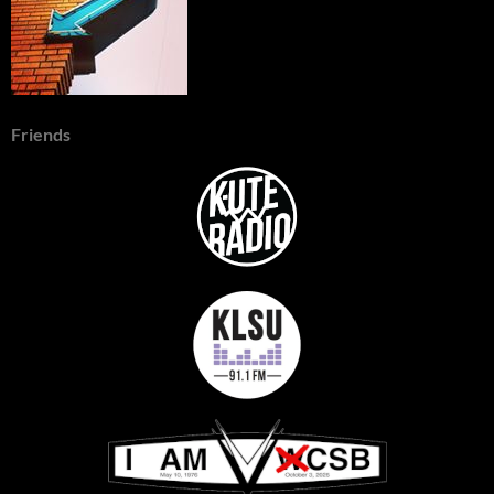
Friends