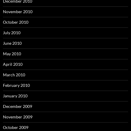
December 2010
November 2010
October 2010
July 2010
June 2010
May 2010
April 2010
March 2010
February 2010
January 2010
December 2009
November 2009
October 2009