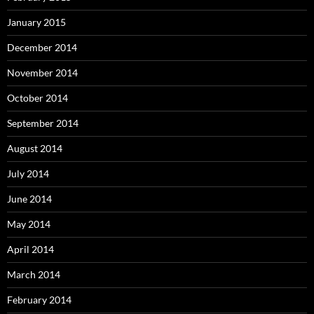
January 2015
December 2014
November 2014
October 2014
September 2014
August 2014
July 2014
June 2014
May 2014
April 2014
March 2014
February 2014