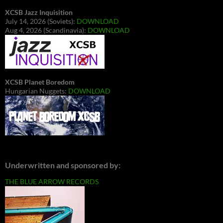
XCSB Jazz Inquisition
July 14, 2026 (Soviets):
DOWNLOAD
Aug 4, 2026 (Scandinavia):
DOWNLOAD
XCSB Planet Boredom
Hungarian Nuggets:
DOWNLOAD
Underwritten and sponsored by:
THE BLUE ARROW RECORDS