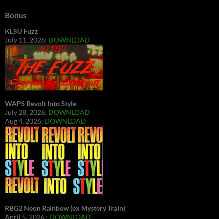
Bonus
KLSU Fuzz
July 11, 2026:
DOWNLOAD
WAPS Revolt Into Style
July 28, 2026:
DOWNLOAD
Aug 4, 2026:
DOWNLOAD
RBG2 Neon Rainbow (ex Mystery Train)
April 5, 2026 :
DOWNLOAD