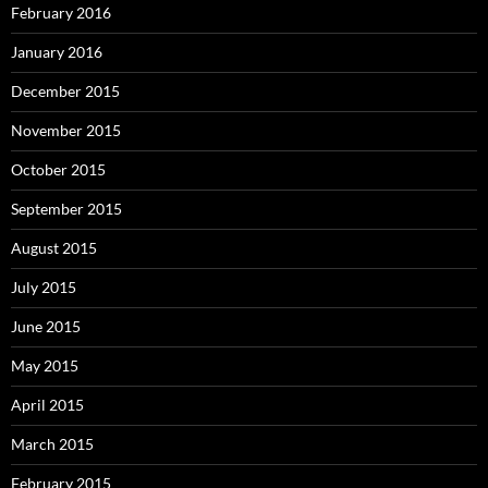
February 2016
January 2016
December 2015
November 2015
October 2015
September 2015
August 2015
July 2015
June 2015
May 2015
April 2015
March 2015
February 2015