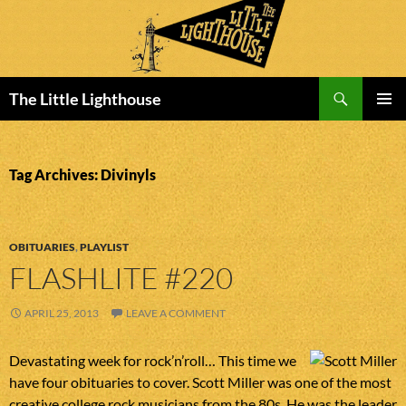
Search
The Little Lighthouse
SKIP
PRIMAR
TO
MENU
CONTENT
Tag Archives: Divinyls
OBITUARIES
,
PLAYLIST
FLASHLITE #220
APRIL 25, 2013
LEAVE A COMMENT
Devastating week for rock’n’roll… This time we
have four obituaries to cover. Scott Miller was one of the most
creative college rock musicians from the 80s. He was the leader