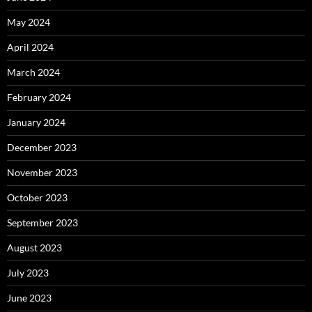
May 2024
April 2024
March 2024
February 2024
January 2024
December 2023
November 2023
October 2023
September 2023
August 2023
July 2023
June 2023