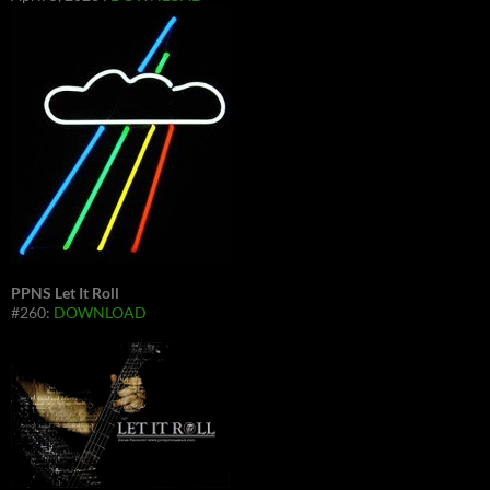
PPNS Let It Roll
#260:
DOWNLOAD