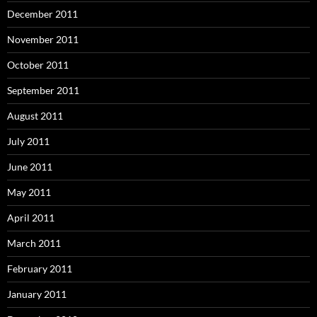
December 2011
November 2011
October 2011
September 2011
August 2011
July 2011
June 2011
May 2011
April 2011
March 2011
February 2011
January 2011