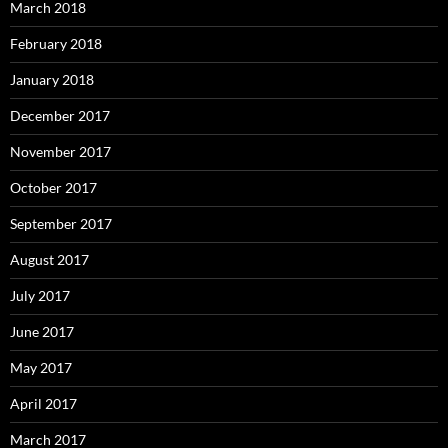
March 2018
February 2018
January 2018
December 2017
November 2017
October 2017
September 2017
August 2017
July 2017
June 2017
May 2017
April 2017
March 2017