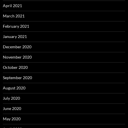
April 2021
March 2021
February 2021
January 2021
December 2020
November 2020
October 2020
September 2020
August 2020
July 2020
June 2020
May 2020