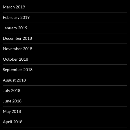
March 2019
February 2019
January 2019
December 2018
November 2018
October 2018
September 2018
August 2018
July 2018
June 2018
May 2018
April 2018