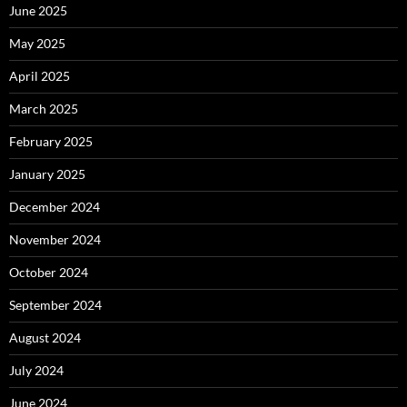
June 2025
May 2025
April 2025
March 2025
February 2025
January 2025
December 2024
November 2024
October 2024
September 2024
August 2024
July 2024
June 2024