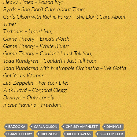
Heavy Times – Poison Ivy;
Byrds – She Don’t Care About Time;
Carla Olson with Richie Furay – She Don’t Care About
Time;
Textones – Upset Me;
Game Theory – Erica’s Word;
Game Theory – White Blues;
Game Theory – Couldn’t I Just Tell You;
Todd Rundgren – Couldn’t I Just Tell You;
Todd Rundgren with Metropole Orchestra – We Gotta
Get You a Woman;
Led Zeppelin – For Your Life;
Pink Floyd – Corporal Clegg;
Divinyls – Only Lonely;
Richie Havens – Freedom.
BAZOOKA
CARLA OLSON
CHRISSY AMPHLETT
DIVINYLS
GAME THEORY
HIPGNOSIS
RICHIE HAVENS
SCOTT MILLER