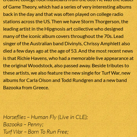
of Game Theory, which had a series of very interesting albums
back in the day and that was often played on college radio
stations across the US. Then we have Storm Thorgerson, the
leading artist in the Hipgnosis art collective who designed
many of the iconic album covers throughout the 70s. Lead
singer of the Australian band Divinyls, Chrissy Amphlett also
died a few days ago at the age of 53. And the most recent news
is that Richie Havens, who had a memorable live appearance at
the original Woodstock, also passed away. Beside tributes to
these artists, we also feature the new single for Turf War, new
albums for Carla Olson and Todd Rundgren and a new band
Bazooka from Greece.
Horseflies – Human Fly (Live in CLE);
Bazooka – Penny;
Turf War – Born To Run Free;