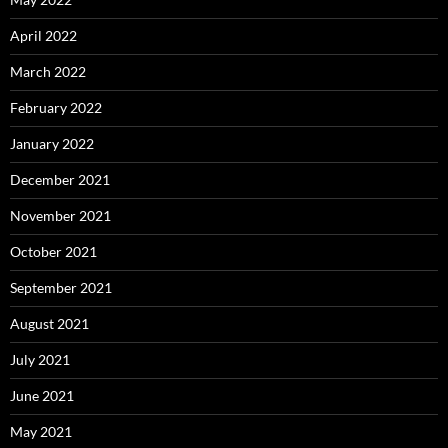
April 2022
March 2022
February 2022
January 2022
December 2021
November 2021
October 2021
September 2021
August 2021
July 2021
June 2021
May 2021