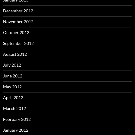
December 2012
November 2012
October 2012
September 2012
August 2012
July 2012
June 2012
May 2012
April 2012
March 2012
February 2012
January 2012