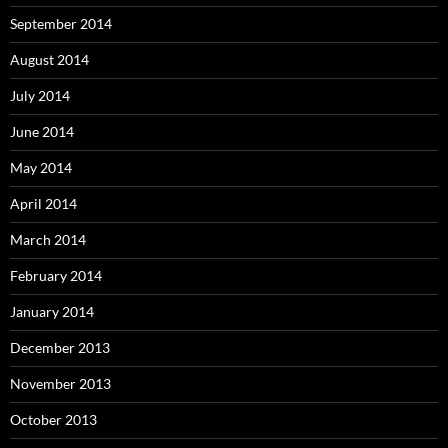
September 2014
August 2014
July 2014
June 2014
May 2014
April 2014
March 2014
February 2014
January 2014
December 2013
November 2013
October 2013