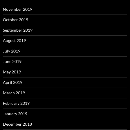
November 2019
October 2019
September 2019
August 2019
July 2019
June 2019
May 2019
April 2019
March 2019
February 2019
January 2019
December 2018