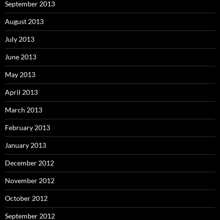
September 2013
August 2013
July 2013
June 2013
May 2013
April 2013
March 2013
February 2013
January 2013
December 2012
November 2012
October 2012
September 2012