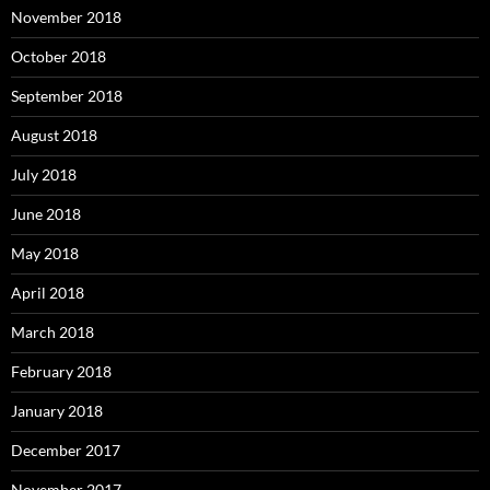
November 2018
October 2018
September 2018
August 2018
July 2018
June 2018
May 2018
April 2018
March 2018
February 2018
January 2018
December 2017
November 2017