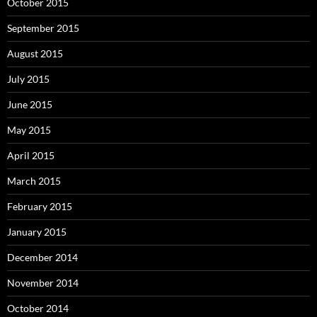
October 2015
September 2015
August 2015
July 2015
June 2015
May 2015
April 2015
March 2015
February 2015
January 2015
December 2014
November 2014
October 2014