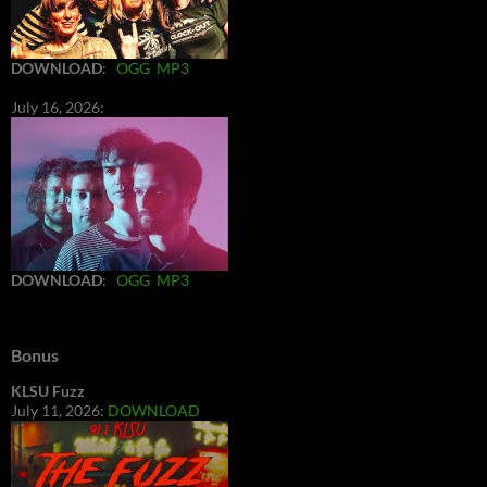
DOWNLOAD
:
OGG
MP3
July 16, 2026:
DOWNLOAD
:
OGG
MP3
Bonus
KLSU Fuzz
July 11, 2026:
DOWNLOAD