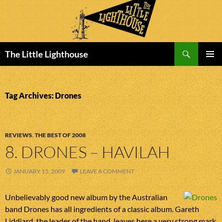
Search
The Little Lighthouse
SKIP
PRIMAR
TO
MENU
CONTENT
Tag Archives: Drones
REVIEWS
,
THE BEST OF 2008
8. DRONES – HAVILAH
JANUARY 15, 2009
LEAVE A COMMENT
Unbelievably good new album by the Australian
band Drones has all ingredients of a classic album. Gareth
Liddiard, the leader of the band, leaves here a very strong mark