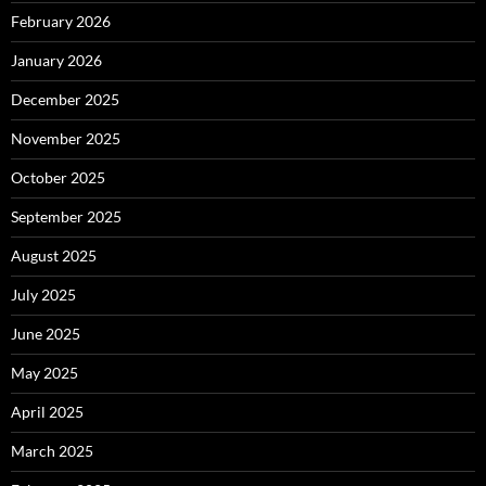
February 2026
January 2026
December 2025
November 2025
October 2025
September 2025
August 2025
July 2025
June 2025
May 2025
April 2025
March 2025