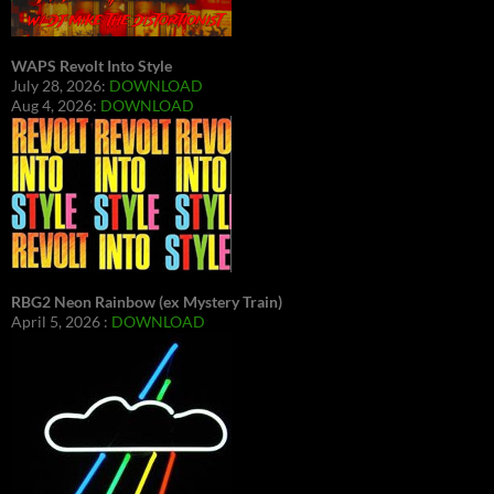
WAPS Revolt Into Style
July 28, 2026:
DOWNLOAD
Aug 4, 2026:
DOWNLOAD
RBG2 Neon Rainbow (ex Mystery Train)
April 5, 2026 :
DOWNLOAD