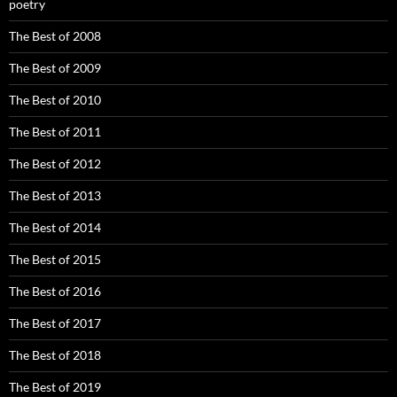
poetry
The Best of 2008
The Best of 2009
The Best of 2010
The Best of 2011
The Best of 2012
The Best of 2013
The Best of 2014
The Best of 2015
The Best of 2016
The Best of 2017
The Best of 2018
The Best of 2019