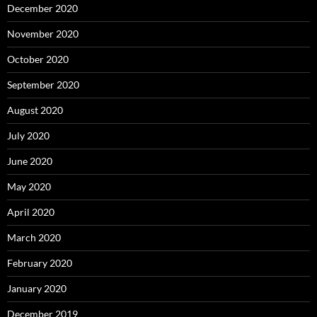
December 2020
November 2020
October 2020
September 2020
August 2020
July 2020
June 2020
May 2020
April 2020
March 2020
February 2020
January 2020
December 2019