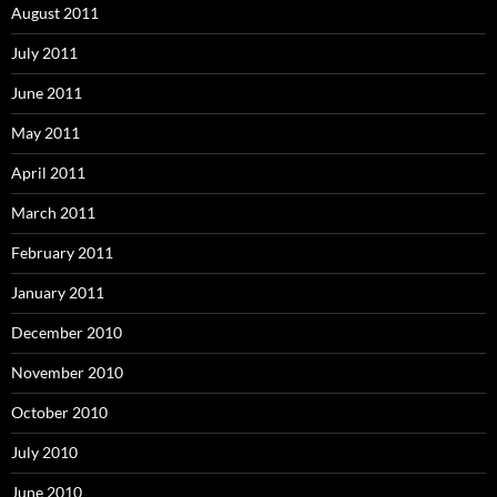
August 2011
July 2011
June 2011
May 2011
April 2011
March 2011
February 2011
January 2011
December 2010
November 2010
October 2010
July 2010
June 2010