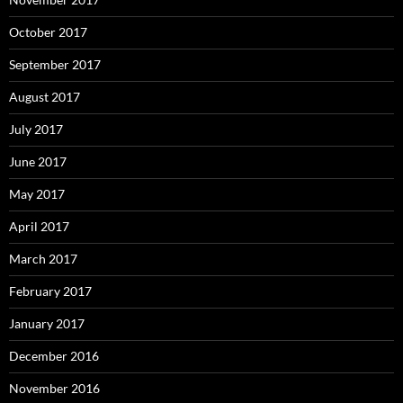
October 2017
September 2017
August 2017
July 2017
June 2017
May 2017
April 2017
March 2017
February 2017
January 2017
December 2016
November 2016