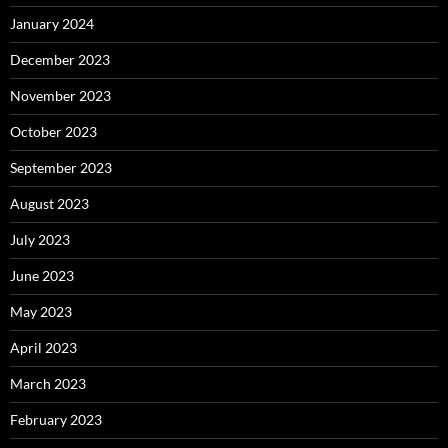
January 2024
December 2023
November 2023
October 2023
September 2023
August 2023
July 2023
June 2023
May 2023
April 2023
March 2023
February 2023