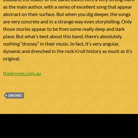
as the main author, with a series of excellent song that appear
abstract on their surface. But when you dig deeper, the songs
are very concrete and in a strange way even storytelling. Only
those stories appear to be from some really deep and dark
place. But what’s best about this band, there’s absolutely
nothing “droney” in their music. In fact, it’s very angular,
dynamic and drenched in the rock’n’roll history as much as it’s
original.
thedrones.com.au
DRONES