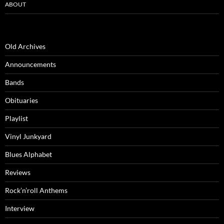
ABOUT
Old Archives
Announcements
Bands
Obituaries
Playlist
Vinyl Junkyard
Blues Alphabet
Reviews
Rock’n’roll Anthems
Interview