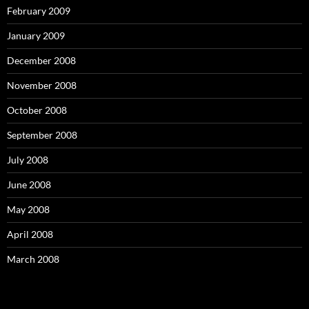
February 2009
January 2009
December 2008
November 2008
October 2008
September 2008
July 2008
June 2008
May 2008
April 2008
March 2008