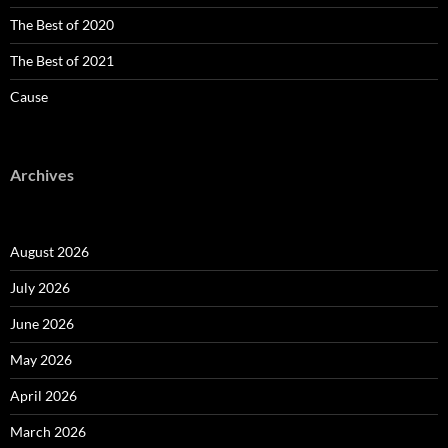
The Best of 2020
The Best of 2021
Cause
Archives
August 2026
July 2026
June 2026
May 2026
April 2026
March 2026