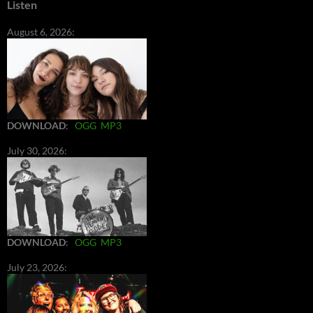
Listen
August 6, 2026:
DOWNLOAD
:
OGG
MP3
July 30, 2026:
DOWNLOAD
:
OGG
MP3
July 23, 2026: