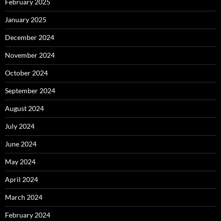
February 2025
January 2025
December 2024
November 2024
October 2024
September 2024
August 2024
July 2024
June 2024
May 2024
April 2024
March 2024
February 2024