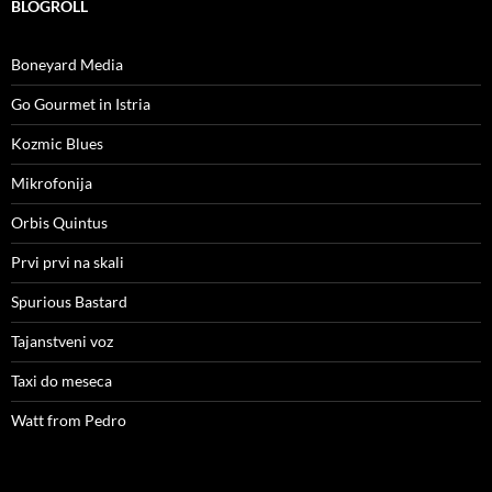
BLOGROLL
Boneyard Media
Go Gourmet in Istria
Kozmic Blues
Mikrofonija
Orbis Quintus
Prvi prvi na skali
Spurious Bastard
Tajanstveni voz
Taxi do meseca
Watt from Pedro