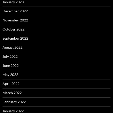
January 2023
December 2022
November 2022
October 2022
September 2022
August 2022
July 2022
June 2022
May 2022
April 2022
March 2022
February 2022
January 2022