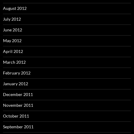
August 2012
July 2012
June 2012
May 2012
April 2012
March 2012
February 2012
January 2012
December 2011
November 2011
October 2011
September 2011