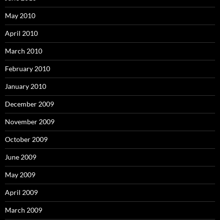
May 2010
April 2010
March 2010
February 2010
January 2010
December 2009
November 2009
October 2009
June 2009
May 2009
April 2009
March 2009