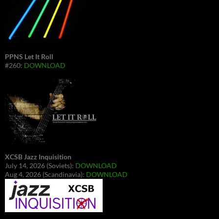
PPNS Let It Roll
#260:
DOWNLOAD
XCSB Jazz Inquisition
July 14, 2026 (Soviets):
DOWNLOAD
Aug 4, 2026 (Scandinavia):
DOWNLOAD