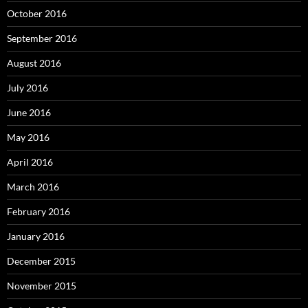
October 2016
September 2016
August 2016
July 2016
June 2016
May 2016
April 2016
March 2016
February 2016
January 2016
December 2015
November 2015