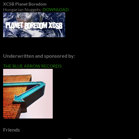
XCSB Planet Boredom
Hungarian Nuggets:
DOWNLOAD
Underwritten and sponsored by:
THE BLUE ARROW RECORDS
Friends