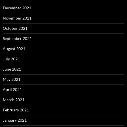
December 2021
November 2021
October 2021
September 2021
August 2021
July 2021
June 2021
May 2021
April 2021
March 2021
February 2021
January 2021