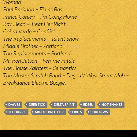
Woman
Paul Barbarin – El Las Bas
Prince Conley – I’m Going Home
Roy Head – Treat Her Right
Cobra Verde – Conflict
The Replacements – Talent Show
Middle Brother – Portland
The Replacements – Portland
Mr. Ron Jetson – Femme Fatale
The House Painters – Semantics
The Master Scratch Band – Degout/ West Street Mob –
Breakdance Electric Boogie.
DAWES
DEER TICK
DELTA SPIRIT
EDSEL
HOT SNAKES
JET HARRIS
MIDDLE BROTHER
OBITS
SHADOWS