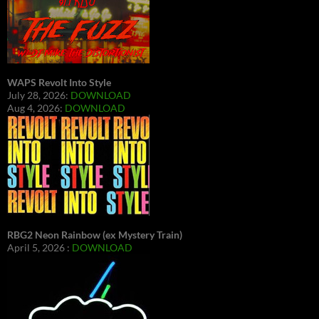
WAPS Revolt Into Style
July 28, 2026:
DOWNLOAD
Aug 4, 2026:
DOWNLOAD
RBG2 Neon Rainbow (ex Mystery Train)
April 5, 2026 :
DOWNLOAD