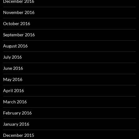
December 2016
November 2016
October 2016
September 2016
August 2016
July 2016
June 2016
May 2016
April 2016
March 2016
February 2016
January 2016
December 2015