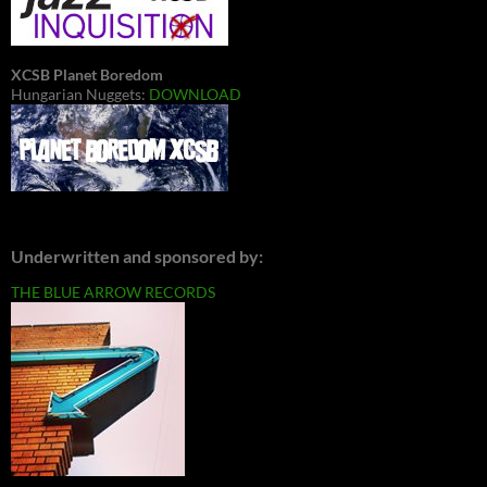
XCSB Planet Boredom
Hungarian Nuggets:
DOWNLOAD
Underwritten and sponsored by:
THE BLUE ARROW RECORDS