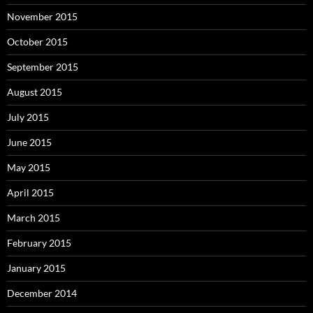
November 2015
October 2015
September 2015
August 2015
July 2015
June 2015
May 2015
April 2015
March 2015
February 2015
January 2015
December 2014