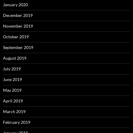
January 2020
December 2019
November 2019
October 2019
September 2019
August 2019
July 2019
June 2019
May 2019
April 2019
March 2019
February 2019
January 2019