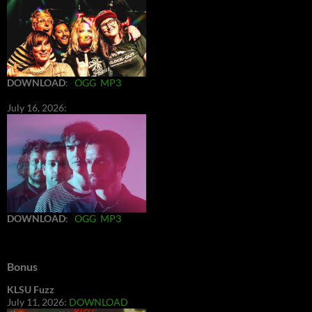
DOWNLOAD
:
OGG
MP3
July 16, 2026:
DOWNLOAD
:
OGG
MP3
Bonus
KLSU Fuzz
July 11, 2026:
DOWNLOAD