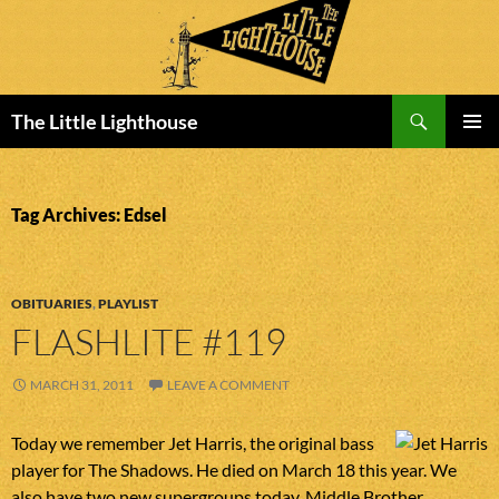
Search
The Little Lighthouse
SKIP
PRIMAR
TO
MENU
CONTENT
Tag Archives: Edsel
OBITUARIES
,
PLAYLIST
FLASHLITE #119
MARCH 31, 2011
LEAVE A COMMENT
Today we remember Jet Harris, the original bass
player for The Shadows. He died on March 18 this year. We
also have two new supergroups today. Middle Brother