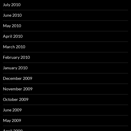
July 2010
June 2010
May 2010
April 2010
March 2010
February 2010
January 2010
December 2009
November 2009
October 2009
June 2009
May 2009
April 2009