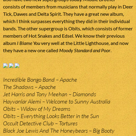
consists of members from musicians that normally play in Deer
Tick, Dawes and Delta Spirit. They have a great new album,
which I think surpasses everything they did in their individual
bands. The other supergroup is Obits, which consists of former
members of Hot Snakes and Edsel. We know their previous
album
I Blame You
very well at the Little Lighthouse, and now
they have a new one called
Moody Standard and Poor
.
Incredible Bongo Band – Apache
The Shadows – Apache
Jet Harris and Tony Meehan – Diamonds
Hayvanlar Alemi – Welcome to Sunny Australia
Obits – Widow of My Dreams
Obits – Everything Looks Better in the Sun
Occult Detective Club – Tortures
Black Joe Lewis And The Honeybears – Big Booty