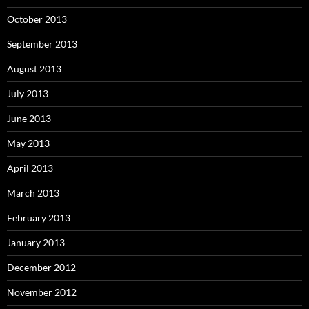
October 2013
September 2013
August 2013
July 2013
June 2013
May 2013
April 2013
March 2013
February 2013
January 2013
December 2012
November 2012