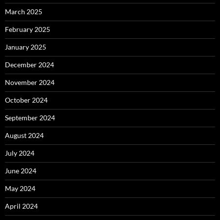
March 2025
February 2025
January 2025
December 2024
November 2024
October 2024
September 2024
August 2024
July 2024
June 2024
May 2024
April 2024