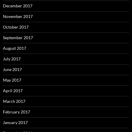
December 2017
November 2017
October 2017
September 2017
August 2017
July 2017
June 2017
May 2017
April 2017
March 2017
February 2017
January 2017