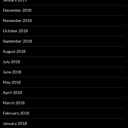
December 2018
November 2018
October 2018
September 2018
August 2018
July 2018
June 2018
May 2018
April 2018
March 2018
February 2018
January 2018