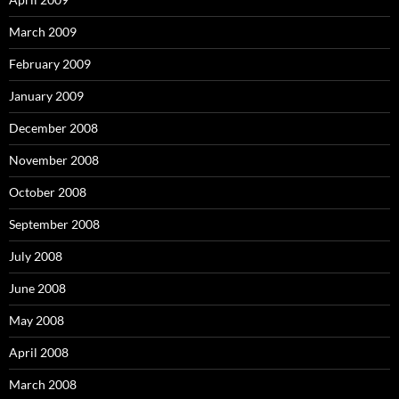
March 2009
February 2009
January 2009
December 2008
November 2008
October 2008
September 2008
July 2008
June 2008
May 2008
April 2008
March 2008