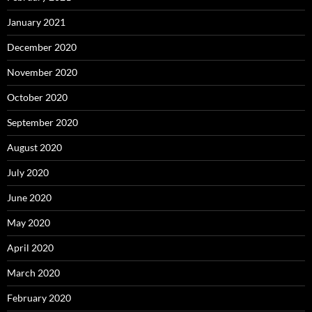
January 2021
December 2020
November 2020
October 2020
September 2020
August 2020
July 2020
June 2020
May 2020
April 2020
March 2020
February 2020