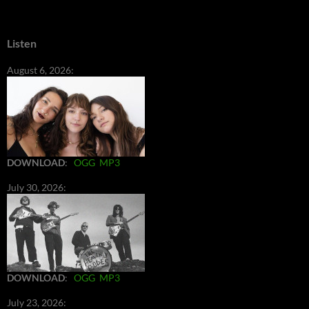
Listen
August 6, 2026:
DOWNLOAD
:
OGG
MP3
July 30, 2026:
DOWNLOAD
:
OGG
MP3
July 23, 2026: