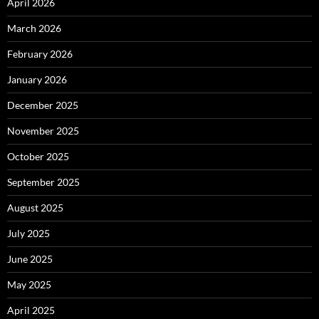
April 2026
March 2026
February 2026
January 2026
December 2025
November 2025
October 2025
September 2025
August 2025
July 2025
June 2025
May 2025
April 2025