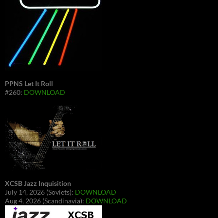
PPNS Let It Roll
#260:
DOWNLOAD
XCSB Jazz Inquisition
July 14, 2026 (Soviets):
DOWNLOAD
Aug 4, 2026 (Scandinavia):
DOWNLOAD