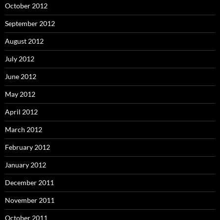
October 2012
September 2012
August 2012
July 2012
June 2012
May 2012
April 2012
March 2012
February 2012
January 2012
December 2011
November 2011
October 2011