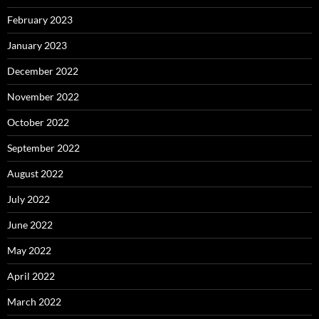
February 2023
January 2023
December 2022
November 2022
October 2022
September 2022
August 2022
July 2022
June 2022
May 2022
April 2022
March 2022