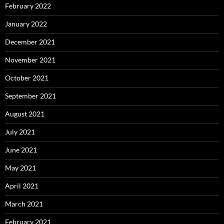
February 2022
January 2022
December 2021
November 2021
October 2021
September 2021
August 2021
July 2021
June 2021
May 2021
April 2021
March 2021
February 2021