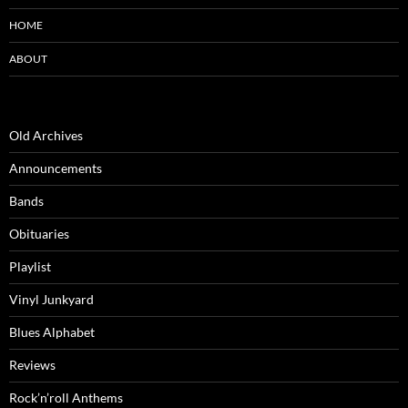
HOME
ABOUT
Old Archives
Announcements
Bands
Obituaries
Playlist
Vinyl Junkyard
Blues Alphabet
Reviews
Rock’n’roll Anthems