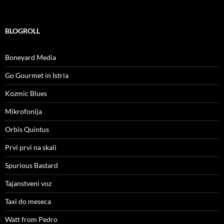
BLOGROLL
Boneyard Media
Go Gourmet in Istria
Kozmic Blues
Mikrofonija
Orbis Quintus
Prvi prvi na skali
Spurious Bastard
Tajanstveni voz
Taxi do meseca
Watt from Pedro