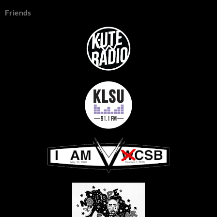
Friends