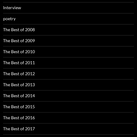
Interview
poetry
The Best of 2008
The Best of 2009
The Best of 2010
The Best of 2011
The Best of 2012
The Best of 2013
The Best of 2014
The Best of 2015
The Best of 2016
The Best of 2017