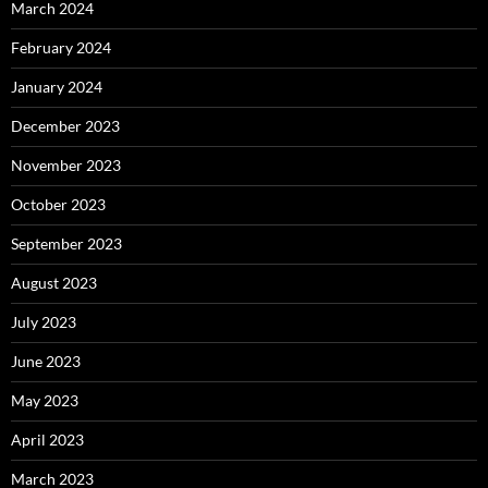
March 2024
February 2024
January 2024
December 2023
November 2023
October 2023
September 2023
August 2023
July 2023
June 2023
May 2023
April 2023
March 2023