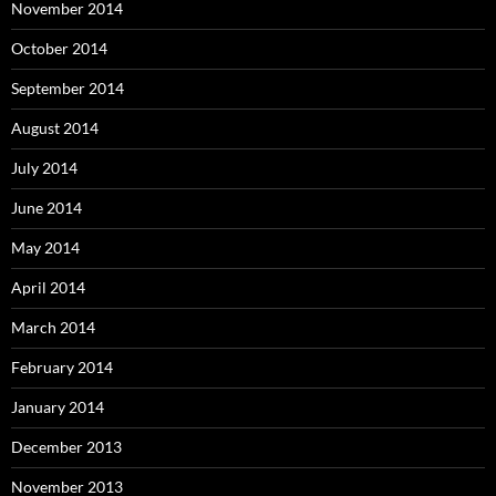
November 2014
October 2014
September 2014
August 2014
July 2014
June 2014
May 2014
April 2014
March 2014
February 2014
January 2014
December 2013
November 2013