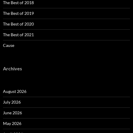
The Best of 2018
The Best of 2019
The Best of 2020
The Best of 2021
Cause
Archives
August 2026
July 2026
June 2026
May 2026