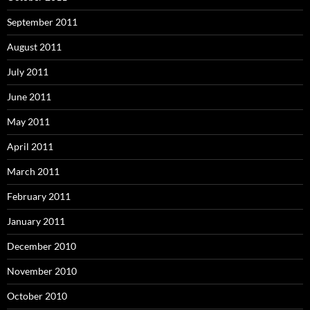
September 2011
August 2011
July 2011
June 2011
May 2011
April 2011
March 2011
February 2011
January 2011
December 2010
November 2010
October 2010