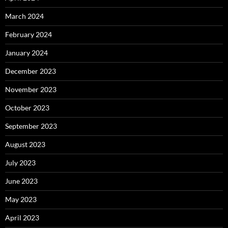
March 2024
February 2024
January 2024
December 2023
November 2023
October 2023
September 2023
August 2023
July 2023
June 2023
May 2023
April 2023