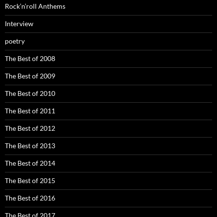
Rock’n’roll Anthems
Interview
poetry
The Best of 2008
The Best of 2009
The Best of 2010
The Best of 2011
The Best of 2012
The Best of 2013
The Best of 2014
The Best of 2015
The Best of 2016
The Best of 2017