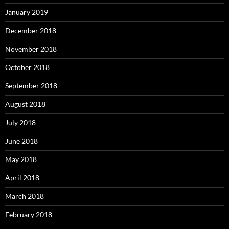
January 2019
December 2018
November 2018
October 2018
September 2018
August 2018
July 2018
June 2018
May 2018
April 2018
March 2018
February 2018