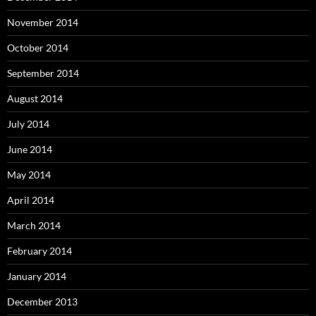
November 2014
October 2014
September 2014
August 2014
July 2014
June 2014
May 2014
April 2014
March 2014
February 2014
January 2014
December 2013