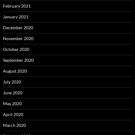
February 2021
January 2021
December 2020
November 2020
October 2020
September 2020
August 2020
July 2020
June 2020
May 2020
April 2020
March 2020