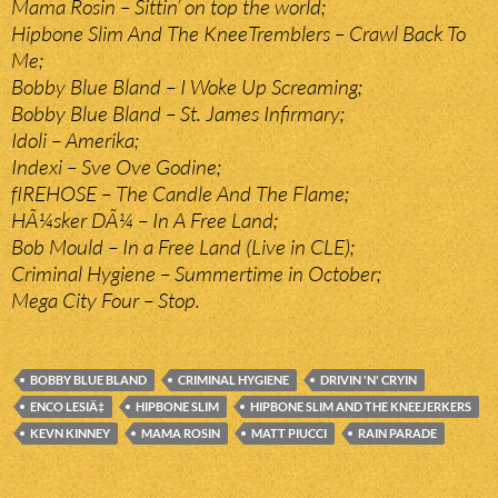
Mama Rosin – Sittin’ on top the world;
Hipbone Slim And The KneeTremblers – Crawl Back To
Me;
Bobby Blue Bland – I Woke Up Screaming;
Bobby Blue Bland – St. James Infirmary;
Idoli – Amerika;
Indexi – Sve Ove Godine;
fIREHOSE – The Candle And The Flame;
HÃ¼sker DÃ¼ – In A Free Land;
Bob Mould – In a Free Land (Live in CLE);
Criminal Hygiene – Summertime in October;
Mega City Four – Stop.
BOBBY BLUE BLAND
CRIMINAL HYGIENE
DRIVIN 'N' CRYIN
ENCO LESIÄ‡
HIPBONE SLIM
HIPBONE SLIM AND THE KNEEJERKERS
KEVN KINNEY
MAMA ROSIN
MATT PIUCCI
RAIN PARADE