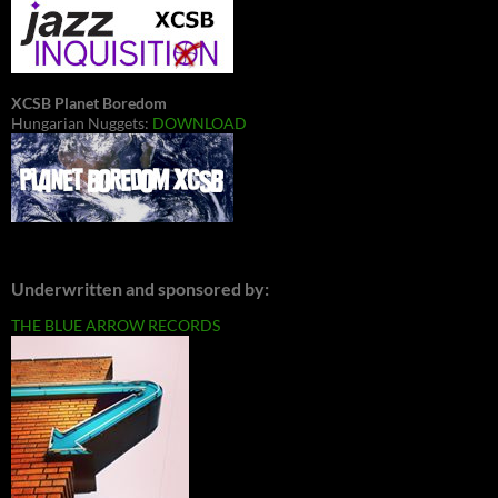
XCSB Planet Boredom
Hungarian Nuggets:
DOWNLOAD
Underwritten and sponsored by:
THE BLUE ARROW RECORDS