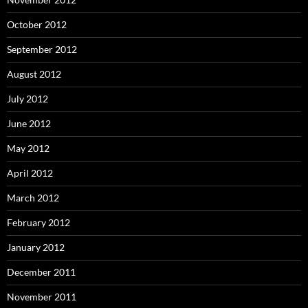
October 2012
September 2012
August 2012
July 2012
June 2012
May 2012
April 2012
March 2012
February 2012
January 2012
December 2011
November 2011