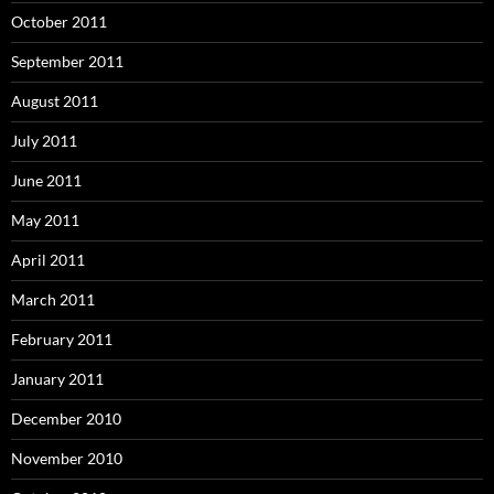
October 2011
September 2011
August 2011
July 2011
June 2011
May 2011
April 2011
March 2011
February 2011
January 2011
December 2010
November 2010