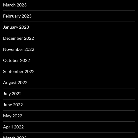
March 2023
February 2023
January 2023
December 2022
November 2022
October 2022
September 2022
August 2022
July 2022
June 2022
May 2022
April 2022
March 2022