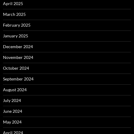
April 2025
March 2025
February 2025
January 2025
December 2024
November 2024
October 2024
September 2024
August 2024
July 2024
June 2024
May 2024
April 2024