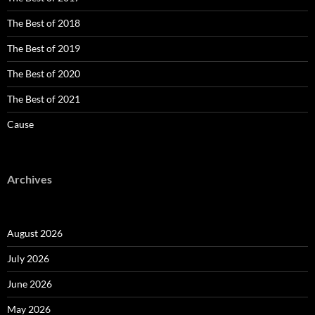
The Best of 2018
The Best of 2019
The Best of 2020
The Best of 2021
Cause
Archives
August 2026
July 2026
June 2026
May 2026