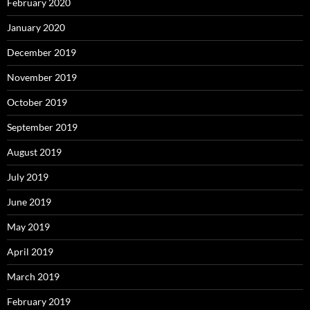
February 2020
January 2020
December 2019
November 2019
October 2019
September 2019
August 2019
July 2019
June 2019
May 2019
April 2019
March 2019
February 2019