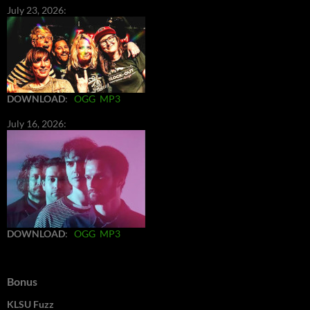
July 23, 2026:
DOWNLOAD
:
OGG
MP3
July 16, 2026:
DOWNLOAD
:
OGG
MP3
Bonus
KLSU Fuzz