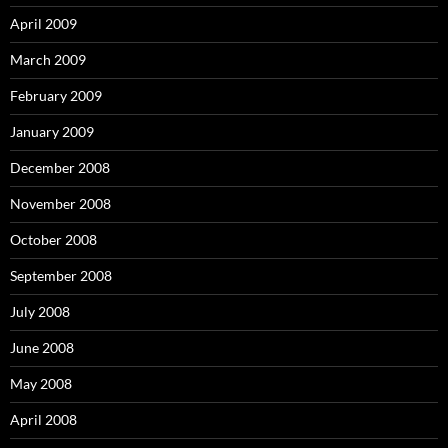
April 2009
March 2009
February 2009
January 2009
December 2008
November 2008
October 2008
September 2008
July 2008
June 2008
May 2008
April 2008