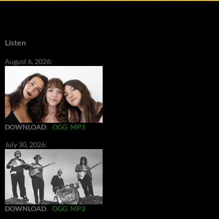
Listen
August 6, 2026:
DOWNLOAD
:
OGG
MP3
July 30, 2026:
DOWNLOAD
:
OGG
MP3