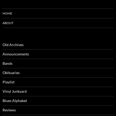
HOME
ABOUT
Old Archives
Announcements
Bands
Obituaries
Playlist
Vinyl Junkyard
Blues Alphabet
Reviews