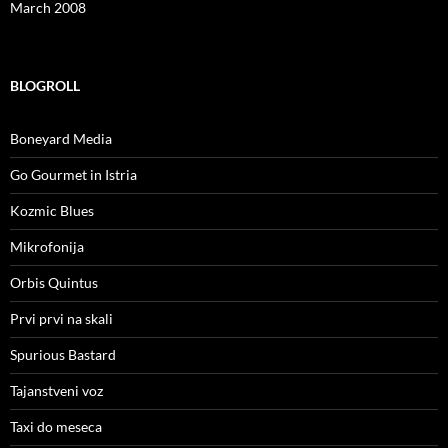
March 2008
BLOGROLL
Boneyard Media
Go Gourmet in Istria
Kozmic Blues
Mikrofonija
Orbis Quintus
Prvi prvi na skali
Spurious Bastard
Tajanstveni voz
Taxi do meseca