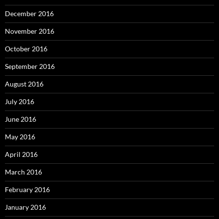
December 2016
November 2016
October 2016
September 2016
August 2016
July 2016
June 2016
May 2016
April 2016
March 2016
February 2016
January 2016