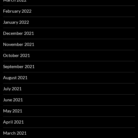
February 2022
January 2022
December 2021
November 2021
October 2021
September 2021
August 2021
July 2021
June 2021
May 2021
April 2021
March 2021