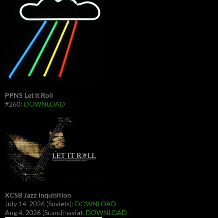
PPNS Let It Roll
#260:
DOWNLOAD
XCSB Jazz Inquisition
July 14, 2026 (Soviets):
DOWNLOAD
Aug 4, 2026 (Scandinavia):
DOWNLOAD