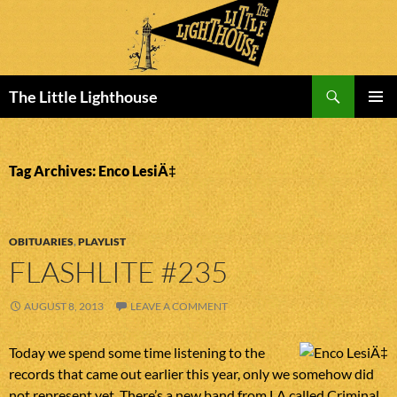
Search
The Little Lighthouse
SKIP
PRIMAR
TO
MENU
CONTENT
Tag Archives: Enco LesiÄ‡
OBITUARIES
,
PLAYLIST
FLASHLITE #235
AUGUST 8, 2013
LEAVE A COMMENT
Today we spend some time listening to the
records that came out earlier this year, only we somehow did
not represent yet. There’s a new band from LA called Criminal