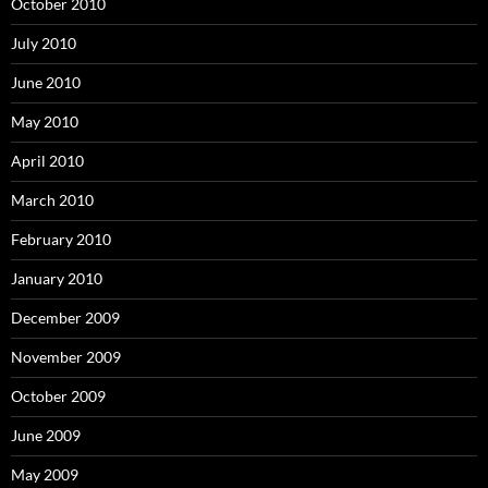
October 2010
July 2010
June 2010
May 2010
April 2010
March 2010
February 2010
January 2010
December 2009
November 2009
October 2009
June 2009
May 2009