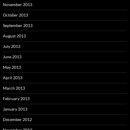
November 2013
October 2013
September 2013
August 2013
July 2013
June 2013
May 2013
April 2013
March 2013
February 2013
January 2013
December 2012
November 2012