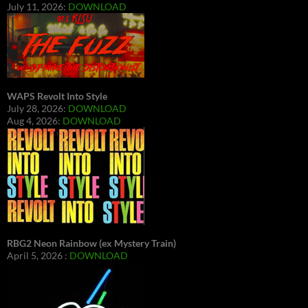
July 11, 2026:
DOWNLOAD
WAPS Revolt Into Style
July 28, 2026:
DOWNLOAD
Aug 4, 2026:
DOWNLOAD
RBG2 Neon Rainbow (ex Mystery Train)
April 5, 2026 :
DOWNLOAD