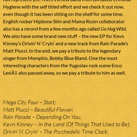
Hygiene with the self titled effort and we check it out now,
even though it has been sitting on the shelf for some time.
English rocker Hipbone Slim and Mama Rosin collaborator
also has a record from a few months ago called
Go Hog Wild
.
We also have some brand new stuff – the new EP for Kevn
Kinney’s Drivin’ N’ Cryin’ and a new track from Rain Parade’s
Matt Piucci. In the end, we pay a tribute to the legendary
singer from Memphis, Bobby Blue Bland. One the most
interesting characters from the Yugoslav rock scene Enco
LesiÄ‡ also passed away, so we pay a tribute to him as well.
Mega City Four – Start;
Matt Piucci – Beautiful Flower;
Rain Parade – Depending On You;
Kevn Kinney – In the Land (Of Things That Used to Be);
Drivin’ N’ Cryin’ – The Psychedelic Time Clock;