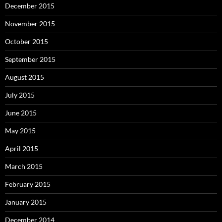
December 2015
November 2015
October 2015
September 2015
August 2015
July 2015
June 2015
May 2015
April 2015
March 2015
February 2015
January 2015
December 2014