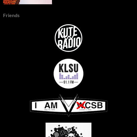
Friends