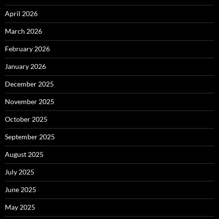
April 2026
March 2026
February 2026
January 2026
December 2025
November 2025
October 2025
September 2025
August 2025
July 2025
June 2025
May 2025