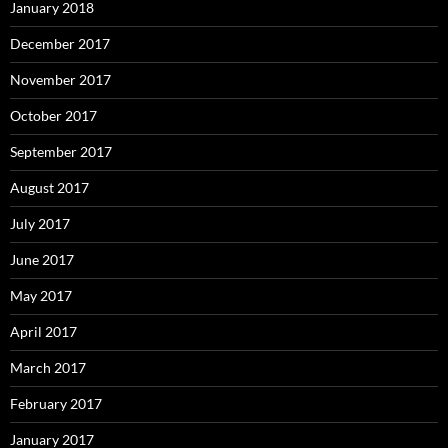
January 2018
December 2017
November 2017
October 2017
September 2017
August 2017
July 2017
June 2017
May 2017
April 2017
March 2017
February 2017
January 2017