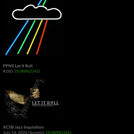
PPNS Let It Roll
#260:
DOWNLOAD
XCSB Jazz Inquisition
July 14, 2026 (Soviets):
DOWNLOAD