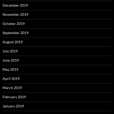
December 2019
November 2019
October 2019
September 2019
August 2019
July 2019
June 2019
May 2019
April 2019
March 2019
February 2019
January 2019