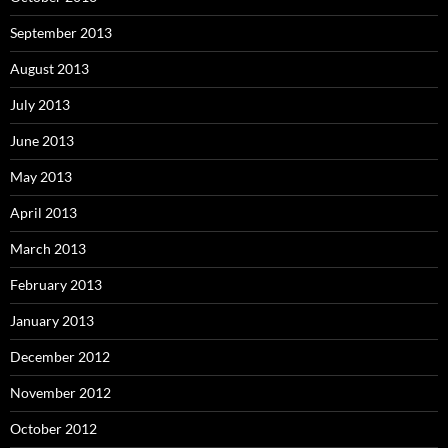
September 2013
August 2013
July 2013
June 2013
May 2013
April 2013
March 2013
February 2013
January 2013
December 2012
November 2012
October 2012