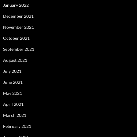
January 2022
December 2021
November 2021
October 2021
September 2021
August 2021
July 2021
June 2021
May 2021
April 2021
March 2021
February 2021