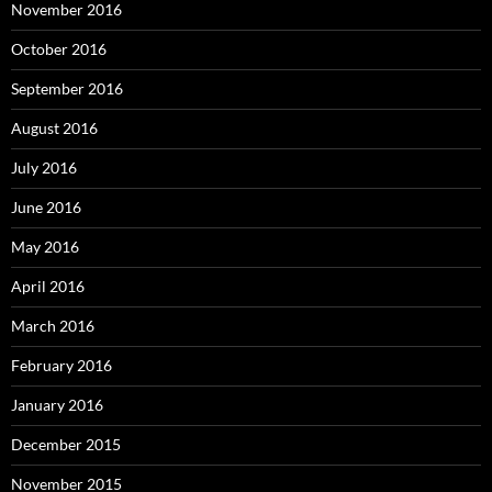
November 2016
October 2016
September 2016
August 2016
July 2016
June 2016
May 2016
April 2016
March 2016
February 2016
January 2016
December 2015
November 2015