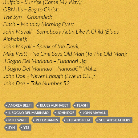
Buffalo – Sunrise (Come My Way);
OBN IIIs – Beg to Christ;
The Syn – Grounded;
Flash – Monday Morning Eyes;
John Mayall – Somebody Actin Like A Child (Blues
Alphabet);
John Mayall – Speak of the Devil;
Mike Watt – No One Says Old Man (To The Old Man);
Il Sogno Del Marinaio – Funanori Jig;
Il Sogno Del Marinaio – Nanosâ€™ Waltz;
John Doe – Never Enough (Live in CLE);
John Doe – Take Number 52.
ANDREA BELFI
BLUES ALPHABET
FLASH
IL SOGNO DEL MARINAIO
JOHN DOE
JOHN MAYALL
MIKE WATT
PETER BANKS
STEFANO PILIA
SULTAN'S BATHERY
SYN
YES