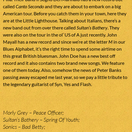
called
Canto Secondo
and they are about to embark on a big
American tour. Before you catch them in your town, here they
are at the Little Lighthouse. Talking about Italians, there’s a
new band out from over there called
Sultan’s Bathery
. They
were also on the tour in the ol’ US of A just recently. John
Mayall has a new record and since we’re at the letter
M
in our
Blues Alphabet, it’s the right time to spend some airtime on
this great British bluesman. John Doe has a new best off
record and it also contains two brand new songs. We feature
one of them today. Also, somehow the news of Peter Banks
passing away escaped me last year, so we pay a little tribute to
the legendary guitarist of Syn, Yes and Flash.
Morly Grey – Peace Officer;
Sultan’s Bathery – Spring Of Youth;
Sonics – Bad Betty;