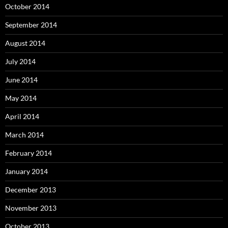
October 2014
September 2014
August 2014
July 2014
June 2014
May 2014
April 2014
March 2014
February 2014
January 2014
December 2013
November 2013
October 2013