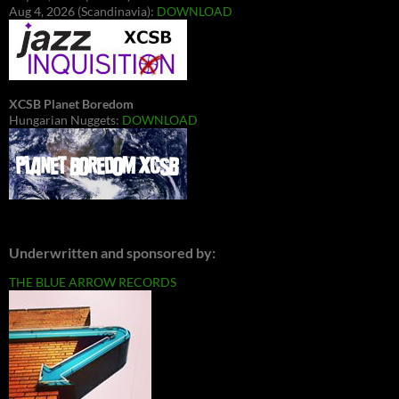
Aug 4, 2026 (Scandinavia):
DOWNLOAD
XCSB Planet Boredom
Hungarian Nuggets:
DOWNLOAD
Underwritten and sponsored by:
THE BLUE ARROW RECORDS