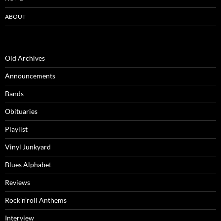
ABOUT
Old Archives
Announcements
Bands
Obituaries
Playlist
Vinyl Junkyard
Blues Alphabet
Reviews
Rock’n’roll Anthems
Interview