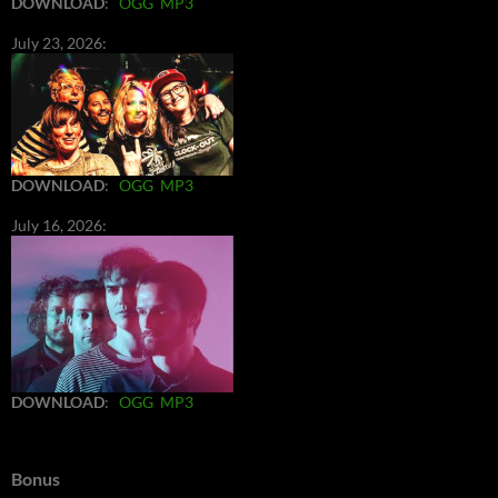
DOWNLOAD
:
OGG
MP3
July 23, 2026:
DOWNLOAD
:
OGG
MP3
July 16, 2026:
DOWNLOAD
:
OGG
MP3
Bonus