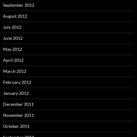
September 2012
August 2012
July 2012
June 2012
May 2012
April 2012
March 2012
February 2012
January 2012
December 2011
November 2011
October 2011