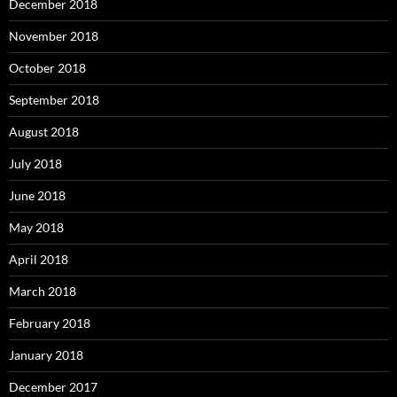
December 2018
November 2018
October 2018
September 2018
August 2018
July 2018
June 2018
May 2018
April 2018
March 2018
February 2018
January 2018
December 2017