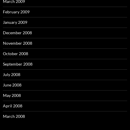
March 2009
February 2009
January 2009
December 2008
November 2008
October 2008
September 2008
July 2008
June 2008
May 2008
April 2008
March 2008