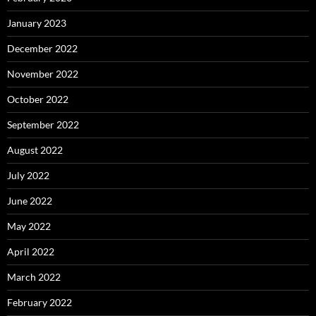
January 2023
December 2022
November 2022
October 2022
September 2022
August 2022
July 2022
June 2022
May 2022
April 2022
March 2022
February 2022