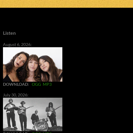
Listen
August 6, 2026:
DOWNLOAD
:
OGG
MP3
July 30, 2026: