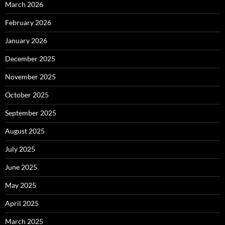
March 2026
February 2026
January 2026
December 2025
November 2025
October 2025
September 2025
August 2025
July 2025
June 2025
May 2025
April 2025
March 2025