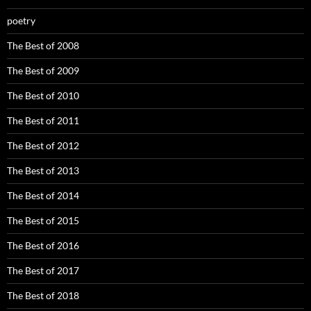
poetry
The Best of 2008
The Best of 2009
The Best of 2010
The Best of 2011
The Best of 2012
The Best of 2013
The Best of 2014
The Best of 2015
The Best of 2016
The Best of 2017
The Best of 2018