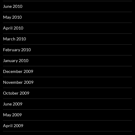
June 2010
May 2010
April 2010
March 2010
February 2010
January 2010
December 2009
November 2009
October 2009
June 2009
May 2009
April 2009