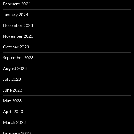
February 2024
January 2024
December 2023
November 2023
October 2023
September 2023
August 2023
July 2023
June 2023
May 2023
April 2023
March 2023
February 2023