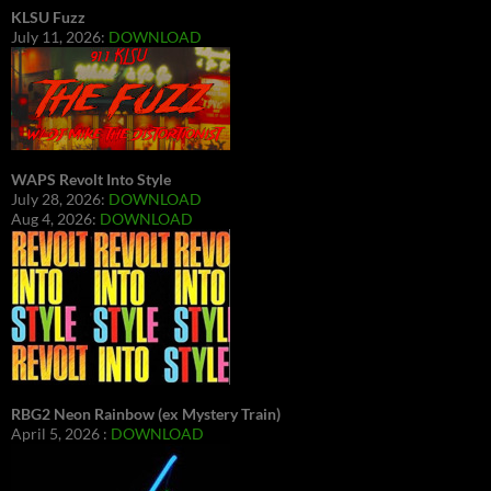
KLSU Fuzz
July 11, 2026:
DOWNLOAD
WAPS Revolt Into Style
July 28, 2026:
DOWNLOAD
Aug 4, 2026:
DOWNLOAD
RBG2 Neon Rainbow (ex Mystery Train)
April 5, 2026 :
DOWNLOAD