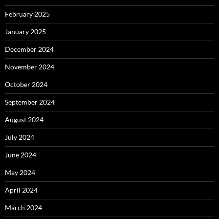
February 2025
January 2025
December 2024
November 2024
October 2024
September 2024
August 2024
July 2024
June 2024
May 2024
April 2024
March 2024