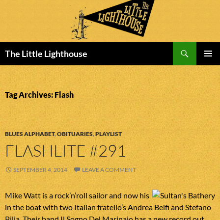
Search
The Little Lighthouse
SKIP
PRIMAR
TO
MENU
CONTENT
Tag Archives: Flash
BLUES ALPHABET
,
OBITUARIES
,
PLAYLIST
FLASHLITE #291
SEPTEMBER 4, 2014
LEAVE A COMMENT
Mike Watt is a rock’n’roll sailor and now his
in the boat with two Italian fratello’s Andrea Belfi and Stefano
Pilia. Their band Il Sogno Del Marinaio has a new record out