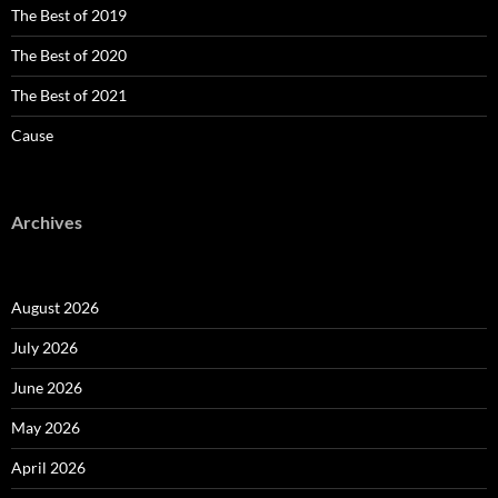
The Best of 2019
The Best of 2020
The Best of 2021
Cause
Archives
August 2026
July 2026
June 2026
May 2026
April 2026