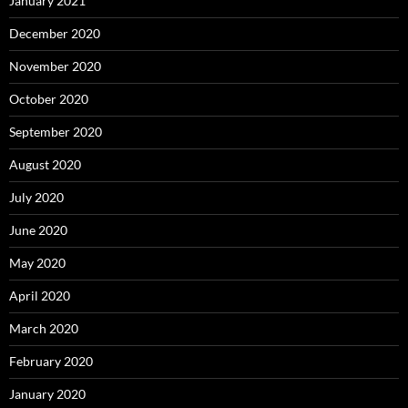
January 2021
December 2020
November 2020
October 2020
September 2020
August 2020
July 2020
June 2020
May 2020
April 2020
March 2020
February 2020
January 2020