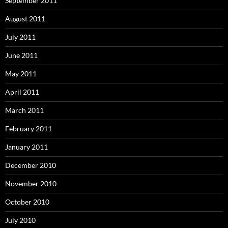
September 2011
August 2011
July 2011
June 2011
May 2011
April 2011
March 2011
February 2011
January 2011
December 2010
November 2010
October 2010
July 2010