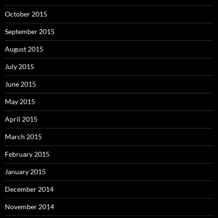
October 2015
September 2015
August 2015
July 2015
June 2015
May 2015
April 2015
March 2015
February 2015
January 2015
December 2014
November 2014