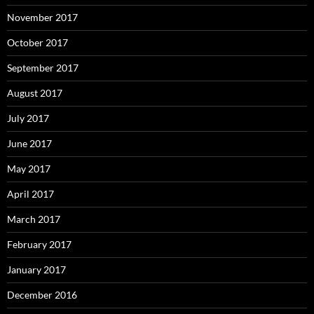
November 2017
October 2017
September 2017
August 2017
July 2017
June 2017
May 2017
April 2017
March 2017
February 2017
January 2017
December 2016