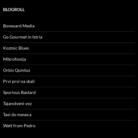
BLOGROLL
Boneyard Media
Go Gourmet in Istria
Kozmic Blues
Mikrofonija
Orbis Quintus
Prvi prvi na skali
Spurious Bastard
Tajanstveni voz
Taxi do meseca
Watt from Pedro