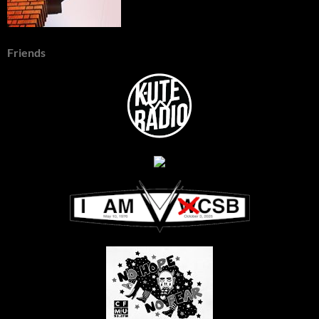
Friends