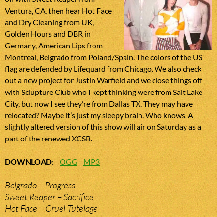
Ventura, CA, then hear Hot Face
and Dry Cleaning from UK,
Golden Hours and DBR in
Germany, American Lips from
Montreal, Belgrado from Poland/Spain. The colors of the US
flag are defended by Lifequard from Chicago. We also check
out a new project for Justin Warfield and we close things off
with Sclupture Club who I kept thinking were from Salt Lake
City, but now I see they’re from Dallas TX. They may have
relocated? Maybe it’s just my sleepy brain. Who knows. A
slightly altered version of this show will air on Saturday as a
part of the renewed XCSB.
DOWNLOAD
:
OGG
MP3
Belgrado – Progress
Sweet Reaper – Sacrifice
Hot Face – Cruel Tutelage