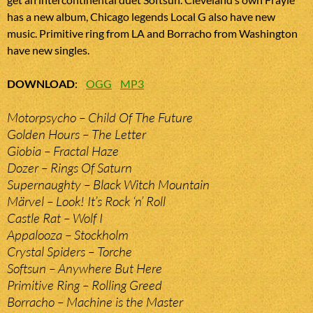
has a new album, Chicago legends Local G also have new
music. Primitive ring from LA and Borracho from Washington
have new singles.
DOWNLOAD
:
OGG
MP3
Motorpsycho – Child Of The Future
Golden Hours – The Letter
Giobia – Fractal Haze
Dozer – Rings Of Saturn
Supernaughty – Black Witch Mountain
Märvel – Look! It’s Rock ‘n’ Roll
Castle Rat – Wolf I
Appalooza – Stockholm
Crystal Spiders – Torche
Softsun – Anywhere But Here
Primitive Ring – Rolling Greed
Borracho – Machine is the Master