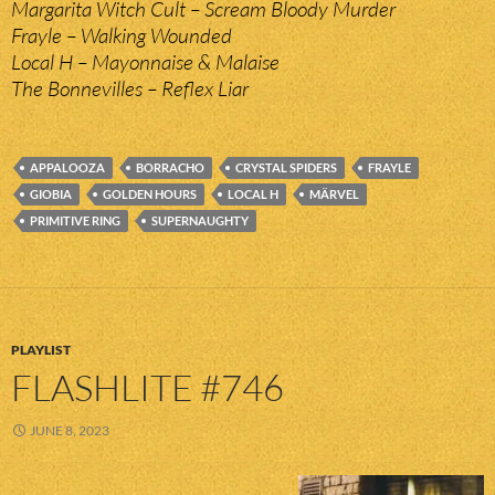
Margarita Witch Cult – Scream Bloody Murder
Frayle – Walking Wounded
Local H – Mayonnaise & Malaise
The Bonnevilles – Reflex Liar
APPALOOZA
BORRACHO
CRYSTAL SPIDERS
FRAYLE
GIOBIA
GOLDEN HOURS
LOCAL H
MÄRVEL
PRIMITIVE RING
SUPERNAUGHTY
PLAYLIST
FLASHLITE #746
JUNE 8, 2023