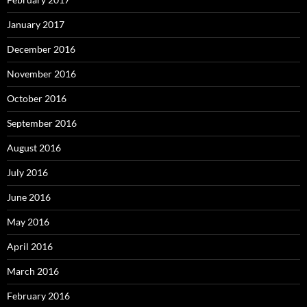
January 2017
December 2016
November 2016
October 2016
September 2016
August 2016
July 2016
June 2016
May 2016
April 2016
March 2016
February 2016