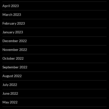
April 2023
March 2023
February 2023
January 2023
December 2022
November 2022
October 2022
September 2022
August 2022
July 2022
June 2022
May 2022