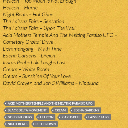
Helicon – Too Much Is Not Enough
Helicon – Flume
Night Beats – Hot Ghee
The Laissez Fairs – Sensation
The Laissez Fairs – Upon The Wall
Acid Mothers Temple And The Melting Paraiso UFO –
Cometary Orbital Drive
Dommengang – Myth Time
Edena Gardens – Dreich
Icarus Peel – Loki Laughs Last
Cream – White Room
Cream – Sunshine Of Your Love
David Craven and Jon S Williams – Nipaluna
ACID MOTHERS TEMPLE AND THE MELTING PARAISO UFO
BLACK DELTA MOVEMENT
CREAM
EDENA GARDENS
GOLDEN HOURS
HELICON
ICARUS PEEL
LAISSEZ FAIRS
NIGHT BEATS
PETE BROWN