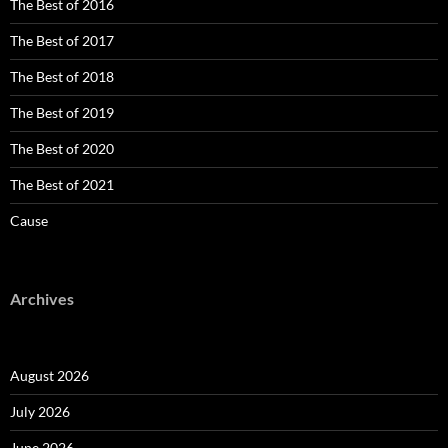
The Best of 2016
The Best of 2017
The Best of 2018
The Best of 2019
The Best of 2020
The Best of 2021
Cause
Archives
August 2026
July 2026
June 2026