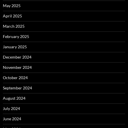
May 2025
April 2025
March 2025
February 2025
January 2025
December 2024
November 2024
October 2024
September 2024
August 2024
July 2024
June 2024