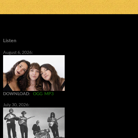
Listen
August 6, 2026:
DOWNLOAD
:
OGG
MP3
July 30, 2026: