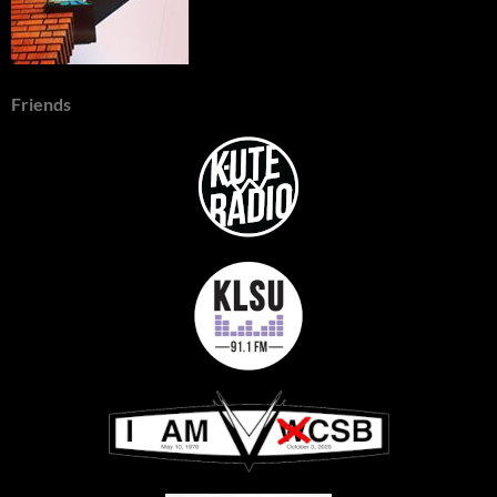
Friends