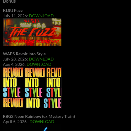
Bonus
KLSU Fuzz
July 11, 2026:
DOWNLOAD
WAPS Revolt Into Style
July 28, 2026:
DOWNLOAD
Aug 4, 2026:
DOWNLOAD
RBG2 Neon Rainbow (ex Mystery Train)
April 5, 2026 :
DOWNLOAD