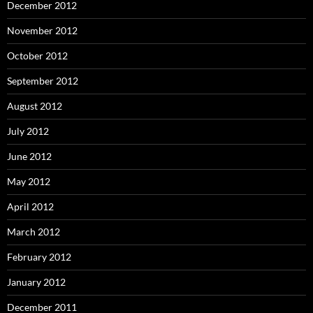
December 2012
November 2012
October 2012
September 2012
August 2012
July 2012
June 2012
May 2012
April 2012
March 2012
February 2012
January 2012
December 2011