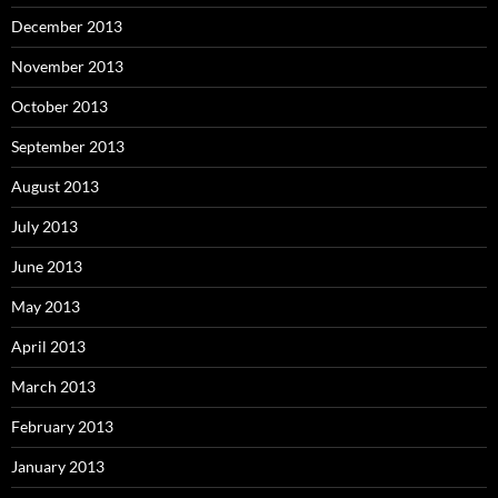
December 2013
November 2013
October 2013
September 2013
August 2013
July 2013
June 2013
May 2013
April 2013
March 2013
February 2013
January 2013