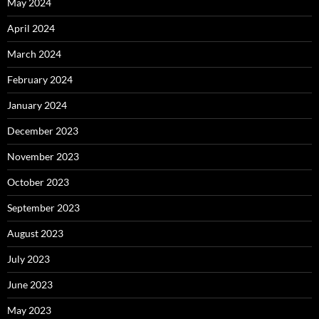
May 2024
April 2024
March 2024
February 2024
January 2024
December 2023
November 2023
October 2023
September 2023
August 2023
July 2023
June 2023
May 2023