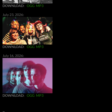
DOWNLOAD
:
OGG
MP3
July 23, 2026:
DOWNLOAD
:
OGG
MP3
July 16, 2026:
DOWNLOAD
:
OGG
MP3