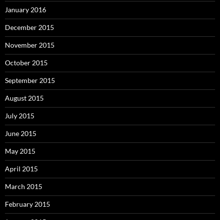
January 2016
December 2015
November 2015
October 2015
September 2015
August 2015
July 2015
June 2015
May 2015
April 2015
March 2015
February 2015