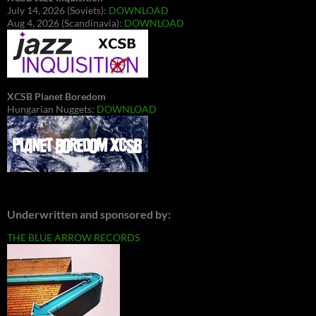
July 14, 2026 (Soviets):
DOWNLOAD
Aug 4, 2026 (Scandinavia):
DOWNLOAD
XCSB Planet Boredom
Hungarian Nuggets:
DOWNLOAD
Underwritten and sponsored by:
THE BLUE ARROW RECORDS