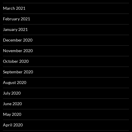
March 2021
February 2021
January 2021
December 2020
November 2020
October 2020
September 2020
August 2020
July 2020
June 2020
May 2020
April 2020