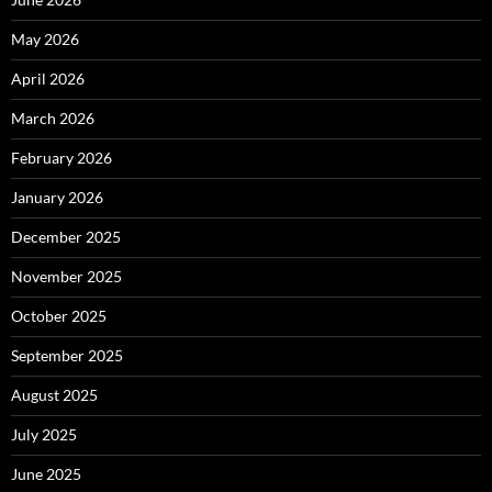
May 2026
April 2026
March 2026
February 2026
January 2026
December 2025
November 2025
October 2025
September 2025
August 2025
July 2025
June 2025