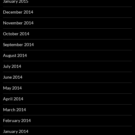
January 2015
December 2014
November 2014
October 2014
September 2014
August 2014
July 2014
June 2014
May 2014
April 2014
March 2014
February 2014
January 2014