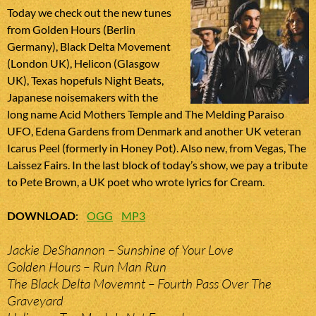
Today we check out the new tunes
from Golden Hours (Berlin
Germany), Black Delta Movement
(London UK), Helicon (Glasgow
UK), Texas hopefuls Night Beats,
Japanese noisemakers with the
long name Acid Mothers Temple and The Melding Paraiso
UFO, Edena Gardens from Denmark and another UK veteran
Icarus Peel (formerly in Honey Pot). Also new, from Vegas, The
Laissez Fairs. In the last block of today’s show, we pay a tribute
to Pete Brown, a UK poet who wrote lyrics for Cream.
DOWNLOAD
:
OGG
MP3
Jackie DeShannon – Sunshine of Your Love
Golden Hours – Run Man Run
The Black Delta Movemnt – Fourth Pass Over The
Graveyard