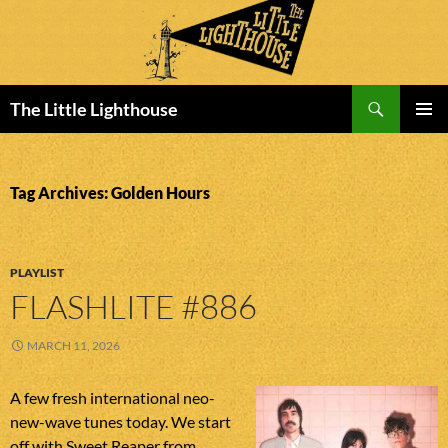
Search
The Little Lighthouse
SKIP
PRIMAR
TO
MENU
CONTENT
Tag Archives: Golden Hours
PLAYLIST
FLASHLITE #886
MARCH 11, 2026
A few fresh international neo-
new-wave tunes today. We start
off with Sweet Reaper from