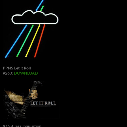
PPNS Let It Roll
#260:
DOWNLOAD
XCSB Jazz Inquisition