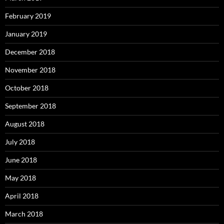
February 2019
January 2019
December 2018
November 2018
October 2018
September 2018
August 2018
July 2018
June 2018
May 2018
April 2018
March 2018