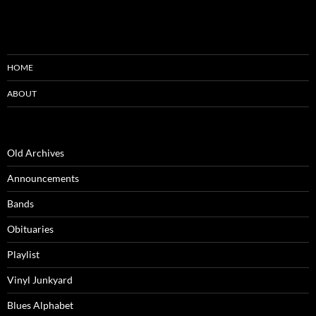
HOME
ABOUT
Old Archives
Announcements
Bands
Obituaries
Playlist
Vinyl Junkyard
Blues Alphabet