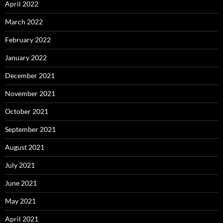
April 2022
March 2022
February 2022
January 2022
December 2021
November 2021
October 2021
September 2021
August 2021
July 2021
June 2021
May 2021
April 2021