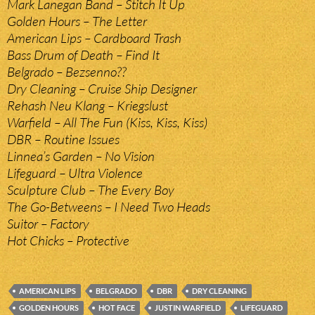
Mark Lanegan Band – Stitch It Up
Golden Hours – The Letter
American Lips – Cardboard Trash
Bass Drum of Death – Find It
Belgrado – Bezsenno??
Dry Cleaning – Cruise Ship Designer
Rehash Neu Klang – Kriegslust
Warfield – All The Fun (Kiss, Kiss, Kiss)
DBR – Routine Issues
Linnea’s Garden – No Vision
Lifeguard – Ultra Violence
Sculpture Club – The Every Boy
The Go-Betweens – I Need Two Heads
Suitor – Factory
Hot Chicks – Protective
AMERICAN LIPS
BELGRADO
DBR
DRY CLEANING
GOLDEN HOURS
HOT FACE
JUSTIN WARFIELD
LIFEGUARD