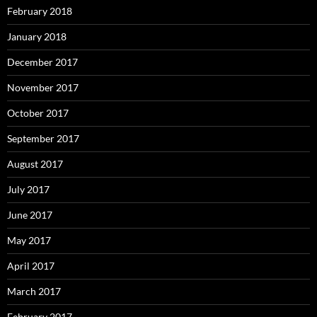
February 2018
January 2018
December 2017
November 2017
October 2017
September 2017
August 2017
July 2017
June 2017
May 2017
April 2017
March 2017
February 2017