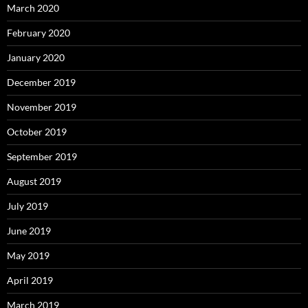
March 2020
February 2020
January 2020
December 2019
November 2019
October 2019
September 2019
August 2019
July 2019
June 2019
May 2019
April 2019
March 2019