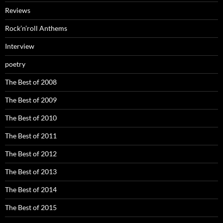
Reviews
Rock’n’roll Anthems
Interview
poetry
The Best of 2008
The Best of 2009
The Best of 2010
The Best of 2011
The Best of 2012
The Best of 2013
The Best of 2014
The Best of 2015