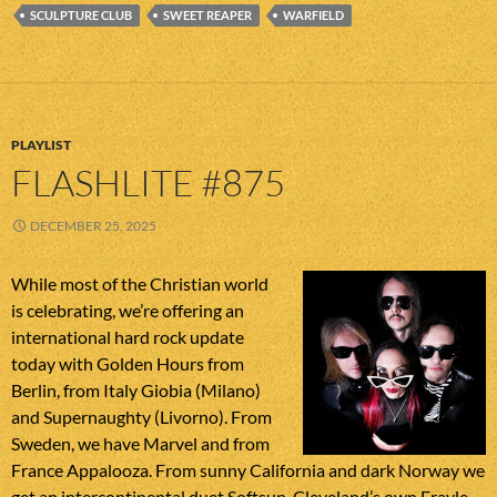
SCULPTURE CLUB
SWEET REAPER
WARFIELD
PLAYLIST
FLASHLITE #875
DECEMBER 25, 2025
While most of the Christian world
is celebrating, we’re offering an
international hard rock update
today with Golden Hours from
Berlin, from Italy Giobia (Milano)
and Supernaughty (Livorno). From
Sweden, we have Marvel and from
France Appalooza. From sunny California and dark Norway we
get an intercontinental duet Softsun. Cleveland’s own Frayle