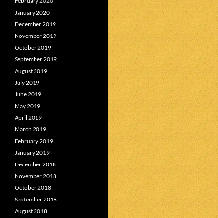
February 2020
January 2020
December 2019
November 2019
October 2019
September 2019
August 2019
July 2019
June 2019
May 2019
April 2019
March 2019
February 2019
January 2019
December 2018
November 2018
October 2018
September 2018
August 2018