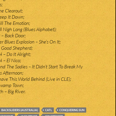
s;
he Clearout;
eep It Down;
ill The Emotion;
ll Nigh Long (Blues Alphabet);
t – Back Door;
r Blues Explosion – She’s On It;
 Good Shepherd;
 – Do It Alright;
 – El Nico;
d The Sadies – It Didn’t Start To Break My
is Afternoon;
eave This World Behind (Live in CLE);
Swamp Town;
 – Big River.
BACKSLIDERS (AUSTRALIA)
CATL
CONQUERING SUN