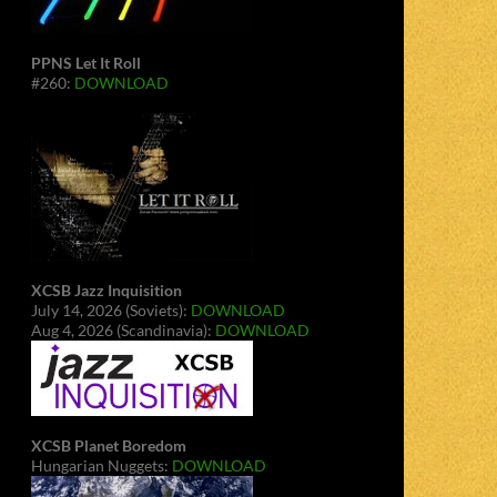
PPNS Let It Roll
#260:
DOWNLOAD
XCSB Jazz Inquisition
July 14, 2026 (Soviets):
DOWNLOAD
Aug 4, 2026 (Scandinavia):
DOWNLOAD
XCSB Planet Boredom
Hungarian Nuggets:
DOWNLOAD