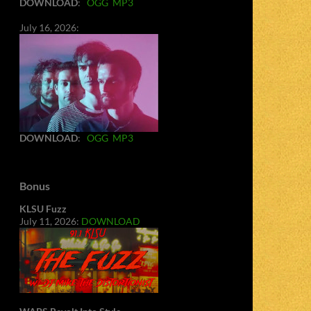
DOWNLOAD
:
OGG
MP3
July 16, 2026:
DOWNLOAD
:
OGG
MP3
Bonus
KLSU Fuzz
July 11, 2026:
DOWNLOAD