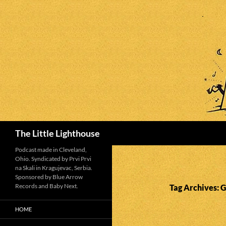
Search
The Little Lighthouse
Podcast made in Cleveland,
Ohio. Syndicated by Prvi Prvi
na Skali in Kragujevac, Serbia.
Sponsored by Blue Arrow
Records and Baby Next.
Tag Archives: 
HOME