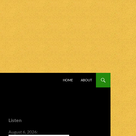
SKIP TO CONTENT
HOME
ABOUT
Listen
August 6, 2026: