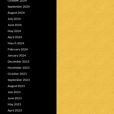
October 2024
September 2024
August 2024
July 2024
June 2024
May 2024
April 2024
March 2024
February 2024
January 2024
December 2023
November 2023
October 2023
September 2023
August 2023
July 2023
June 2023
May 2023
April 2023