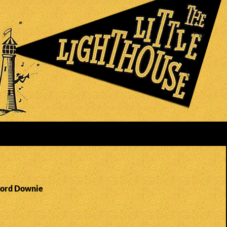
Gord Downie