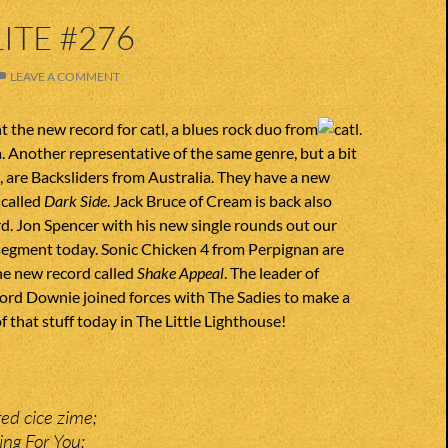
ITE #276
LEAVE A COMMENT
 the new record for catl, a blues rock duo from
 Another representative of the same genre, but a bit
, are Backsliders from Australia. They have a new
 called
Dark Side
. Jack Bruce of Cream is back also
d. Jon Spencer with his new single rounds out our
 segment today. Sonic Chicken 4 from Perpignan are
he new record called
Shake Appeal
. The leader of
Gord Downie joined forces with The Sadies to make a
f that stuff today in The Little Lighthouse!
ed cice zime;
ing For You;