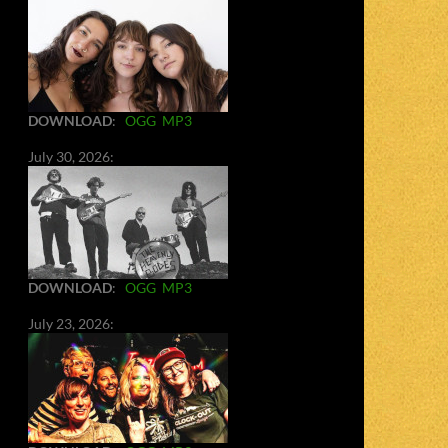
DOWNLOAD
:
OGG
MP3
July 30, 2026:
DOWNLOAD
:
OGG
MP3
July 23, 2026: