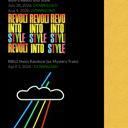
WAPS Revolt Into Style
July 28, 2026:
DOWNLOAD
Aug 4, 2026:
DOWNLOAD
RBG2 Neon Rainbow (ex Mystery Train)
April 5, 2026 :
DOWNLOAD