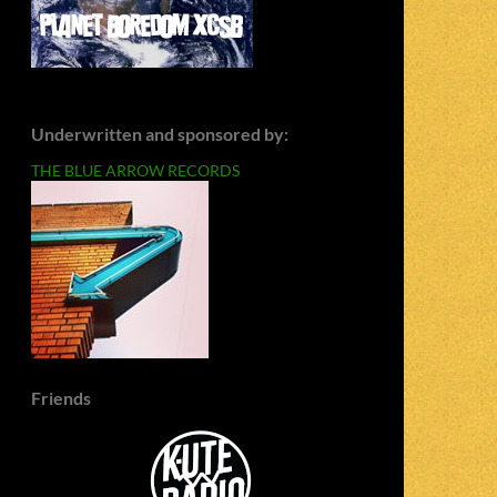
Underwritten and sponsored by:
THE BLUE ARROW RECORDS
Friends