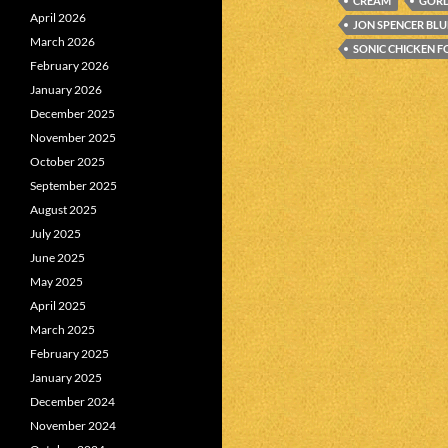
CREAM
GOR
April 2026
JON SPENCER BLU
March 2026
SONIC CHICKEN F
February 2026
January 2026
December 2025
November 2025
October 2025
September 2025
August 2025
July 2025
June 2025
May 2025
April 2025
March 2025
February 2025
January 2025
December 2024
November 2024