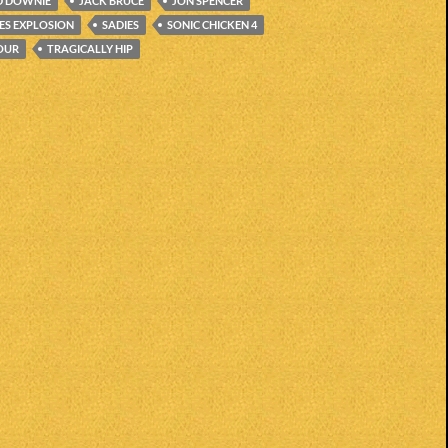
D DOWNIE
JACK BRUCE
JON SPENCER
ES EXPLOSION
SADIES
SONIC CHICKEN 4
OUR
TRAGICALLY HIP