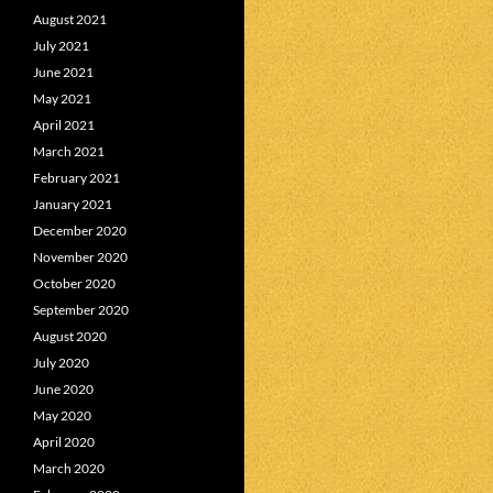
August 2021
July 2021
June 2021
May 2021
April 2021
March 2021
February 2021
January 2021
December 2020
November 2020
October 2020
September 2020
August 2020
July 2020
June 2020
May 2020
April 2020
March 2020