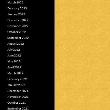
March 2023
February 2023
January 2023
December 2022
November 2022
October 2022
September 2022
August 2022
July 2022
June 2022
May 2022
April 2022
March 2022
February 2022
January 2022
December 2021
November 2021
October 2021
September 2021