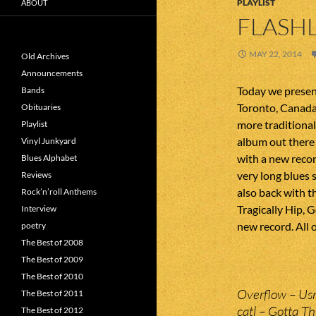
PLAYLIST
ABOUT
FLASHL
MAY 22, 2014
Old Archives
Announcements
Today we present
Bands
Toronto, Canada.
Obituaries
more traditional
Playlist
album out there
Vinyl Junkyard
with a new recor
Blues Alphabet
very long blues
Reviews
also back with t
Rock’n’roll Anthems
Tragically Hip, 
Interview
new record. All o
poetry
The Best of 2008
The Best of 2009
The Best of 2010
Overflow – Usr
The Best of 2011
catl – Gotta Th
The Best of 2012