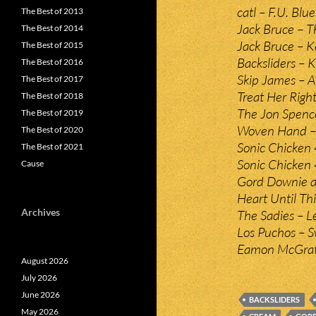
catl – F.U. Blue
The Best of 2013
Jack Bruce – T
The Best of 2014
Jack Bruce – K
The Best of 2015
Backsliders – K
The Best of 2016
Skip James – A
The Best of 2017
Treat Her Righ
The Best of 2018
The Jon Spence
The Best of 2019
Woven Hand –
The Best of 2020
Sonic Chicken 4
The Best of 2021
Sonic Chicken 4
Cause
Gord Downie an
Heart Until Th
Archives
The Sadies – L
Los Puchos – 
Eamon McGrath
August 2026
July 2026
June 2026
BACKSLIDERS
May 2026