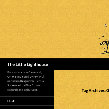
Search
The Little Lighthouse
Podcast made in Cleveland,
Ohio. Syndicated by Prvi Prvi
na Skali in Kragujevac, Serbia.
Sponsored by Blue Arrow
Records and Baby Next.
Tag Archives: 
HOME