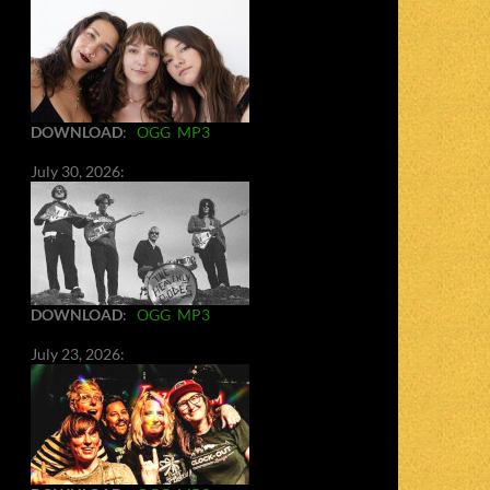
DOWNLOAD
:
OGG
MP3
July 30, 2026:
DOWNLOAD
:
OGG
MP3
July 23, 2026: