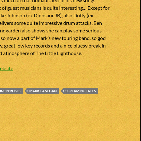
’s much of that nomadic feel in his new songs.
t of guest musicians is quite interesting… Except for
ke Johnson (ex Dinosaur JR), also Duffy (ex
elivers some quite impressive drum attacks, Ben
ndgarden also shows she can play some serious
 also now a part of Mark’s new touring band, so god
 great low key records and a nice bluesy break in
od atmosphere of The Little Lighthouse.
ebsite
NS'N'ROSES
MARK LANEGAN
SCREAMING TREES