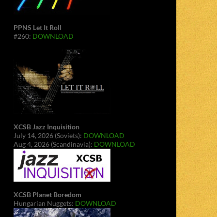
PPNS Let It Roll
#260:
DOWNLOAD
XCSB Jazz Inquisition
July 14, 2026 (Soviets):
DOWNLOAD
Aug 4, 2026 (Scandinavia):
DOWNLOAD
XCSB Planet Boredom
Hungarian Nuggets:
DOWNLOAD