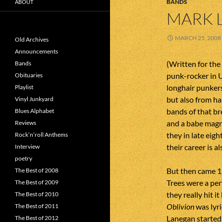
BANDS
ABOUT
MARK 
MARCH 25, 2008
Old Archives
Announcements
(Written for the 
Bands
punk-rocker in U
Obituaries
longhair punkers
Playlist
but also from ha
Vinyl Junkyard
bands of that b
Blues Alphabet
and a babe magne
Reviews
they in late eig
Rock’n’roll Anthems
their career is 
Interview
poetry
But then came 1
The Best of 2008
Trees were a pe
The Best of 2009
they really hit it
The Best of 2010
Oblivion
was lyri
The Best of 2011
Lanegan started 
The Best of 2012