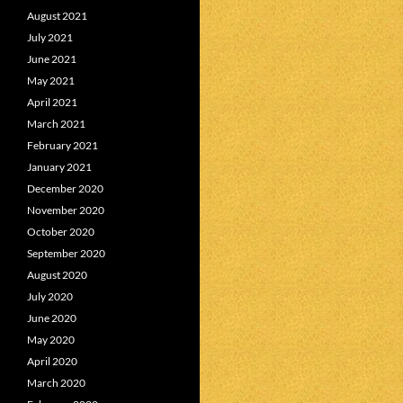
August 2021
July 2021
June 2021
May 2021
April 2021
March 2021
February 2021
January 2021
December 2020
November 2020
October 2020
September 2020
August 2020
July 2020
June 2020
May 2020
April 2020
March 2020