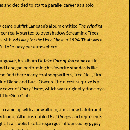
s and decided to start a parallel career as a solo
0. came out firt Lanegan’s album entitled
The Winding
career really started to overshadow Screaming Trees
p with
Whiskey for the Holy Ghost
in 1994. That was a
full of bluesy bar atmosphere.
 hungover, his album
I’ll Take Care of You
came out in
nd Lanegan performing his favorite standards like
can find there many cool songwriters, Fred Neil, Tim
ue Blend and Buck Owens. The nicest surprize is a
y cover of
Carry Home
, which was originally done by a
d The Gun Club.
an came up with a new album, and a new hairdo and
welcome. Album is entiled
Field Songs
, and represents
ht. It all looks like Lanegan got influenced by gypsy