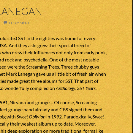
LANEGAN
1 COMMENT
old site.) SST in the eighties was home for every
SA. And they aslo grew their special breed of
 who drew their influences not only from early punk,
rd rock and psychedelia. One of the most notable
reed were the Screaming Trees. Three chubby guys
t Mark Lanegan gave us a little bit of fresh air when
hties made great three albums for SST. That part of
also wonderfully compiled on
Anthology: SST Years
.
991, Nirvana and grunge… Of course, Screaming
rfect grunge band already and CBS signed them and
 big with
Sweet Oblivion
in 1992. Paradoxically,
Sweet
cally their weakest album up to date. Moreover,
his deep exploration on more traditional forms like