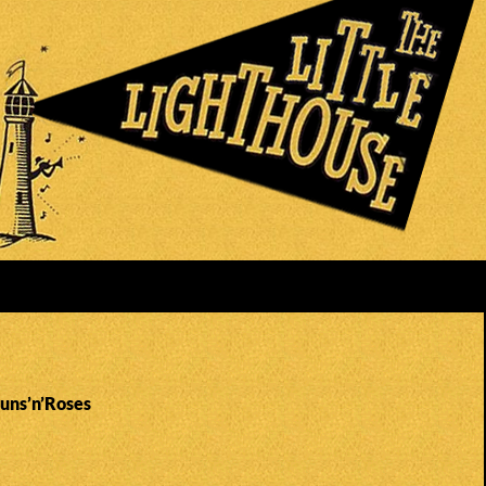
Guns’n’Roses