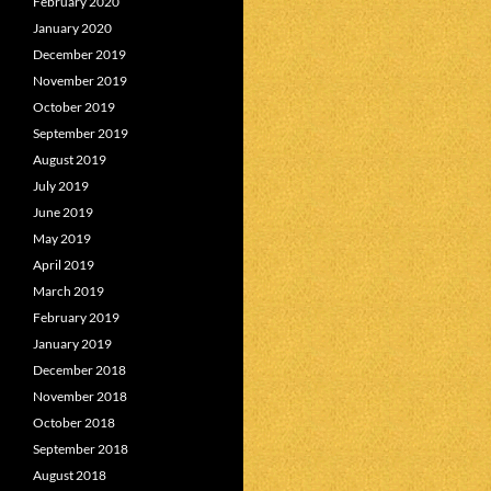
February 2020
January 2020
December 2019
November 2019
October 2019
September 2019
August 2019
July 2019
June 2019
May 2019
April 2019
March 2019
February 2019
January 2019
December 2018
November 2018
October 2018
September 2018
August 2018