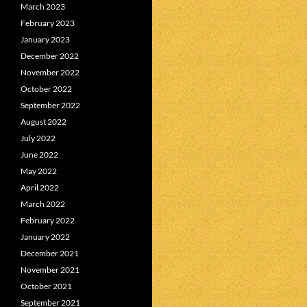
March 2023
February 2023
January 2023
December 2022
November 2022
October 2022
September 2022
August 2022
July 2022
June 2022
May 2022
April 2022
March 2022
February 2022
January 2022
December 2021
November 2021
October 2021
September 2021