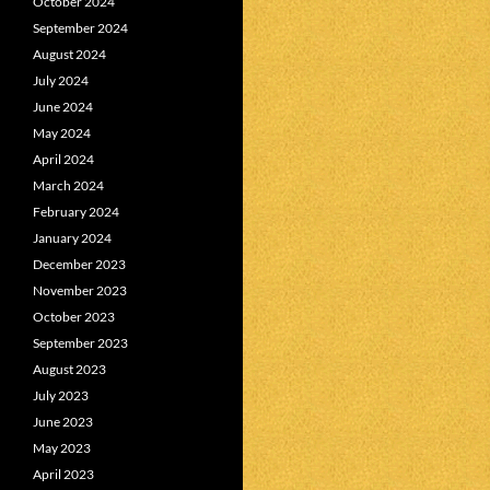
October 2024
September 2024
August 2024
July 2024
June 2024
May 2024
April 2024
March 2024
February 2024
January 2024
December 2023
November 2023
October 2023
September 2023
August 2023
July 2023
June 2023
May 2023
April 2023