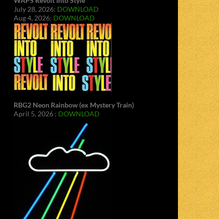
WAPS Revolt Into Style
July 28, 2026:
DOWNLOAD
Aug 4, 2026:
DOWNLOAD
RBG2 Neon Rainbow (ex Mystery Train)
April 5, 2026 :
DOWNLOAD