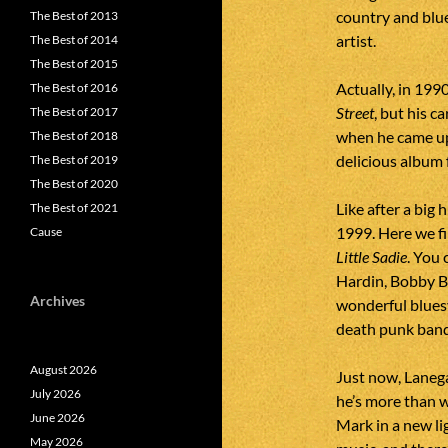
country and blue
The Best of 2013
artist.
The Best of 2014
The Best of 2015
Actually, in 199
The Best of 2016
Street
, but his 
The Best of 2017
when he came u
The Best of 2018
delicious album 
The Best of 2019
The Best of 2020
Like after a big
The Best of 2021
1999. Here we fi
Cause
Little Sadie
. You 
Hardin, Bobby Bl
Archives
wonderful blues
death punk ban
August 2026
Just now, Laneg
July 2026
he’s more than 
June 2026
Mark in a new lig
May 2026