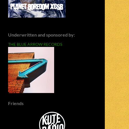
Underwritten and sponsored by:
THE BLUE ARROW RECORDS
Friends