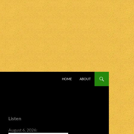
SKIP TO CONTENT
HOME
ABOUT
Listen
August 6, 2026: