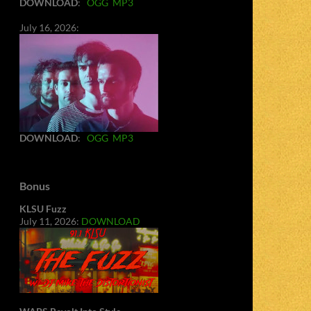
DOWNLOAD
:
OGG
MP3
July 16, 2026:
DOWNLOAD
:
OGG
MP3
Bonus
KLSU Fuzz
July 11, 2026:
DOWNLOAD