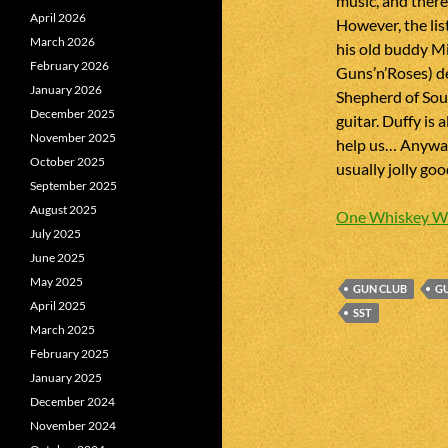
music, and there
April 2026
However, the lis
March 2026
his old buddy Mi
February 2026
Guns’n’Roses) d
January 2026
Shepherd of Sou
December 2025
guitar. Duffy is
November 2025
help us… Anyway,
October 2025
usually jolly go
September 2025
August 2025
One Whiskey W
July 2025
June 2025
May 2025
GUN CLUB
GU
April 2025
SST
March 2025
February 2025
January 2025
December 2024
November 2024