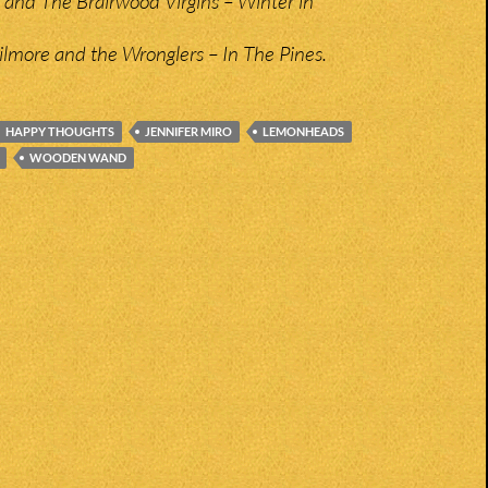
nd The Brairwood Virgins – Winter in
lmore and the Wronglers – In The Pines.
HAPPY THOUGHTS
JENNIFER MIRO
LEMONHEADS
WOODEN WAND