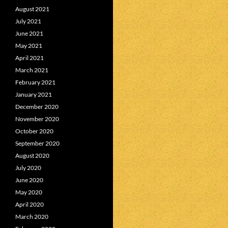
August 2021
July 2021
June 2021
May 2021
April 2021
March 2021
February 2021
January 2021
December 2020
November 2020
October 2020
September 2020
August 2020
July 2020
June 2020
May 2020
April 2020
March 2020