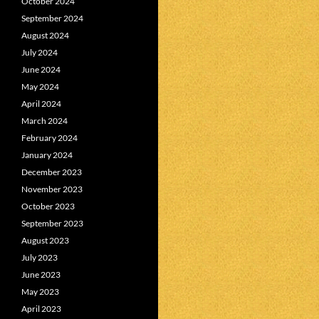
October 2024
September 2024
August 2024
July 2024
June 2024
May 2024
April 2024
March 2024
February 2024
January 2024
December 2023
November 2023
October 2023
September 2023
August 2023
July 2023
June 2023
May 2023
April 2023