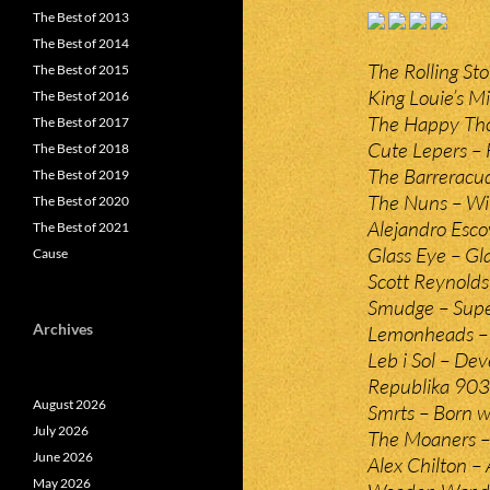
The Best of 2013
The Best of 2014
The Rolling St
The Best of 2015
King Louie’s M
The Best of 2016
The Happy Thou
The Best of 2017
Cute Lepers – 
The Best of 2018
The Barreracud
The Best of 2019
The Nuns – Wi
The Best of 2020
Alejandro Esco
The Best of 2021
Glass Eye – Gl
Cause
Scott Reynolds 
Smudge – Supe
Archives
Lemonheads – 
Leb i Sol – Dev
Republika 903 
August 2026
Smrts – Born w
July 2026
The Moaners – 
June 2026
Alex Chilton –
May 2026