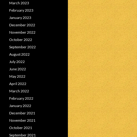
March 2023
February 2023
January 2023
December 2022
November 2022
October 2022
September 2022
August 2022
July 2022
June 2022
May 2022
April 2022
March 2022
February 2022
January 2022
December 2021
November 2021
October 2021
September 2021