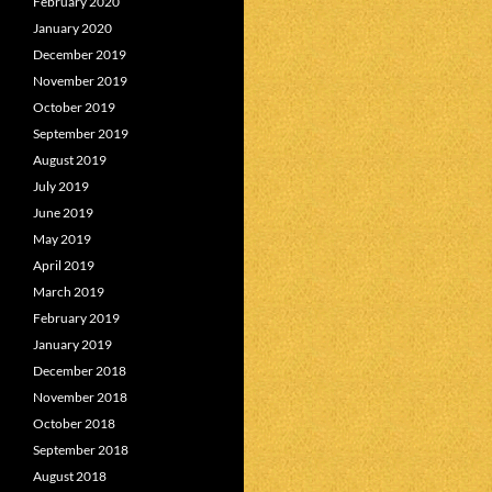
February 2020
January 2020
December 2019
November 2019
October 2019
September 2019
August 2019
July 2019
June 2019
May 2019
April 2019
March 2019
February 2019
January 2019
December 2018
November 2018
October 2018
September 2018
August 2018