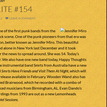
IST
ITE #154
12
LEAVE A COMMENT
e of the first punk bands from the
ck scene. One of the punk pioneers from that era was
n, better known as Jennifer Miro. This beautiful
d alone in New York last December and it took
r the news to spread around. She was 54. Today’s
r. We also have one new band today, Happy Thoughts
he instrumental band Smrts from Australia have a new
d
Smrts Have Friends and Visit Them At Night
, which will
 release available in February. Wooden Wand also has
lled Brairwood, which he recorded with a combo of
nced musicians from Birmingham, AL. Evan Dando’s
rdings from 1993 are out as a new Lemonheads
tel Sessions
.