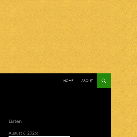
SKIP TO CONTENT
HOME
ABOUT
Listen
August 6, 2026: