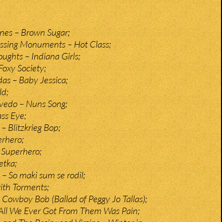
ones – Brown Sugar;
issing Monuments – Hot Class;
ghts – Indiana Girls;
Foxy Society;
as – Baby Jessica;
ld;
vedo – Nuns Song;
ass Eye;
– Blitzkrieg Bop;
rhero;
Superhero;
etka;
– So maki sum se rodil;
ith Torments;
Cowboy Bob (Ballad of Peggy Jo Tallas);
 All We Ever Got From Them Was Pain;