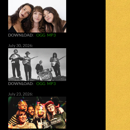
DOWNLOAD
:
OGG
MP3
July 30, 2026:
DOWNLOAD
:
OGG
MP3
July 23, 2026: