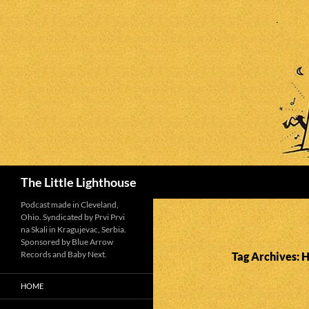
Search
The Little Lighthouse
Podcast made in Cleveland,
Ohio. Syndicated by Prvi Prvi
na Skali in Kragujevac, Serbia.
Sponsored by Blue Arrow
Records and Baby Next.
Tag Archives: 
HOME