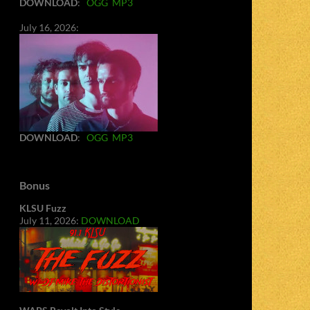
DOWNLOAD
:
OGG
MP3
July 16, 2026:
DOWNLOAD
:
OGG
MP3
Bonus
KLSU Fuzz
July 11, 2026:
DOWNLOAD