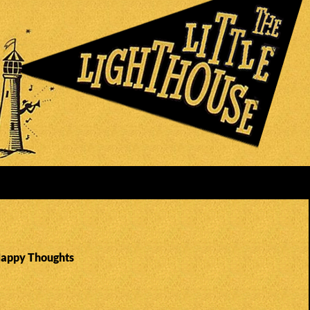
Happy Thoughts