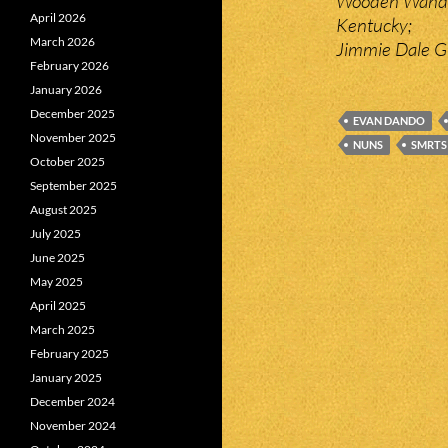
Wooden Wand a
April 2026
Kentucky;
March 2026
Jimmie Dale Gi
February 2026
January 2026
December 2025
EVAN DANDO
November 2025
NUNS
SMRTS
October 2025
September 2025
August 2025
July 2025
June 2025
May 2025
April 2025
March 2025
February 2025
January 2025
December 2024
November 2024