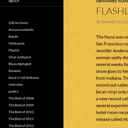
OBITUARIES
,
PLAYL
ABOUT
FLASHL
JANUARY 19, 20
Old Archives
Announcements
The Nuns was on
Bands
San Francisco ro
Obituaries
Jennifer Anderso
Playlist
woman sadly die
Vinyl Junkyard
several weeks fo
Blues Alphabet
show goes to he
Reviews
from Indiana. T
Rock’n’roll Anthems
record out calle
Interview
be an vinyl only
poetry
a new record ca
The Best of 2008
several experie
The Best of 2009
hotel room reco
The Best of 2010
release called
Ho
The Best of 2011
The Best of 2012