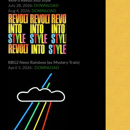
WAPS Revolt Into Style
July 28, 2026:
DOWNLOAD
Aug 4, 2026:
DOWNLOAD
RBG2 Neon Rainbow (ex Mystery Train)
April 5, 2026 :
DOWNLOAD