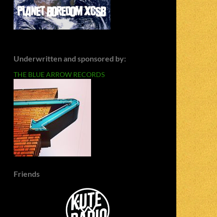
Underwritten and sponsored by:
THE BLUE ARROW RECORDS
Friends