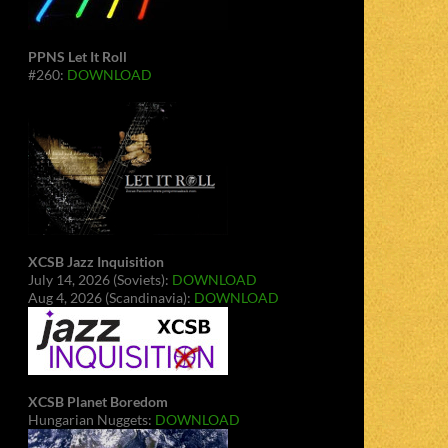
PPNS Let It Roll
#260:
DOWNLOAD
XCSB Jazz Inquisition
July 14, 2026 (Soviets):
DOWNLOAD
Aug 4, 2026 (Scandinavia):
DOWNLOAD
XCSB Planet Boredom
Hungarian Nuggets:
DOWNLOAD